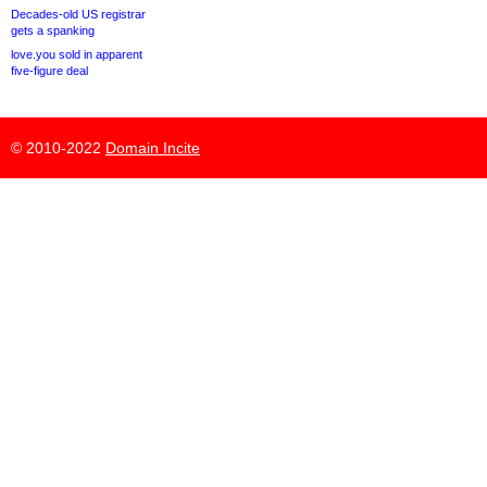
Decades-old US registrar
gets a spanking
love.you sold in apparent
five-figure deal
© 2010-2022
Domain Incite