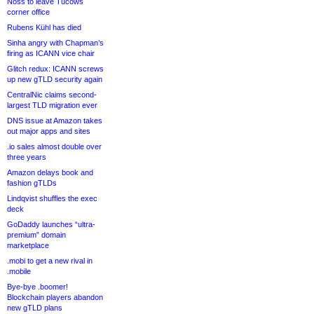
Noss to leave Tucows
corner office
Rubens Kühl has died
Sinha angry with Chapman’s
firing as ICANN vice chair
Glitch redux: ICANN screws
up new gTLD security again
CentralNic claims second-
largest TLD migration ever
DNS issue at Amazon takes
out major apps and sites
.io sales almost double over
three years
Amazon delays book and
fashion gTLDs
Lindqvist shuffles the exec
deck
GoDaddy launches “ultra-
premium” domain
marketplace
.mobi to get a new rival in
.mobile
Bye-bye .boomer!
Blockchain players abandon
new gTLD plans