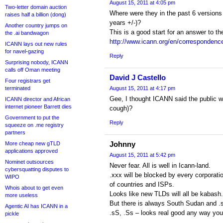
August 15, 2011 at 4:05 pm
Two-letter domain auction
Where were they in the past 6 versions 
raises half a billion (dong)
years +/-)?
Another country jumps on
This is a good start for an answer to t
the .ai bandwagon
http://www.icann.org/en/correspondence/
ICANN lays out new rules
for navel-gazing
Reply
Surprising nobody, ICANN
calls off Oman meeting
David J Castello
Four registrars get
terminated
August 15, 2011 at 4:17 pm
Gee, I thought ICANN said the public w
ICANN director and African
internet pioneer Barrett dies
cough)?
Government to put the
Reply
squeeze on .me registry
partners
Johnny
More cheap new gTLD
applications approved
August 15, 2011 at 5:42 pm
Nominet outsources
Never fear. All is well in Icann-land.
cybersquatting disputes to
.xxx will be blocked by every corporati
WIPO
of countries and ISPs.
Whois about to get even
Looks like new TLDs will all be kabash.
more useless
But there is always South Sudan and .
Agentic AI has ICANN in a
.sS, .Ss – looks real good any way you 
pickle