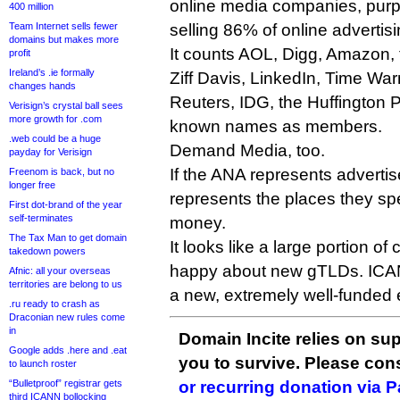
online media companies, purpo
400 million
Team Internet sells fewer
selling 86% of online advertisi
domains but makes more
It counts AOL, Digg, Amazon,
profit
Ireland’s .ie formally
Ziff Davis, LinkedIn, Time Wa
changes hands
Reuters, IDG, the Huffington 
Verisign’s crystal ball sees
more growth for .com
known names as members.
.web could be a huge
Demand Media, too.
payday for Verisign
If the ANA represents adverti
Freenom is back, but no
longer free
represents the places they spe
First dot-brand of the year
self-terminates
money.
The Tax Man to get domain
It looks like a large portion of
takedown powers
happy about new gTLDs. ICAN
Afnic: all your overseas
territories are belong to us
a new, extremely well-funded
.ru ready to crash as
Draconian new rules come
in
Domain Incite relies on sup
Google adds .here and .eat
you to survive. Please co
to launch roster
“Bulletproof” registrar gets
or recurring donation via 
third ICANN bollocking