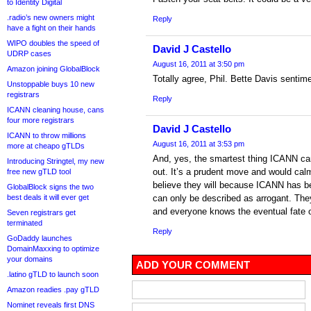
to Identity Digital
.radio’s new owners might
Reply
have a fight on their hands
WIPO doubles the speed of
David J Castello
UDRP cases
August 16, 2011 at 3:50 pm
Amazon joining GlobalBlock
Totally agree, Phil. Bette Davis sentim
Unstoppable buys 10 new
registrars
Reply
ICANN cleaning house, cans
four more registrars
David J Castello
ICANN to throw millions
August 16, 2011 at 3:53 pm
more at cheapo gTLDs
And, yes, the smartest thing ICANN can
Introducing Stringtel, my new
out. It’s a prudent move and would calm
free new gTLD tool
believe they will because ICANN has be
GlobalBlock signs the two
best deals it will ever get
can only be described as arrogant. The
and everyone knows the eventual fate o
Seven registrars get
terminated
Reply
GoDaddy launches
DomainMaxxing to optimize
your domains
ADD YOUR COMMENT
.latino gTLD to launch soon
Amazon readies .pay gTLD
Nominet reveals first DNS