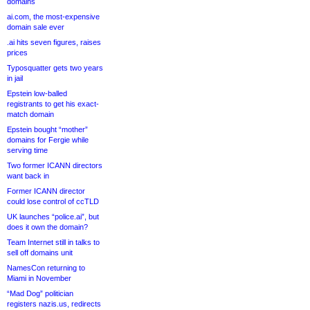
domains
ai.com, the most-expensive
domain sale ever
.ai hits seven figures, raises
prices
Typosquatter gets two years
in jail
Epstein low-balled
registrants to get his exact-
match domain
Epstein bought “mother”
domains for Fergie while
serving time
Two former ICANN directors
want back in
Former ICANN director
could lose control of ccTLD
UK launches “police.ai”, but
does it own the domain?
Team Internet still in talks to
sell off domains unit
NamesCon returning to
Miami in November
“Mad Dog” politician
registers nazis.us, redirects