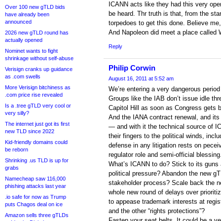
ICANN acts like they had this very ope
Over 100 new gTLD bids
be heard. Thr truth is that, from the s
have already been
announced
torpedoes to get this done. Believe me,
And Napoleon did meet a place called
2026 new gTLD round has
actually opened
Reply
Nominet wants to fight
shrinkage without self-abuse
Philip Corwin
Verisign cranks up guidance
as .com swells
August 16, 2011 at 5:52 am
More Verisign bitchiness as
We’re entering a very dangerous period
.com price rise revealed
Groups like the IAB don’t issue idle thr
Is a .tree gTLD very cool or
Capitol Hill as soon as Congress gets 
very silly?
And the IANA contract renewal, and its 
The internet just got its first
— and with it the technical source of I
new TLD since 2022
their fingers to the political winds, inc
Kid-friendly domains could
defense in any litigation rests on pecei
be reborn
regulator role and semi-official blessing
Shrinking .us TLD is up for
What’s ICANN to do? Stick to its guns a
grabs
political pressure? Abandon the new g
Namecheap saw 116,000
stakeholder process? Scale back the n
phishing attacks last year
whole new round of delays over prioritiz
.io safe for now as Trump
to appease trademark interests at regi
puts Chagos deal on ice
and the other “rights protections”?
Amazon sells three gTLDs
Fasten your seat belts. It could be a v