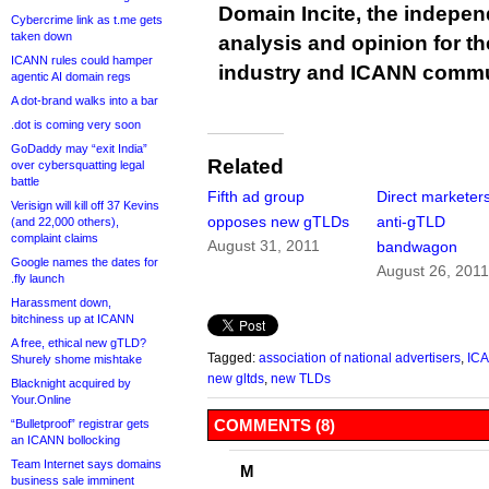
Domain Incite, the indepen
Cybercrime link as t.me gets
taken down
analysis and opinion for 
ICANN rules could hamper
industry and ICANN commu
agentic AI domain regs
A dot-brand walks into a bar
.dot is coming very soon
GoDaddy may “exit India”
Related
over cybersquatting legal
battle
Fifth ad group
Direct marketers
Verisign will kill off 37 Kevins
opposes new gTLDs
anti-gTLD
(and 22,000 others),
complaint claims
August 31, 2011
bandwagon
Google names the dates for
August 26, 201
.fly launch
Harassment down,
bitchiness up at ICANN
A free, ethical new gTLD?
Tagged:
association of national advertisers
,
IC
Shurely shome mishtake
new gltds
,
new TLDs
Blacknight acquired by
Your.Online
COMMENTS (8)
“Bulletproof” registrar gets
an ICANN bollocking
Team Internet says domains
M
business sale imminent