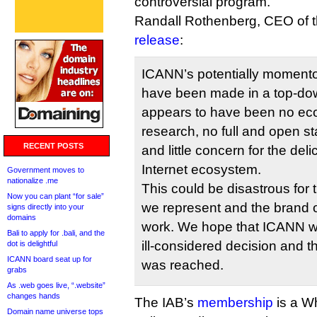
controversial program.
Randall Rothenberg, CEO of t
release
:
ICANN’s potentially moment
have been made in a top-do
appears to have been no ec
research, no full and open s
RECENT POSTS
and little concern for the del
Internet ecosystem.
Government moves to
nationalize .me
This could be disastrous for
Now you can plant “for sale”
we represent and the brand 
signs directly into your
domains
work. We hope that ICANN wil
Bali to apply for .bali, and the
ill-considered decision and t
dot is delightful
ICANN board seat up for
was reached.
grabs
As .web goes live, “.website”
changes hands
The IAB’s
membership
is a W
Domain name universe tops