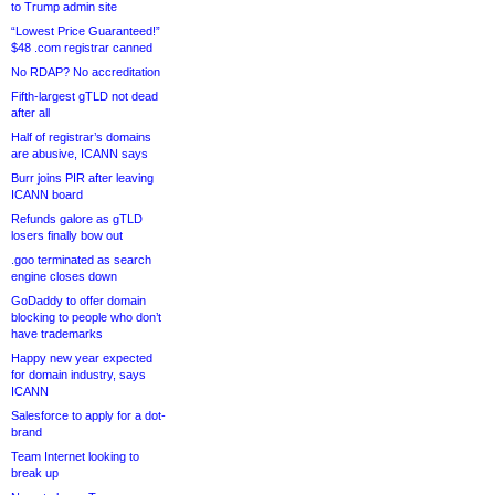
to Trump admin site
“Lowest Price Guaranteed!”
$48 .com registrar canned
No RDAP? No accreditation
Fifth-largest gTLD not dead
after all
Half of registrar’s domains
are abusive, ICANN says
Burr joins PIR after leaving
ICANN board
Refunds galore as gTLD
losers finally bow out
.goo terminated as search
engine closes down
GoDaddy to offer domain
blocking to people who don’t
have trademarks
Happy new year expected
for domain industry, says
ICANN
Salesforce to apply for a dot-
brand
Team Internet looking to
break up