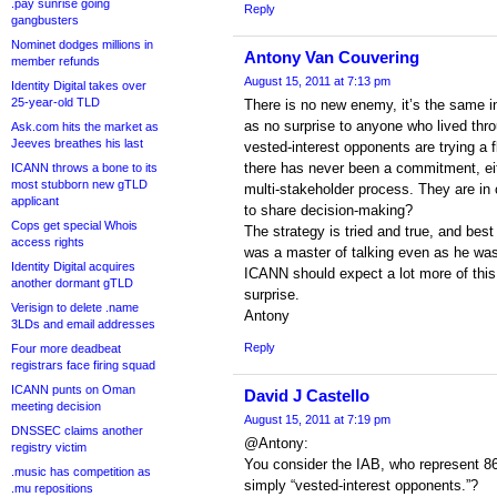
.pay sunrise going
Reply
gangbusters
Nominet dodges millions in
Antony Van Couvering
member refunds
August 15, 2011 at 7:13 pm
Identity Digital takes over
25-year-old TLD
There is no new enemy, it’s the same i
as no surprise to anyone who lived thr
Ask.com hits the market as
Jeeves breathes his last
vested-interest opponents are trying a
there has never been a commitment, eit
ICANN throws a bone to its
most stubborn new gTLD
multi-stakeholder process. They are in
applicant
to share decision-making?
Cops get special Whois
The strategy is tried and true, and bes
access rights
was a master of talking even as he was
Identity Digital acquires
ICANN should expect a lot more of this,
another dormant gTLD
surprise.
Verisign to delete .name
Antony
3LDs and email addresses
Reply
Four more deadbeat
registrars face firing squad
ICANN punts on Oman
David J Castello
meeting decision
August 15, 2011 at 7:19 pm
DNSSEC claims another
@Antony:
registry victim
You consider the IAB, who represent 86
.music has competition as
simply “vested-interest opponents.”?
.mu repositions