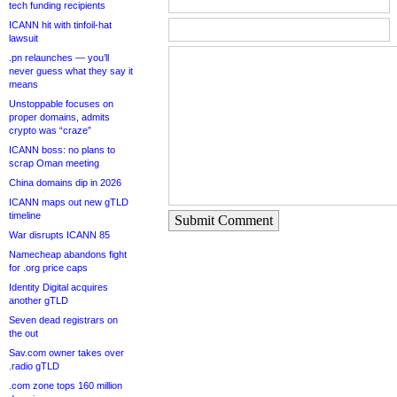
tech funding recipients
ICANN hit with tinfoil-hat
lawsuit
.pn relaunches — you’ll
never guess what they say it
means
Unstoppable focuses on
proper domains, admits
crypto was “craze”
ICANN boss: no plans to
scrap Oman meeting
China domains dip in 2026
ICANN maps out new gTLD
timeline
Submit Comment
War disrupts ICANN 85
Namecheap abandons fight
for .org price caps
Identity Digital acquires
another gTLD
Seven dead registrars on
the out
Sav.com owner takes over
.radio gTLD
.com zone tops 160 million