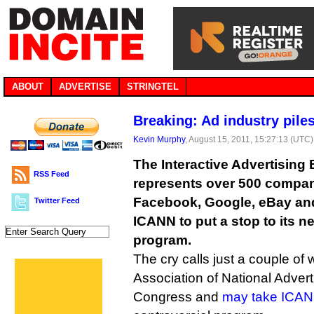
ABOUT
ADVERTISE
STRINGTEL
Breaking: Ad industry pil
Kevin Murphy
, August 15, 2011, 15:27:13 (UTC)
The Interactive Advertising
RSS Feed
represents over 500 compan
Facebook, Google, eBay and
Twitter Feed
ICANN to put a stop to its 
program.
The cry calls just a couple of 
Association of National Advert
Congress and
may take ICANN