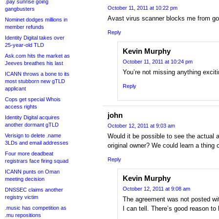
.pay sunrise going
October 11, 2011 at 10:22 pm
gangbusters
Avast virus scanner blocks me from go
Nominet dodges millions in
member refunds
Reply
Identity Digital takes over
25-year-old TLD
Kevin Murphy
Ask.com hits the market as
October 11, 2011 at 10:24 pm
Jeeves breathes his last
You’re not missing anything exciti
ICANN throws a bone to its
most stubborn new gTLD
Reply
applicant
Cops get special Whois
access rights
john
Identity Digital acquires
another dormant gTLD
October 12, 2011 at 9:03 am
Verisign to delete .name
Would it be possible to see the actual
3LDs and email addresses
original owner? We could learn a thing o
Four more deadbeat
Reply
registrars face firing squad
ICANN punts on Oman
Kevin Murphy
meeting decision
October 12, 2011 at 9:08 am
DNSSEC claims another
registry victim
The agreement was not posted with
.music has competition as
I can tell. There’s good reason to b
.mu repositions