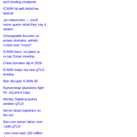
tech funding recipients
ICANN hit with tinfoil-hat
lawsuit
.pn relaunches — you’ll
never guess what they say it
means
Unstoppable focuses on
proper domains, admits
crypto was “craze”
ICANN boss: no plans to
scrap Oman meeting
China domains dip in 2026
ICANN maps out new gTLD
timeline
War disrupts ICANN 85
Namecheap abandons fight
for .org price caps
Identity Digital acquires
another gTLD
Seven dead registrars on
the out
Sav.com owner takes over
.radio gTLD
.com zone tops 160 million