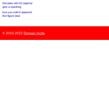
Decades-old US registrar
gets a spanking
love.you sold in apparent
five-figure deal
© 2010-2022
Domain Incite