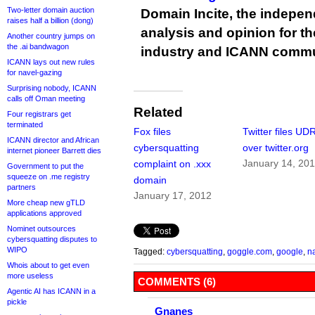
Two-letter domain auction
Domain Incite, the indepen
raises half a billion (dong)
analysis and opinion for 
Another country jumps on
the .ai bandwagon
industry and ICANN commu
ICANN lays out new rules
for navel-gazing
Surprising nobody, ICANN
calls off Oman meeting
Related
Four registrars get
terminated
Fox files
Twitter files UD
ICANN director and African
cybersquatting
over twitter.org
internet pioneer Barrett dies
January 14, 20
complaint on .xxx
Government to put the
squeeze on .me registry
domain
partners
January 17, 2012
More cheap new gTLD
applications approved
Nominet outsources
cybersquatting disputes to
WIPO
Tagged:
cybersquatting
,
goggle.com
,
google
,
n
Whois about to get even
more useless
COMMENTS (6)
Agentic AI has ICANN in a
pickle
Gnanes