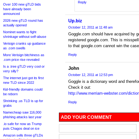
Reply
Over 100 new gTLD bids
have already been
announced
Up.biz
2026 new gTLD round has
actually opened
October 12, 2011 at 11:48 am
Nominet wants to fight
Goggle.com should have acquired by g
shrinkage without self-abuse
registered google.com. This is misspel
Verisign cranks up guidance
to that google.com cannot win the case i
as .com swells
Reply
More Verisign bitchiness as
.com price rise revealed
Is a .tree gTLD very cool or
John
very silly?
October 12, 2011 at 12:53 pm
The internet just got its first
Goggle is a dictionary word and therefo
new TLD since 2022
Check it out:
Kid-friendly domains could
http://www.merriam-webster.com/dictio
be reborn
Shrinking .us TLD is up for
Reply
grabs
Namecheap saw 116,000
ADD YOUR COMMENT
phishing attacks last year
.io safe for now as Trump
puts Chagos deal on ice
Amazon sells three gTLDs