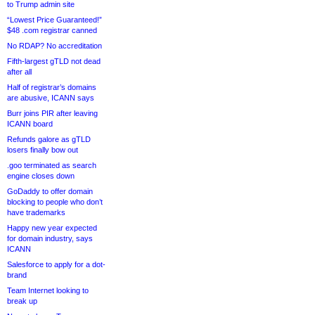
to Trump admin site
“Lowest Price Guaranteed!”
$48 .com registrar canned
No RDAP? No accreditation
Fifth-largest gTLD not dead
after all
Half of registrar’s domains
are abusive, ICANN says
Burr joins PIR after leaving
ICANN board
Refunds galore as gTLD
losers finally bow out
.goo terminated as search
engine closes down
GoDaddy to offer domain
blocking to people who don’t
have trademarks
Happy new year expected
for domain industry, says
ICANN
Salesforce to apply for a dot-
brand
Team Internet looking to
break up