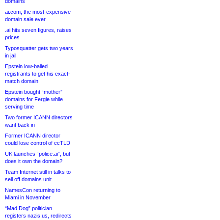
domains
ai.com, the most-expensive
domain sale ever
.ai hits seven figures, raises
prices
Typosquatter gets two years
in jail
Epstein low-balled
registrants to get his exact-
match domain
Epstein bought “mother”
domains for Fergie while
serving time
Two former ICANN directors
want back in
Former ICANN director
could lose control of ccTLD
UK launches “police.ai”, but
does it own the domain?
Team Internet still in talks to
sell off domains unit
NamesCon returning to
Miami in November
“Mad Dog” politician
registers nazis.us, redirects