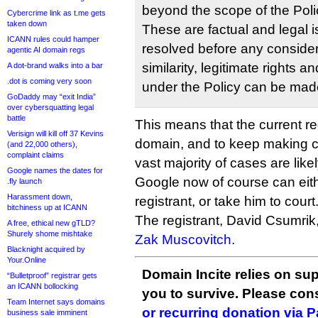
beyond the scope of the Poli
Cybercrime link as t.me gets
taken down
These are factual and legal 
ICANN rules could hamper
resolved before any consider
agentic AI domain regs
similarity, legitimate rights a
A dot-brand walks into a bar
.dot is coming very soon
under the Policy can be mad
GoDaddy may “exit India”
over cybersquatting legal
battle
This means that the current re
Verisign will kill off 37 Kevins
domain, and to keep making c
(and 22,000 others),
complaint claims
vast majority of cases are like
Google names the dates for
Google now of course can eith
.fly launch
Harassment down,
registrant, or take him to court
bitchiness up at ICANN
The registrant, David Csumrik
A free, ethical new gTLD?
Shurely shome mishtake
Zak Muscovitch
.
Blacknight acquired by
Your.Online
Domain Incite relies on sup
“Bulletproof” registrar gets
an ICANN bollocking
you to survive. Please co
Team Internet says domains
or recurring donation via 
business sale imminent