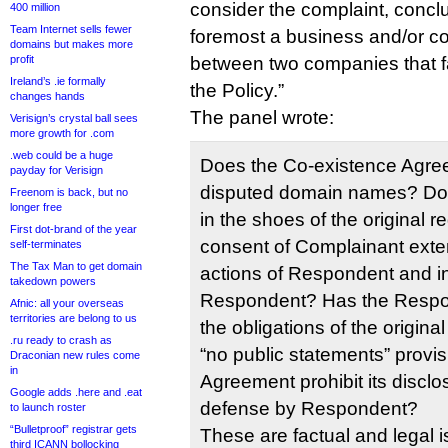
consider the complaint, conclu
400 million
Team Internet sells fewer
foremost a business and/or co
domains but makes more
profit
between two companies that fa
Ireland’s .ie formally
the Policy.”
changes hands
The panel wrote:
Verisign’s crystal ball sees
more growth for .com
.web could be a huge
Does the Co-existence Agree
payday for Verisign
disputed domain names? Do
Freenom is back, but no
longer free
in the shoes of the original r
First dot-brand of the year
consent of Complainant exten
self-terminates
The Tax Man to get domain
actions of Respondent and in
takedown powers
Respondent? Has the Respo
Afnic: all your overseas
territories are belong to us
the obligations of the origina
.ru ready to crash as
“no public statements” provis
Draconian new rules come
in
Agreement prohibit its disclo
Google adds .here and .eat
defense by Respondent?
to launch roster
“Bulletproof” registrar gets
These are factual and legal i
third ICANN bollocking