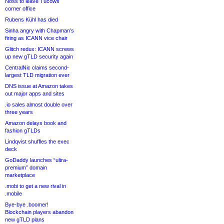
Noss to leave Tucows
corner office
Rubens Kühl has died
Sinha angry with Chapman’s
firing as ICANN vice chair
Glitch redux: ICANN screws
up new gTLD security again
CentralNic claims second-
largest TLD migration ever
DNS issue at Amazon takes
out major apps and sites
.io sales almost double over
three years
Amazon delays book and
fashion gTLDs
Lindqvist shuffles the exec
deck
GoDaddy launches “ultra-
premium” domain
marketplace
.mobi to get a new rival in
.mobile
Bye-bye .boomer!
Blockchain players abandon
new gTLD plans