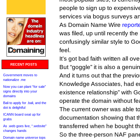
people to sign up to expensiv
services via bogus surveys an
As Domain Name Wire
report
was filed, up until recently the
confusingly similar style to Go
feel.
It’s got bad faith written all over
RECENT POSTS
But “goggle” it is also a genui
And it turns out that the prev
Government moves to
nationalize .me
Knowledge Associates, had ent
Now you can plant “for sale”
existence relationship” with Go
signs directly into your
domains
operate the domain without fear
Bali to apply for .bali, and the
dot is delightful
The current owner was able t
ICANN board seat up for
documentation showing that t
grabs
transferred when he bought t
As .web goes live, “.website”
changes hands
So the three-person NAF pane
Domain name universe tops