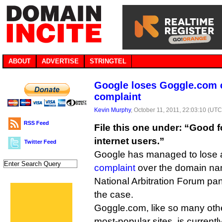
ABOUT
ADVERTISE
STRINGTEL
Google loses Goggle.com 
complaint
Kevin Murphy
, October 11, 2011, 22:03:10 (UTC
RSS Feed
File this one under: “Good fo
internet users.”
Twitter Feed
Google has managed to lose 
complaint
over the domain nam
National Arbitration Forum pan
the case.
Goggle.com, like so many othe
most-popular sites, is currentl