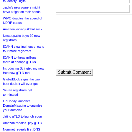
to Identity Digital
.radio’s new owners might
have a fight on their hands
WIPO doubles the speed of
UDRP cases
Amazon joining GlobalBlock
Unstoppable buys 10 new
registrars
ICANN cleaning house, cans
four more registrars
ICANN to throw millions
more at cheapo gTLDs
Introducing Stringtel, my new
Submit Comment
free new gTLD tool
GlobalBlock signs the two
best deals it will ever get
Seven registrars get
terminated
GoDaddy launches
DomainMaxxing to optimize
your domains
.latino gTLD to launch soon
Amazon readies .pay gTLD
Nominet reveals first DNS