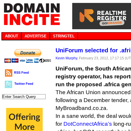
ABOUT
ADVERTISE
STRINGTEL
UniForum selected for .afr
Kevin Murphy
, February 23, 2012, 17:17:15 (U
UniForum, the South Africa
RSS Feed
registry operator, has repor
run the proposed .africa gen
Twitter Feed
The African Union announced 
following a December tender,
MyBroadband.co.za.
In a sane world, the deal wou
for
DotConnectAfrica’s
long-ru