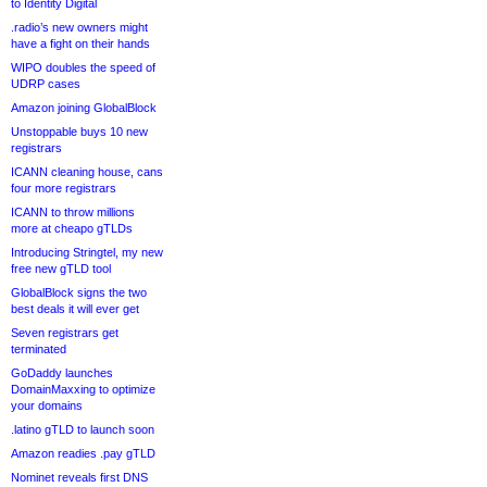
to Identity Digital
.radio’s new owners might
have a fight on their hands
WIPO doubles the speed of
UDRP cases
Amazon joining GlobalBlock
Unstoppable buys 10 new
registrars
ICANN cleaning house, cans
four more registrars
ICANN to throw millions
more at cheapo gTLDs
Introducing Stringtel, my new
free new gTLD tool
GlobalBlock signs the two
best deals it will ever get
Seven registrars get
terminated
GoDaddy launches
DomainMaxxing to optimize
your domains
.latino gTLD to launch soon
Amazon readies .pay gTLD
Nominet reveals first DNS