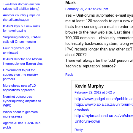
Mark
Two-letter domain auction
raises half a billion (dong)
February 29, 2012 at 4:51 pm
Yes – UniForums automated e-mail syst
Another country jumps on
the .ai bandwagon
me at least 120 seconds to get a new
ICANN lays out new rules
thats from sending an e-mail in order t
for navel-gazing
browse to the new web site. Last time 
Surprising nobody, ICANN
700,000 domains – obviously characteri
calls off Oman meeting
technically backwards system, along wit
Four registrars get
IPv6 records longer than any other ccTL
terminated
about 2007?
ICANN director and African
There will always be the ‘odd’ person 
internet pioneer Barrett dies
‘technical reputation’ source?
Government to put the
squeeze on .me registry
Reply
partners
Kevin Murphy
More cheap new gTLD
applications approved
February 29, 2012 at 5:02 pm
Nominet outsources
http://www.gadget.co.za/pebble.a
cybersquatting disputes to
http://www.blabla.co.za/uniforum-t
WIPO
crashed/
Whois about to get even
http://mybroadband.co.za/vb/sho
more useless
Uniforum-down
Agentic AI has ICANN in a
pickle
Reply