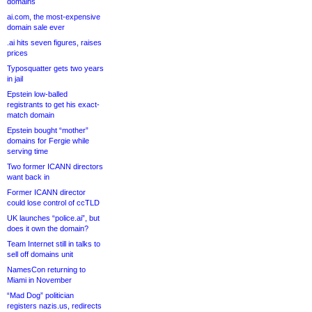
domains
ai.com, the most-expensive
domain sale ever
.ai hits seven figures, raises
prices
Typosquatter gets two years
in jail
Epstein low-balled
registrants to get his exact-
match domain
Epstein bought “mother”
domains for Fergie while
serving time
Two former ICANN directors
want back in
Former ICANN director
could lose control of ccTLD
UK launches “police.ai”, but
does it own the domain?
Team Internet still in talks to
sell off domains unit
NamesCon returning to
Miami in November
“Mad Dog” politician
registers nazis.us, redirects