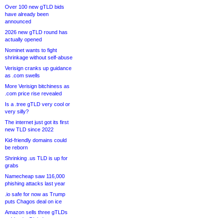
Over 100 new gTLD bids
have already been
announced
2026 new gTLD round has
actually opened
Nominet wants to fight
shrinkage without self-abuse
Verisign cranks up guidance
as .com swells
More Verisign bitchiness as
.com price rise revealed
Is a .tree gTLD very cool or
very silly?
The internet just got its first
new TLD since 2022
Kid-friendly domains could
be reborn
Shrinking .us TLD is up for
grabs
Namecheap saw 116,000
phishing attacks last year
.io safe for now as Trump
puts Chagos deal on ice
Amazon sells three gTLDs