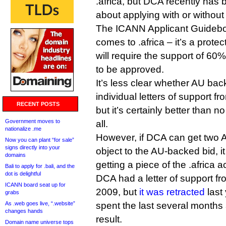
.africa, but DCA recently has
about applying with or without
The ICANN Applicant Guidebook
comes to .africa – it’s a prote
will require the support of 60%
to be approved.
It’s less clear whether AU bac
individual letters of support fr
RECENT POSTS
but it’s certainly better than 
Government moves to
all.
nationalize .me
However, if DCA can get two 
Now you can plant “for sale”
signs directly into your
object to the AU-backed bid, i
domains
getting a piece of the .africa a
Bali to apply for .bali, and the
dot is delightful
DCA had a letter of support f
ICANN board seat up for
2009, but
it was retracted
last
grabs
As .web goes live, “.website”
spent the last several months
changes hands
result.
Domain name universe tops