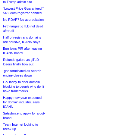
to Trump admin site
“Lowest Price Guaranteed!”
$48 .com registrar canned
No RDAP? No accreditation
Fifth-largest gTLD not dead
after all
Half of registrar’s domains
are abusive, ICANN says
Burr joins PIR after leaving
ICANN board
Refunds galore as gTLD
losers finally bow out
.goo terminated as search
engine closes down
GoDaddy to offer domain
blocking to people who don’t
have trademarks
Happy new year expected
for domain industry, says
ICANN
Salesforce to apply for a dot-
brand
Team Internet looking to
break up