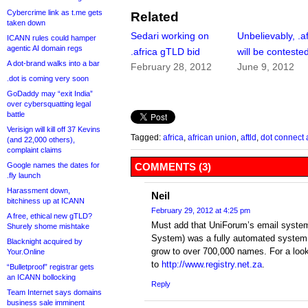
Cybercrime link as t.me gets
Related
taken down
Sedari working on
Unbelievably, .af
ICANN rules could hamper
agentic AI domain regs
.africa gTLD bid
will be conteste
A dot-brand walks into a bar
February 28, 2012
June 9, 2012
.dot is coming very soon
GoDaddy may “exit India”
over cybersquatting legal
battle
Verisign will kill off 37 Kevins
Tagged:
africa
,
african union
,
aftld
,
dot connect 
(and 22,000 others),
complaint claims
Google names the dates for
COMMENTS (3)
.fly launch
Harassment down,
Neil
bitchiness up at ICANN
February 29, 2012 at 4:25 pm
A free, ethical new gTLD?
Must add that UniForum’s email system
Shurely shome mishtake
System) was a fully automated syste
Blacknight acquired by
grow to over 700,000 names. For a look 
Your.Online
to
http://www.registry.net.za
.
“Bulletproof” registrar gets
an ICANN bollocking
Reply
Team Internet says domains
business sale imminent