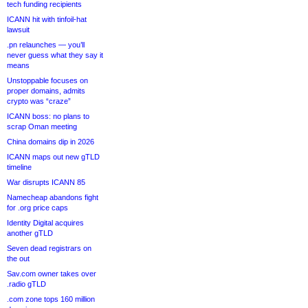
tech funding recipients
ICANN hit with tinfoil-hat
lawsuit
.pn relaunches — you’ll
never guess what they say it
means
Unstoppable focuses on
proper domains, admits
crypto was “craze”
ICANN boss: no plans to
scrap Oman meeting
China domains dip in 2026
ICANN maps out new gTLD
timeline
War disrupts ICANN 85
Namecheap abandons fight
for .org price caps
Identity Digital acquires
another gTLD
Seven dead registrars on
the out
Sav.com owner takes over
.radio gTLD
.com zone tops 160 million