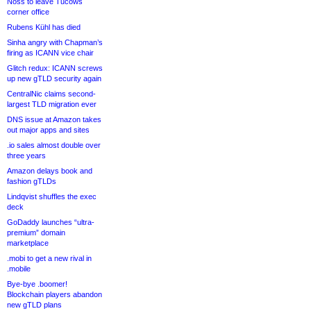
Noss to leave Tucows
corner office
Rubens Kühl has died
Sinha angry with Chapman’s
firing as ICANN vice chair
Glitch redux: ICANN screws
up new gTLD security again
CentralNic claims second-
largest TLD migration ever
DNS issue at Amazon takes
out major apps and sites
.io sales almost double over
three years
Amazon delays book and
fashion gTLDs
Lindqvist shuffles the exec
deck
GoDaddy launches “ultra-
premium” domain
marketplace
.mobi to get a new rival in
.mobile
Bye-bye .boomer!
Blockchain players abandon
new gTLD plans