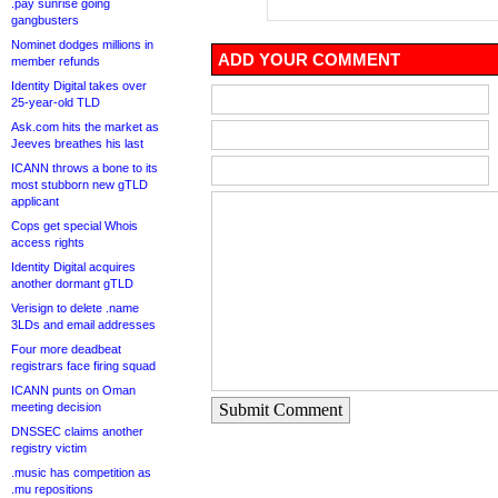
.pay sunrise going
gangbusters
Nominet dodges millions in
ADD YOUR COMMENT
member refunds
Identity Digital takes over
25-year-old TLD
Ask.com hits the market as
Jeeves breathes his last
ICANN throws a bone to its
most stubborn new gTLD
applicant
Cops get special Whois
access rights
Identity Digital acquires
another dormant gTLD
Verisign to delete .name
3LDs and email addresses
Four more deadbeat
registrars face firing squad
ICANN punts on Oman
meeting decision
Submit Comment
DNSSEC claims another
registry victim
.music has competition as
.mu repositions