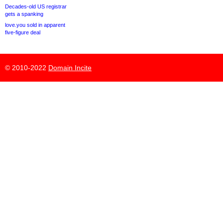
Decades-old US registrar
gets a spanking
love.you sold in apparent
five-figure deal
© 2010-2022
Domain Incite