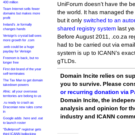
400 million
UniForum doesn’t have the bes
Team Internet sells fewer
the world. It has managed the 
domains but makes more
profit
but it only
switched to an aut
Ireland’s .ie formally
shared registry system
last ye
changes hands
Before August 2011, .co.za reg
Verisign’s crystal ball sees
more growth for .com
had to be carried out via emai
.web could be a huge
payday for Verisign
system is up to ICANN’s exac
Freenom is back, but no
gTLDs.
longer free
First dot-brand of the year
self-terminates
Domain Incite relies on sup
The Tax Man to get domain
you to survive. Please co
takedown powers
or recurring donation via 
Afnic: all your overseas
territories are belong to us
Domain Incite, the indepen
.ru ready to crash as
Draconian new rules come
analysis and opinion for 
in
industry and ICANN commu
Google adds .here and .eat
to launch roster
“Bulletproof” registrar gets
third ICANN bollocking