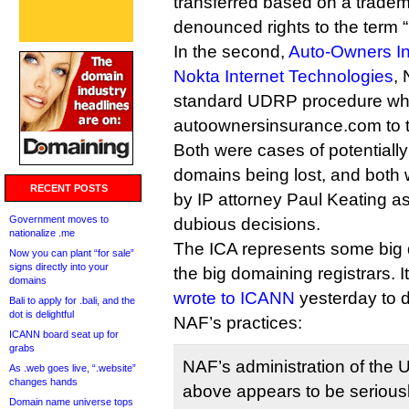
transferred based on a tradema
denounced rights to the term 
In the second,
Auto-Owners I
Nokta Internet Technologies
,
standard UDRP procedure wh
autoownersinsurance.com to t
Both were cases of potentially
domains being lost, and both 
RECENT POSTS
by IP attorney Paul Keating as
Government moves to
dubious decisions.
nationalize .me
The ICA represents some big
Now you can plant “for sale”
signs directly into your
the big domaining registrars. I
domains
wrote to ICANN
yesterday to 
Bali to apply for .bali, and the
dot is delightful
NAF’s practices:
ICANN board seat up for
grabs
NAF’s administration of the 
As .web goes live, “.website”
changes hands
above appears to be serious
Domain name universe tops