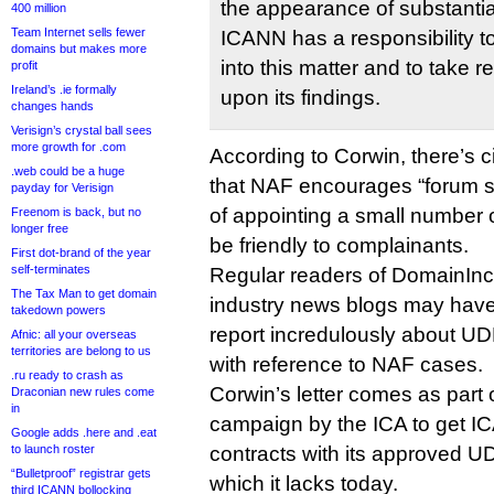
the appearance of substantia
400 million
Team Internet sells fewer
ICANN has a responsibility t
domains but makes more
into this matter and to take 
profit
Ireland’s .ie formally
upon its findings.
changes hands
Verisign’s crystal ball sees
more growth for .com
According to Corwin, there’s 
.web could be a huge
that NAF encourages “forum sh
payday for Verisign
of appointing a small number 
Freenom is back, but no
longer free
be friendly to complainants.
First dot-brand of the year
self-terminates
Regular readers of DomainInc
The Tax Man to get domain
industry news blogs may have
takedown powers
report incredulously about UDR
Afnic: all your overseas
territories are belong to us
with reference to NAF cases.
.ru ready to crash as
Corwin’s letter comes as part 
Draconian new rules come
in
campaign by the ICA to get IC
Google adds .here and .eat
to launch roster
contracts with its approved U
“Bulletproof” registrar gets
which it lacks today.
third ICANN bollocking