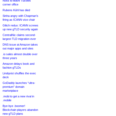
Noss to leave Tucows
corner office
Rubens Kühl has died
Sinha angry with Chapman’s
firing as ICANN vice chair
Glitch redux: ICANN screws
up new gTLD security again
CentralNic claims second-
largest TLD migration ever
DNS issue at Amazon takes
out major apps and sites
.io sales almost double over
three years
Amazon delays book and
fashion gTLDs
Lindqvist shuffles the exec
deck
GoDaddy launches “ultra-
premium” domain
marketplace
.mobi to get a new rival in
.mobile
Bye-bye .boomer!
Blockchain players abandon
new gTLD plans