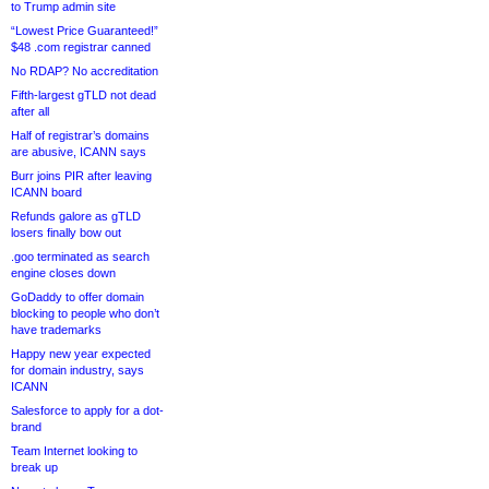
to Trump admin site
“Lowest Price Guaranteed!”
$48 .com registrar canned
No RDAP? No accreditation
Fifth-largest gTLD not dead
after all
Half of registrar’s domains
are abusive, ICANN says
Burr joins PIR after leaving
ICANN board
Refunds galore as gTLD
losers finally bow out
.goo terminated as search
engine closes down
GoDaddy to offer domain
blocking to people who don’t
have trademarks
Happy new year expected
for domain industry, says
ICANN
Salesforce to apply for a dot-
brand
Team Internet looking to
break up