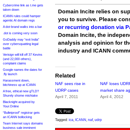
Cybercrime link as t.me gets
taken down
Domain Incite relies on sup
ICANN rules could hamper
you to survive. Please co
agentic AI domain regs
or recurring donation via 
A dot-brand walks into a bar
.dot is coming very soon
Domain Incite, the indepen
GoDaddy may “exit India”
analysis and opinion for 
over cybersquatting legal
battle
industry and ICANN commu
Verisign will kill off 37 Kevins
(and 22,000 others),
complaint claims
Google names the dates for
.fly launch
Related
Harassment down,
NAF sees rise in
NAF loses UDR
bitchiness up at ICANN
UDRP cases
market share ag
A free, ethical new gTLD?
Shurely shome mishtake
April 7, 2011
April 4, 2012
Blacknight acquired by
Your.Online
“Bulletproof” registrar gets
an ICANN bollocking
Tagged:
ica
,
ICANN
,
naf
,
udrp
Team Internet says domains
business sale imminent