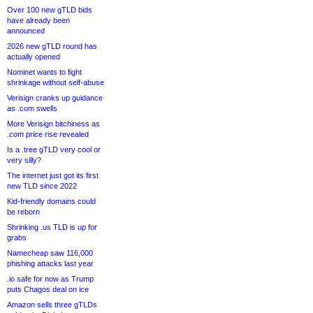
Over 100 new gTLD bids
have already been
announced
2026 new gTLD round has
actually opened
Nominet wants to fight
shrinkage without self-abuse
Verisign cranks up guidance
as .com swells
More Verisign bitchiness as
.com price rise revealed
Is a .tree gTLD very cool or
very silly?
The internet just got its first
new TLD since 2022
Kid-friendly domains could
be reborn
Shrinking .us TLD is up for
grabs
Namecheap saw 116,000
phishing attacks last year
.io safe for now as Trump
puts Chagos deal on ice
Amazon sells three gTLDs