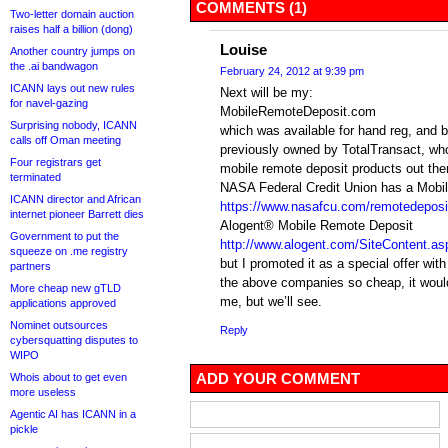
COMMENTS (1)
Two-letter domain auction
raises half a billion (dong)
Louise
Another country jumps on
the .ai bandwagon
February 24, 2012 at 9:39 pm
ICANN lays out new rules
Next will be my:
for navel-gazing
MobileRemoteDeposit.com
Surprising nobody, ICANN
which was available for hand reg, and 
calls off Oman meeting
previously owned by TotalTransact, whoe
Four registrars get
mobile remote deposit products out the
terminated
NASA Federal Credit Union has a Mob
ICANN director and African
https://www.nasafcu.com/remotedeposi
internet pioneer Barrett dies
Alogent® Mobile Remote Deposit
Government to put the
http://www.alogent.com/SiteContent.
squeeze on .me registry
but I promoted it as a special offer wit
partners
the above companies so cheap, it wouldn
More cheap new gTLD
me, but we’ll see.
applications approved
Nominet outsources
Reply
cybersquatting disputes to
WIPO
ADD YOUR COMMENT
Whois about to get even
more useless
Agentic AI has ICANN in a
pickle