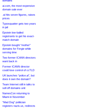
domains
ai.com, the most-expensive
domain sale ever
.ai hits seven figures, raises
prices
Typosquatter gets two years
in jail
Epstein low-balled
registrants to get his exact-
match domain
Epstein bought “mother”
domains for Fergie while
serving time
Two former ICANN directors
want back in
Former ICANN director
could lose control of ccTLD
UK launches “police.ai”, but
does it own the domain?
Team Internet still in talks to
sell off domains unit
NamesCon returning to
Miami in November
“Mad Dog” politician
registers nazis.us, redirects