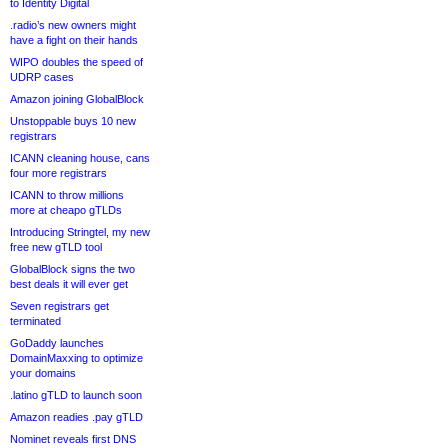
to Identity Digital
.radio’s new owners might
have a fight on their hands
WIPO doubles the speed of
UDRP cases
Amazon joining GlobalBlock
Unstoppable buys 10 new
registrars
ICANN cleaning house, cans
four more registrars
ICANN to throw millions
more at cheapo gTLDs
Introducing Stringtel, my new
free new gTLD tool
GlobalBlock signs the two
best deals it will ever get
Seven registrars get
terminated
GoDaddy launches
DomainMaxxing to optimize
your domains
.latino gTLD to launch soon
Amazon readies .pay gTLD
Nominet reveals first DNS