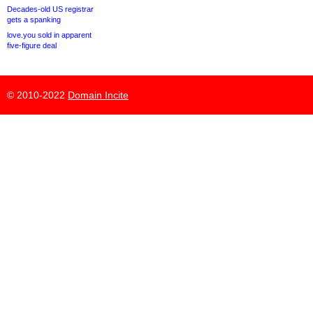
Decades-old US registrar
gets a spanking
love.you sold in apparent
five-figure deal
© 2010-2022
Domain Incite