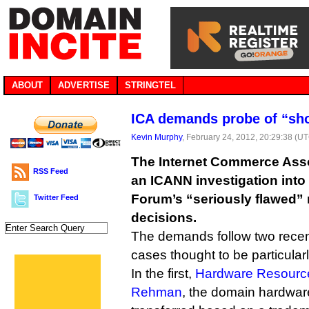
ABOUT
ADVERTISE
STRINGTEL
ICA demands probe of “sh
Kevin Murphy
, February 24, 2012, 20:29:38 (U
The Internet Commerce Assoc
RSS Feed
an ICANN investigation into 
Forum’s “seriously flawed”
Twitter Feed
decisions.
The demands follow two rece
cases thought to be particular
In the first,
Hardware Resource
Rehman
, the domain hardwa