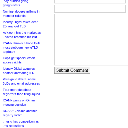
.pay sunrise going
gangbusters
Nominet dodges millions in
member refunds
Identity Digital takes over
25-year-old TLD
Ask.com hits the market as
Jeeves breathes his last
ICANN throws a bone to its
most stubborn new gTLD
applicant
Cops get special Whois
access rights
Identity Digital acquires
Submit Comment
another dormant gTLD
Verisign to delete .name
3LDs and email addresses
Four more deadbeat
registrars face firing squad
ICANN punts on Oman
meeting decision
DNSSEC claims another
registry victim
.music has competition as
.mu repositions