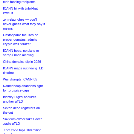
tech funding recipients
ICANN hit with tinfoil-hat
lawsuit
.pn relaunches — you’ll
never guess what they say it
means
Unstoppable focuses on
proper domains, admits
crypto was “craze”
ICANN boss: no plans to
scrap Oman meeting
China domains dip in 2026
ICANN maps out new gTLD
timeline
War disrupts ICANN 85
Namecheap abandons fight
for .org price caps
Identity Digital acquires
another gTLD
Seven dead registrars on
the out
Sav.com owner takes over
.radio gTLD
.com zone tops 160 million