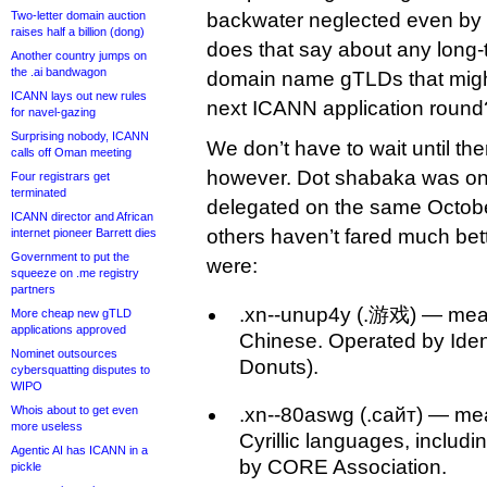
Two-letter domain auction
backwater neglected even by i
raises half a billion (dong)
does that say about any long-t
Another country jumps on
the .ai bandwagon
domain name gTLDs that might 
ICANN lays out new rules
next ICANN application round
for navel-gazing
Surprising nobody, ICANN
We don’t have to wait until the
calls off Oman meeting
however. Dot shabaka was on
Four registrars get
terminated
delegated on the same Octobe
ICANN director and African
others haven’t fared much bett
internet pioneer Barrett dies
Government to put the
were:
squeeze on .me registry
partners
.xn--unup4y (.游戏) — mea
More cheap new gTLD
applications approved
Chinese. Operated by Identi
Nominet outsources
Donuts).
cybersquatting disputes to
WIPO
Whois about to get even
.xn--80aswg (.сайт) — mean
more useless
Cyrillic languages, includ
Agentic AI has ICANN in a
by CORE Association.
pickle