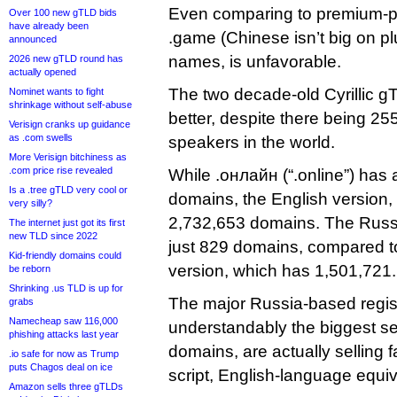
Even comparing to premium-p
Over 100 new gTLD bids
have already been
.game (Chinese isn’t big on pl
announced
names, is unfavorable.
2026 new gTLD round has
actually opened
The two decade-old Cyrillic 
Nominet wants to fight
shrinkage without self-abuse
better, despite there being 25
Verisign cranks up guidance
as .com swells
speakers in the world.
More Verisign bitchiness as
.com price rise revealed
While .онлайн (“.online”) has 
Is a .tree gTLD very cool or
domains, the English version,
very silly?
2,732,653 domains. The Russia
The internet just got its first
new TLD since 2022
just 829 domains, compared t
Kid-friendly domains could
version, which has 1,501,721.
be reborn
Shrinking .us TLD is up for
The major Russia-based regist
grabs
Namecheap saw 116,000
understandably the biggest sel
phishing attacks last year
domains, are actually selling fa
.io safe for now as Trump
puts Chagos deal on ice
script, English-language equiv
Amazon sells three gTLDs