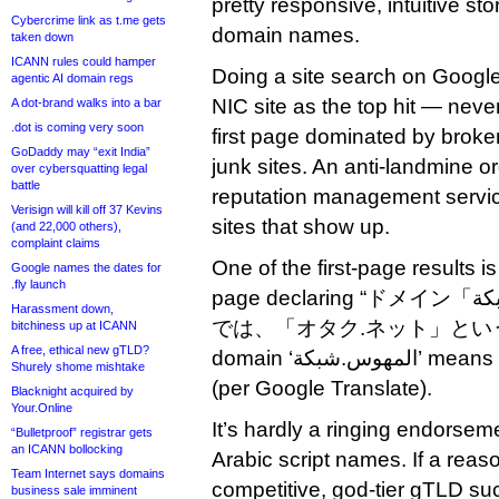
pretty responsive, intuitive sto
Cybercrime link as t.me gets
domain names.
taken down
ICANN rules could hamper
Doing a site search on Google 
agentic AI domain regs
NIC site as the top hit — nev
A dot-brand walks into a bar
.dot is coming very soon
first page dominated by broke
GoDaddy may “exit India”
junk sites. An anti-landmine o
over cybersquatting legal
battle
reputation management servic
Verisign will kill off 37 Kevins
sites that show up.
(and 22,000 others),
complaint claims
One of the first-page results i
Google names the dates for
.fly launch
page declaring “ドメイン「المهوس.شبكة」は、日本語
Harassment down,
では、「オタク.ネット」という意味
bitchiness up at ICANN
A free, ethical new gTLD?
domain ‘المهوس.شبكة’ means ‘otaku.net’ in Japanese.”
Shurely shome mishtake
(per Google Translate).
Blacknight acquired by
Your.Online
It’s hardly a ringing endorsem
“Bulletproof” registrar gets
an ICANN bollocking
Arabic script names. If a reas
Team Internet says domains
competitive, god-tier gTLD suc
business sale imminent