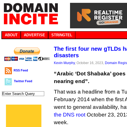
ABOUT
ADVERTISE
STRINGTEL
The first four new gTLDs 
disasters
Kevin Murphy
, October 16, 2023,
Domain Regist
RSS Feed
“Arabic ‘Dot Shabaka’ goes 
nearing end”.
Twitter Feed
That was a headline from a Tu
February 2014 when the first Arab
went to general availability, 
the DNS root
October 23, 2013
week.