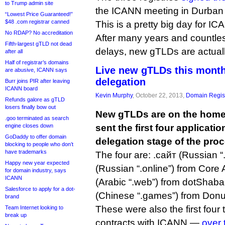
to Trump admin site
the ICANN meeting in Durban 
“Lowest Price Guaranteed!”
$48 .com registrar canned
This is a pretty big day for I
No RDAP? No accreditation
After many years and countl
Fifth-largest gTLD not dead
delays, new gTLDs are actually
after all
Half of registrar’s domains
Live new gTLDs this month?
are abusive, ICANN says
delegation
Burr joins PIR after leaving
ICANN board
Kevin Murphy
, October 22, 2013,
Domain Regist
Refunds galore as gTLD
losers finally bow out
New gTLDs are on the home 
.goo terminated as search
engine closes down
sent the first four applicatio
GoDaddy to offer domain
delegation stage of the pro
blocking to people who don’t
have trademarks
The four are: .сайт (Russian “
Happy new year expected
(Russian “.online”) from Core Asso
for domain industry, says
ICANN
(Arabic “.web”) from dotShab
Salesforce to apply for a dot-
(Chinese “.games”) from Donu
brand
These were also the first four t
Team Internet looking to
break up
contracts with ICANN —
over