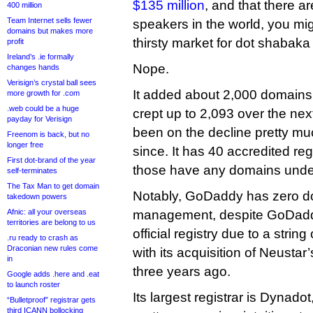
$135 million
, and that there ar
400 million
Team Internet sells fewer
speakers in the world, you mig
domains but makes more
thirsty market for dot shabak
profit
Ireland’s .ie formally
Nope.
changes hands
Verisign’s crystal ball sees
It added about 2,000 domains i
more growth for .com
.web could be a huge
crept up to 2,093 over the nex
payday for Verisign
been on the decline pretty mu
Freenom is back, but no
longer free
since. It has 40 accredited reg
First dot-brand of the year
those have any domains und
self-terminates
The Tax Man to get domain
Notably, GoDaddy has zero 
takedown powers
Afnic: all your overseas
management, despite GoDaddy
territories are belong to us
official registry due to a strin
.ru ready to crash as
Draconian new rules come
with its acquisition of Neustar
in
three years ago.
Google adds .here and .eat
to launch roster
Its largest registrar is Dynad
“Bulletproof” registrar gets
third ICANN bollocking