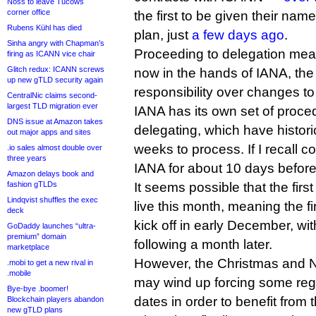
Noss to leave Tucows
corner office
the first to be given their name
Rubens Kühl has died
plan, just
a few days ago
.
Sinha angry with Chapman’s
Proceeding to delegation mean
firing as ICANN vice chair
Glitch redux: ICANN screws
now in the hands of IANA, th
up new gTLD security again
responsibility over changes t
CentralNic claims second-
largest TLD migration ever
IANA has its own set of proced
DNS issue at Amazon takes
delegating, which have histori
out major apps and sites
weeks to process. If I recall co
.io sales almost double over
three years
IANA for about 10 days before 
Amazon delays book and
fashion gTLDs
It seems possible that the fir
Lindqvist shuffles the exec
live this month, meaning the fi
deck
kick off in early December, wit
GoDaddy launches “ultra-
premium” domain
following a month later.
marketplace
However, the Christmas and N
.mobi to get a new rival in
.mobile
may wind up forcing some regis
Bye-bye .boomer!
dates in order to benefit from 
Blockchain players abandon
new gTLD plans