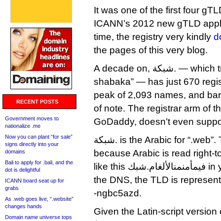
It was one of the first four gTL
ICANN’s 2012 new gTLD applic
time, the registry very kindly
d
the pages of this very blog.
A decade on, شبكة. — which transliterates as “dot
shabaka” — has just 670 regi
peak of 2,093 names, and bare
RECENT POSTS
of note. The registrar arm of the
Government moves to
GoDaddy, doesn’t even support
nationalize .me
Now you can plant “for sale”
شبكة. is the Arabic for “.web”. The dot goes to the right
signs directly into your
because Arabic is read right-to
domains
Bali to apply for .bali, and the
like this فيمأمنمنالألغام.شبك in your address bar but in
dot is delightful
the DNS, the TLD is represen
ICANN board seat up for
grabs
-ngbc5azd.
As .web goes live, “.website”
changes hands
Given the Latin-script version
Domain name universe tops