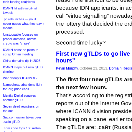
tech funding recipients
because IDN applicants, in ac
ICANN hit with tinfoil-hat
lawsuit
call “virtue signalling” nowaday
.pn relaunches — you’ll
the lottery that decided the or
never guess what they say it
means
processed.
Unstoppable focuses on
proper domains, admits
Second time lucky?
crypto was “craze”
ICANN boss: no plans to
First new gTLDs to go live 
scrap Oman meeting
hours”
China domains dip in 2026
ICANN maps out new gTLD
Kevin Murphy
, October 23, 2013,
Domain Regist
timeline
War disrupts ICANN 85
The first four new gTLDs are
Namecheap abandons fight
the next few hours.
for .org price caps
That’s according to the regist
Identity Digital acquires
another gTLD
reports out of the Internet Go
Seven dead registrars on
where ICANN division preside
the out
Sav.com owner takes over
speaking on a panel earlier to
.radio gTLD
The gTLDs are: .сайт (Russian
.com zone tops 160 million