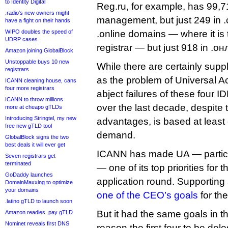
to Identity Digital
Reg.ru, for example, has 99,7
.radio’s new owners might
management, but just 249 in .
have a fight on their hands
WIPO doubles the speed of
.online domains — where it is 
UDRP cases
registrar — but just 918 in .о
Amazon joining GlobalBlock
Unstoppable buys 10 new
While there are certainly sup
registrars
as the problem of Universal A
ICANN cleaning house, cans
four more registrars
abject failures of these four I
ICANN to throw millions
over the last decade, despite t
more at cheapo gTLDs
Introducing Stringtel, my new
advantages, is based at least 
free new gTLD tool
demand.
GlobalBlock signs the two
best deals it will ever get
ICANN has made UA — particu
Seven registrars get
terminated
— one of its top priorities for
GoDaddy launches
application round. Supporting a
DomainMaxxing to optimize
your domains
one of the CEO’s goals
for the
.latino gTLD to launch soon
But it had the same goals in 
Amazon readies .pay gTLD
Nominet reveals first DNS
reason the first four to be d