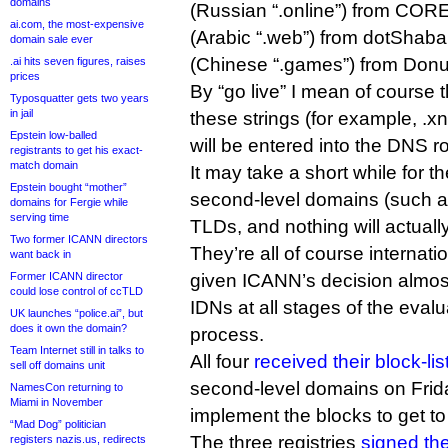
domains
(Russian “.online”) from CORE Ass
ai.com, the most-expensive
(Arabic “.web”) from dotShab
domain sale ever
(Chinese “.games”) from Donu
.ai hits seven figures, raises
prices
By “go live” I mean of course 
Typosquatter gets two years
in jail
these strings (for example, .xn--n
Epstein low-balled
will be entered into the DNS ro
registrants to get his exact-
match domain
It may take a short while for th
Epstein bought “mother”
second-level domains (such as
domains for Fergie while
serving time
TLDs, and nothing will actuall
Two former ICANN directors
They’re all of course interna
want back in
Former ICANN director
given ICANN’s decision almost 
could lose control of ccTLD
IDNs at all stages of the eval
UK launches “police.ai”, but
does it own the domain?
process.
Team Internet still in talks to
All four
received their block-lis
sell off domains unit
second-level domains on Frid
NamesCon returning to
Miami in November
implement the blocks to get to
“Mad Dog” politician
The three registries
signed the
registers nazis.us, redirects