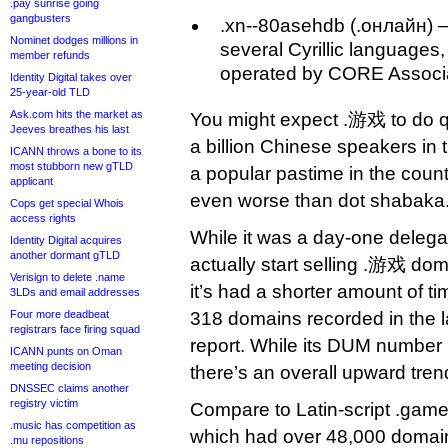
.pay sunrise going
gangbusters
.xn--80asehdb (.онлайн) —
Nominet dodges millions in
several Cyrillic languages,
member refunds
operated by CORE Associa
Identity Digital takes over
25-year-old TLD
Ask.com hits the market as
You might expect .游戏 to do qu
Jeeves breathes his last
a billion Chinese speakers in
ICANN throws a bone to its
most stubborn new gTLD
a popular pastime in the count
applicant
even worse than dot shabaka
Cops get special Whois
access rights
While it was a day-one delegati
Identity Digital acquires
another dormant gTLD
actually start selling .游戏 dom
Verisign to delete .name
it’s had a shorter amount of tim
3LDs and email addresses
Four more deadbeat
318 domains recorded in the la
registrars face firing squad
report. While its DUM number 
ICANN punts on Oman
meeting decision
there’s an overall upward tren
DNSSEC claims another
registry victim
Compare to Latin-script .games 
.music has competition as
which had over 48,000 domains
.mu repositions