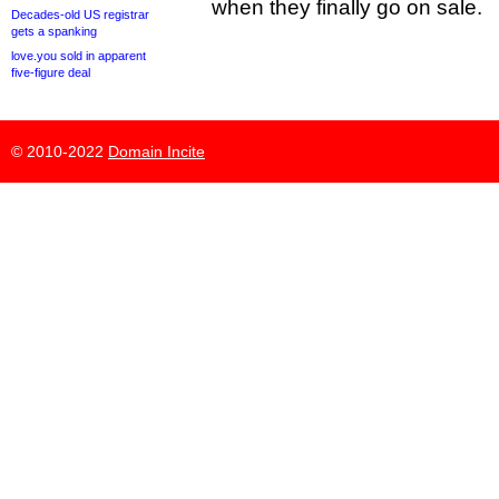
when they finally go on sale.
Decades-old US registrar
gets a spanking
love.you sold in apparent
five-figure deal
© 2010-2022
Domain Incite