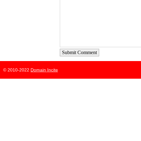
Submit Comment
© 2010-2022
Domain Incite