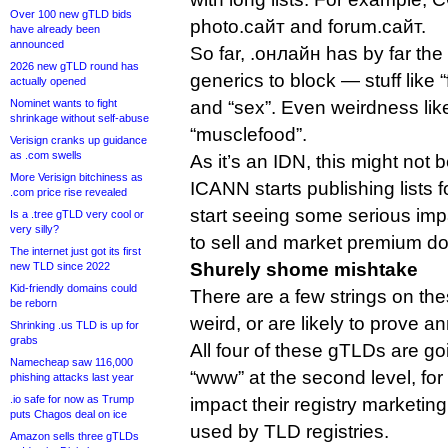
Over 100 new gTLD bids
photo.сайт and forum.сайт.
have already been
announced
So far, .онлайн has by far the 
2026 new gTLD round has
generics to block — stuff like “f
actually opened
Nominet wants to fight
and “sex”. Even weirdness lik
shrinkage without self-abuse
“musclefood”.
Verisign cranks up guidance
as .com swells
As it’s an IDN, this might not 
More Verisign bitchiness as
ICANN starts publishing lists 
.com price rise revealed
start seeing some serious impac
Is a .tree gTLD very cool or
very silly?
to sell and market premium d
The internet just got its first
Shurely shome mishtake
new TLD since 2022
Kid-friendly domains could
There are a few strings on thes
be reborn
weird, or are likely to prove an
Shrinking .us TLD is up for
grabs
All four of these gTLDs are go
Namecheap saw 116,000
“www” at the second level, fo
phishing attacks last year
.io safe for now as Trump
impact their registry marketin
puts Chagos deal on ice
used by TLD registries.
Amazon sells three gTLDs