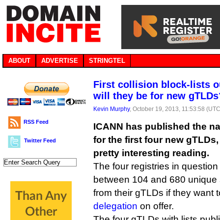
ABOUT
ADVERTISE
STRINGTEL
First collision block-lists
will they be for new gTLDs
Kevin Murphy
, October 19, 2013, 11:53:58 (UTC
RSS Feed
ICANN has published the nam
for the first four new gTLDs
Twitter Feed
pretty interesting reading.
The four registries in question
between 104 and 680 unique 
from their gTLDs if they want 
delegation
on offer.
The four gTLDs with lists publ