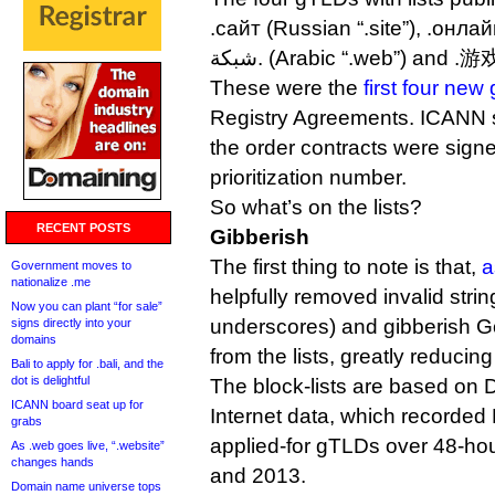
.сайт (Russian “.site”), .онлай
شبكة. (Arabic “.web”) and 
These were the
first four ne
Registry Agreements. ICANN s
the order contracts were signed
prioritization number.
So what’s on the lists?
RECENT POSTS
Gibberish
The first thing to note is that,
a
Government moves to
nationalize .me
helpfully removed invalid stri
Now you can plant “for sale”
underscores) and gibberish G
signs directly into your
domains
from the lists, greatly reducing 
Bali to apply for .bali, and the
dot is delightful
The block-lists are based on 
ICANN board seat up for
Internet data, which recorded 
grabs
applied-for gTLDs over 48-ho
As .web goes live, “.website”
changes hands
and 2013.
Domain name universe tops