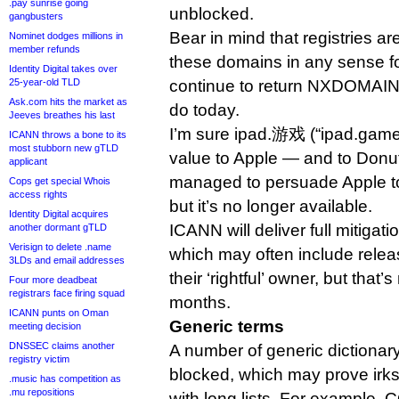
.pay sunrise going
unblocked.
gangbusters
Bear in mind that registries ar
Nominet dodges millions in
member refunds
these domains in any sense f
Identity Digital takes over
25-year-old TLD
continue to return NXDOMAIN 
Ask.com hits the market as
do today.
Jeeves breathes his last
I’m sure ipad.游戏 (“ipad.gam
ICANN throws a bone to its
most stubborn new gTLD
value to Apple — and to Donuts,
applicant
managed to persuade Apple t
Cops get special Whois
access rights
but it’s no longer available.
Identity Digital acquires
ICANN will deliver full mitigat
another dormant gTLD
Verisign to delete .name
which may often include rele
3LDs and email addresses
their ‘rightful’ owner, but that
Four more deadbeat
registrars face firing squad
months.
ICANN punts on Oman
Generic terms
meeting decision
DNSSEC claims another
A number of generic dictionary
registry victim
blocked, which may prove irks
.music has competition as
.mu repositions
with long lists. For example, 