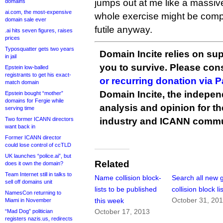
jumps out at me like a massive
domains
ai.com, the most-expensive
whole exercise might be compl
domain sale ever
futile anyway.
.ai hits seven figures, raises
prices
Typosquatter gets two years
Domain Incite relies on sup
in jail
you to survive. Please co
Epstein low-balled
registrants to get his exact-
or recurring donation via 
match domain
Domain Incite, the indepen
Epstein bought “mother”
domains for Fergie while
analysis and opinion for 
serving time
Two former ICANN directors
industry and ICANN commu
want back in
Former ICANN director
could lose control of ccTLD
UK launches “police.ai”, but
Related
does it own the domain?
Team Internet still in talks to
Name collision block-
Search all new
sell off domains unit
lists to be published
collision block li
NamesCon returning to
October 31, 20
this week
Miami in November
October 17, 2013
“Mad Dog” politician
registers nazis.us, redirects