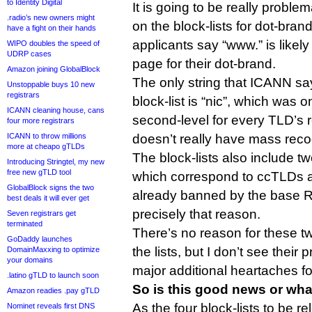
to Identity Digital
It is going to be really proble
.radio’s new owners might
on the block-lists for dot-bra
have a fight on their hands
applicants say “www.” is likely
WIPO doubles the speed of
UDRP cases
page for their dot-brand.
Amazon joining GlobalBlock
The only string that ICANN say
Unstoppable buys 10 new
registrars
block-list is “nic”, which was 
ICANN cleaning house, cans
second-level for every TLD’s r
four more registrars
ICANN to throw millions
doesn’t really have mass rec
more at cheapo gTLDs
The block-lists also include two
Introducing Stringtel, my new
free new gTLD tool
which correspond to ccTLDs an
GlobalBlock signs the two
already banned by the base R
best deals it will ever get
precisely that reason.
Seven registrars get
terminated
There’s no reason for these t
GoDaddy launches
the lists, but I don’t see thei
DomainMaxxing to optimize
your domains
major additional heartaches for
.latino gTLD to launch soon
So is this good news or wha
Amazon readies .pay gTLD
As the four block-lists to be r
Nominet reveals first DNS