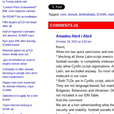
to Trump admin site
“Lowest Price Guaranteed!”
$48 .com registrar canned
Tagged:
core
,
donuts
,
dotshabaka
,
ICANN
,
name
No RDAP? No accreditation
Fifth-largest gTLD not dead
COMMENTS (4)
after all
Half of registrar’s domains
are abusive, ICANN says
Amadeu Abril i Abril
Burr joins PIR after leaving
October 19, 2013 at 3:50 pm
ICANN board
Kevin,
Refunds galore as gTLD
Allow me two quick precisions and on
losers finally bow out
* blocking all those Latin-script eneric
.goo terminated as search
football.онлайн, is completely irrelevan
engine closes down
only allow Cyrillic-script registrations. 
GoDaddy to offer domain
Latin, are excluded anyway. So most of t
blocking to people who don’t
irrelevant in our case
have trademarks
* Both TLDs are in Cyrillic script, whic
Happy new year expected
They are not language-based, but main
for domain industry, says
ICANN
Bulgarian, Belarusion and Ukrainian. 
not included in our IDN Table.
Salesforce to apply for a dot-
brand
And the comment:
We are at a lost udnerstanding what the
Team Internet looking to
break up
security and stability. football.онлайн li