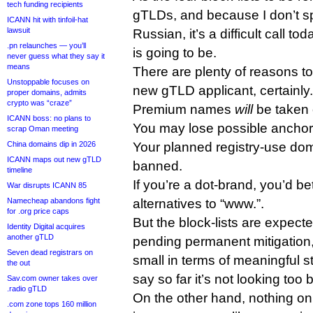
tech funding recipients
gTLDs, and because I don’t s
ICANN hit with tinfoil-hat
lawsuit
Russian, it’s a difficult call to
.pn relaunches — you’ll
is going to be.
never guess what they say it
means
There are plenty of reasons to 
Unstoppable focuses on
new gTLD applicant, certainly.
proper domains, admits
crypto was “craze”
Premium names
will
be taken o
ICANN boss: no plans to
You may lose possible anchor
scrap Oman meeting
China domains dip in 2026
Your planned registry-use d
ICANN maps out new gTLD
banned.
timeline
If you’re a dot-brand, you’d bet
War disrupts ICANN 85
Namecheap abandons fight
alternatives to “www.”.
for .org price caps
But the block-lists are expect
Identity Digital acquires
another gTLD
pending permanent mitigation, 
Seven dead registrars on
small in terms of meaningful s
the out
say so far it’s not looking too 
Sav.com owner takes over
.radio gTLD
On the other hand, nothing on 
.com zone tops 160 million