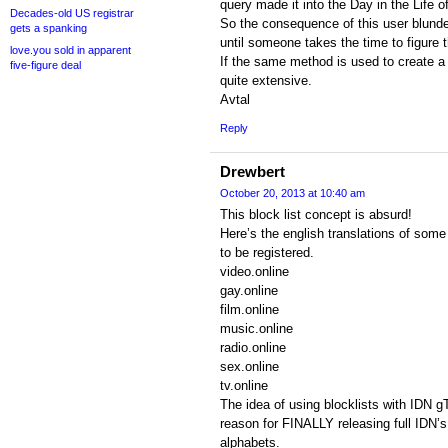
query made it into the Day in the Life o
Decades-old US registrar
So the consequence of this user blunde
gets a spanking
until someone takes the time to figure th
love.you sold in apparent
If the same method is used to create a bl
five-figure deal
quite extensive.
Avtal
Reply
Drewbert
October 20, 2013 at 10:40 am
This block list concept is absurd!
Here’s the english translations of some
to be registered.
video.online
gay.online
film.online
music.online
radio.online
sex.online
tv.online
The idea of using blocklists with ID
reason for FINALLY releasing full IDN’s 
alphabets.