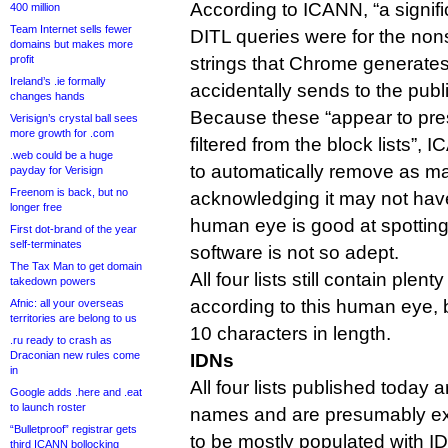
According to ICANN, “a signifi
400 million
Team Internet sells fewer
DITL queries were for the no
domains but makes more
profit
strings that Chrome generat
Ireland’s .ie formally
accidentally sends to the pub
changes hands
Because these “appear to pres
Verisign’s crystal ball sees
more growth for .com
filtered from the block lists”,
.web could be a huge
to automatically remove as ma
payday for Verisign
Freenom is back, but no
acknowledging it may not hav
longer free
human eye is good at spotting
First dot-brand of the year
self-terminates
software is not so adept.
The Tax Man to get domain
All four lists still contain plent
takedown powers
according to this human eye, b
Afnic: all your overseas
territories are belong to us
10 characters in length.
.ru ready to crash as
Draconian new rules come
IDNs
in
All four lists published today 
Google adds .here and .eat
to launch roster
names and are presumably expe
“Bulletproof” registrar gets
to be mostly populated with 
third ICANN bollocking