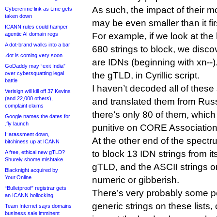
As such, the impact of their mo
Cybercrime link as t.me gets
taken down
may be even smaller than it fi
ICANN rules could hamper
agentic AI domain regs
For example, if we look at the 
A dot-brand walks into a bar
680 strings to block, we disco
.dot is coming very soon
are IDNs (beginning with xn--).
GoDaddy may “exit India”
over cybersquatting legal
the gTLD, in Cyrillic script.
battle
I haven’t decoded all of thes
Verisign will kill off 37 Kevins
(and 22,000 others),
and translated them from Russi
complaint claims
there’s only 80 of them, whic
Google names the dates for
.fly launch
punitive on CORE Association
Harassment down,
At the other end of the spectr
bitchiness up at ICANN
to block 13 IDN strings from 
A free, ethical new gTLD?
Shurely shome mishtake
gTLD, and the ASCII strings on 
Blacknight acquired by
Your.Online
numeric or gibberish.
“Bulletproof” registrar gets
There’s very probably some po
an ICANN bollocking
generic strings on these lists,
Team Internet says domains
business sale imminent