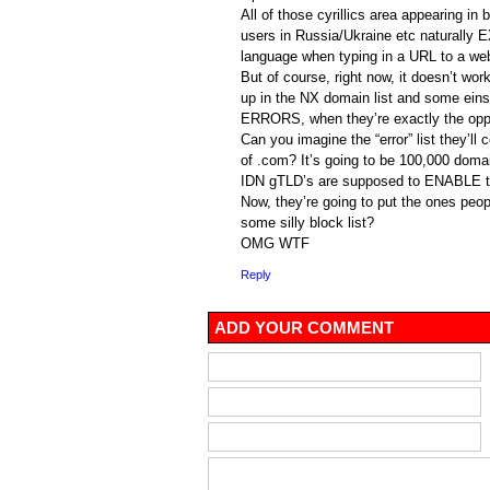
All of those cyrillics area appearing in
users in Russia/Ukraine etc naturally 
language when typing in a URL to a we
But of course, right now, it doesn’t wo
up in the NX domain list and some eins
ERRORS, when they’re exactly the opp
Can you imagine the “error” list they’ll 
of .com? It’s going to be 100,000 doma
IDN gTLD’s are supposed to ENABLE t
Now, they’re going to put the ones peop
some silly block list?
OMG WTF
Reply
ADD YOUR COMMENT