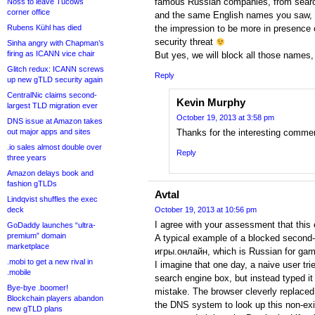
famous Russian companies, from search
Noss to leave Tucows
corner office
and the same English names you saw, t
Rubens Kühl has died
the impression to be more in presence
security threat
Sinha angry with Chapman’s
firing as ICANN vice chair
But yes, we will block all those names
Glitch redux: ICANN screws
Reply
up new gTLD security again
CentralNic claims second-
Kevin Murphy
largest TLD migration ever
October 19, 2013 at 3:58 pm
DNS issue at Amazon takes
out major apps and sites
Thanks for the interesting comm
.io sales almost double over
Reply
three years
Amazon delays book and
fashion gTLDs
Avtal
Lindqvist shuffles the exec
deck
October 19, 2013 at 10:56 pm
I agree with your assessment that this e
GoDaddy launches “ultra-
premium” domain
A typical example of a blocked second-
marketplace
игры.онлайн, which is Russian for gam
.mobi to get a new rival in
I imagine that one day, a naive user tr
.mobile
search engine box, but instead typed it 
Bye-bye .boomer!
mistake. The browser cleverly replaced
Blockchain players abandon
the DNS system to look up this non-exis
new gTLD plans