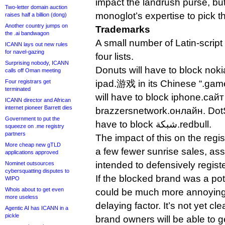
impact the landrush purse, but
Two-letter domain auction
monoglot’s expertise to pick t
raises half a billion (dong)
Another country jumps on
Trademarks
the .ai bandwagon
A small number of Latin-script
ICANN lays out new rules
for navel-gazing
four lists.
Surprising nobody, ICANN
Donuts will have to block n
calls off Oman meeting
Four registrars get
ipad.游戏 in its Chinese “.gam
terminated
will have to block iphone.сай
ICANN director and African
internet pioneer Barrett dies
brazzersnetwork.онлайн. DotS
Government to put the
have to block شبكة.redbull.
squeeze on .me registry
partners
The impact of this on the regi
More cheap new gTLD
a few fewer sunrise sales, a
applications approved
intended to defensively registe
Nominet outsources
cybersquatting disputes to
If the blocked brand was a pote
WIPO
Whois about to get even
could be much more annoying
more useless
delaying factor. It’s not yet cl
Agentic AI has ICANN in a
pickle
brand owners will be able to 