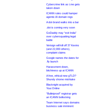
Cybercrime link as t.me gets
taken down
ICANN rules could hamper
agentic AI domain regs
A dot-brand walks into a bar
.dot is coming very soon
GoDaddy may “exit India”
over cybersquatting legal
battle
Verisign will kill off 37 Kevins
(and 22,000 others),
complaint claims
Google names the dates for
.fly launch
Harassment down,
bitchiness up at ICANN
A free, ethical new gTLD?
Shurely shome mishtake
Blacknight acquired by
Your.Online
“Bulletproof” registrar gets
an ICANN bollocking
Team Internet says domains
business sale imminent