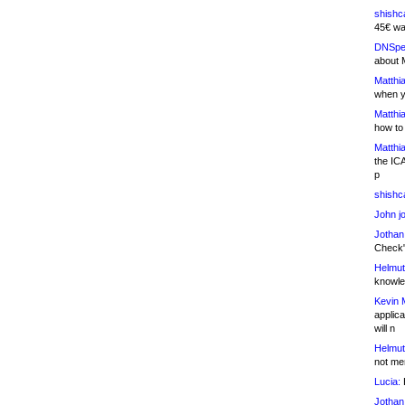
shishc
45€ wa
DNSpe
about 
Matthia
when y
Matthia
how to
Matthia
the IC
p
shishc
John j
Jothan
Check" 
Helmut
knowled
Kevin 
applica
will n
Helmut
not me
Lucia:
H
Jothan