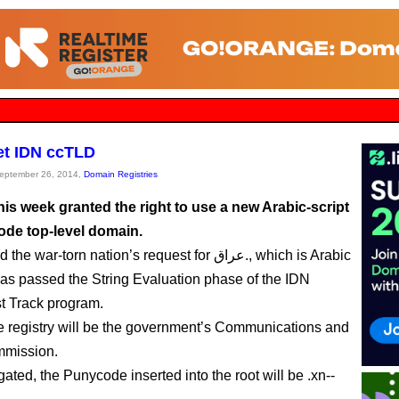
get IDN ccTLD
September 26, 2014,
Domain Registries
his week granted the right to use a new Arabic-script
ode top-level domain.
ar-torn nation’s request for عراق., which is Arabic
, has passed the String Evaluation phase of the IDN
t Track program.
the registry will be the government’s Communications and
mission.
ated, the Punycode inserted into the root will be .xn--