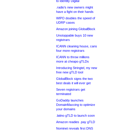
to Identity Digital
.radio’s new owners might
have a fight on their hands
WIPO doubles the speed of
UDRP cases
Amazon joining GlobalBlock
Unstoppable buys 10 new
registrars
ICANN cleaning house, cans
four more registrars
ICANN to throw millions
more at cheapo gTLDs
Introducing Stringtel, my new
free new gTLD tool
GlobalBlock signs the two
best deals it will ever get
Seven registrars get
terminated
GoDaddy launches
DomainMaxxing to optimize
your domains
.latino gTLD to launch soon
Amazon readies .pay gTLD
Nominet reveals first DNS