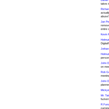
Daniel
takes t
Richar
actuall
abuse
Jan Pe
remove
entire 
Kevin 
Helmut
Digital!
Jothan
Helmut
person 
John D
on meet
Rob Go
meetin
John D
planned
Mickye
Mr. Tat
fucker
R.Fund
currenc