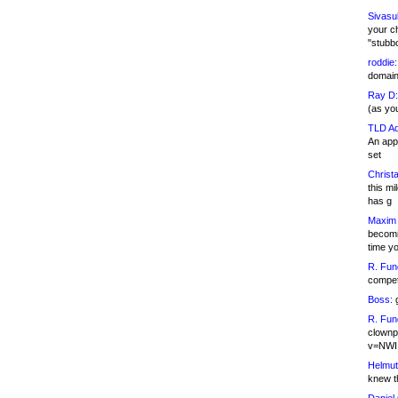
Sivasu
your c
"stubb
roddie:
domain,
Ray D:
(as yo
TLD Ad
An appl
set
Christa
this m
has g
Maxim 
becomi
time y
R. Fun
competi
Boss:
g
R. Fun
clownp
v=NWI
Helmut
knew th