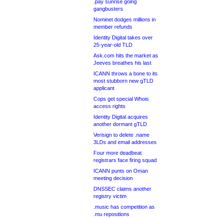
.pay sunrise going
gangbusters
Nominet dodges millions in
member refunds
Identity Digital takes over
25-year-old TLD
Ask.com hits the market as
Jeeves breathes his last
ICANN throws a bone to its
most stubborn new gTLD
applicant
Cops get special Whois
access rights
Identity Digital acquires
another dormant gTLD
Verisign to delete .name
3LDs and email addresses
Four more deadbeat
registrars face firing squad
ICANN punts on Oman
meeting decision
DNSSEC claims another
registry victim
.music has competition as
.mu repositions