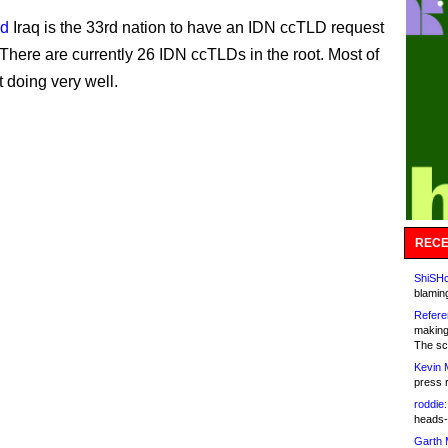
id
Iraq is the 33rd nation to have an IDN ccTLD request
There are currently 26 IDN ccTLDs in the root. Most of
t doing very well.
RECE
ShiSHc
blamin
Refere
making
The sc
Kevin 
press 
roddie:
heads-
Garth 