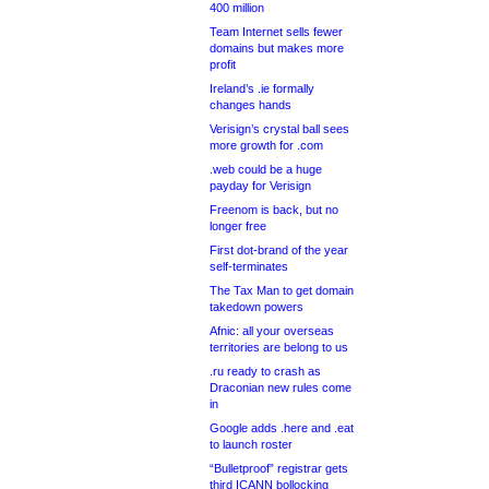
400 million
Team Internet sells fewer
domains but makes more
profit
Ireland’s .ie formally
changes hands
Verisign’s crystal ball sees
more growth for .com
.web could be a huge
payday for Verisign
Freenom is back, but no
longer free
First dot-brand of the year
self-terminates
The Tax Man to get domain
takedown powers
Afnic: all your overseas
territories are belong to us
.ru ready to crash as
Draconian new rules come
in
Google adds .here and .eat
to launch roster
“Bulletproof” registrar gets
third ICANN bollocking