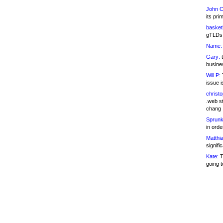
John C
its pri
basketb
gTLDs 
Name:
Gary:
t
busines
Will P:
T
issue i
christ
.web st
chang
Sprunk
in ord
Matthia
signifi
Kate:
T
going t