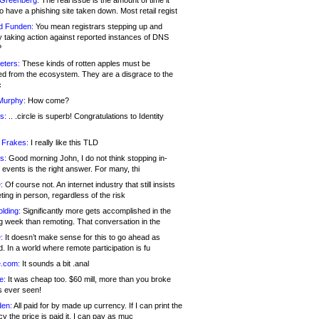
 Greenberg:
The real issue is the amount of time it
o have a phishing site taken down. Most retail regist
d Funden:
You mean registrars stepping up and
y taking action against reported instances of DNS
?
eters:
These kinds of rotten apples must be
d from the ecosystem. They are a disgrace to the
c
Murphy:
How come?
s:
.. .circle is superb! Congratulations to Identity
!
 Frakes:
I really like this TLD
s:
Good morning John, I do not think stopping in-
events is the right answer. For many, thi
:
Of course not. An internet industry that still insists
ing in person, regardless of the risk
lding:
Significantly more gets accomplished in the
g week than remoting. That conversation in the
:
It doesn’t make sense for this to go ahead as
. In a world where remote participation is fu
.com:
It sounds a bit .anal
e:
It was cheap too. $60 mill, more than you broke
s ever seen!
en:
All paid for by made up currency. If I can print the
y the price is paid it, I can pay as muc