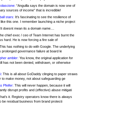
olascione:
“Anguilla says the domain is now one of
mary sources of income” that is incredible!
all stars:
It's fascinating to see the resilience of
like this one. I remember launching a niche project
It doesnt mean its a domain name....
he chief exec / ceo of Team Internet has burnt the
s hard. He is now forcing a fire sale of
his has nothing to do with Google. The underlying
s prolonged governance failure at board le
opher ambler:
You know, the original application for
ill has not been denied, withdrawn, or otherwise
i:
This is all about GoDaddy clinging to paper straws
er to make money, not about safeguarding ge
s Pfeifer:
This will never happen, because it will
cantly disrupt profits and (effective) abuse mitigati
hat's it. Registry operators know there is always
o be residual business from brand protecti