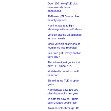
Over 100 new gTLD bids
have already been
announced
2026 new gTLD round has
actually opened
Nominet wants to fight
shrinkage without self-abuse
Verisign cranks up guidance
as .com swells
More Verisign bitchiness as
.com price rise revealed
Is a .tree gTLD very cool or
very silly?
The internet just got its first
new TLD since 2022
Kid-friendly domains could
be reborn
Shrinking .us TLD is up for
grabs
Namecheap saw 116,000
phishing attacks last year
.io safe for now as Trump
puts Chagos deal on ice
Amazon sells three gTLDs