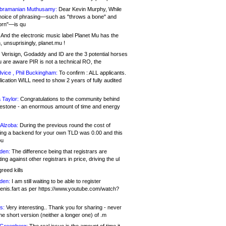
bramanian Muthusamy:
Dear Kevin Murphy, While
hoice of phrasing—such as "throws a bone" and
orn"—is qu
And the electronic music label Planet Mu has the
 unsuprisingly, planet.mu !
Verisign, Godaddy and ID are the 3 potential horses
u are aware PIR is not a technical RO, the
vice , Phil Buckingham:
To confirm : ALL applicants.
ication WILL need to show 2 years of fully audited
 Taylor:
Congratulations to the community behind
ilestone - an enormous amount of time and energy
Alzoba:
During the previous round the cost of
ng a backend for your own TLD was 0.00 and this
ou
den:
The difference being that registrars are
ng against other registrars in price, driving the ul
reed kills
den:
I am still waiting to be able to register
enis.fart as per https://www.youtube.com/watch?
s:
Very interesting.. Thank you for sharing - never
e short version (neither a longer one) of .m