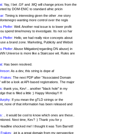
at:
Yay, I bet .GF and .MQ will change prices from the
nted by DOM-ENIC to standard afnic pricin
ar:
Timing is interesting given the other .me story
Montenegro wanting more control over the regis
s Pfeifer:
Well. Another real issue is to lower profit
ou spend time/money to investigate. Its not so har
s Pfeifer:
Hello, we had really nice concepts about
 use a brand zone. Marketing, Publicity and Websit
s Pfeifer:
Abuse Mitigation(regarding DN abuse) in
ANN Universe is more like a Staircase wit. Rules are
at:
Has been resolved.
ohnson:
As a dev, this string is dope af
 Frakes:
The next PDP after "Associated Domain
will be a look at API-based registrations. The major
s:
thank you, Kev! .. another "black hole" in my
ge that is filled a little :) Happy Monday!! H
Murphy:
If you mean the gTLD strings or the
nt, none of that information has been released and
s:
.. it would be cool to know which ones are these..
ntioned. Next time, Kev? :) Thank you for y
eadline shocked me! I thought it was Tom Barrett!
 Frakes:
.jot is a great domain from my perspective