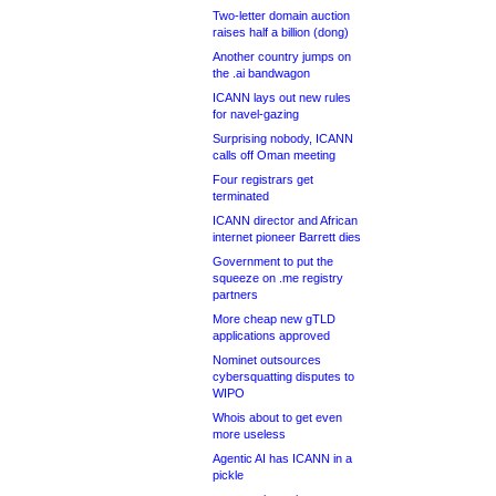
Two-letter domain auction
raises half a billion (dong)
Another country jumps on
the .ai bandwagon
ICANN lays out new rules
for navel-gazing
Surprising nobody, ICANN
calls off Oman meeting
Four registrars get
terminated
ICANN director and African
internet pioneer Barrett dies
Government to put the
squeeze on .me registry
partners
More cheap new gTLD
applications approved
Nominet outsources
cybersquatting disputes to
WIPO
Whois about to get even
more useless
Agentic AI has ICANN in a
pickle