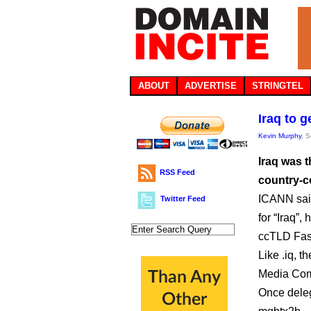
ABOUT
ADVERTISE
STRINGTEL
Iraq to 
Kevin Murphy
, 
Iraq was t
RSS Feed
country-c
ICANN said the w
Twitter Feed
for “Iraq”
ccTLD Fas
Like .iq, 
Media Com
Once deleg