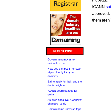
mgbtx2b.
ICANN
sa
approved. 
them aren’
RECENT POSTS
Government moves to
nationalize .me
Now you can plant “for sale”
signs directly into your
domains
Bali to apply for .bali, and the
dot is delightful
ICANN board seat up for
grabs
As .web goes live, “.website”
changes hands
Domain name universe tops