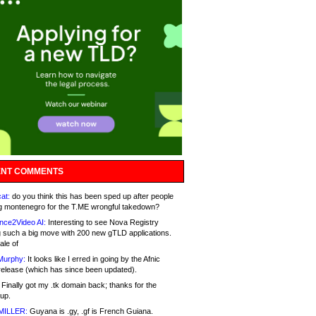
NT COMMENTS
at:
do you think this has been sped up after people
g montenegro for the T.ME wrongful takedown?
nce2Video AI:
Interesting to see Nova Registry
 such a big move with 200 new gTLD applications.
ale of
Murphy:
It looks like I erred in going by the Afnic
release (which has since been updated).
Finally got my .tk domain back; thanks for the
up.
MILLER:
Guyana is .gy, .gf is French Guiana.