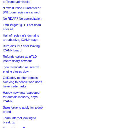
to Trump admin site
“Lowest Price Guaranteed!”
$48 .com registrar canned
No RDAP? No accreditation
Fifth-largest gTLD not dead
after all
Half of registrar’s domains
are abusive, ICANN says
Burr joins PIR after leaving
ICANN board
Refunds galore as gTLD
losers finally bow out
.goo terminated as search
engine closes down
GoDaddy to offer domain
blocking to people who don’t
have trademarks
Happy new year expected
for domain industry, says
ICANN
Salesforce to apply for a dot-
brand
Team Internet looking to
break up