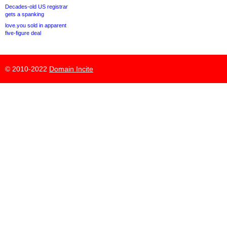
Decades-old US registrar
gets a spanking
love.you sold in apparent
five-figure deal
© 2010-2022
Domain Incite