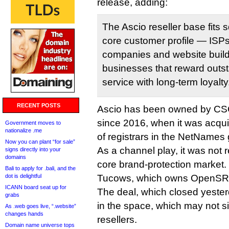
release, adding:
The Ascio reseller base fits 
core customer profile — ISP
companies and website builde
businesses that reward outs
service with long-term loyalty
RECENT POSTS
Ascio has been owned by CSC
since 2016, when it was acqui
Government moves to
nationalize .me
of registrars in the NetNames
Now you can plant “for sale”
As a channel play, it was not r
signs directly into your
domains
core brand-protection market. It
Bali to apply for .bali, and the
dot is delightful
Tucows, which owns OpenSR
ICANN board seat up for
The deal, which closed yeste
grabs
in the space, which may not si
As .web goes live, “.website”
changes hands
resellers.
Domain name universe tops