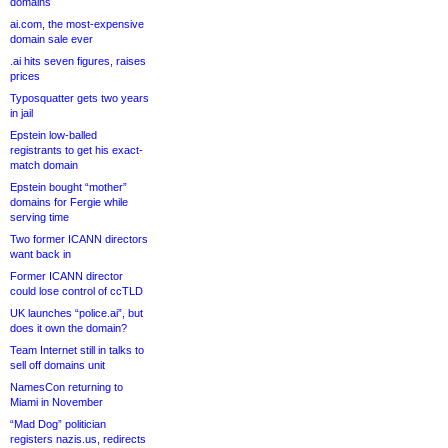
domains
ai.com, the most-expensive
domain sale ever
.ai hits seven figures, raises
prices
Typosquatter gets two years
in jail
Epstein low-balled
registrants to get his exact-
match domain
Epstein bought “mother”
domains for Fergie while
serving time
Two former ICANN directors
want back in
Former ICANN director
could lose control of ccTLD
UK launches “police.ai”, but
does it own the domain?
Team Internet still in talks to
sell off domains unit
NamesCon returning to
Miami in November
“Mad Dog” politician
registers nazis.us, redirects