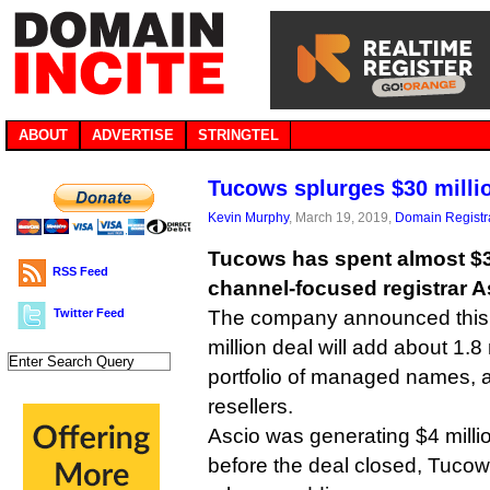
ABOUT
ADVERTISE
STRINGTEL
Tucows splurges $30 milli
Kevin Murphy
, March 19, 2019,
Domain Registr
Tucows has spent almost $30
RSS Feed
channel-focused registrar A
Twitter Feed
The company announced this 
million deal will add about 1.8 
portfolio of managed names, a
resellers.
Ascio was generating $4 mill
before the deal closed, Tucow