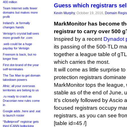
400 million
Guess which registrars se
Team Internet sells fewer
domains but makes more
Kevin Murphy
, October 19, 2016,
Domain Regist
profit
MarkMonitor has become the 
Ireland’s .ie formally
changes hands
registrar to carry over 500 
Verisign’s crystal ball sees
more growth for .com
Inspired by a recent
Dynadot 
.web could be a huge
its passing of the 500-TLD mark
payday for Verisign
together a league table of gTL
Freenom is back, but no
longer free
which carries the most.
First dot-brand of the year
It will come as little surprise 
self-terminates
The Tax Man to get domain
protection registrars dominate t
takedown powers
MarkMonitor tops the league, 
Afnic: all your overseas
territories are belong to us
stable as of the end of June, 
.ru ready to crash as
It’s closely followed by Ascio
Draconian new rules come
in
focused registrars occupy man
Google adds .here and .eat
registrars, as you can see from
to launch roster
“Bulletproof” registrar gets
[table id=45 /]
third ICANN bollocking