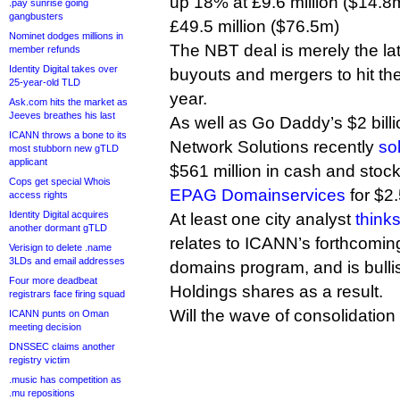
up 18% at £9.6 million ($14.
.pay sunrise going
gangbusters
£49.5 million ($76.5m)
Nominet dodges millions in
The NBT deal is merely the late
member refunds
Identity Digital takes over
buyouts and mergers to hit the
25-year-old TLD
year.
Ask.com hits the market as
Jeeves breathes his last
As well as Go Daddy’s $2 bill
ICANN throws a bone to its
Network Solutions recently
so
most stubborn new gTLD
applicant
$561 million in cash and stoc
Cops get special Whois
EPAG Domainservices
for $2.
access rights
Identity Digital acquires
At least one city analyst
think
another dormant gTLD
relates to ICANN’s forthcomin
Verisign to delete .name
3LDs and email addresses
domains program, and is bull
Four more deadbeat
Holdings shares as a result.
registrars face firing squad
Will the wave of consolidatio
ICANN punts on Oman
meeting decision
DNSSEC claims another
registry victim
.music has competition as
.mu repositions