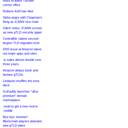
Noss to leave Tucows
corner office
Rubens Kühl has died
Sinha angry with Chapman’s
firing as ICANN vice chair
Glitch redux: ICANN screws
up new gTLD security again
CentralNic claims second-
largest TLD migration ever
DNS issue at Amazon takes
out major apps and sites
.io sales almost double over
three years
Amazon delays book and
fashion gTLDs
Lindqvist shuffles the exec
deck
GoDaddy launches “ultra-
premium” domain
marketplace
.mobi to get a new rival in
.mobile
Bye-bye .boomer!
Blockchain players abandon
new gTLD plans