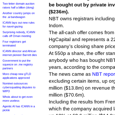
Two-letter domain auction
be bought out by private inv
raises half a billion (dong)
($236m).
Another country jumps on
the .ai bandwagon
NBT owns registrars includin
ICANN lays out new rules
Indom.
for navel-gazing
The all-cash offer comes from 
Surprising nobody, ICANN
calls off Oman meeting
HgCapital and represents a 
Four registrars get
company’s closing share price
terminated
ICANN director and African
At 550p a share, the offer stan
internet pioneer Barrett dies
anybody who has bought NBT s
Government to put the
squeeze on .me registry
years, according to the comp
partners
The news came as
NBT repor
More cheap new gTLD
applications approved
excluding certain items, up or
Nominet outsources
million ($13.8m) on revenue t
cybersquatting disputes to
WIPO
million ($70.6m).
Whois about to get even
more useless
Including the results from Fre
Agentic AI has ICANN in a
which the company acquired l
pickle