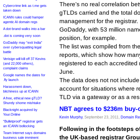
There’s no real correlation b
Cybercrime link as t.me gets
taken down
gTLDs carried and the total 
ICANN rules could hamper
management for the registrar.
agentic AI domain regs
GoDaddy, with 53 million nam
A dot-brand walks into a bar
.dot is coming very soon
position, for example.
GoDaddy may “exit India”
The list was compiled from the
over cybersquatting legal
battle
reports, which show how man
Verisign will kill off 37 Kevins
registered to each accredited r
(and 22,000 others),
complaint claims
June.
Google names the dates for
The data does not not include
.fly launch
Harassment down,
account for situations where re
bitchiness up at ICANN
TLD via a gateway or as a resel
A free, ethical new gTLD?
Shurely shome mishtake
NBT agrees to $236m buy-
Blacknight acquired by
Your.Online
Kevin Murphy
, September 23, 2011,
Domain Reg
“Bulletproof” registrar gets
an ICANN bollocking
Following in the footsteps o
Team Internet says domains
the UK-based registrar Gro
business sale imminent