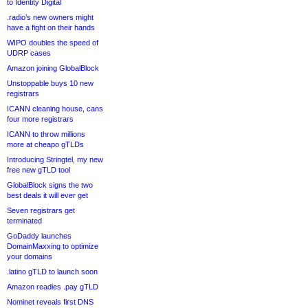
to Identity Digital
.radio’s new owners might
have a fight on their hands
WIPO doubles the speed of
UDRP cases
Amazon joining GlobalBlock
Unstoppable buys 10 new
registrars
ICANN cleaning house, cans
four more registrars
ICANN to throw millions
more at cheapo gTLDs
Introducing Stringtel, my new
free new gTLD tool
GlobalBlock signs the two
best deals it will ever get
Seven registrars get
terminated
GoDaddy launches
DomainMaxxing to optimize
your domains
.latino gTLD to launch soon
Amazon readies .pay gTLD
Nominet reveals first DNS