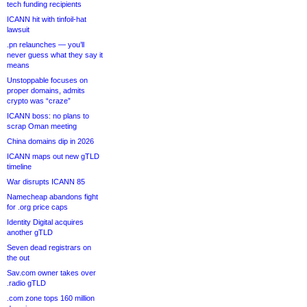
tech funding recipients
ICANN hit with tinfoil-hat
lawsuit
.pn relaunches — you’ll
never guess what they say it
means
Unstoppable focuses on
proper domains, admits
crypto was “craze”
ICANN boss: no plans to
scrap Oman meeting
China domains dip in 2026
ICANN maps out new gTLD
timeline
War disrupts ICANN 85
Namecheap abandons fight
for .org price caps
Identity Digital acquires
another gTLD
Seven dead registrars on
the out
Sav.com owner takes over
.radio gTLD
.com zone tops 160 million