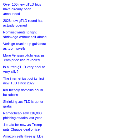
Over 100 new gTLD bids
have already been
announced
2026 new gTLD round has
actually opened
Nominet wants to fight
shrinkage without self-abuse
Verisign cranks up guidance
as .com swells
More Verisign bitchiness as
.com price rise revealed
Is a .tree gTLD very cool or
very silly?
The internet just got its first
new TLD since 2022
Kid-friendly domains could
be reborn
Shrinking .us TLD is up for
grabs
Namecheap saw 116,000
phishing attacks last year
.io safe for now as Trump
puts Chagos deal on ice
Amazon sells three gTLDs