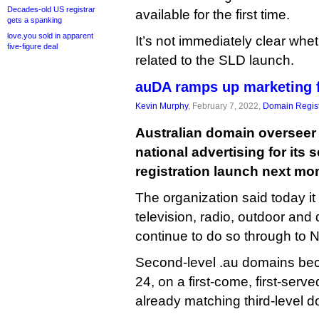
Decades-old US registrar
available for the first time.
gets a spanking
love.you sold in apparent
It’s not immediately clear whe
five-figure deal
related to the SLD launch.
auDA ramps up marketing f
Kevin Murphy
, February 7, 2022,
Domain Regist
Australian domain overseer
national advertising for its 
registration launch next mo
The organization said today it
television, radio, outdoor and d
continue to do so through to
Second-level .au domains be
24, on a first-come, first-serve
already matching third-level 