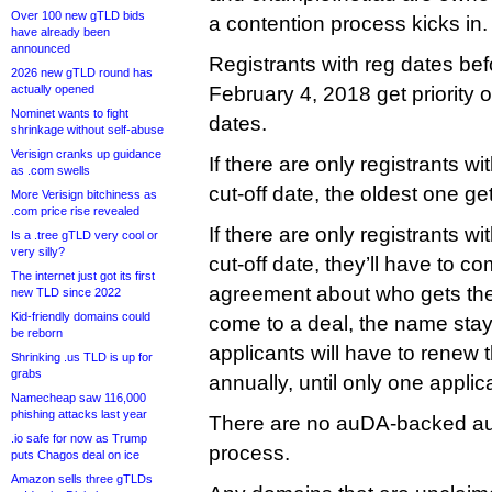
Over 100 new gTLD bids
a contention process kicks in.
have already been
announced
Registrants with reg dates befo
2026 new gTLD round has
actually opened
February 4, 2018 get priority o
Nominet wants to fight
dates.
shrinkage without self-abuse
Verisign cranks up guidance
If there are only registrants 
as .com swells
cut-off date, the oldest one gets
More Verisign bitchiness as
.com price rise revealed
If there are only registrants w
Is a .tree gTLD very cool or
very silly?
cut-off date, they’ll have to co
The internet just got its first
agreement about who gets the 
new TLD since 2022
Kid-friendly domains could
come to a deal, the name stay
be reborn
applicants will have to renew t
Shrinking .us TLD is up for
grabs
annually, until only one appli
Namecheap saw 116,000
phishing attacks last year
There are no auDA-backed au
.io safe for now as Trump
process.
puts Chagos deal on ice
Amazon sells three gTLDs