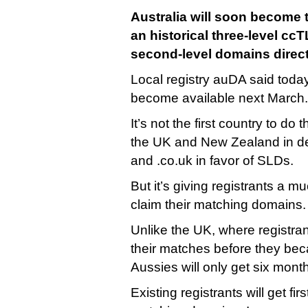
Australia will soon become t
an historical three-level ccT
second-level domains direct
Local registry auDA said today
become available next March.
It’s not the first country to do 
the UK and New Zealand in d
and .co.uk in favor of SLDs.
But it’s giving registrants a m
claim their matching domains.
Unlike the UK, where registran
their matches before they bec
Aussies will only get six mont
Existing registrants will get firs