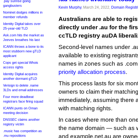
.pay sunrise going
gangbusters
Kevin Murphy
, March 24, 2022,
Domain Registr
Nominet dodges millions in
member refunds
Australians are able to reg
Identity Digital takes over
directly under .au for the firs
25-year-old TLD
ccTLD registry auDA liberali
Ask.com hits the market as
Jeeves breathes his last
Second-level names under .au w
ICANN throws a bone to its
most stubborn new gTLD
available to existing registrant
applicant
names in zones such as .com.
Cops get special Whois
access rights
priority allocation process
.
Identity Digital acquires
another dormant gTLD
This process lasts for six mo
Verisign to delete .name
3LDs and email addresses
owners to claim their matchin
Four more deadbeat
immediately, assuming there a
registrars face firing squad
with matching rights.
ICANN punts on Oman
meeting decision
In cases where more than one 
DNSSEC claims another
registry victim
the name domain — such as
.music has competition as
and example.net.au are owned
.mu repositions