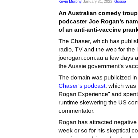
Kevin Murphy
, January 31, 2022,
Gossip
An Australian comedy troup
podcaster Joe Rogan’s name
of an anti-anti-vaccine prank
The Chaser, which has publish
radio, TV and the web for the 
joerogan.com.au a few days ag
the Aussie government’s vacc
The domain was publicized in t
Chaser’s podcast
, which was
Rogan Experience” and spent 
runtime skewering the US com
commentator.
Rogan has attracted negative a
week or so for his skeptical