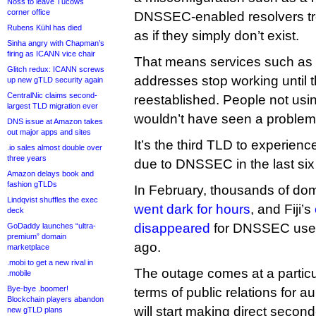
Noss to leave Tucows
corner office
DNSSEC-enabled resolvers tre
Rubens Kühl has died
as if they simply don’t exist.
Sinha angry with Chapman’s
firing as ICANN vice chair
That means services such as 
Glitch redux: ICANN screws
addresses stop working until t
up new gTLD security again
CentralNic claims second-
reestablished. People not us
largest TLD migration ever
wouldn’t have seen a problem
DNS issue at Amazon takes
out major apps and sites
It’s the third TLD to experienc
.io sales almost double over
three years
due to DNSSEC in the last si
Amazon delays book and
fashion gTLDs
In February, thousands of do
Lindqvist shuffles the exec
went dark for hours
, and Fiji’s
deck
disappeared
for DNSSEC user
GoDaddy launches “ultra-
premium” domain
ago.
marketplace
.mobi to get a new rival in
The outage comes at a particul
.mobile
Bye-bye .boomer!
terms of public relations for
Blockchain players abandon
will start making direct second
new gTLD plans