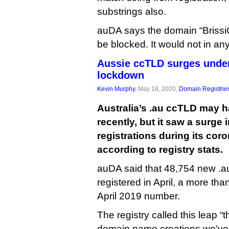
substrings also.
auDA says the domain “Briss
be blocked. It would not in 
Aussie ccTLD surges unde
lockdown
Kevin Murphy
, May 18, 2020,
Domain Registrie
Australia’s .au ccTLD may h
recently, but it saw a surge
registrations during its co
according to registry stats.
auDA said that 48,754 new .
registered in April, a more th
April 2019 number.
The registry called this leap 
domain name creations we’ve s