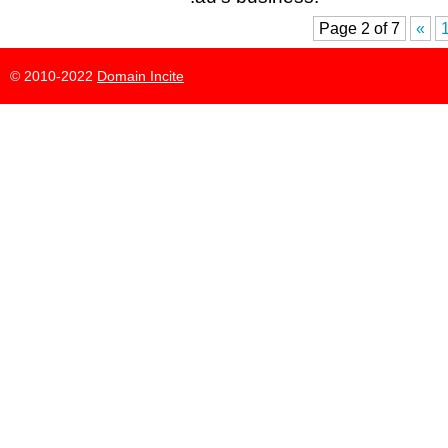
Page 2 of 7
«
© 2010-2022
Domain Incite