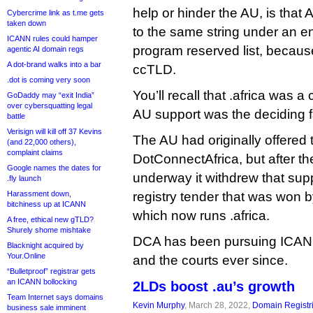
help or hinder the AU, is that A
Cybercrime link as t.me gets
taken down
to the same string under an en
ICANN rules could hamper
program reserved list, becaus
agentic AI domain regs
A dot-brand walks into a bar
ccTLD.
.dot is coming very soon
You’ll recall that .africa was 
GoDaddy may “exit India”
over cybersquatting legal
AU support was the deciding f
battle
Verisign will kill off 37 Kevins
The AU had originally offered 
(and 22,000 others),
complaint claims
DotConnectAfrica, but after 
Google names the dates for
underway it withdrew that su
.fly launch
Harassment down,
registry tender that was won b
bitchiness up at ICANN
which now runs .africa.
A free, ethical new gTLD?
Shurely shome mishtake
DCA has been pursuing ICANN a
Blacknight acquired by
Your.Online
and the courts ever since.
“Bulletproof” registrar gets
an ICANN bollocking
2LDs boost .au’s growth
Team Internet says domains
Kevin Murphy
, March 28, 2022,
Domain Registr
business sale imminent