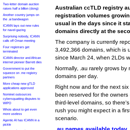
Two-letter domain auction
Australian ccTLD registry a
raises half a billion (dong)
registration volumes growin
Another country jumps on
the .ai bandwagon
usual in the days since it st
ICANN lays out new rules
for navel-gazing
domains directly at the seco
Surprising nobody, ICANN
calls off Oman meeting
The company is currently repor
Four registrars get
3,492,366 domains, which is 
terminated
since March 24, when 2LDs we
ICANN director and African
internet pioneer Barrett dies
Normally, .au rarely grows by
Government to put the
squeeze on .me registry
domains per day.
partners
More cheap new gTLD
Right now and for the next si
applications approved
been reserved for the owners 
Nominet outsources
cybersquatting disputes to
third-level domains, so there’
WIPO
rush you might expect in a firs
Whois about to get even
more useless
scenario.
Agentic AI has ICANN in a
pickle
.au names available today