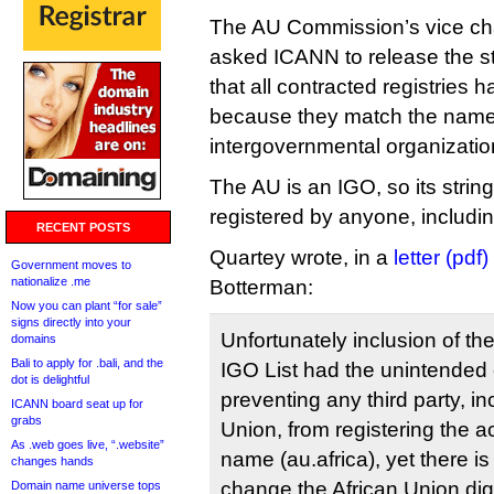
The AU Commission’s vice cha
asked ICANN to release the str
that all contracted registries 
because they match the name
intergovernmental organizatio
The AU is an IGO, so its strin
registered by anyone, including
RECENT POSTS
Quartey wrote, in a
letter (pdf)
Government moves to
nationalize .me
Botterman:
Now you can plant “for sale”
signs directly into your
Unfortunately inclusion of the
domains
Bali to apply for .bali, and the
IGO List had the unintende
dot is delightful
preventing any third party, in
ICANN board seat up for
grabs
Union, from registering the
As .web goes live, “.website”
name (au.africa), yet there i
changes hands
change the African Union digit
Domain name universe tops