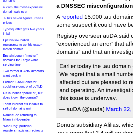
domains
a DNSSEC misconfiguration
ai.com, the most-expensive
domain sale ever
A
reported
15,000 .au domains
.ai hits seven figures, raises
prices
some suspect it could have b
Typosquatter gets two years
in jail
Registry overseer auDA said on
Epstein low-balled
“experienced an error” that af
registrants to get his exact-
match domain
domains” and that an investi
Epstein bought “mother”
domains for Fergie while
serving time
Earlier today the .au domain
Two former ICANN directors
We regret that a small numb
want back in
affected but are pleased to r
Former ICANN director
could lose control of ccTLD
and operating. An investigati
UK launches “police.ai”, but
this issue is underway.
does it own the domain?
Team Internet still in talks to
— auDA (@auda)
March 22,
sell off domains unit
NamesCon returning to
Miami in November
Donuts subsidiary Afilias, whi
“Mad Dog” politician
registers nazis.us, redirects
.au’s more that 3.4 million dom