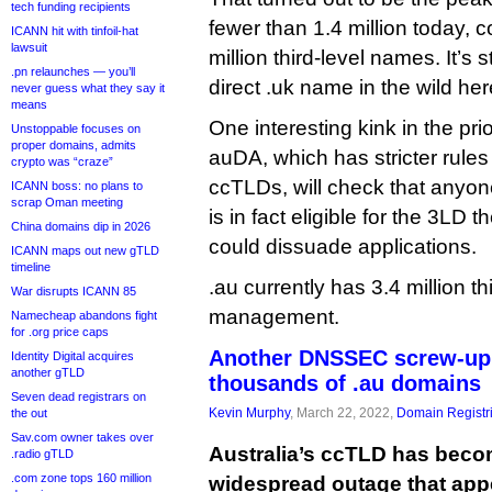
tech funding recipients
fewer than 1.4 million today, 
ICANN hit with tinfoil-hat
lawsuit
million third-level names. It’s st
.pn relaunches — you’ll
direct .uk name in the wild her
never guess what they say it
means
One interesting kink in the prio
Unstoppable focuses on
proper domains, admits
auDA, which has stricter rule
crypto was “craze”
ccTLDs, will check that anyon
ICANN boss: no plans to
scrap Oman meeting
is in fact eligible for the 3LD 
China domains dip in 2026
could dissuade applications.
ICANN maps out new gTLD
timeline
.au currently has 3.4 million t
War disrupts ICANN 85
management.
Namecheap abandons fight
for .org price caps
Another DNSSEC screw-up
Identity Digital acquires
another gTLD
thousands of .au domains
Seven dead registrars on
Kevin Murphy
, March 22, 2022,
Domain Registr
the out
Sav.com owner takes over
Australia’s ccTLD has becom
.radio gTLD
.com zone tops 160 million
widespread outage that appe