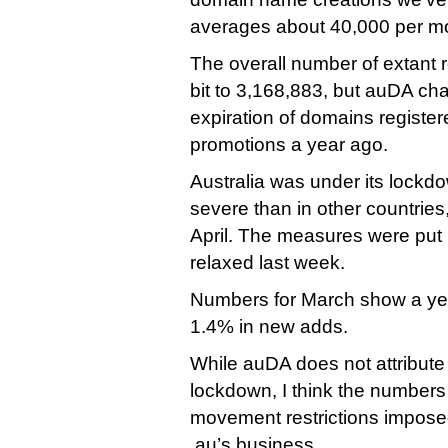
averages about 40,000 per mon
The overall number of extant 
bit to 3,168,883, but auDA chal
expiration of domains register
promotions a year ago.
Australia was under its lockd
severe than in other countries
April. The measures were put
relaxed last week.
Numbers for March show a yea
1.4% in new adds.
While auDA does not attribute i
lockdown, I think the numbers
movement restrictions imposed 
.au’s business.