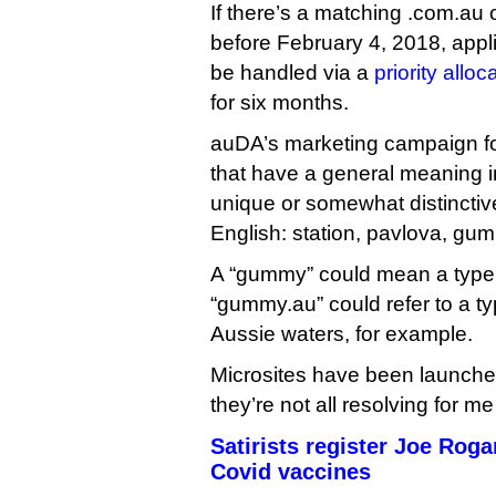
If there’s a matching .com.au o
before February 4, 2018, appli
be handled via a
priority allo
for six months.
auDA’s marketing campaign f
that have a general meaning i
unique or somewhat distinctiv
English: station, pavlova, gu
A “gummy” could mean a type o
“gummy.au” could refer to a ty
Aussie waters, for example.
Microsites have been launche
they’re not all resolving for me
Satirists register Joe Rog
Covid vaccines