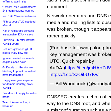
to Trump admin site
comment.
“Lowest Price Guaranteed!”
$48 .com registrar canned
Network operators and DNS ex
No RDAP? No accreditation
media and mailing lists to ob
Fifth-largest gTLD not dead
after all
was broken, though it appears
Half of registrar’s domains
are abusive, ICANN says
rather quickly.
Burr joins PIR after leaving
ICANN board
(For those following along
Refunds galore as gTLD
losers finally bow out
key management was broken
.goo terminated as search
UTC. Quick repair by
engine closes down
AuDA.)
https://t.co/jmHAbZ
GoDaddy to offer domain
blocking to people who don’t
https://t.co/SzOi9U7Kwi
have trademarks
Happy new year expected
— Bill Woodcock (@woodya
for domain industry, says
ICANN
Salesforce to apply for a dot-
DNSSEC creates a chain of cr
brand
Team Internet looking to
way to the DNS root, and when
break up
a misconfiguration such as a 