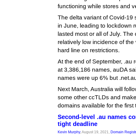
functioning while stores and 
The delta variant of Covid-19 
in June, leading to lockdown ru
lasted most or all of July. Th
relatively low incidence of the
hard line on restrictions.
At the end of September, .au 
at 3,386,186 names, auDA sai
names were up 6% but .net.a
Next March, Australia will follo
some other ccTLDs and make 
domains available for the first 
Second-level .au names co
tight deadline
Kevin Murphy
, August 19, 2021,
Domain Registr