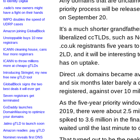
Any domains that are unclaime
to Identity Digital
priority process will be releas
.radio’s new owners might
have a fight on their hands
on September 20.
WIPO doubles the speed of
UDRP cases
It’s a much shorter grandfathe
Amazon joining GlobalBlock
liberalized ccTLDs, such as 
Unstoppable buys 10 new
registrars
.co.uk registrants five years t
ICANN cleaning house, cans
2LD, and it will be interesting
four more registrars
ICANN to throw millions
has on uptake.
more at cheapo gTLDs
Introducing Stringtel, my new
Direct .uk domains became av
free new gTLD tool
and six months later barely a 
GlobalBlock signs the two
best deals it will ever get
registered, against over 10 mil
Seven registrars get
terminated
As the five-year priority windo
GoDaddy launches
2019, there were about 2.5 mil
DomainMaxxing to optimize
your domains
spiked to 3.6 million in the fin
.latino gTLD to launch soon
waited until the last minute to
Amazon readies .pay gTLD
Nominet reveals first DNS
That turned out to be the pea