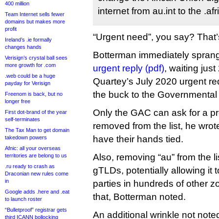
400 million
internet from au.int to the .
Team Internet sells fewer
domains but makes more
profit
“Urgent need”, you say? That’
Ireland’s .ie formally
changes hands
Botterman immediately sprang 
Verisign’s crystal ball sees
more growth for .com
urgent reply (pdf)
, waiting jus
.web could be a huge
Quartey’s July 2020 urgent re
payday for Verisign
the buck to the Governmental
Freenom is back, but no
longer free
Only the GAC can ask for a p
First dot-brand of the year
self-terminates
removed from the list, he wr
The Tax Man to get domain
have their hands tied.
takedown powers
Afnic: all your overseas
Also, removing “au” from the list
territories are belong to us
.ru ready to crash as
gTLDs, potentially allowing it t
Draconian new rules come
in
parties in hundreds of other z
Google adds .here and .eat
that, Botterman noted.
to launch roster
“Bulletproof” registrar gets
An additional wrinkle not noted
third ICANN bollocking