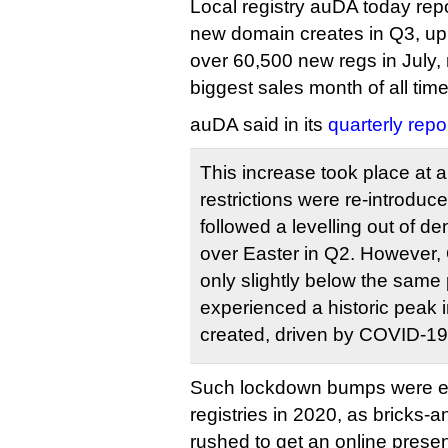
Local registry auDA today repo
new domain creates in Q3, u
over 60,500 new regs in July, 
biggest sales month of all time
auDA said in its
quarterly repor
This increase took place at
restrictions were re-introduc
followed a levelling out of 
over Easter in Q2. However, 
only slightly below the same
experienced a historic peak
created, driven by COVID-19
Such lockdown bumps were e
registries in 2020, as bricks-
rushed to get an online prese