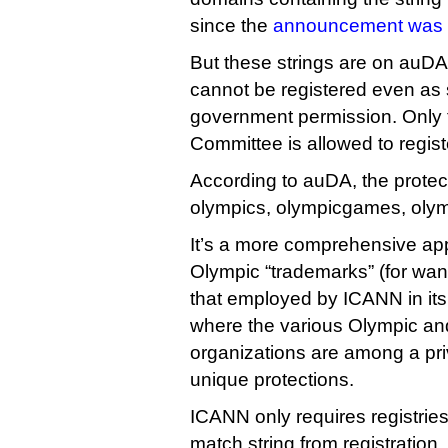
since the
announcement was
But these strings are on auDA’
cannot be registered even as 
government permission. Only 
Committee is allowed to regis
According to auDA, the protect
olympics, olympicgames, oly
It’s a more comprehensive app
Olympic “trademarks” (for want
that employed by ICANN in its
where the various Olympic a
organizations are among a pri
unique protections.
ICANN only requires registries
match string from registration,