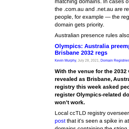
matching domains. In cases o
the .com.au and .net.au are reg
people, for example — the regi
domain gets priority.
Australian presence rules also
Olympics: Australia preem
Brisbane 2032 regs
Kevin Murphy
, July 28, 2021,
Domain Registrie
With the venue for the 203
revealed as Brisbane, Austra
registry this week asked peo
register Olympics-related 
won’t work.
Local ccTLD registry oversee
post
that it’s seen a spike in a
domains containing the string