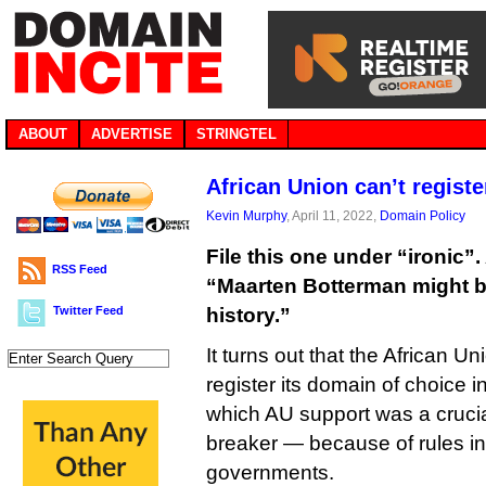
ABOUT
ADVERTISE
STRINGTEL
African Union can’t registe
Kevin Murphy
, April 11, 2022,
Domain Policy
File this one under “ironic”. 
RSS Feed
“Maarten Botterman might be
Twitter Feed
history.”
It turns out that the African 
register its domain of choice i
which AU support was a crucia
breaker — because of rules i
governments.