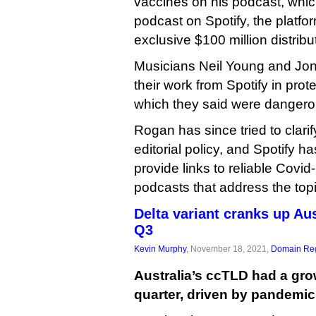
vaccines on his podcast, whic
podcast on Spotify, the platfo
exclusive $100 million distribu
Musicians Neil Young and Joni
their work from Spotify in pro
which they said were dangero
Rogan has since tried to clar
editorial policy, and Spotify has 
provide links to reliable Covi
podcasts that address the topi
Delta variant cranks up Au
Q3
Kevin Murphy
, November 18, 2021,
Domain Reg
Australia’s ccTLD had a grow
quarter, driven by pandemic