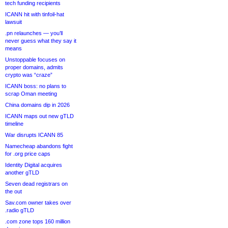
tech funding recipients
ICANN hit with tinfoil-hat
lawsuit
.pn relaunches — you’ll
never guess what they say it
means
Unstoppable focuses on
proper domains, admits
crypto was “craze”
ICANN boss: no plans to
scrap Oman meeting
China domains dip in 2026
ICANN maps out new gTLD
timeline
War disrupts ICANN 85
Namecheap abandons fight
for .org price caps
Identity Digital acquires
another gTLD
Seven dead registrars on
the out
Sav.com owner takes over
.radio gTLD
.com zone tops 160 million