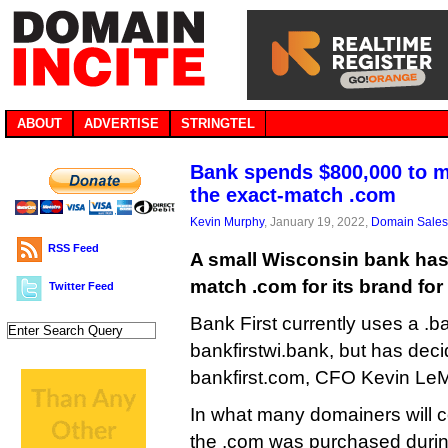
ABOUT
ADVERTISE
STRINGTEL
Bank spends $800,000 to m
the exact-match .com
Kevin Murphy
, January 19, 2022,
Domain Sales
RSS Feed
A small Wisconsin bank has
match .com for its brand for
Twitter Feed
Bank First currently uses a .
bankfirstwi.bank, but has deci
bankfirst.com, CFO Kevin LeM
In what many domainers will c
the .com was purchased during