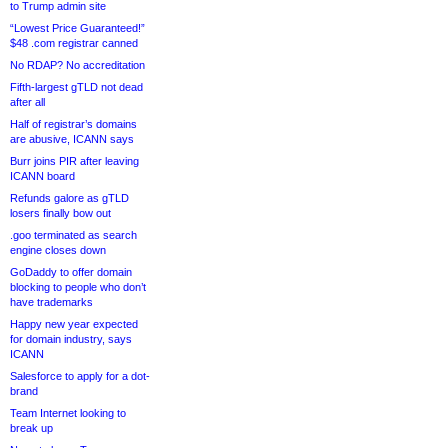
to Trump admin site
“Lowest Price Guaranteed!”
$48 .com registrar canned
No RDAP? No accreditation
Fifth-largest gTLD not dead
after all
Half of registrar’s domains
are abusive, ICANN says
Burr joins PIR after leaving
ICANN board
Refunds galore as gTLD
losers finally bow out
.goo terminated as search
engine closes down
GoDaddy to offer domain
blocking to people who don’t
have trademarks
Happy new year expected
for domain industry, says
ICANN
Salesforce to apply for a dot-
brand
Team Internet looking to
break up