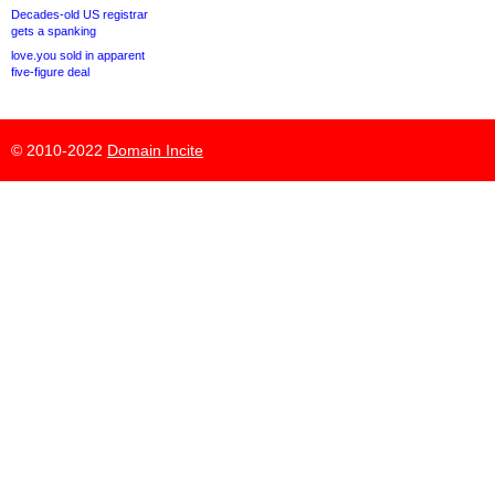
Decades-old US registrar
gets a spanking
love.you sold in apparent
five-figure deal
© 2010-2022
Domain Incite