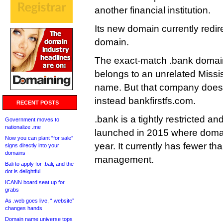
another financial institution.
Its new domain currently redir
domain.
The exact-match .bank domain
belongs to an unrelated Missis
name. But that company doesn’t
instead bankfirstfs.com.
RECENT POSTS
.bank is a tightly restricted 
Government moves to
nationalize .me
launched in 2015 where doma
Now you can plant “for sale”
year. It currently has fewer 
signs directly into your
domains
management.
Bali to apply for .bali, and the
dot is delightful
ICANN board seat up for
grabs
As .web goes live, “.website”
changes hands
Domain name universe tops