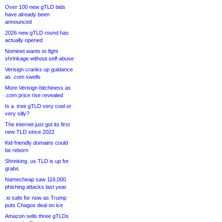
Over 100 new gTLD bids
have already been
announced
2026 new gTLD round has
actually opened
Nominet wants to fight
shrinkage without self-abuse
Verisign cranks up guidance
as .com swells
More Verisign bitchiness as
.com price rise revealed
Is a .tree gTLD very cool or
very silly?
The internet just got its first
new TLD since 2022
Kid-friendly domains could
be reborn
Shrinking .us TLD is up for
grabs
Namecheap saw 116,000
phishing attacks last year
.io safe for now as Trump
puts Chagos deal on ice
Amazon sells three gTLDs