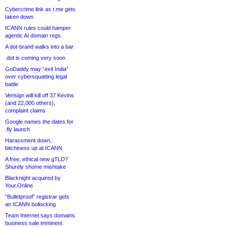
Cybercrime link as t.me gets
taken down
ICANN rules could hamper
agentic AI domain regs
A dot-brand walks into a bar
.dot is coming very soon
GoDaddy may “exit India”
over cybersquatting legal
battle
Verisign will kill off 37 Kevins
(and 22,000 others),
complaint claims
Google names the dates for
.fly launch
Harassment down,
bitchiness up at ICANN
A free, ethical new gTLD?
Shurely shome mishtake
Blacknight acquired by
Your.Online
“Bulletproof” registrar gets
an ICANN bollocking
Team Internet says domains
business sale imminent