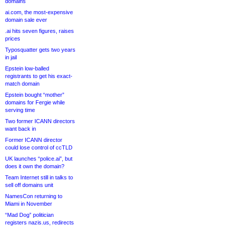
domains
ai.com, the most-expensive
domain sale ever
.ai hits seven figures, raises
prices
Typosquatter gets two years
in jail
Epstein low-balled
registrants to get his exact-
match domain
Epstein bought “mother”
domains for Fergie while
serving time
Two former ICANN directors
want back in
Former ICANN director
could lose control of ccTLD
UK launches “police.ai”, but
does it own the domain?
Team Internet still in talks to
sell off domains unit
NamesCon returning to
Miami in November
“Mad Dog” politician
registers nazis.us, redirects