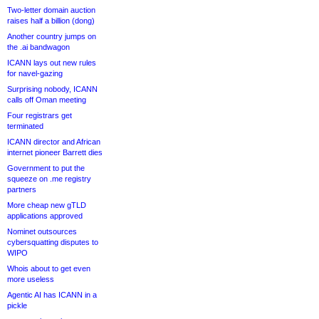
Two-letter domain auction
raises half a billion (dong)
Another country jumps on
the .ai bandwagon
ICANN lays out new rules
for navel-gazing
Surprising nobody, ICANN
calls off Oman meeting
Four registrars get
terminated
ICANN director and African
internet pioneer Barrett dies
Government to put the
squeeze on .me registry
partners
More cheap new gTLD
applications approved
Nominet outsources
cybersquatting disputes to
WIPO
Whois about to get even
more useless
Agentic AI has ICANN in a
pickle