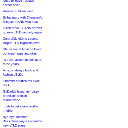
Noss to leave Tucows
corner office
Rubens Kühl has died
Sinha angry with Chapman’s
firing as ICANN vice chair
Glitch redux: ICANN screws
up new gTLD security again
CentralNic claims second-
largest TLD migration ever
DNS issue at Amazon takes
out major apps and sites
.io sales almost double over
three years
Amazon delays book and
fashion gTLDs
Lindqvist shuffles the exec
deck
GoDaddy launches “ultra-
premium” domain
marketplace
.mobi to get a new rival in
.mobile
Bye-bye .boomer!
Blockchain players abandon
new gTLD plans