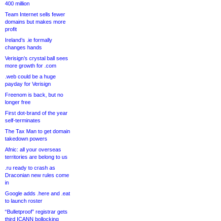
400 million
Team Internet sells fewer
domains but makes more
profit
Ireland’s .ie formally
changes hands
Verisign’s crystal ball sees
more growth for .com
.web could be a huge
payday for Verisign
Freenom is back, but no
longer free
First dot-brand of the year
self-terminates
The Tax Man to get domain
takedown powers
Afnic: all your overseas
territories are belong to us
.ru ready to crash as
Draconian new rules come
in
Google adds .here and .eat
to launch roster
“Bulletproof” registrar gets
third ICANN bollocking