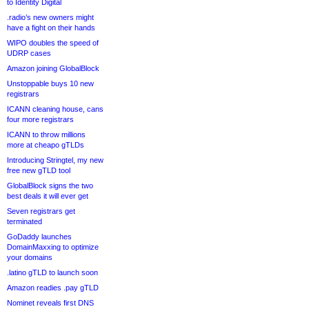
to Identity Digital
.radio’s new owners might
have a fight on their hands
WIPO doubles the speed of
UDRP cases
Amazon joining GlobalBlock
Unstoppable buys 10 new
registrars
ICANN cleaning house, cans
four more registrars
ICANN to throw millions
more at cheapo gTLDs
Introducing Stringtel, my new
free new gTLD tool
GlobalBlock signs the two
best deals it will ever get
Seven registrars get
terminated
GoDaddy launches
DomainMaxxing to optimize
your domains
.latino gTLD to launch soon
Amazon readies .pay gTLD
Nominet reveals first DNS