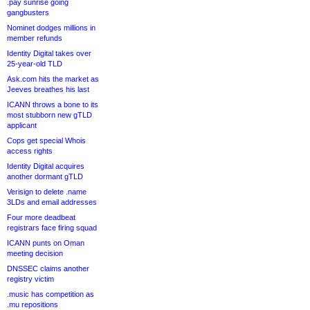
.pay sunrise going
gangbusters
Nominet dodges millions in
member refunds
Identity Digital takes over
25-year-old TLD
Ask.com hits the market as
Jeeves breathes his last
ICANN throws a bone to its
most stubborn new gTLD
applicant
Cops get special Whois
access rights
Identity Digital acquires
another dormant gTLD
Verisign to delete .name
3LDs and email addresses
Four more deadbeat
registrars face firing squad
ICANN punts on Oman
meeting decision
DNSSEC claims another
registry victim
.music has competition as
.mu repositions