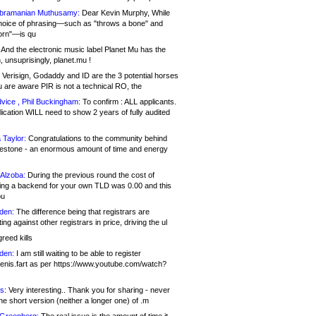
bramanian Muthusamy:
Dear Kevin Murphy, While
hoice of phrasing—such as "throws a bone" and
orn"—is qu
And the electronic music label Planet Mu has the
 unsuprisingly, planet.mu !
Verisign, Godaddy and ID are the 3 potential horses
u are aware PIR is not a technical RO, the
vice , Phil Buckingham:
To confirm : ALL applicants.
ication WILL need to show 2 years of fully audited
 Taylor:
Congratulations to the community behind
ilestone - an enormous amount of time and energy
Alzoba:
During the previous round the cost of
ng a backend for your own TLD was 0.00 and this
ou
den:
The difference being that registrars are
ng against other registrars in price, driving the ul
reed kills
den:
I am still waiting to be able to register
enis.fart as per https://www.youtube.com/watch?
s:
Very interesting.. Thank you for sharing - never
e short version (neither a longer one) of .m