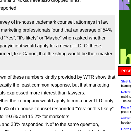
IBM and Nokia have also dropped hints.
eported:
vey of in-house trademark counsel, attorneys in law
 marketing professionals found that an average of 54%
 “Yes”, “It’s likely” or “Maybe” when asked whether
pany/client would apply for a new gTLD. Of these,
rmed, like Canon, that the string would be their master
RECE
wn of these numbers kindly provided by WTR show that
ShiSHc
easily the least common response, but that marketing
blamin
als expressed more interest than lawyers.
Refere
making
her their company would apply to run a new TLD, only
The sc
Kevin 
.5% of in-house counsel responded “Yes” or “It’s likely”,
press 
o 19.6% and 15.2% for marketers.
roddie:
heads-
 and 33% responded “No” to the same question,
Garth 