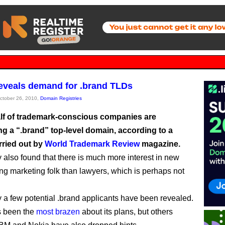
eveals demand for .brand TLDs
October 26, 2010,
Domain Registries
lf of trademark-conscious companies are
ng a “.brand” top-level domain, according to a
rried out by
World Trademark Review
magazine.
 also found that there is much more interest in new
 marketing folk than lawyers, which is perhaps not
ly a few potential .brand applicants have been revealed.
 been the
most brazen
about its plans, but others