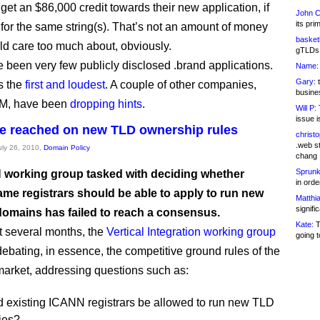
get an $86,000 credit towards their new application, if
John C
its pri
 for the same string(s). That’s not an amount of money
basketb
d care too much about, obviously.
gTLDs 
 been very few publicly disclosed .brand applications.
Name:
Gary:
t
s the
first and loudest
. A couple of other companies,
busines
BM, have been
dropping hints
.
Will P:
T
issue i
e reached on new TLD ownership rules
christ
.web st
July 26, 2010,
Domain Policy
chang
Sprunk
working group tasked with deciding whether
in ord
me registrars should be able to apply to run new
Matthia
signifi
 domains has failed to reach a consensus.
Kate:
T
st several months, the
Vertical Integration working group
going t
ebating, in essence, the competitive ground rules of the
rket, addressing questions such as:
 existing ICANN registrars be allowed to run new TLD
ries?