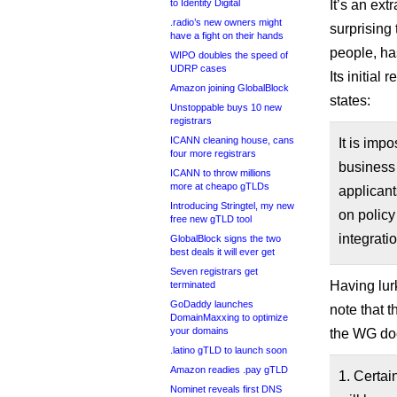
to Identity Digital
It’s an ext
.radio’s new owners might
surprising
have a fight on their hands
people, ha
WIPO doubles the speed of
UDRP cases
Its initial
Amazon joining GlobalBlock
states:
Unstoppable buys 10 new
registrars
ICANN cleaning house, cans
It is imp
four more registrars
business
ICANN to throw millions
more at cheapo gTLDs
applicant
Introducing Stringtel, my new
on policy 
free new gTLD tool
integrati
GlobalBlock signs the two
best deals it will ever get
Seven registrars get
Having lur
terminated
GoDaddy launches
note that t
DomainMaxxing to optimize
your domains
the WG doe
.latino gTLD to launch soon
Amazon readies .pay gTLD
1. Certai
Nominet reveals first DNS