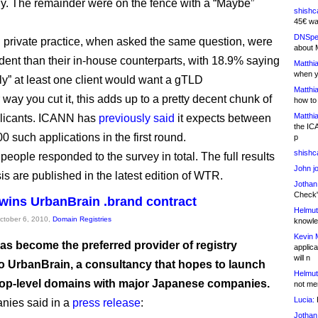
ly. The remainder were on the fence with a “Maybe”
shishc
45€ wa
DNSpe
 private practice, when asked the same question, were
about 
dent than their in-house counterparts, with 18.9% saying
Matthia
when y
ely” at least one client would want a gTLD
Matthia
way you cut it, this adds up to a pretty decent chunk of
how to
Matthia
plicants. ICANN has
previously said
it expects between
the IC
 such applications in the first round.
p
shishc
people responded to the survey in total. The full results
John j
is are published in the latest edition of WTR.
Jothan
Check" 
wins UrbanBrain .brand contract
Helmut
October 6, 2010,
Domain Registries
knowled
Kevin 
as become the preferred provider of registry
applica
will n
to UrbanBrain, a consultancy that hopes to launch
Helmut
top-level domains with major Japanese companies.
not me
Lucia:
H
nies said in a
press release
:
Jothan