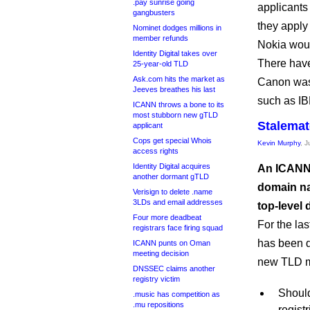
.pay sunrise going
applicants 
gangbusters
they apply
Nominet dodges millions in
member refunds
Nokia woul
Identity Digital takes over
There have
25-year-old TLD
Ask.com hits the market as
Canon wa
Jeeves breathes his last
such as I
ICANN throws a bone to its
most stubborn new gTLD
Stalemat
applicant
Cops get special Whois
Kevin Murphy
, 
access rights
Identity Digital acquires
An ICANN 
another dormant gTLD
domain na
Verisign to delete .name
3LDs and email addresses
top-level
Four more deadbeat
For the la
registrars face firing squad
has been d
ICANN punts on Oman
meeting decision
new TLD ma
DNSSEC claims another
registry victim
Should
.music has competition as
.mu repositions
regist