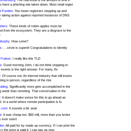
 Greenberg:
The real issue is the amount of time it
o have a phishing site taken down. Most retail regist
d Funden:
You mean registrars stepping up and
y taking action against reported instances of DNS
?
eters:
These kinds of rotten apples must be
d from the ecosystem. They are a disgrace to the
c
Murphy:
How come?
s:
.. .circle is superb! Congratulations to Identity
!
 Frakes:
I really like this TLD
s:
Good morning John, I do not think stopping in-
events is the right answer. For many, thi
:
Of course not. An internet industry that still insists
ing in person, regardless of the risk
lding:
Significantly more gets accomplished in the
g week than remoting. That conversation in the
:
It doesn’t make sense for this to go ahead as
. In a world where remote participation is fu
.com:
It sounds a bit .anal
e:
It was cheap too. $60 mill, more than you broke
s ever seen!
en:
All paid for by made up currency. If I can print the
y the price is paid it, I can pay as muc