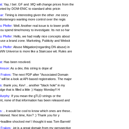
at:
Yay, I bet .GF and .MQ will change prices from the
nted by DOM-ENIC to standard afnic pricin
ar:
Timing is interesting given the other .me story
Montenegro wanting more control over the regis
s Pfeifer:
Well. Another real issue is to lower profit
ou spend time/money to investigate. Its not so har
s Pfeifer:
Hello, we had really nice concepts about
 use a brand zone. Marketing, Publicity and Websit
s Pfeifer:
Abuse Mitigation(regarding DN abuse) in
ANN Universe is more like a Staircase wit. Rules are
at:
Has been resolved.
ohnson:
As a dev, this string is dope af
 Frakes:
The next PDP after "Associated Domain
will be a look at API-based registrations. The major
s:
thank you, Kev! .. another "black hole" in my
ge that is filled a little :) Happy Monday!! H
Murphy:
If you mean the gTLD strings or the
nt, none of that information has been released and
s:
.. it would be cool to know which ones are these..
ntioned. Next time, Kev? :) Thank you for y
eadline shocked me! I thought it was Tom Barrett!
 Frakes:
.jot is a great domain from my perspective