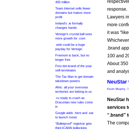
respective
400 million
Team Internet sells fewer
response.
domains but makes more
Lawyers in
profit
Ireland’s .ie formally
more confi
changes hands
it was “lik
Verisign’s crystal ball sees
more growth for .com
Whichever 
.web could be a huge
.brand ap
payday for Verisign
100 and 200
Freenom is back, but no
longer free
About 350 
First dot-brand of the year
self-terminates
and analys
The Tax Man to get domain
NeuStar 
takedown powers
Afnic: all your overseas
Kevin Murphy
, 
territories are belong to us
.ru ready to crash as
NeuStar h
Draconian new rules come
in
services 
Google adds .here and .eat
“.brand” 
to launch roster
The compa
“Bulletproof” registrar gets
third ICANN bollocking