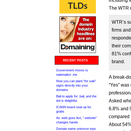
including 
The WTR r
WTR’s sur
firms and
responded
their com
81% confi
RECENT POSTS
brand.
Government moves to
nationalize .me
A break-do
Now you can plant “for sale”
“Yes” was 
signs directly into your
domains
profession
Bali to apply for .bali, and the
Asked whet
dot is delightful
ICANN board seat up for
6.8% and 9
grabs
compared t
As .web goes live, “.website”
changes hands
About 54%
Domain name universe tops