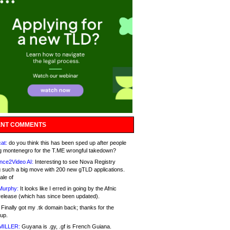
NT COMMENTS
at:
do you think this has been sped up after people
g montenegro for the T.ME wrongful takedown?
nce2Video AI:
Interesting to see Nova Registry
 such a big move with 200 new gTLD applications.
ale of
Murphy:
It looks like I erred in going by the Afnic
release (which has since been updated).
Finally got my .tk domain back; thanks for the
up.
MILLER:
Guyana is .gy, .gf is French Guiana.