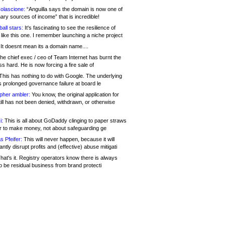
olascione:
“Anguilla says the domain is now one of
mary sources of income” that is incredible!
all stars:
It's fascinating to see the resilience of
like this one. I remember launching a niche project
It doesnt mean its a domain name....
he chief exec / ceo of Team Internet has burnt the
s hard. He is now forcing a fire sale of
his has nothing to do with Google. The underlying
s prolonged governance failure at board le
opher ambler:
You know, the original application for
ill has not been denied, withdrawn, or otherwise
i:
This is all about GoDaddy clinging to paper straws
er to make money, not about safeguarding ge
s Pfeifer:
This will never happen, because it will
cantly disrupt profits and (effective) abuse mitigati
hat's it. Registry operators know there is always
o be residual business from brand protecti