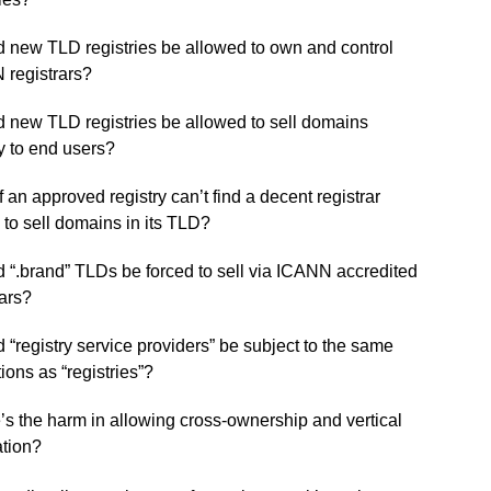
 new TLD registries be allowed to own and control
registrars?
 new TLD registries be allowed to sell domains
ly to end users?
f an approved registry can’t find a decent registrar
g to sell domains in its TLD?
 “.brand” TLDs be forced to sell via ICANN accredited
rars?
 “registry service providers” be subject to the same
tions as “registries”?
s the harm in allowing cross-ownership and vertical
ation?