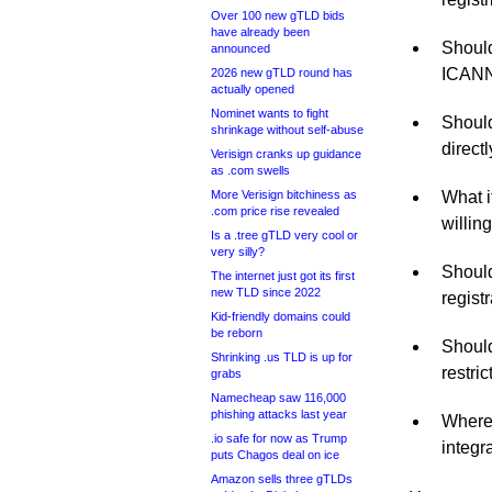
Over 100 new gTLD bids
have already been
Should
announced
ICANN 
2026 new gTLD round has
actually opened
Nominet wants to fight
Should
shrinkage without self-abuse
direct
Verisign cranks up guidance
as .com swells
More Verisign bitchiness as
What i
.com price rise revealed
willin
Is a .tree gTLD very cool or
very silly?
Should
The internet just got its first
new TLD since 2022
regist
Kid-friendly domains could
be reborn
Should
Shrinking .us TLD is up for
restric
grabs
Namecheap saw 116,000
phishing attacks last year
Where’
.io safe for now as Trump
integr
puts Chagos deal on ice
Amazon sells three gTLDs