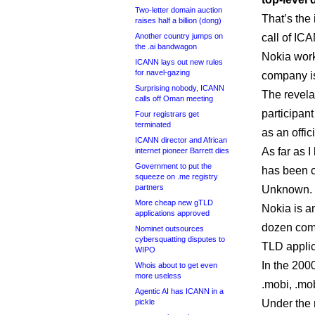
Two-letter domain auction
That’s the
raises half a billion (dong)
Another country jumps on
call of IC
the .ai bandwagon
Nokia work
ICANN lays out new rules
for navel-gazing
company is
Surprising nobody, ICANN
The revela
calls off Oman meeting
participan
Four registrars get
terminated
as an offi
ICANN director and African
As far as I
internet pioneer Barrett dies
Government to put the
has been c
squeeze on .me registry
partners
Unknown.
More cheap new gTLD
Nokia is a
applications approved
dozen comp
Nominet outsources
cybersquatting disputes to
TLD applic
WIPO
In the 2000
Whois about to get even
more useless
.mobi, .mo
Agentic AI has ICANN in a
pickle
Under the 