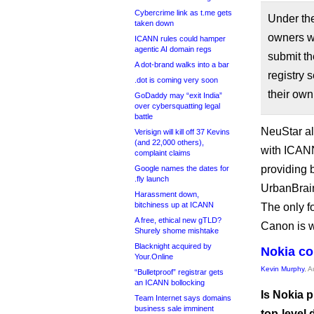
Cybercrime link as t.me gets
Under the
taken down
owners wi
ICANN rules could hamper
agentic AI domain regs
submit th
A dot-brand walks into a bar
registry 
.dot is coming very soon
their own
GoDaddy may “exit India”
over cybersquatting legal
battle
NeuStar al
Verisign will kill off 37 Kevins
(and 22,000 others),
with ICANN
complaint claims
providing 
Google names the dates for
.fly launch
UrbanBrain
Harassment down,
bitchiness up at ICANN
The only f
A free, ethical new gTLD?
Canon is w
Shurely shome mishtake
Blacknight acquired by
Nokia co
Your.Online
Kevin Murphy
, 
“Bulletproof” registrar gets
an ICANN bollocking
Is Nokia p
Team Internet says domains
business sale imminent
top-level