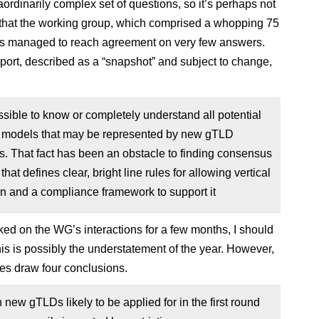
raordinarily complex set of questions, so it’s perhaps not
 that the working group, which comprised a whopping 75
s managed to reach agreement on very few answers.
 report, described as a “snapshot” and subject to change,
ossible to know or completely understand all potential
 models that may be represented by new gTLD
s. That fact has been an obstacle to finding consensus
that defines clear, bright line rules for allowing vertical
on and a compliance framework to support it
ked on the WG’s interactions for a few months, I should
his is possibly the understatement of the year. However,
s draw four conclusions.
n new gTLDs likely to be applied for in the first round