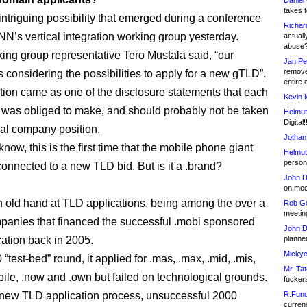
Daniel
takes t
 intriguing possibility that emerged during a conference
Richar
ANN’s vertical integration working group yesterday.
actuall
abuse
ing group representative Tero Mustala said, “our
Jan Pe
remove
 considering the possibilities to apply for a new gTLD”.
entire 
tion came as one of the disclosure statements that each
Kevin 
t was obliged to make, and should probably not be taken
Helmut
Digital!
cial company position.
Jothan
 know, this is the first time that the mobile phone giant
Helmut
person 
onnected to a new TLD bid. But is it a .brand?
John D
on meet
n old hand at TLD applications, being among the over a
Rob Go
meetin
anies that financed the successful .mobi sponsored
John D
ation back in 2005.
planned
Mickye
 “test-bed” round, it applied for .mas, .max, .mid, .mis,
Mr. Tat
bile, .now and .own but failed on technological grounds.
fucker
new TLD application process, unsuccessful 2000
R.Fund
currenc