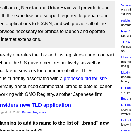
Sivasu
 alliance, Neustar and UrbanBrain will provide brand
your c
"stubb
th the expertise and support required to prepare and
roddie:
eir applications to ICANN, and will provide all of the
domain,
services necessary for brands to launch and operate
Ray D:
(as yo
 Internet extensions.
TLD Ad
An appl
set
ready operates the .biz and .us registries under contract
Christa
this m
 and the US government respectively, as well as
has g
back-end services for a number of other TLDs.
Maxim 
becomi
 is currently associated with a
proposed bid for .site
.
time y
ormally announced commercial .brand to date is .canon.
R. Fun
competi
orking with GMO Registry, another Japanese firm.
Boss:
g
nsiders new TLD application
R. Fun
clownp
August 31, 2010,
Domain Registries
v=NWI
Helmut
lanning to add its name to the list of “.brand” new
knew th
 domain applicants?