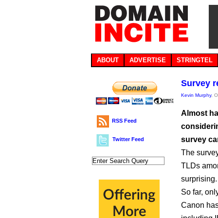
ABOUT
ADVERTISE
STRINGTEL
Survey r
Kevin Murphy
, 
Almost ha
RSS Feed
consideri
survey ca
Twitter Feed
The survey
TLDs among
surprising.
So far, on
Canon has