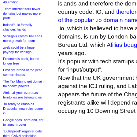
400 million
islands and therefore the demis
Team Internet sells fewer
country code, IO, and
therefor
domains but makes more
profit
of the popular .io domain nam
Ireland’s .ie formally
.io, which is believed to hav
changes hands
domains, is run by London-ba
Verisign’s crystal ball sees
more growth for .com
Bureau Ltd, which
Afilias boug
.web could be a huge
years ago.
payday for Verisign
Freenom is back, but no
It’s popular with tech startup
longer free
for “input/output”.
First dot-brand of the year
self-terminates
Now that the UK government ha
The Tax Man to get domain
against the ICJ ruling, and Lab
takedown powers
Afnic: all your overseas
appears the future of the Cha
territories are belong to us
registrants alike will depend r
.ru ready to crash as
Draconian new rules come
occupying 10 Downing Street i
in
Google adds .here and .eat
to launch roster
“Bulletproof” registrar gets
third ICANN bollocking