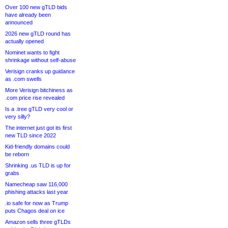
Over 100 new gTLD bids
have already been
announced
2026 new gTLD round has
actually opened
Nominet wants to fight
shrinkage without self-abuse
Verisign cranks up guidance
as .com swells
More Verisign bitchiness as
.com price rise revealed
Is a .tree gTLD very cool or
very silly?
The internet just got its first
new TLD since 2022
Kid-friendly domains could
be reborn
Shrinking .us TLD is up for
grabs
Namecheap saw 116,000
phishing attacks last year
.io safe for now as Trump
puts Chagos deal on ice
Amazon sells three gTLDs