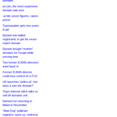
domains
ai.com, the most-expensive
domain sale ever
.ai hits seven figures, raises
prices
Typosquatter gets two years
in jail
Epstein low-balled
registrants to get his exact-
match domain
Epstein bought “mother”
domains for Fergie while
serving time
Two former ICANN directors
want back in
Former ICANN director
could lose control of ccTLD
UK launches “police.ai”, but
does it own the domain?
Team Internet still in talks to
sell off domains unit
NamesCon returning to
Miami in November
“Mad Dog” politician
registers nazis.us, redirects