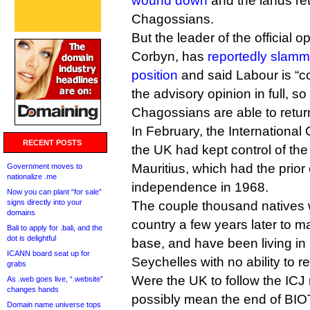
wound down
and the lands ret
Chagossians.
But the leader of the official 
Corbyn, has
reportedly slam
position
and said Labour is “c
the advisory opinion in full, so
Chagossians are able to return
In February, the International 
RECENT POSTS
the UK had kept control of the
Mauritius, which had the prior 
Government moves to
nationalize .me
independence in 1968.
Now you can plant “for sale”
signs directly into your
The couple thousand natives w
domains
country a few years later to 
Bali to apply for .bali, and the
dot is delightful
base, and have been living in
ICANN board seat up for
Seychelles with no ability to r
grabs
Were the UK to follow the ICJ r
As .web goes live, “.website”
changes hands
possibly mean the end of BIO
Domain name universe tops