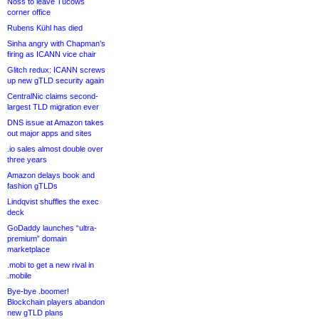
Noss to leave Tucows
corner office
Rubens Kühl has died
Sinha angry with Chapman’s
firing as ICANN vice chair
Glitch redux: ICANN screws
up new gTLD security again
CentralNic claims second-
largest TLD migration ever
DNS issue at Amazon takes
out major apps and sites
.io sales almost double over
three years
Amazon delays book and
fashion gTLDs
Lindqvist shuffles the exec
deck
GoDaddy launches “ultra-
premium” domain
marketplace
.mobi to get a new rival in
.mobile
Bye-bye .boomer!
Blockchain players abandon
new gTLD plans