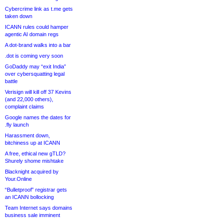
Cybercrime link as t.me gets
taken down
ICANN rules could hamper
agentic AI domain regs
A dot-brand walks into a bar
.dot is coming very soon
GoDaddy may “exit India”
over cybersquatting legal
battle
Verisign will kill off 37 Kevins
(and 22,000 others),
complaint claims
Google names the dates for
.fly launch
Harassment down,
bitchiness up at ICANN
A free, ethical new gTLD?
Shurely shome mishtake
Blacknight acquired by
Your.Online
“Bulletproof” registrar gets
an ICANN bollocking
Team Internet says domains
business sale imminent