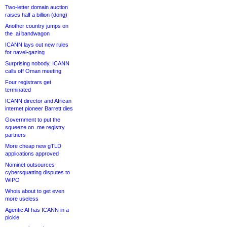
Two-letter domain auction
raises half a billion (dong)
Another country jumps on
the .ai bandwagon
ICANN lays out new rules
for navel-gazing
Surprising nobody, ICANN
calls off Oman meeting
Four registrars get
terminated
ICANN director and African
internet pioneer Barrett dies
Government to put the
squeeze on .me registry
partners
More cheap new gTLD
applications approved
Nominet outsources
cybersquatting disputes to
WIPO
Whois about to get even
more useless
Agentic AI has ICANN in a
pickle