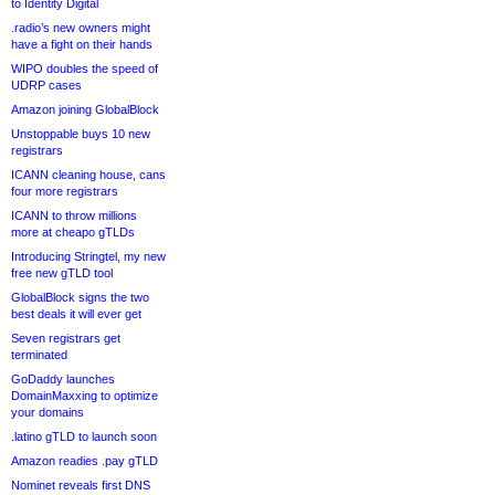
to Identity Digital
.radio’s new owners might
have a fight on their hands
WIPO doubles the speed of
UDRP cases
Amazon joining GlobalBlock
Unstoppable buys 10 new
registrars
ICANN cleaning house, cans
four more registrars
ICANN to throw millions
more at cheapo gTLDs
Introducing Stringtel, my new
free new gTLD tool
GlobalBlock signs the two
best deals it will ever get
Seven registrars get
terminated
GoDaddy launches
DomainMaxxing to optimize
your domains
.latino gTLD to launch soon
Amazon readies .pay gTLD
Nominet reveals first DNS