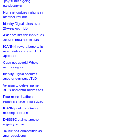
.pay sunrise going
gangbusters
Nominet dodges millions in
member refunds
Identity Digital takes over
25-year-old TLD
Ask.com hits the market as
Jeeves breathes his last
ICANN throws a bone to its
most stubborn new gTLD
applicant
Cops get special Whois
access rights
Identity Digital acquires
another dormant gTLD
Verisign to delete .name
3LDs and email addresses
Four more deadbeat
registrars face firing squad
ICANN punts on Oman
meeting decision
DNSSEC claims another
registry victim
.music has competition as
.mu repositions