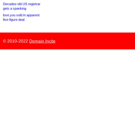
Decades-old US registrar
gets a spanking
love.you sold in apparent
five-figure deal
© 2010-2022
Domain Incite