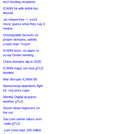
tech funding recipients
ICANN hit with tinfoil-hat
lawsuit
.pn relaunches — you’ll
never guess what they say it
means
Unstoppable focuses on
proper domains, admits
crypto was “craze”
ICANN boss: no plans to
scrap Oman meeting
China domains dip in 2026
ICANN maps out new gTLD
timeline
War disrupts ICANN 85
Namecheap abandons fight
for .org price caps
Identity Digital acquires
another gTLD
Seven dead registrars on
the out
Sav.com owner takes over
.radio gTLD
.com zone tops 160 million