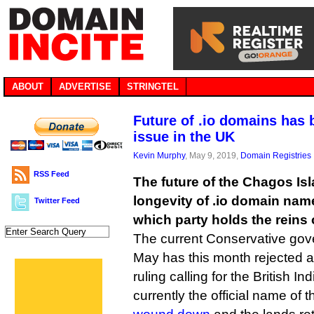
ABOUT
ADVERTISE
STRINGTEL
Future of .io domains has 
issue in the UK
Kevin Murphy
, May 9, 2019,
Domain Registries
RSS Feed
The future of the Chagos Is
longevity of .io domain na
Twitter Feed
which party holds the reins 
The current Conservative go
May has this month rejected an
ruling calling for the British I
currently the official name of