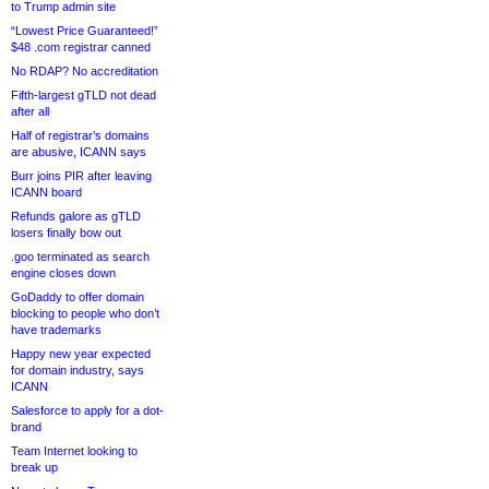
to Trump admin site
“Lowest Price Guaranteed!”
$48 .com registrar canned
No RDAP? No accreditation
Fifth-largest gTLD not dead
after all
Half of registrar’s domains
are abusive, ICANN says
Burr joins PIR after leaving
ICANN board
Refunds galore as gTLD
losers finally bow out
.goo terminated as search
engine closes down
GoDaddy to offer domain
blocking to people who don’t
have trademarks
Happy new year expected
for domain industry, says
ICANN
Salesforce to apply for a dot-
brand
Team Internet looking to
break up