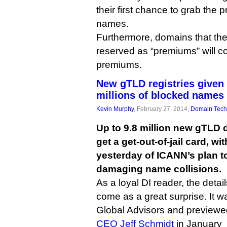
their first chance to grab the 
names.
Furthermore, domains that the
reserved as “premiums” will c
premiums.
New gTLD registries given 
millions of blocked names
Kevin Murphy
, February 27, 2014,
Domain Tech
Up to 9.8 million new gTLD
get a get-out-of-jail card, wi
yesterday of ICANN’s plan to
damaging name collisions.
As a loyal DI reader, the detail
come as a great surprise. It
Global Advisors and previewe
CEO Jeff Schmidt
in January