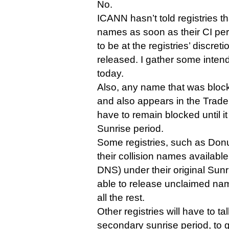
No.
ICANN hasn’t told registries t
names as soon as their CI peri
to be at the registries’ discr
released. I gather some inten
today.
Also, any name that was block
and also appears in the Trade
have to remain blocked until i
Sunrise period.
Some registries, such as Don
their collision names available
DNS) under their original Sunr
able to release unclaimed na
all the rest.
Other registries will have to t
secondary sunrise period, to 