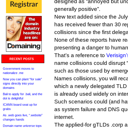
designed as “annoyed but un
generally positive”.
New text added since the July 
has received fewer than 30 rep
collisions since the first dele
None of these reports have re
presenting a danger to human l
That’s a reference to
Verisign
RECENT POSTS
name collisions could disrupt 
Government moves to
such as those used by emerg
nationalize .me
Names collisions, you will reca
Now you can plant “for sale”
signs directly into your
which a newly delegated TLD m
domains
is already used widely on inte
Bali to apply for .bali, and the
dot is delightful
Such scenarios could (and ha
ICANN board seat up for
as system failure and DNS que
grabs
As .web goes live, “.website”
internet.
changes hands
The applied-for gTLDs .corp
Domain name universe tops