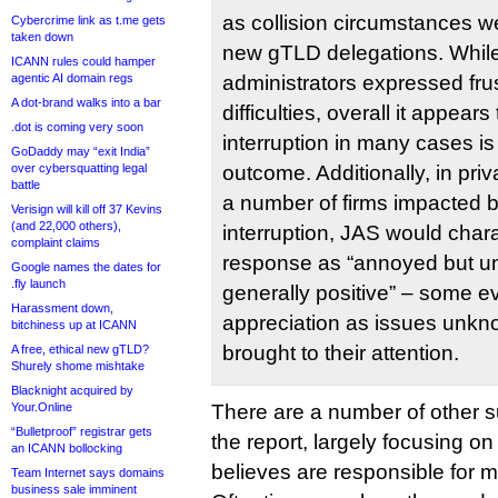
as collision circumstances w
Cybercrime link as t.me gets
taken down
new gTLD delegations. Whil
ICANN rules could hamper
agentic AI domain regs
administrators expressed frus
A dot-brand walks into a bar
difficulties, overall it appears
.dot is coming very soon
interruption in many cases i
GoDaddy may “exit India”
over cybersquatting legal
outcome. Additionally, in pr
battle
a number of firms impacted b
Verisign will kill off 37 Kevins
(and 22,000 others),
interruption, JAS would chara
complaint claims
response as “annoyed but u
Google names the dates for
.fly launch
generally positive” – some 
Harassment down,
appreciation as issues unkn
bitchiness up at ICANN
brought to their attention.
A free, ethical new gTLD?
Shurely shome mishtake
Blacknight acquired by
Your.Online
There are a number of other su
“Bulletproof” registrar gets
the report, largely focusing o
an ICANN bollocking
believes are responsible for mo
Team Internet says domains
business sale imminent