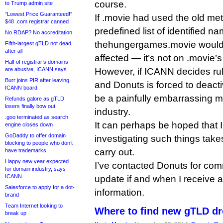
course.
to Trump admin site
“Lowest Price Guaranteed!”
If .movie had used the old me
$48 .com registrar canned
predefined list of identified na
No RDAP? No accreditation
thehungergames.movie would
Fifth-largest gTLD not dead
after all
affected — it’s not on .movie’s l
Half of registrar’s domains
are abusive, ICANN says
However, if ICANN decides ru
Burr joins PIR after leaving
and Donuts is forced to deacti
ICANN board
be a painfully embarrassing 
Refunds galore as gTLD
losers finally bow out
industry.
.goo terminated as search
It can perhaps be hoped that
engine closes down
GoDaddy to offer domain
investigating such things tak
blocking to people who don’t
carry out.
have trademarks
Happy new year expected
I’ve contacted Donuts for com
for domain industry, says
ICANN
update if and when I receive a
Salesforce to apply for a dot-
information.
brand
Team Internet looking to
Where to find new gTLD dr
break up