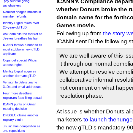
ICANN’s Compliance departm
.pay sunrise going
gangbusters
whether Donuts broke the ru
Nominet dodges millions in
domain name for the forth
member refunds
Identity Digital takes over
Games movie.
25-year-old TLD
Following up from
the story w
Ask.com hits the market as
Jeeves breathes his last
ICANN sent DI the following s
ICANN throws a bone to its
most stubborn new gTLD
applicant
We are well aware of this is
Cops get special Whois
it through our normal compli
access rights
We attempt to resolve compl
Identity Digital acquires
another dormant gTLD
collaborative informal resol
Verisign to delete .name
not comment on what happens
3LDs and email addresses
Four more deadbeat
resolution phase.
registrars face firing squad
ICANN punts on Oman
meeting decision
At issue is whether Donuts al
DNSSEC claims another
marketers
to launch thehung
registry victim
.music has competition as
the new gTLD’s mandatory 90-
.mu repositions