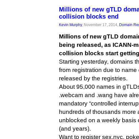
Millions of new gTLD doma
collision blocks end
Kevin Murphy
, November 17, 2014,
Domain Reg
Millions of new gTLD domain
being released, as ICANN-
collision blocks start getting 
Starting yesterday, domains 
from registration due to name
released by the registries.
About 95,000 names in gTLDs 
.webcam and .wang have alre
mandatory “controlled interrup
hundreds of thousands more a
unblocked on a weekly basis
(and years).
Want to register sex.nyc, poke