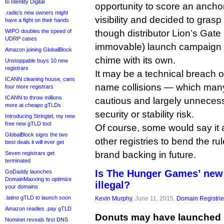
to Identity Digital
opportunity to score an ancho
.radio’s new owners might
visibility and decided to grasp
have a fight on their hands
WIPO doubles the speed of
though distributor Lion’s Gate 
UDRP cases
immovable) launch campaign s
Amazon joining GlobalBlock
chime with its own.
Unstoppable buys 10 new
registrars
It may be a technical breach 
ICANN cleaning house, cans
name collisions — which many
four more registrars
ICANN to throw millions
cautious and largely unnecess
more at cheapo gTLDs
security or stability risk.
Introducing Stringtel, my new
free new gTLD tool
Of course, some would say it 
GlobalBlock signs the two
other registries to bend the rul
best deals it will ever get
brand backing in future.
Seven registrars get
terminated
Is The Hunger Games’ new
GoDaddy launches
DomainMaxxing to optimize
illegal?
your domains
.latino gTLD to launch soon
Kevin Murphy
, June 11, 2015,
Domain Registri
Amazon readies .pay gTLD
Donuts may have launched 
Nominet reveals first DNS