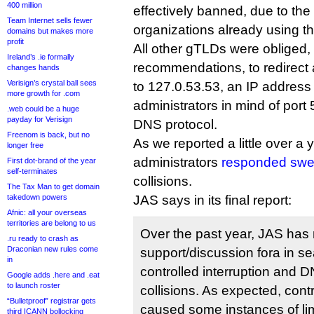
400 million
effectively banned, due to th
Team Internet sells fewer
organizations already using t
domains but makes more
profit
All other gTLDs were obliged,
Ireland’s .ie formally
recommendations, to redirect 
changes hands
Verisign’s crystal ball sees
to 127.0.53.53, an IP address
more growth for .com
administrators in mind of port
.web could be a huge
payday for Verisign
DNS protocol.
Freenom is back, but no
As we reported a little over a
longer free
administrators
responded swea
First dot-brand of the year
self-terminates
collisions.
The Tax Man to get domain
takedown powers
JAS says in its final report:
Afnic: all your overseas
territories are belong to us
Over the past year, JAS has 
.ru ready to crash as
Draconian new rules come
support/discussion fora in se
in
controlled interruption and
Google adds .here and .eat
to launch roster
collisions. As expected, contr
“Bulletproof” registrar gets
caused some instances of lim
third ICANN bollocking