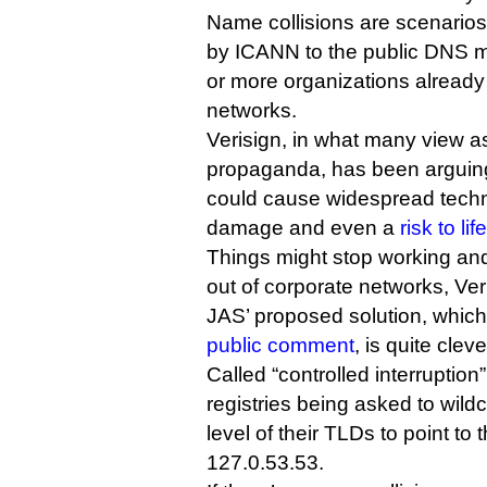
Name collisions are scenario
by ICANN to the public DNS 
or more organizations already 
networks.
Verisign, in what many view as
propaganda, has been arguing
could cause widespread tech
damage and even a
risk to life
Things might stop working and
out of corporate networks, Ver
JAS’ proposed solution, whi
public comment
, is quite clever
Called “controlled interruption
registries being asked to wild
level of their TLDs to point to
127.0.53.53.