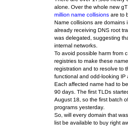
alone. Over the whole new g
million name collisions
are to 
Name collisions are domains 
already receiving DNS root tra
was delegated, suggesting th
internal networks.
To avoid possible harm from c
registries to make these name
registration and to resolve to 
functional and odd-looking IP
Each affected name had to be t
90 days. The first TLDs start
August 18, so the first batch o
programs yesterday.
So, will every domain that was 
list be available to buy right 