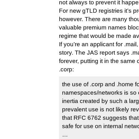
not always to prevent it happen
For new gTLD registries it’s p
however. There are many thou
valuable premium names block
regime that would be made ava
If you’re an applicant for .mail,
story. The JAS report says .m
forever, putting it in the sam
.corp:
the use of .corp and .home fo
namespaces/networks is so 
inertia created by such a lar
prevalent use is not likely re
that RFC 6762 suggests that
safe for use on internal netw
…