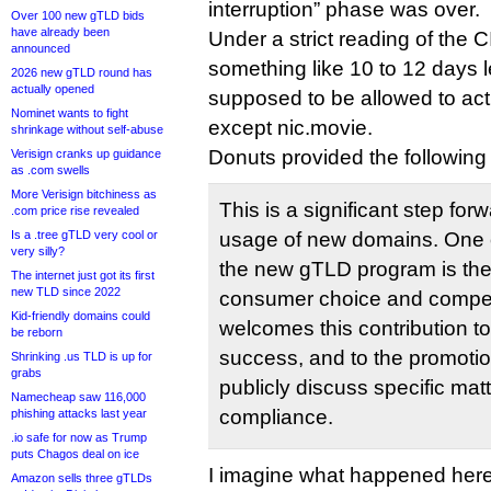
interruption” phase was over.
Over 100 new gTLD bids
have already been
Under a strict reading of the CI
announced
something like 10 to 12 days l
2026 new gTLD round has
actually opened
supposed to be allowed to ac
Nominet wants to fight
except nic.movie.
shrinkage without self-abuse
Donuts provided the following
Verisign cranks up guidance
as .com swells
More Verisign bitchiness as
This is a significant step fo
.com price rise revealed
Is a .tree gTLD very cool or
usage of new domains. One o
very silly?
the new gTLD program is the
The internet just got its first
new TLD since 2022
consumer choice and compet
Kid-friendly domains could
welcomes this contribution t
be reborn
success, and to the promotion
Shrinking .us TLD is up for
grabs
publicly discuss specific mat
Namecheap saw 116,000
compliance.
phishing attacks last year
.io safe for now as Trump
puts Chagos deal on ice
I imagine what happened here 
Amazon sells three gTLDs