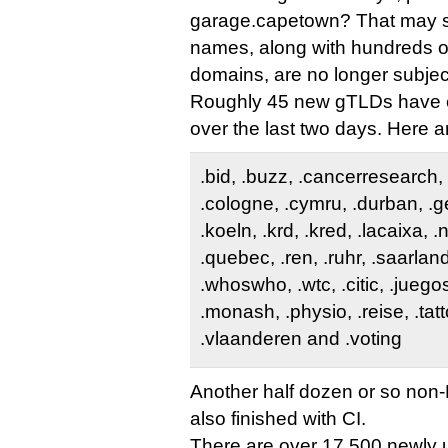
garage.capetown? That may s
names, along with hundreds o
domains, are no longer subjec
Roughly 45 new gTLDs have e
over the last two days. Here ar
.bid, .buzz, .cancerresearch,
.cologne, .cymru, .durban, .gen
.koeln, .krd, .kred, .lacaixa, .
.quebec, .ren, .ruhr, .saarla
.whoswho, .wtc, .citic, .juego
.monash, .physio, .reise, .tatt
.vlaanderen and .voting
Another half dozen or so non-
also finished with CI.
There are over 17,500 newly 