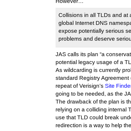
However…
Collisions in all TLDs and at a
global Internet DNS namespac
expose potentially serious sec
problems and deserve serious
JAS calls its plan “a conserva
potential legacy usage of a 
As wildcarding is currently pr
standard Registry Agreement (i
repeat of Verisign’s
Site Finde
going to be needed, as the J
The drawback of the plan is tha
relying on a colliding interna
use that TLD could break unde
redirection is a way to help t