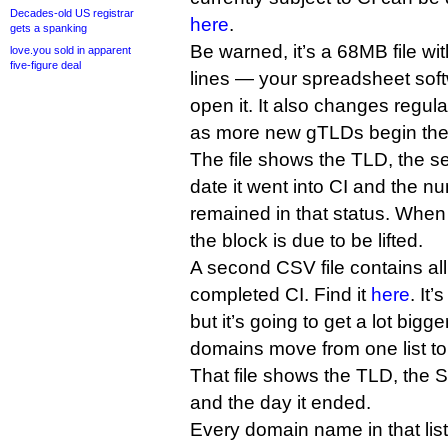
Decades-old US registrar
here
.
gets a spanking
Be warned, it’s a 68MB file wit
love.you sold in apparent
five-figure deal
lines — your spreadsheet soft
open it. It also changes regular
as more new gTLDs begin thei
The file shows the TLD, the se
date it went into CI and the n
remained in that status. When 
the block is due to be lifted.
A second CSV file contains al
completed CI. Find it
here
. It
but it’s going to get a lot bigg
domains move from one list to 
That file shows the TLD, the S
and the day it ended.
Every domain name in that list