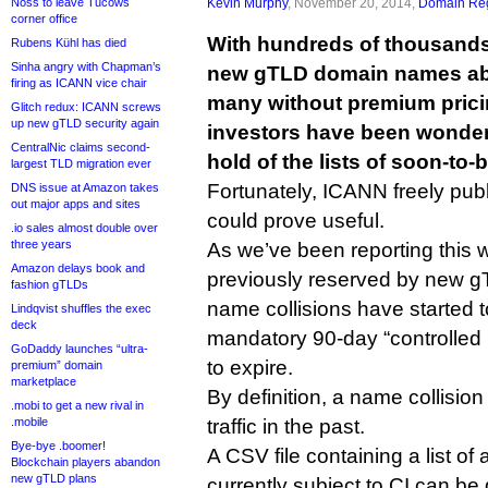
Noss to leave Tucows
Kevin Murphy
, November 20, 2014,
Domain Reg
corner office
With hundreds of thousands
Rubens Kühl has died
Sinha angry with Chapman’s
new gTLD domain names abou
firing as ICANN vice chair
many without premium pric
Glitch redux: ICANN screws
up new gTLD security again
investors have been wonder
CentralNic claims second-
hold of the lists of soon-to
largest TLD migration ever
Fortunately, ICANN freely publi
DNS issue at Amazon takes
out major apps and sites
could prove useful.
.io sales almost double over
three years
As we’ve been reporting this
Amazon delays book and
previously reserved by new gT
fashion gTLDs
name collisions have started
Lindqvist shuffles the exec
deck
mandatory 90-day “controlled i
GoDaddy launches “ultra-
to expire.
premium” domain
marketplace
By definition, a name collisi
.mobi to get a new rival in
.mobile
traffic in the past.
Bye-bye .boomer!
A CSV file containing a list o
Blockchain players abandon
new gTLD plans
currently subject to CI can 