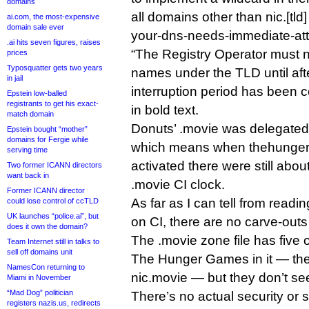
domains
all domains other than nic.[tld
ai.com, the most-expensive
domain sale ever
your-dns-needs-immediate-atten
.ai hits seven figures, raises
“The Registry Operator must n
prices
Typosquatter gets two years
names under the TLD until aft
in jail
interruption period has been c
Epstein low-balled
registrants to get his exact-
in bold text.
match domain
Donuts’ .movie was delegated
Epstein bought “mother”
domains for Fergie while
which means when thehunge
serving time
activated there were still abou
Two former ICANN directors
want back in
.movie CI clock.
Former ICANN director
As far as I can tell from rea
could lose control of ccTLD
UK launches “police.ai”, but
on CI, there are no carve-outs
does it own the domain?
The .movie zone file has five 
Team Internet still in talks to
sell off domains unit
The Hunger Games in it — the
NamesCon returning to
nic.movie — but they don’t se
Miami in November
“Mad Dog” politician
There’s no actual security or st
registers nazis.us, redirects