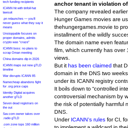
tech funding recipients
anchor tenant in violation o
ICANN hit with tinfoil-hat
The company revealed earlier
lawsuit
Hunger Games movies are us
.pn relaunches — you’ll
never guess what they say it
thehungergames.movie to prom
means
Unstoppable focuses on
installment of the wildly success
proper domains, admits
The domain name even featur
crypto was “craze”
ICANN boss: no plans to
film, which currently has over
scrap Oman meeting
views.
China domains dip in 2026
But it
has been claimed
that D
ICANN maps out new gTLD
timeline
domain in the DNS two weeks 
War disrupts ICANN 85
under its ICANN registry contr
Namecheap abandons fight
for .org price caps
It boils down to “controlled inte
Identity Digital acquires
controversial mechanism by wh
another gTLD
the risk of potentially harmful 
Seven dead registrars on
the out
DNS.
Sav.com owner takes over
.radio gTLD
Under
ICANN’s rules
for CI, f
.com zone tops 160 million
to implement a wildcard in their