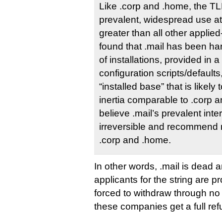
Like .corp and .home, the TLD
prevalent, widespread use at 
greater than all other applie
found that .mail has been h
of installations, provided in
configuration scripts/defaults
“installed base” that is likely 
inertia comparable to .corp 
believe .mail’s prevalent inter
irreversible and recommend r
.corp and .home.
In other words, .mail is dead 
applicants for the string are p
forced to withdraw through no 
these companies get a full r