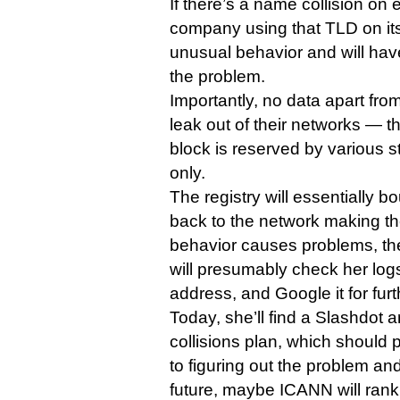
If there’s a name collision on
company using that TLD on its
unusual behavior and will have
the problem.
Importantly, no data apart fro
leak out of their networks — 
block is reserved by various s
only.
The registry will essentially 
back to the network making the
behavior causes problems, th
will presumably check her logs
address, and Google it for furt
Today, she’ll find a Slashdot 
collisions plan, which should 
to figuring out the problem and
future, maybe ICANN will rank 