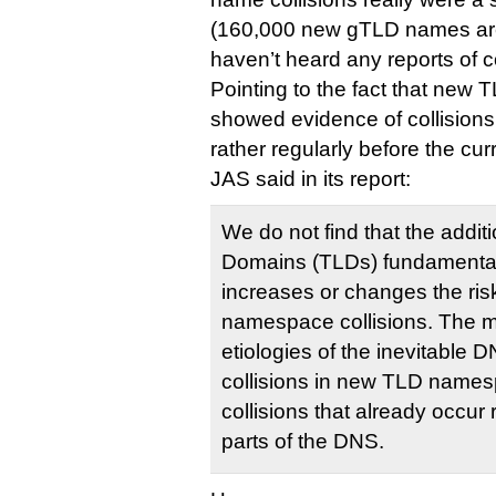
(160,000 new gTLD names are
haven’t heard any reports of co
Pointing to the fact that new
showed evidence of collisions
rather regularly before the c
JAS said in its report:
We do not find that the addit
Domains (TLDs) fundamentally
increases or changes the ri
namespace collisions. The mo
etiologies of the inevitabl
collisions in new TLD names
collisions that already occur 
parts of the DNS.