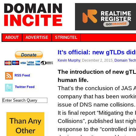
ABOUT
ADVERTISE
STRINGTEL
It’s official: new gTLDs did
Kevin Murphy
, December 2, 2015,
Domain Tec
The introduction of new gTL
RSS Feed
human life.
Twitter Feed
That’s the conclusion of JAS A
company that has been worki
issue of DNS name collisions.
It is final report “Mitigating
Collisions”, published last ni
response to the “controlled in