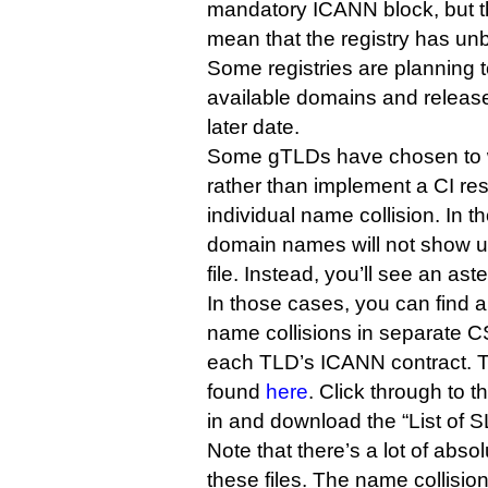
mandatory ICANN block, but th
mean that the registry has unbl
Some registries are planning 
available domains and release
later date.
Some gTLDs have chosen to w
rather than implement a CI r
individual name collision. In t
domain names will not show up 
file. Instead, you’ll see an aste
In those cases, you can find a 
name collisions in separate 
each TLD’s ICANN contract. T
found
here
. Click through to 
in and download the “List of SL
Note that there’s a lot of abs
these files. The name collision