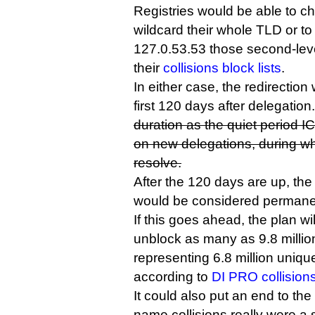
Registries would be able to c
wildcard their whole TLD or to 
127.0.53.53 those second-lev
their
collisions block lists
.
In either case, the redirection 
first 120 days after delegation
duration as the quiet period
on new delegations, during wh
resolve.
After the 120 days are up, the
would be considered permanen
If this goes ahead, the plan wil
unblock as many as 9.8 mill
representing 6.8 million uniqu
according to
DI PRO collision
It could also put an end to t
name collisions really were a 