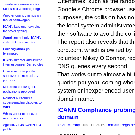
Oftentimes, such as the rand
Two-letter domain auction
Google’s Chrome browser uses
raises half a billion (dong)
Another country jumps on
purposes, the collision has no i
the .ai bandwagon
the local system administrato
ICANN lays out new rules
for navel-gazing
their software to avoid the coll
Surprising nobody, ICANN
The report also reveals that 
calls off Oman meeting
corp.com, which is owned by
Four registrars get
terminated
volunteer Mikey O’Connor, rec
ICANN director and African
internet pioneer Barrett dies
DNS queries every second.
Government to put the
That works out to almost a bil
squeeze on .me registry
partners
queries per year, coming whe
More cheap new gTLD
system or inexperienced user a
applications approved
domain name.
Nominet outsources
cybersquatting disputes to
WIPO
ICANN Compliance probin
Whois about to get even
domain
more useless
Agentic AI has ICANN in a
Kevin Murphy
, June 11, 2015,
Domain Registri
pickle