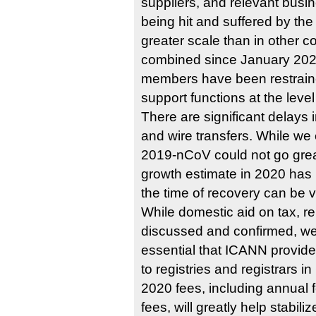
suppliers, and relevant busi
being hit and suffered by t
greater scale than in other c
combined since January 2020
members have been restraine
support functions at the level
There are significant delays 
and wire transfers. While we 
2019-nCoV could not go grea
growth estimate in 2020 has
the time of recovery can be v
While domestic aid on tax, re
discussed and confirmed, we b
essential that ICANN provid
to registries and registrars i
2020 fees, including annual 
fees, will greatly help stabili