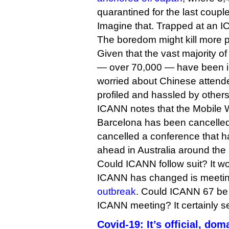
quarantined for the last coupl
Imagine that. Trapped at an 
The boredom might kill more p
Given that the vast majority o
— over 70,000 — have been i
worried about Chinese attende
profiled and hassled by others
ICANN notes that the Mobile 
Barcelona has been cancelled
cancelled a conference that h
ahead in Australia around the
Could ICANN follow suit? It wou
ICANN has changed is meeti
outbreak
. Could ICANN 67 be t
ICANN meeting? It certainly se
Covid-19: It’s official, dom