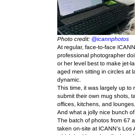
Photo credit:
@icannphotos
At regular, face-to-face ICANN
professional photographer doi
or her level best to make jet-
aged men sitting in circles at 
dynamic.
This time, it was largely up to
submit their own mug shots, t
offices, kitchens, and lounges,
And what a jolly nice bunch of
The batch of photos from 67 
taken on-site at ICANN’s Los