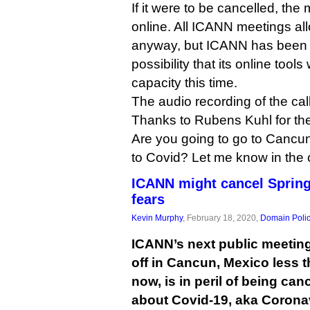
If it were to be cancelled, th
online. All ICANN meetings all
anyway, but ICANN has been p
possibility that its online tool
capacity this time.
The audio recording of the ca
Thanks to Rubens Kuhl for the 
Are you going to go to Cancun
to Covid? Let me know in the
ICANN might cancel Spring
fears
Kevin Murphy
, February 18, 2020,
Domain Poli
ICANN’s next public meeting
off in Cancun, Mexico less 
now, is in peril of being can
about Covid-19, aka Corona