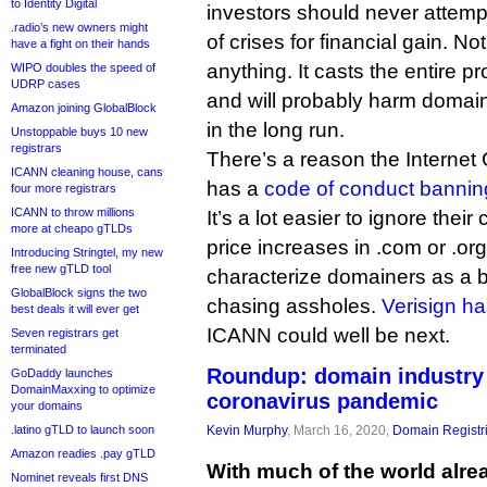
to Identity Digital
investors should never attempt
.radio’s new owners might
of crises for financial gain. No
have a fight on their hands
anything. It casts the entire pro
WIPO doubles the speed of
UDRP cases
and will probably harm domaine
Amazon joining GlobalBlock
in the long run.
Unstoppable buys 10 new
registrars
There’s a reason the Interne
ICANN cleaning house, cans
has a
code of conduct banning
four more registrars
ICANN to throw millions
It’s a lot easier to ignore thei
more at cheapo gTLDs
price increases in .com or .org
Introducing Stringtel, my new
free new gTLD tool
characterize domainers as a 
GlobalBlock signs the two
chasing assholes.
Verisign ha
best deals it will ever get
ICANN could well be next.
Seven registrars get
terminated
Roundup: domain industry 
GoDaddy launches
DomainMaxxing to optimize
coronavirus pandemic
your domains
.latino gTLD to launch soon
Kevin Murphy
, March 16, 2020,
Domain Registr
Amazon readies .pay gTLD
With much of the world alre
Nominet reveals first DNS