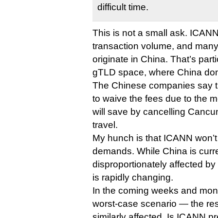
difficult time.
This is not a small ask. ICAN
transaction volume, and many 
originate in China. That’s parti
gTLD space, where China do
The Chinese companies say t
to waive the fees due to the
will save by cancelling Cancun
travel.
My hunch is that ICANN won’t
demands. While China is curr
disproportionately affected by 
is rapidly changing.
In the coming weeks and month
worst-case scenario — the res
similarly affected. Is ICANN p