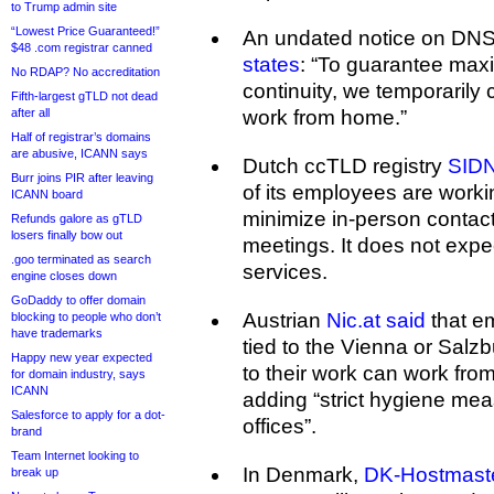
to Trump admin site
“Lowest Price Guaranteed!”
An undated notice on DNS
$48 .com registrar canned
states
: “To guarantee ma
No RDAP? No accreditation
continuity, we temporarily c
Fifth-largest gTLD not dead
after all
work from home.”
Half of registrar’s domains
are abusive, ICANN says
Dutch ccTLD registry
SIDN
Burr joins PIR after leaving
of its employees are workin
ICANN board
minimize in-person contacts
Refunds galore as gTLD
losers finally bow out
meetings. It does not expec
.goo terminated as search
services.
engine closes down
GoDaddy to offer domain
Austrian
Nic.at said
that e
blocking to people who don’t
have trademarks
tied to the Vienna or Salzb
Happy new year expected
to their work can work fro
for domain industry, says
ICANN
adding “strict hygiene mea
Salesforce to apply for a dot-
offices”.
brand
Team Internet looking to
In Denmark,
DK-Hostmaste
break up