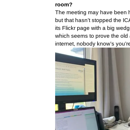
room?
The meeting may have been he
but that hasn’t stopped the I
its Flickr page with a big wed
which seems to prove the old 
internet, nobody know’s you’r