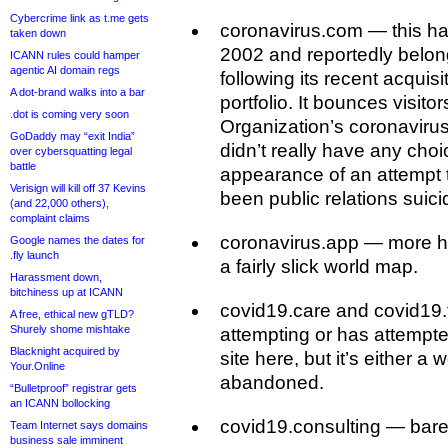
Cybercrime link as t.me gets
coronavirus.com — this ha
taken down
2002 and reportedly belo
ICANN rules could hamper
agentic AI domain regs
following its recent acquisi
A dot-brand walks into a bar
portfolio. It bounces visito
.dot is coming very soon
Organization’s coronavir
GoDaddy may “exit India”
didn’t really have any cho
over cybersquatting legal
battle
appearance of an attempt
Verisign will kill off 37 Kevins
been public relations suici
(and 22,000 others),
complaint claims
coronavirus.app — more ha
Google names the dates for
.fly launch
a fairly slick world map.
Harassment down,
bitchiness up at ICANN
covid19.care and covid19
A free, ethical new gTLD?
Shurely shome mishtake
attempting or has attempt
Blacknight acquired by
site here, but it’s either a 
Your.Online
abandoned.
“Bulletproof” registrar gets
an ICANN bollocking
covid19.consulting — bar
Team Internet says domains
business sale imminent