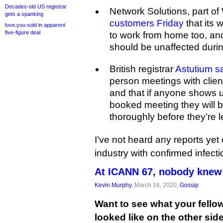
Decades-old US registrar
Network Solutions, part o
gets a spanking
customers Friday
that its 
love.you sold in apparent
five-figure deal
to work from home too, an
should be unaffected during
British registrar
Astutium s
person meetings with clien
and that if anyone shows u
booked meeting they will 
thoroughly before they’re l
I’ve not heard any reports yet
industry with confirmed infecti
At ICANN 67, nobody knew 
Kevin Murphy
, March 16, 2020,
Gossip
Want to see what your fell
looked like on the other sid