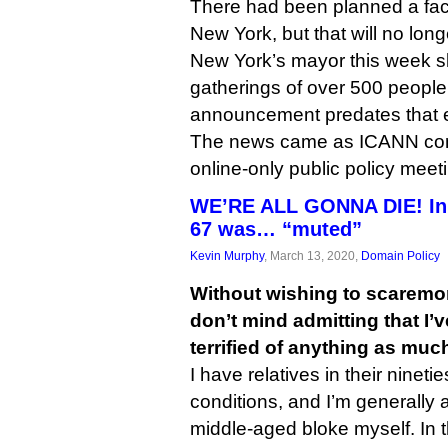
There had been planned a fac
New York, but that will no lon
New York’s mayor this week s
gatherings of over 500 peopl
announcement predates that e
The news came as ICANN condu
online-only public policy meet
WE’RE ALL GONNA DIE! In
67 was… “muted”
Kevin Murphy
, March 13, 2020,
Domain Policy
Without wishing to scaremon
don’t mind admitting that I’
terrified of anything as much
I have relatives in their nineti
conditions, and I’m generally 
middle-aged bloke myself. In t