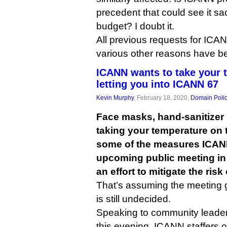
precedent that could see it sac
budget? I doubt it.
All previous requests for ICANN
various other reasons have b
ICANN wants to take your 
letting you into ICANN 67
Kevin Murphy
, February 18, 2020,
Domain Poli
Face masks, hand-sanitizer 
taking your temperature on
some of the measures ICANN 
upcoming public meeting in
an effort to mitigate the ris
That’s assuming the meeting g
is still undecided.
Speaking to community leader
this evening, ICANN staffers o