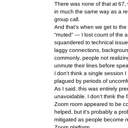
There was none of that at 67, 
in much the same way as a reg
group call.
And that’s when we get to the
“muted” — I lost count of the 
squandered to technical issu
laggy connections, backgroun
commonly, people not realizin
unmute their lines before spea
I don’t think a single session 
plagued by periods of uncomfo
As I said, this was entirely pr
unavoidable. I don’t think the 
Zoom room appeared to be con
helped, but it’s probably a pro
mitigated as people become 
Zoom platform.