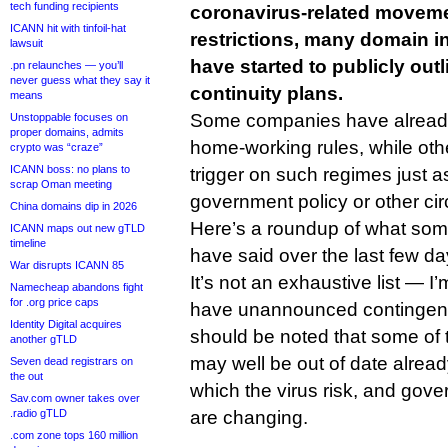
tech funding recipients
coronavirus-related movem
ICANN hit with tinfoil-hat
restrictions, many domain 
lawsuit
have started to publicly out
.pn relaunches — you’ll
never guess what they say it
continuity plans.
means
Some companies have alread
Unstoppable focuses on
proper domains, admits
home-working rules, while othe
crypto was “craze”
ICANN boss: no plans to
trigger on such regimes just a
scrap Oman meeting
government policy or other cir
China domains dip in 2026
Here’s a roundup of what so
ICANN maps out new gTLD
timeline
have said over the last few da
War disrupts ICANN 85
It’s not an exhaustive list —
Namecheap abandons fight
for .org price caps
have unannounced contingenci
Identity Digital acquires
should be noted that some o
another gTLD
may well be out of date alread
Seven dead registrars on
the out
which the virus risk, and gove
Sav.com owner takes over
.radio gTLD
are changing.
.com zone tops 160 million