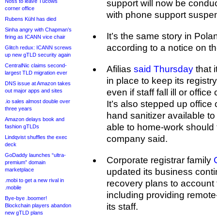
Noss to leave Tucows
support will now be conduc
corner office
with phone support suspen
Rubens Kühl has died
Sinha angry with Chapman’s
It’s the same story in Pola
firing as ICANN vice chair
according to a notice on t
Glitch redux: ICANN screws
up new gTLD security again
CentralNic claims second-
Afilias
said Thursday
that 
largest TLD migration ever
in place to keep its registr
DNS issue at Amazon takes
even if staff fall ill or off
out major apps and sites
.io sales almost double over
It’s also stepped up offic
three years
hand sanitizer available to
Amazon delays book and
able to home-work should 
fashion gTLDs
company said.
Lindqvist shuffles the exec
deck
GoDaddy launches “ultra-
Corporate registrar family
premium” domain
marketplace
updated its business conti
.mobi to get a new rival in
recovery plans to account 
.mobile
including providing remote
Bye-bye .boomer!
its staff.
Blockchain players abandon
new gTLD plans