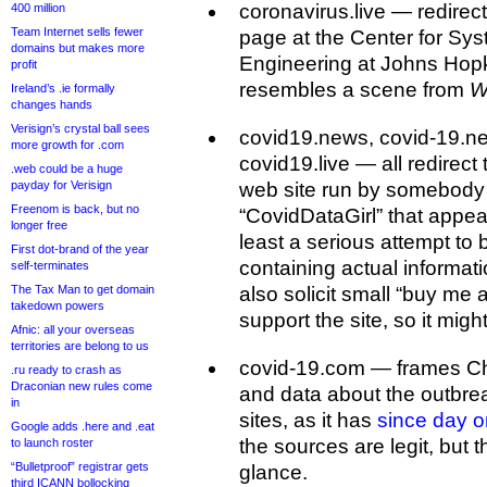
coronavirus.live — redirec
400 million
Team Internet sells fewer
page at the Center for Sy
domains but makes more
Engineering at Johns Hopk
profit
resembles a scene from
W
Ireland’s .ie formally
changes hands
Verisign’s crystal ball sees
covid19.news, covid-19.ne
more growth for .com
covid19.live — all redirec
.web could be a huge
payday for Verisign
web site run by somebody
Freenom is back, but no
“CovidDataGirl” that appear
longer free
least a serious attempt to 
First dot-brand of the year
containing actual informati
self-terminates
The Tax Man to get domain
also solicit small “buy me 
takedown powers
support the site, so it might 
Afnic: all your overseas
territories are belong to us
covid-19.com — frames C
.ru ready to crash as
Draconian new rules come
and data about the outbre
in
sites, as it has
since day 
Google adds .here and .eat
the sources are legit, but t
to launch roster
“Bulletproof” registrar gets
glance.
third ICANN bollocking