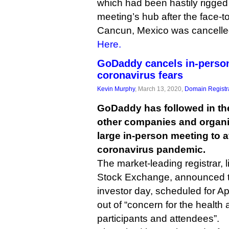
which had been hastily rigged 
meeting’s hub after the face-t
Cancun, Mexico was cancelled
Here.
GoDaddy cancels in-person
coronavirus fears
Kevin Murphy
, March 13, 2020,
Domain Registr
GoDaddy has followed in th
other companies and organiz
large in-person meeting to 
coronavirus pandemic.
The market-leading registrar, 
Stock Exchange, announced thi
investor day, scheduled for Ap
out of “concern for the health 
participants and attendees”.