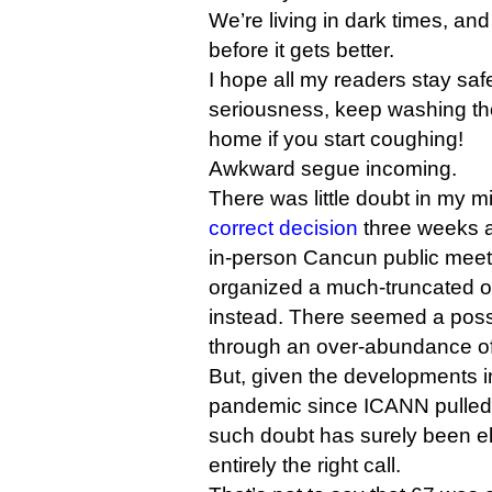
We’re living in dark times, and
before it gets better.
I hope all my readers stay safe
seriousness, keep washing th
home if you start coughing!
Awkward segue incoming.
There was little doubt in my 
correct decision
three weeks a
in-person Cancun public meet
organized a much-truncated o
instead. There seemed a possib
through an over-abundance of
But, given the developments i
pandemic since ICANN pulled 
such doubt has surely been 
entirely the right call.