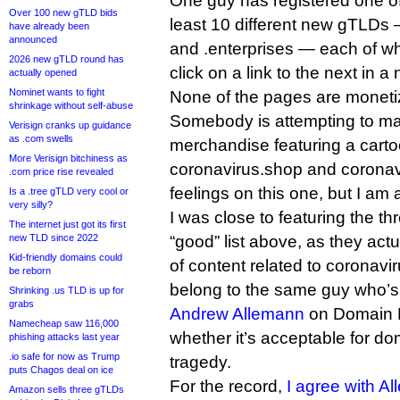
One guy has registered one of 
Over 100 new gTLD bids
least 10 different new gTLDs —
have already been
announced
and .enterprises — each of whi
2026 new gTLD round has
click on a link to the next in 
actually opened
Nominet wants to fight
None of the pages are moneti
shrinkage without self-abuse
Somebody is attempting to m
Verisign cranks up guidance
as .com swells
merchandise featuring a carto
More Verisign bitchiness as
coronavirus.shop and coronav
.com price rise revealed
feelings on this one, but I am 
Is a .tree gTLD very cool or
very silly?
I was close to featuring the th
The internet just got its first
new TLD since 2022
“good” list above, as they actu
Kid-friendly domains could
of content related to coronavi
be reborn
belong to the same guy who’s
Shrinking .us TLD is up for
grabs
Andrew Allemann
on Domain 
Namecheap saw 116,000
whether it’s acceptable for dom
phishing attacks last year
.io safe for now as Trump
tragedy.
puts Chagos deal on ice
For the record,
I agree with A
Amazon sells three gTLDs