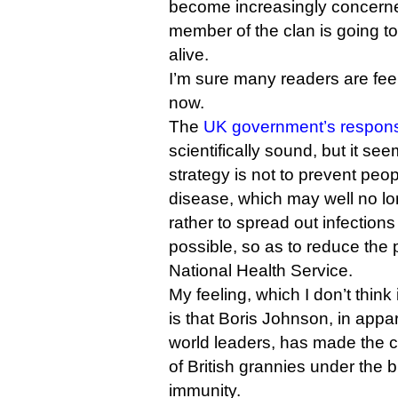
become increasingly concerne
member of the clan is going to
alive.
I’m sure many readers are fee
now.
The
UK government’s respon
scientifically sound, but it se
strategy is not to prevent peop
disease, which may well no lo
rather to spread out infection
possible, so as to reduce the 
National Health Service.
My feeling, which I don’t think 
is that Boris Johnson, in appar
world leaders, has made the ca
of British grannies under the 
immunity.