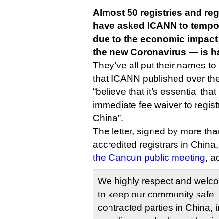
Almost 50 registries and reg
have asked ICANN to tempora
due to the economic impact
the new Coronavirus — is h
They’ve all put their names to
that ICANN published over th
“believe that it’s essential th
immediate fee waiver to registr
China”.
The letter, signed by more than
accredited registrars in China
the Cancun public meeting
, a
We highly respect and wel
to keep our community safe.
contracted parties in China, in