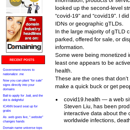
information, products or servi
looked up the second-level str
“covid-19” and “covid19”. I d
IDNs or geographic gTLDs.
In the large majority of gTLD
parked, offered for sale, or d
information.
Some were being monetized in
RECENT POSTS
least one appears to be activ
health.
Government moves to
nationalize .me
These are the ones that don’t 
Now you can plant “for sale”
signs directly into your
make a quick buck or get peopl
domains
Bali to apply for .bali, and the
covid19.health — a web sit
dot is delightful
Steven Liu, has been prod
ICANN board seat up for
grabs
interactive data about the c
As .web goes live, “.website”
worldwide infections, deat
changes hands
Domain name universe tops