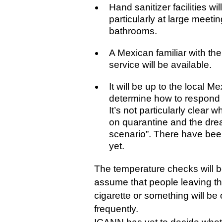
Hand sanitizer facilities wi
particularly at large meet
bathrooms.
A Mexican familiar with the
service will be available.
It will be up to the local M
determine how to respond 
It’s not particularly clear 
on quarantine and the dre
scenario”. There have bee
yet.
The temperature checks will b
assume that people leaving th
cigarette or something will b
frequently.