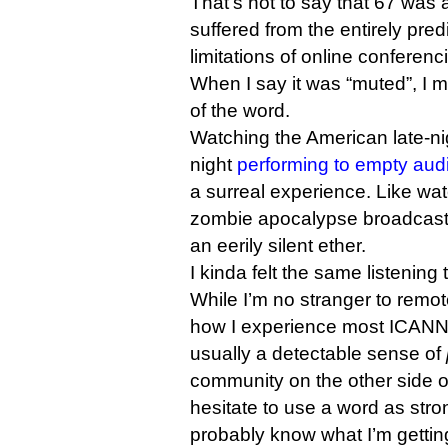
That’s not to say that 67 was a
suffered from the entirely pre
limitations of online conferenc
When I say it was “muted”, I 
of the word.
Watching the American late-nig
night
performing to empty aud
a surreal experience. Like wat
zombie apocalypse broadcasti
an eerily silent ether.
I kinda felt the same listening
While I’m no stranger to remot
how I experience most ICANN
usually a detectable sense of
community on the other side o
hesitate to use a word as stro
probably know what I’m getting