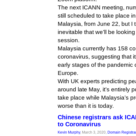
The next ICANN meeting, numb
still scheduled to take place 
Malaysia, from June 22, but I t
inevitable that we’ll be lookin
session.
Malaysia currently has 158 co
coronavirus, suggesting that it’s
early stages of the pandemic 
Europe.
With UK experts predicting pe
around late May, it’s entirely
take place while Malaysia’s pr
worse than it is today.
Chinese registrars ask ICA
to Coronavirus
Kevin Murphy
, March 3, 2020,
Domain Registra