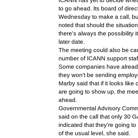
ICANN has yet to decide whet
to go ahead. Its board of direc
Wednesday to make a call, b
noted that should the situati
there’s always the possibility 
later date.
The meeting could also be can
number of ICANN support staff
Some companies have alread
they won’t be sending employ
Marby said that if it looks lik
are going to show up, the mee
ahead.
Governmental Advisory Commit
said on the call that only 30
indicated that they’re going to
of the usual level, she said.