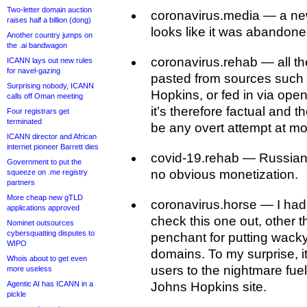
Two-letter domain auction
coronavirus.media — a ne
raises half a billion (dong)
looks like it was abandon
Another country jumps on
the .ai bandwagon
coronavirus.rehab — all th
ICANN lays out new rules
for navel-gazing
pasted from sources suc
Surprising nobody, ICANN
Hopkins, or fed in via open
calls off Oman meeting
it’s therefore factual and 
Four registrars get
terminated
be any overt attempt at mo
ICANN director and African
internet pioneer Barrett dies
covid-19.rehab — Russian
Government to put the
no obvious monetization.
squeeze on .me registry
partners
More cheap new gTLD
coronavirus.horse — I had 
applications approved
check this one out, other t
Nominet outsources
cybersquatting disputes to
penchant for putting wacky
WIPO
domains. To my surprise, i
Whois about to get even
users to the nightmare fue
more useless
Agentic AI has ICANN in a
Johns Hopkins site.
pickle