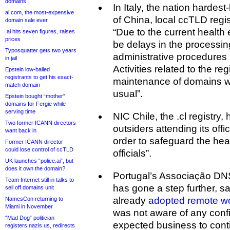
domains
In Italy, the nation hardest
ai.com, the most-expensive
of China, local ccTLD regi
domain sale ever
“Due to the current healt
.ai hits seven figures, raises
prices
be delays in the processin
Typosquatter gets two years
administrative procedures 
in jail
Activities related to the re
Epstein low-balled
registrants to get his exact-
maintenance of domains wil
match domain
usual”.
Epstein bought “mother”
domains for Fergie while
serving time
NIC Chile, the .cl registry,
Two former ICANN directors
outsiders attending its offic
want back in
order to safeguard the heal
Former ICANN director
could lose control of ccTLD
officials”.
UK launches “police.ai”, but
does it own the domain?
Portugal’s Associação DNS.
Team Internet still in talks to
has gone a step further, sa
sell off domains unit
already
adopted remote w
NamesCon returning to
Miami in November
was not aware of any confi
“Mad Dog” politician
expected business to cont
registers nazis.us, redirects