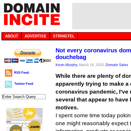
ABOUT
ADVERTISE
STRINGTEL
Not every coronavirus doma
douchebag
Kevin Murphy
, March 16, 2020,
Domain Sales
RSS Feed
While there are plenty of do
apparently trying to make a 
Twitter Feed
coronavirus pandemic, I’ve
several that appear to have 
motives.
I spent some time today pok
one might reasonably expect t