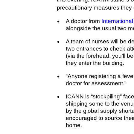
precautionary measures they e
A doctor from
Internationa
alongside the usual two m
A team of nurses will be d
two entrances to check at
(via the forehead, you’ll b
they enter the building.
“Anyone registering a fever
doctor for assessment.”
ICANN is “stockpiling” fac
shipping some to the venu
by the global supply short
encouraged to source thei
home.