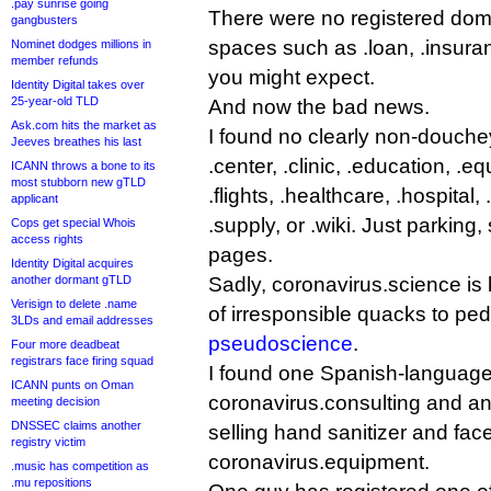
.pay sunrise going
There were no registered domai
gangbusters
spaces such as .loan, .insur
Nominet dodges millions in
member refunds
you might expect.
Identity Digital takes over
25-year-old TLD
And now the bad news.
Ask.com hits the market as
I found no clearly non-douchey
Jeeves breathes his last
.center, .clinic, .education, .equ
ICANN throws a bone to its
most stubborn new gTLD
.flights, .healthcare, .hospital,
applicant
.supply, or .wiki. Just parking
Cops get special Whois
access rights
pages.
Identity Digital acquires
another dormant gTLD
Sadly, coronavirus.science is
Verisign to delete .name
of irresponsible quacks to pe
3LDs and email addresses
pseudoscience
.
Four more deadbeat
registrars face firing squad
I found one Spanish-language
ICANN punts on Oman
coronavirus.consulting and an
meeting decision
DNSSEC claims another
selling hand sanitizer and fa
registry victim
coronavirus.equipment.
.music has competition as
.mu repositions