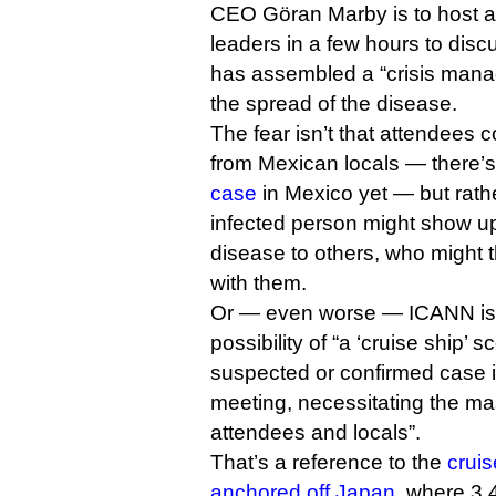
CEO Göran Marby is to host a
leaders in a few hours to dis
has assembled a “crisis mana
the spread of the disease.
The fear isn’t that attendees c
from Mexican locals — there’s
case
in Mexico yet — but rathe
infected person might show up
disease to others, who might 
with them.
Or — even worse — ICANN is 
possibility of “a ‘cruise ship’ 
suspected or confirmed case is
meeting, necessitating the mas
attendees and locals”.
That’s a reference to the
cruis
anchored off Japan
, where 3