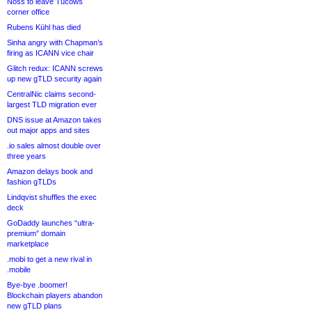
Noss to leave Tucows
corner office
Rubens Kühl has died
Sinha angry with Chapman’s
firing as ICANN vice chair
Glitch redux: ICANN screws
up new gTLD security again
CentralNic claims second-
largest TLD migration ever
DNS issue at Amazon takes
out major apps and sites
.io sales almost double over
three years
Amazon delays book and
fashion gTLDs
Lindqvist shuffles the exec
deck
GoDaddy launches “ultra-
premium” domain
marketplace
.mobi to get a new rival in
.mobile
Bye-bye .boomer!
Blockchain players abandon
new gTLD plans