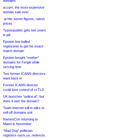
domains
ai.com, the most-expensive
domain sale ever
.ai hits seven figures, raises
prices
Typosquatter gets two years
in jail
Epstein low-balled
registrants to get his exact-
match domain
Epstein bought “mother”
domains for Fergie while
serving time
Two former ICANN directors
want back in
Former ICANN director
could lose control of ccTLD
UK launches “police.ai”, but
does it own the domain?
Team Internet still in talks to
sell off domains unit
NamesCon returning to
Miami in November
“Mad Dog” politician
registers nazis.us, redirects