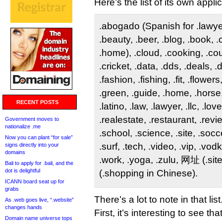
Here’s the list of its own appli
.abogado (Spanish for .lawyer)
.beauty, .beer, .blog, .book, 
.home), .cloud, .cooking, .co
.cricket, .data, .dds, .deals, 
.fashion, .fishing, .fit, .flower
.green, .guide, .home, .horse,
RECENT POSTS
.latino, .law, .lawyer, .llc, .lov
.realestate, .restaurant, .revi
Government moves to
nationalize .me
.school, .science, .site, .socce
Now you can plant “for sale”
.surf, .tech, .video, .vip, .vo
signs directly into your
domains
.work, .yoga, .zulu, 网址 (.si
Bali to apply for .bali, and the
dot is delightful
(.shopping in Chinese).
ICANN board seat up for
grabs
There’s a lot to note in that list
As .web goes live, “.website”
changes hands
First, it’s interesting to see t
Domain name universe tops