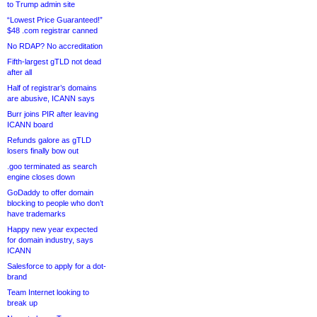
to Trump admin site
“Lowest Price Guaranteed!”
$48 .com registrar canned
No RDAP? No accreditation
Fifth-largest gTLD not dead
after all
Half of registrar’s domains
are abusive, ICANN says
Burr joins PIR after leaving
ICANN board
Refunds galore as gTLD
losers finally bow out
.goo terminated as search
engine closes down
GoDaddy to offer domain
blocking to people who don’t
have trademarks
Happy new year expected
for domain industry, says
ICANN
Salesforce to apply for a dot-
brand
Team Internet looking to
break up