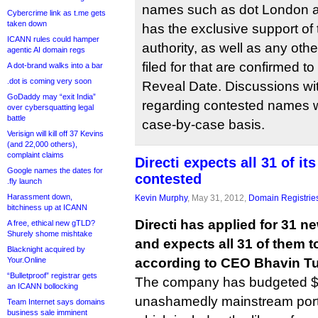
names such as dot London a
Cybercrime link as t.me gets
taken down
has the exclusive support of
ICANN rules could hamper
authority, as well as any ot
agentic AI domain regs
filed for that are confirmed 
A dot-brand walks into a bar
.dot is coming very soon
Reveal Date. Discussions wit
GoDaddy may “exit India”
regarding contested names w
over cybersquatting legal
battle
case-by-case basis.
Verisign will kill off 37 Kevins
(and 22,000 others),
complaint claims
Directi expects all 31 of it
Google names the dates for
contested
.fly launch
Harassment down,
Kevin Murphy
, May 31, 2012,
Domain Registrie
bitchiness up at ICANN
Directi has applied for 31 n
A free, ethical new gTLD?
Shurely shome mishtake
and expects all 31 of them t
Blacknight acquired by
Your.Online
according to CEO Bhavin Tu
“Bulletproof” registrar gets
The company has budgeted $30 
an ICANN bollocking
unashamedly mainstream portfo
Team Internet says domains
business sale imminent