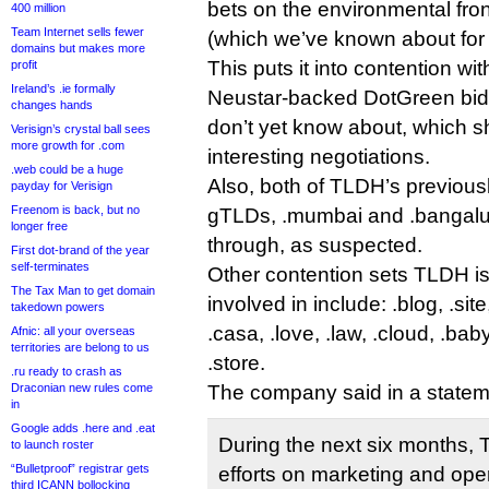
bets on the environmental fron
400 million
Team Internet sells fewer
(which we’ve known about for 
domains but makes more
This puts it into contention wi
profit
Ireland’s .ie formally
Neustar-backed DotGreen bid,
changes hands
don’t yet know about, which 
Verisign’s crystal ball sees
more growth for .com
interesting negotiations.
.web could be a huge
Also, both of TLDH’s previous
payday for Verisign
Freenom is back, but no
gTLDs, .mumbai and .bangalur
longer free
through, as suspected.
First dot-brand of the year
self-terminates
Other contention sets TLDH i
The Tax Man to get domain
involved in include: .blog, .sit
takedown powers
.casa, .love, .law, .cloud, .baby
Afnic: all your overseas
territories are belong to us
.store.
.ru ready to crash as
Draconian new rules come
The company said in a statem
in
Google adds .here and .eat
During the next six months, T
to launch roster
“Bulletproof” registrar gets
efforts on marketing and ope
third ICANN bollocking