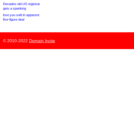
Decades-old US registrar
gets a spanking
love.you sold in apparent
five-figure deal
© 2010-2022
Domain Incite