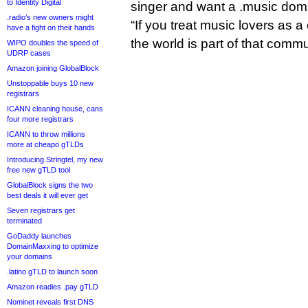
to Identity Digital
singer and want a .music dom
.radio’s new owners might
“If you treat music lovers as
have a fight on their hands
the world is part of that commu
WIPO doubles the speed of
UDRP cases
Amazon joining GlobalBlock
Unstoppable buys 10 new
registrars
ICANN cleaning house, cans
four more registrars
ICANN to throw millions
more at cheapo gTLDs
Introducing Stringtel, my new
free new gTLD tool
GlobalBlock signs the two
best deals it will ever get
Seven registrars get
terminated
GoDaddy launches
DomainMaxxing to optimize
your domains
.latino gTLD to launch soon
Amazon readies .pay gTLD
Nominet reveals first DNS