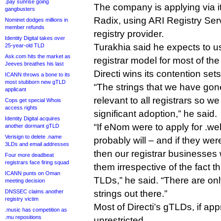
.pay sunrise going
The company is applying via i
gangbusters
Radix, using ARI Registry Ser
Nominet dodges millions in
member refunds
registry provider.
Identity Digital takes over
Turakhia said he expects to use
25-year-old TLD
Ask.com hits the market as
registrar model for most of t
Jeeves breathes his last
Directi wins its contention sets
ICANN throws a bone to its
most stubborn new gTLD
“The strings that we have gone
applicant
relevant to all registrars so w
Cops get special Whois
access rights
significant adoption,” he said.
Identity Digital acquires
“If eNom were to apply for .w
another dormant gTLD
Verisign to delete .name
probably will – and if they we
3LDs and email addresses
then our registrar businesses 
Four more deadbeat
registrars face firing squad
them irrespective of the fact 
ICANN punts on Oman
TLDs,” he said. “There are on
meeting decision
DNSSEC claims another
strings out there.”
registry victim
Most of Directi’s gTLDs, if app
.music has competition as
.mu repositions
unrestricted.