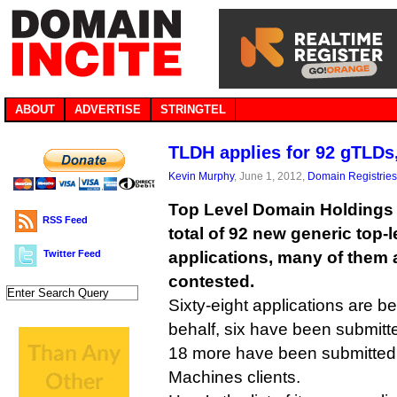
ABOUT
ADVERTISE
STRINGTEL
TLDH applies for 92 gTLDs, 
Kevin Murphy
, June 1, 2012,
Domain Registries
Top Level Domain Holdings i
RSS Feed
total of 92 new generic top-
Twitter Feed
applications, many of them 
contested.
Sixty-eight applications are be
behalf, six have been submitte
18 more have been submitted 
Machines clients.