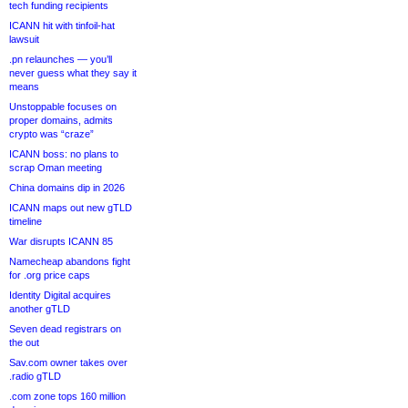
tech funding recipients
ICANN hit with tinfoil-hat
lawsuit
.pn relaunches — you’ll
never guess what they say it
means
Unstoppable focuses on
proper domains, admits
crypto was “craze”
ICANN boss: no plans to
scrap Oman meeting
China domains dip in 2026
ICANN maps out new gTLD
timeline
War disrupts ICANN 85
Namecheap abandons fight
for .org price caps
Identity Digital acquires
another gTLD
Seven dead registrars on
the out
Sav.com owner takes over
.radio gTLD
.com zone tops 160 million