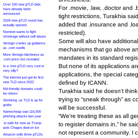
Over 100 new gTLD bids
For .movie, .law, .doctor and 
have already been
announced
tight restrictions, Turakhia sa
2026 new gTLD round has
added that .insurance and .loa
actually opened
restricted).
Nominet wants to fight
shrinkage without self-abuse
Some will also have additional
Verisign cranks up guidance
as .com swells
mechanisms that go above a
More Verisign bitchiness as
mandates in its standard regis
.com price rise revealed
But none of its applications a
Is a .tree gTLD very cool or
very silly?
applications, the special categ
The internet just got its first
defined by ICANN.
new TLD since 2022
Kid-friendly domains could
Turakhia said he doesn’t thin
be reborn
trying to “sneak through” as 
Shrinking .us TLD is up for
grabs
will be successful.
Namecheap saw 116,000
“We’re treating these as all ge
phishing attacks last year
.io safe for now as Trump
to register domains in,” he sa
puts Chagos deal on ice
not represent a community. I 
Amazon sells three gTLDs