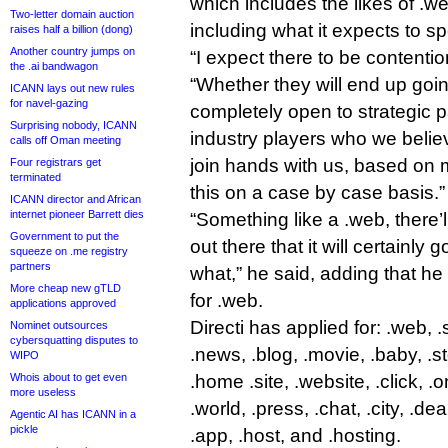
which includes the likes of .we
Two-letter domain auction
including what it expects to s
raises half a billion (dong)
Another country jumps on
“I expect there to be contention
the .ai bandwagon
“Whether they will end up goi
ICANN lays out new rules
for navel-gazing
completely open to strategic p
Surprising nobody, ICANN
industry players who we beli
calls off Oman meeting
join hands with us, based on m
Four registrars get
terminated
this on a case by case basis.”
ICANN director and African
internet pioneer Barrett dies
“Something like a .web, there’
Government to put the
out there that it will certainly 
squeeze on .me registry
partners
what,” he said, adding that he 
More cheap new gTLD
for .web.
applications approved
Directi has applied for: .web, .
Nominet outsources
cybersquatting disputes to
.news, .blog, .movie, .baby, .sto
WIPO
Whois about to get even
.home .site, .website, .click, .o
more useless
.world, .press, .chat, .city, .de
Agentic AI has ICANN in a
pickle
.app, .host, and .hosting.