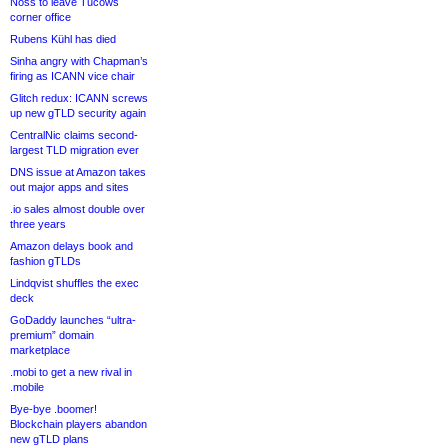
Noss to leave Tucows
corner office
Rubens Kühl has died
Sinha angry with Chapman’s
firing as ICANN vice chair
Glitch redux: ICANN screws
up new gTLD security again
CentralNic claims second-
largest TLD migration ever
DNS issue at Amazon takes
out major apps and sites
.io sales almost double over
three years
Amazon delays book and
fashion gTLDs
Lindqvist shuffles the exec
deck
GoDaddy launches “ultra-
premium” domain
marketplace
.mobi to get a new rival in
.mobile
Bye-bye .boomer!
Blockchain players abandon
new gTLD plans