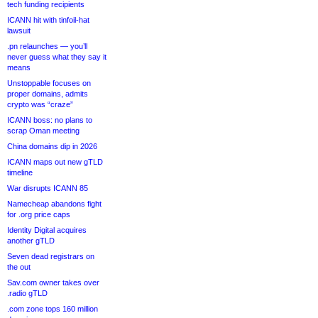
tech funding recipients
ICANN hit with tinfoil-hat
lawsuit
.pn relaunches — you’ll
never guess what they say it
means
Unstoppable focuses on
proper domains, admits
crypto was “craze”
ICANN boss: no plans to
scrap Oman meeting
China domains dip in 2026
ICANN maps out new gTLD
timeline
War disrupts ICANN 85
Namecheap abandons fight
for .org price caps
Identity Digital acquires
another gTLD
Seven dead registrars on
the out
Sav.com owner takes over
.radio gTLD
.com zone tops 160 million