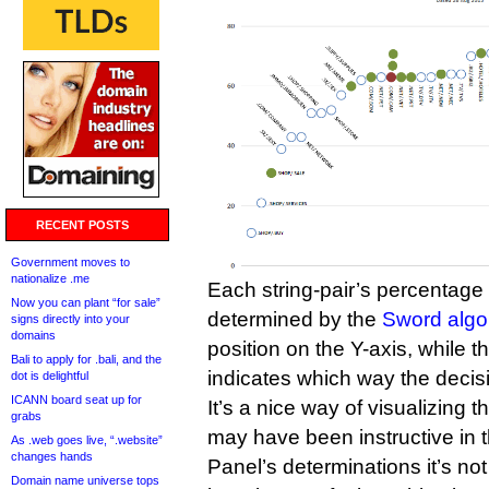
RECENT POSTS
Government moves to
nationalize .me
Each string-pair’s percentage o
Now you can plant “for sale”
determined by the
Sword algo
signs directly into your
domains
position on the Y-axis, while th
Bali to apply for .bali, and the
indicates which way the decis
dot is delightful
ICANN board seat up for
It’s a nice way of visualizing t
grabs
may have been instructive in th
As .web goes live, “.website”
changes hands
Panel’s determinations it’s no
Domain name universe tops