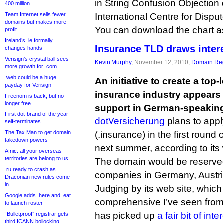
in String Confusion Objection
400 million
Team Internet sells fewer
International Centre for Dispu
domains but makes more
You can download the chart 
profit
Ireland’s .ie formally
Insurance TLD draws inter
changes hands
Verisign’s crystal ball sees
Kevin Murphy
, November 12, 2010,
Domain Reg
more growth for .com
.web could be a huge
An initiative to create a top
payday for Verisign
insurance industry appears t
Freenom is back, but no
longer free
support in German-speaking
First dot-brand of the year
dotVersicherung
plans to appl
self-terminates
The Tax Man to get domain
(.insurance) in the first round
takedown powers
next summer, according to its 
Afnic: all your overseas
territories are belong to us
The domain would be reserved
.ru ready to crash as
companies in Germany, Austri
Draconian new rules come
in
Judging by its web site, which
Google adds .here and .eat
comprehensive I’ve seen from a
to launch roster
has picked up
a fair bit of inte
“Bulletproof” registrar gets
third ICANN bollocking