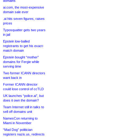
domains
ai.com, the most-expensive
domain sale ever
.ai hits seven figures, raises
prices
Typosquatter gets two years
in jail
Epstein low-balled
registrants to get his exact-
match domain
Epstein bought “mother”
domains for Fergie while
serving time
Two former ICANN directors
want back in
Former ICANN director
could lose control of ccTLD
UK launches “police.ai”, but
does it own the domain?
Team Internet still in talks to
sell off domains unit
NamesCon returning to
Miami in November
“Mad Dog” politician
registers nazis.us, redirects