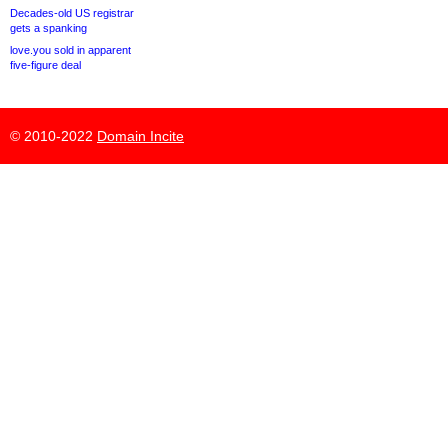
Decades-old US registrar
gets a spanking
love.you sold in apparent
five-figure deal
© 2010-2022
Domain Incite