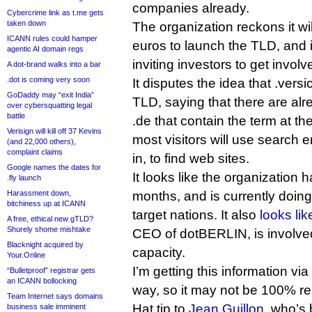
companies already.
Cybercrime link as t.me gets
taken down
The organization reckons it wil
ICANN rules could hamper
euros to launch the TLD, and i
agentic AI domain regs
inviting investors to get involv
A dot-brand walks into a bar
.dot is coming very soon
It disputes the idea that .versi
GoDaddy may “exit India”
TLD, saying that there are al
over cybersquatting legal
battle
.de that contain the term at th
Verisign will kill off 37 Kevins
most visitors will use search e
(and 22,000 others),
complaint claims
in, to find web sites.
Google names the dates for
It looks like the organization
.fly launch
Harassment down,
months, and is currently doing a
bitchiness up at ICANN
target nations. It also
looks lik
A free, ethical new gTLD?
Shurely shome mishtake
CEO of dotBERLIN, is involved
Blacknight acquired by
capacity.
Your.Online
I’m getting this information vi
“Bulletproof” registrar gets
an ICANN bollocking
way, so it may not be 100% rel
Team Internet says domains
Hat tip to
Jean Guillon
, who’s 
business sale imminent