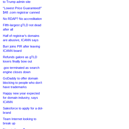
to Trump admin site
“Lowest Price Guaranteed!”
$48 .com registrar canned
No RDAP? No accreditation
Fifth-largest gTLD not dead
after all
Half of registrar’s domains
are abusive, ICANN says
Burr joins PIR after leaving
ICANN board
Refunds galore as gTLD
losers finally bow out
.goo terminated as search
engine closes down
GoDaddy to offer domain
blocking to people who don’t
have trademarks
Happy new year expected
for domain industry, says
ICANN
Salesforce to apply for a dot-
brand
Team Internet looking to
break up