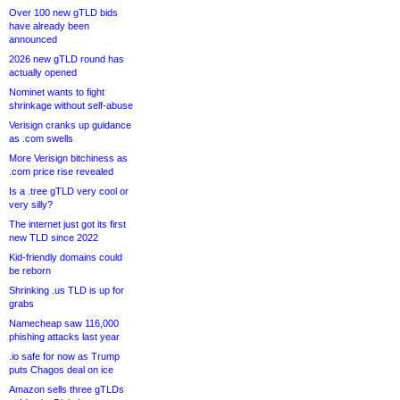
Over 100 new gTLD bids
have already been
announced
2026 new gTLD round has
actually opened
Nominet wants to fight
shrinkage without self-abuse
Verisign cranks up guidance
as .com swells
More Verisign bitchiness as
.com price rise revealed
Is a .tree gTLD very cool or
very silly?
The internet just got its first
new TLD since 2022
Kid-friendly domains could
be reborn
Shrinking .us TLD is up for
grabs
Namecheap saw 116,000
phishing attacks last year
.io safe for now as Trump
puts Chagos deal on ice
Amazon sells three gTLDs