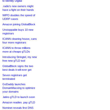
to Identity Digital
.radio’s new owners might
have a fight on their hands
WIPO doubles the speed of
UDRP cases
Amazon joining GlobalBlock
Unstoppable buys 10 new
registrars
ICANN cleaning house, cans
four more registrars
ICANN to throw millions
more at cheapo gTLDs
Introducing Stringtel, my new
free new gTLD tool
GlobalBlock signs the two
best deals it will ever get
Seven registrars get
terminated
GoDaddy launches
DomainMaxxing to optimize
your domains
.latino gTLD to launch soon
Amazon readies .pay gTLD
Nominet reveals first DNS