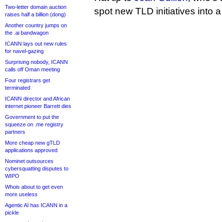
Two-letter domain auction
spot new TLD initiatives into a 
raises half a billion (dong)
Another country jumps on
the .ai bandwagon
ICANN lays out new rules
for navel-gazing
Surprising nobody, ICANN
calls off Oman meeting
Four registrars get
terminated
ICANN director and African
internet pioneer Barrett dies
Government to put the
squeeze on .me registry
partners
More cheap new gTLD
applications approved
Nominet outsources
cybersquatting disputes to
WIPO
Whois about to get even
more useless
Agentic AI has ICANN in a
pickle