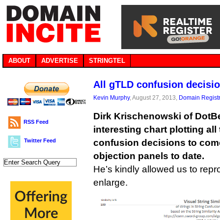
ABOUT
ADVERTISE
STRINGTEL
All gTLD confusion decisio
Kevin Murphy
, August 27, 2013,
Domain Registr
Dirk Krischenowski of DotB
RSS Feed
interesting chart plotting al
Twitter Feed
confusion decisions to come
objection panels to date.
He’s kindly allowed us to repro
enlarge.