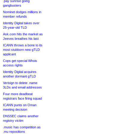
.pay sunrise going
gangbusters
Nominet dodges millions in
member refunds
Identity Digital takes over
25-year-old TLD
Ask.com hits the market as
Jeeves breathes his last
ICANN throws a bone to its
most stubborn new gTLD
applicant
Cops get special Whois
access rights
Identity Digital acquires
another dormant gTLD
Verisign to delete .name
3LDs and email addresses
Four more deadbeat
registrars face firing squad
ICANN punts on Oman
meeting decision
DNSSEC claims another
registry victim
.music has competition as
.mu repositions