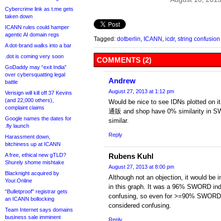
Cybercrime link as t.me gets
taken down
ICANN rules could hamper
agentic AI domain regs
Tagged:
dotberlin
,
ICANN
,
icdr
,
string confusion
A dot-brand walks into a bar
.dot is coming very soon
COMMENTS (2)
GoDaddy may “exit India”
over cybersquatting legal
Andrew
battle
August 27, 2013 at 1:12 pm
Verisign will kill off 37 Kevins
(and 22,000 others),
Would be nice to see IDNs plotted on it
complaint claims
通販 and shop have 0% similarity in S
Google names the dates for
similar.
.fly launch
Reply
Harassment down,
bitchiness up at ICANN
A free, ethical new gTLD?
Rubens Kuhl
Shurely shome mishtake
August 27, 2013 at 8:00 pm
Blacknight acquired by
Although not an objection, it would be
Your.Online
in this graph. It was a 96% SWORD inde
“Bulletproof” registrar gets
confusing, so even for >=90% SWORD, i
an ICANN bollocking
considered confusing.
Team Internet says domains
business sale imminent
Reply