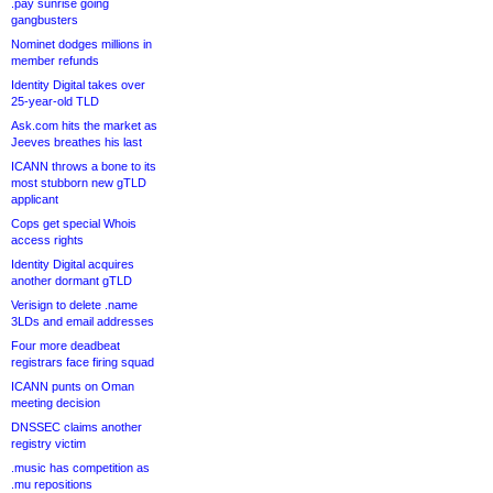
.pay sunrise going
gangbusters
Nominet dodges millions in
member refunds
Identity Digital takes over
25-year-old TLD
Ask.com hits the market as
Jeeves breathes his last
ICANN throws a bone to its
most stubborn new gTLD
applicant
Cops get special Whois
access rights
Identity Digital acquires
another dormant gTLD
Verisign to delete .name
3LDs and email addresses
Four more deadbeat
registrars face firing squad
ICANN punts on Oman
meeting decision
DNSSEC claims another
registry victim
.music has competition as
.mu repositions