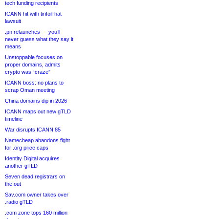
tech funding recipients
ICANN hit with tinfoil-hat
lawsuit
.pn relaunches — you’ll
never guess what they say it
means
Unstoppable focuses on
proper domains, admits
crypto was “craze”
ICANN boss: no plans to
scrap Oman meeting
China domains dip in 2026
ICANN maps out new gTLD
timeline
War disrupts ICANN 85
Namecheap abandons fight
for .org price caps
Identity Digital acquires
another gTLD
Seven dead registrars on
the out
Sav.com owner takes over
.radio gTLD
.com zone tops 160 million