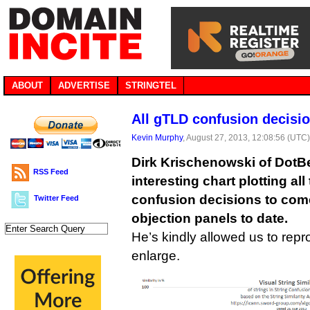
ABOUT
ADVERTISE
STRINGTEL
All gTLD confusion decisio
Kevin Murphy
, August 27, 2013, 12:08:56 (UTC
Dirk Krischenowski of DotB
RSS Feed
interesting chart plotting al
confusion decisions to come
Twitter Feed
objection panels to date.
He’s kindly allowed us to repro
enlarge.