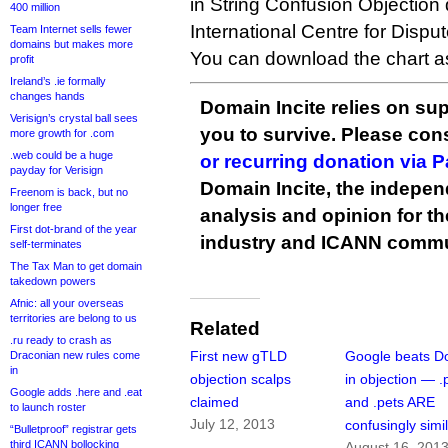
in String Confusion Objection
400 million
International Centre for Dispu
Team Internet sells fewer
domains but makes more
You can download the chart 
profit
Ireland’s .ie formally
changes hands
Domain Incite relies on sup
Verisign’s crystal ball sees
you to survive. Please co
more growth for .com
.web could be a huge
or recurring donation via 
payday for Verisign
Domain Incite, the indepen
Freenom is back, but no
longer free
analysis and opinion for 
First dot-brand of the year
industry and ICANN commu
self-terminates
The Tax Man to get domain
takedown powers
Afnic: all your overseas
territories are belong to us
Related
.ru ready to crash as
First new gTLD
Google beats D
Draconian new rules come
in
objection scalps
in objection — .
Google adds .here and .eat
claimed
and .pets ARE
to launch roster
July 12, 2013
confusingly simi
“Bulletproof” registrar gets
third ICANN bollocking
August 16, 201