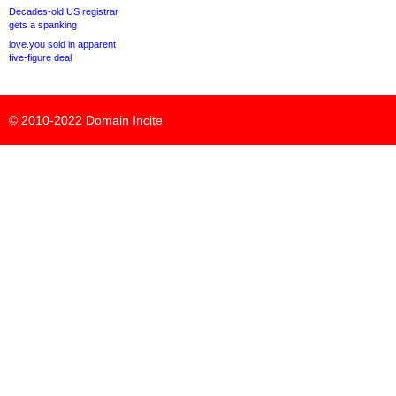
Decades-old US registrar
gets a spanking
love.you sold in apparent
five-figure deal
© 2010-2022
Domain Incite