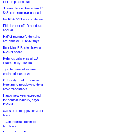
to Trump admin site
“Lowest Price Guaranteed!”
$48 .com registrar canned
No RDAP? No accreditation
Fifth-largest gTLD not dead
after all
Half of registrar’s domains
are abusive, ICANN says
Burr joins PIR after leaving
ICANN board
Refunds galore as gTLD
losers finally bow out
.goo terminated as search
engine closes down
GoDaddy to offer domain
blocking to people who don’t
have trademarks
Happy new year expected
for domain industry, says
ICANN
Salesforce to apply for a dot-
brand
Team Internet looking to
break up