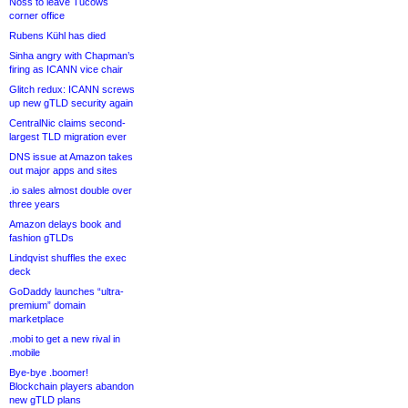
Noss to leave Tucows
corner office
Rubens Kühl has died
Sinha angry with Chapman’s
firing as ICANN vice chair
Glitch redux: ICANN screws
up new gTLD security again
CentralNic claims second-
largest TLD migration ever
DNS issue at Amazon takes
out major apps and sites
.io sales almost double over
three years
Amazon delays book and
fashion gTLDs
Lindqvist shuffles the exec
deck
GoDaddy launches “ultra-
premium” domain
marketplace
.mobi to get a new rival in
.mobile
Bye-bye .boomer!
Blockchain players abandon
new gTLD plans