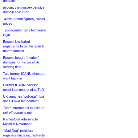
domains
ai.com, the most-expensive
domain sale ever
.ai hits seven figures, raises
prices
Typosquatter gets two years
in jail
Epstein low-balled
registrants to get his exact-
match domain
Epstein bought “mother”
domains for Fergie while
serving time
Two former ICANN directors
want back in
Former ICANN director
could lose control of ccTLD
UK launches “police.ai”, but
does it own the domain?
Team Internet still in talks to
sell off domains unit
NamesCon returning to
Miami in November
“Mad Dog” politician
registers nazis.us, redirects