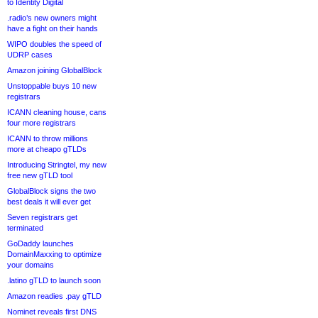
to Identity Digital
.radio’s new owners might
have a fight on their hands
WIPO doubles the speed of
UDRP cases
Amazon joining GlobalBlock
Unstoppable buys 10 new
registrars
ICANN cleaning house, cans
four more registrars
ICANN to throw millions
more at cheapo gTLDs
Introducing Stringtel, my new
free new gTLD tool
GlobalBlock signs the two
best deals it will ever get
Seven registrars get
terminated
GoDaddy launches
DomainMaxxing to optimize
your domains
.latino gTLD to launch soon
Amazon readies .pay gTLD
Nominet reveals first DNS