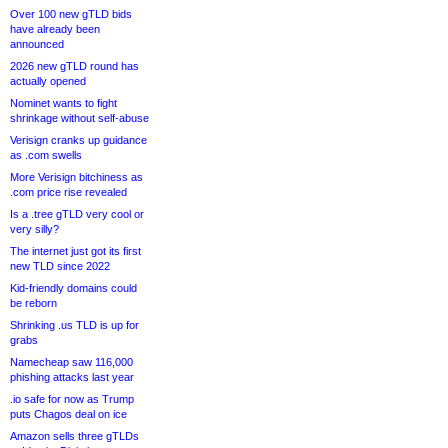
Over 100 new gTLD bids
have already been
announced
2026 new gTLD round has
actually opened
Nominet wants to fight
shrinkage without self-abuse
Verisign cranks up guidance
as .com swells
More Verisign bitchiness as
.com price rise revealed
Is a .tree gTLD very cool or
very silly?
The internet just got its first
new TLD since 2022
Kid-friendly domains could
be reborn
Shrinking .us TLD is up for
grabs
Namecheap saw 116,000
phishing attacks last year
.io safe for now as Trump
puts Chagos deal on ice
Amazon sells three gTLDs