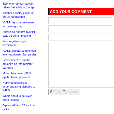
Two-letter domain auction
raises half a billion (dong)
ADD YOUR COMMENT
Another country jumps on
the .ai bandwagon
ICANN lays out new rules
for navel-gazing
Surprising nobody, ICANN
calls off Oman meeting
Four registrars get
terminated
ICANN director and African
internet pioneer Barrett dies
Government to put the
squeeze on .me registry
partners
More cheap new gTLD
applications approved
Nominet outsources
cybersquatting disputes to
WIPO
Submit Comment
Whois about to get even
more useless
Agentic AI has ICANN in a
pickle