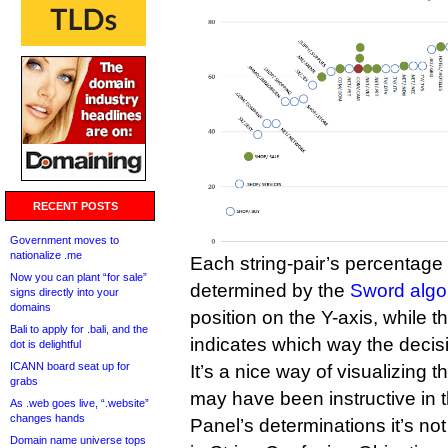
RECENT POSTS
Government moves to
nationalize .me
Each string-pair’s percentage o
Now you can plant “for sale”
determined by the
Sword algo
signs directly into your
domains
position on the Y-axis, while th
Bali to apply for .bali, and the
indicates which way the decis
dot is delightful
ICANN board seat up for
It’s a nice way of visualizing t
grabs
may have been instructive in th
As .web goes live, “.website”
changes hands
Panel’s determinations it’s no
Domain name universe tops