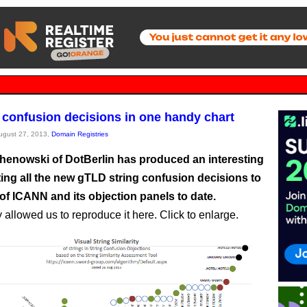
 confusion decisions in one handy chart
August 27, 2013,
Domain Registries
chenowski of DotBerlin has produced an interesting
ting all the new gTLD string confusion decisions to
of ICANN and its objection panels to date.
 allowed us to reproduce it here. Click to enlarge.