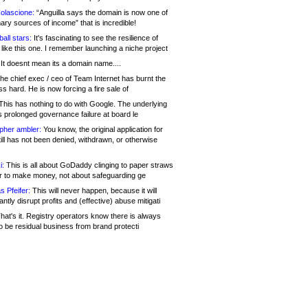
olascione:
“Anguilla says the domain is now one of
mary sources of income” that is incredible!
all stars:
It's fascinating to see the resilience of
like this one. I remember launching a niche project
It doesnt mean its a domain name....
he chief exec / ceo of Team Internet has burnt the
s hard. He is now forcing a fire sale of
his has nothing to do with Google. The underlying
s prolonged governance failure at board le
opher ambler:
You know, the original application for
ill has not been denied, withdrawn, or otherwise
i:
This is all about GoDaddy clinging to paper straws
er to make money, not about safeguarding ge
s Pfeifer:
This will never happen, because it will
cantly disrupt profits and (effective) abuse mitigati
hat's it. Registry operators know there is always
o be residual business from brand protecti