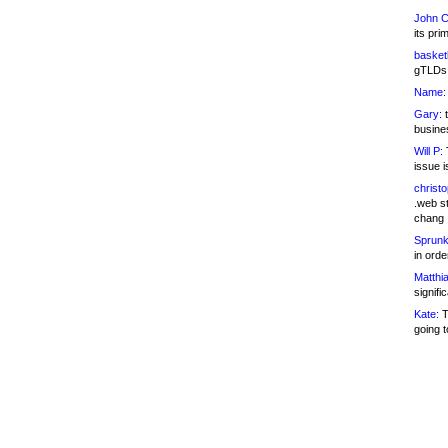
John C
its pri
basketb
gTLDs 
Name:
Gary:
t
busines
Will P:
T
issue i
christ
.web st
chang
Sprunk
in ord
Matthia
signifi
Kate:
T
going t