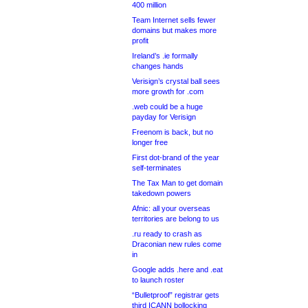
400 million
Team Internet sells fewer
domains but makes more
profit
Ireland’s .ie formally
changes hands
Verisign’s crystal ball sees
more growth for .com
.web could be a huge
payday for Verisign
Freenom is back, but no
longer free
First dot-brand of the year
self-terminates
The Tax Man to get domain
takedown powers
Afnic: all your overseas
territories are belong to us
.ru ready to crash as
Draconian new rules come
in
Google adds .here and .eat
to launch roster
“Bulletproof” registrar gets
third ICANN bollocking