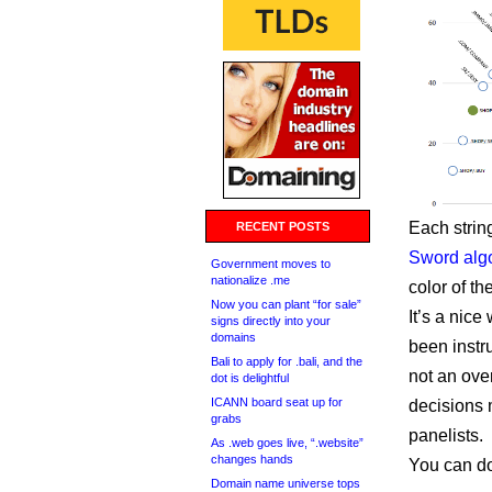
Each string
RECENT POSTS
Sword alg
Government moves to
nationalize .me
color of th
Now you can plant “for sale”
It’s a nice
signs directly into your
domains
been instru
Bali to apply for .bali, and the
not an ove
dot is delightful
ICANN board seat up for
decisions 
grabs
panelists.
As .web goes live, “.website”
changes hands
You can d
Domain name universe tops