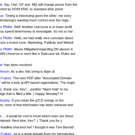
at:
Yay, I bet .GF and .MQ will change prices from the
nted by DOM-ENIC to standard afnic pricin
ar:
Timing is interesting given the other .me story
Montenegro wanting more control over the regis
s Pfeifer:
Well. Another real issue is to lower profit
ou spend time/money to investigate. Its not so har
s Pfeifer:
Hello, we had really nice concepts about
 use a brand zone. Marketing, Publicity and Websit
s Pfeifer:
Abuse Mitigation(regarding DN abuse) in
ANN Universe is more like a Staircase wit. Rules are
at:
Has been resolved.
ohnson:
As a dev, this string is dope af
 Frakes:
The next PDP after "Associated Domain
will be a look at API-based registrations. The major
s:
thank you, Kev! .. another "black hole" in my
ge that is filled a little :) Happy Monday!! H
Murphy:
If you mean the gTLD strings or the
nt, none of that information has been released and
s:
.. it would be cool to know which ones are these..
ntioned. Next time, Kev? :) Thank you for y
eadline shocked me! I thought it was Tom Barrett!
 Frakes:
.jot is a great domain from my perspective