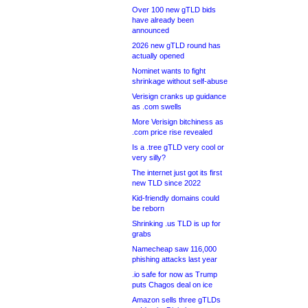
Over 100 new gTLD bids
have already been
announced
2026 new gTLD round has
actually opened
Nominet wants to fight
shrinkage without self-abuse
Verisign cranks up guidance
as .com swells
More Verisign bitchiness as
.com price rise revealed
Is a .tree gTLD very cool or
very silly?
The internet just got its first
new TLD since 2022
Kid-friendly domains could
be reborn
Shrinking .us TLD is up for
grabs
Namecheap saw 116,000
phishing attacks last year
.io safe for now as Trump
puts Chagos deal on ice
Amazon sells three gTLDs