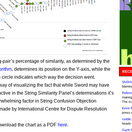
-pair’s percentage of similarity, as determined by the
orithm
, determines its position on the Y-axis, while the
RECE
e circle indicates which way the decision went.
ShiSHc
 way of visualizing the fact that while Sword may have
blamin
ctive in the String Similarity Panel’s determinations it’s
Refere
making
rwhelming factor in String Confusion Objection
The sc
Kevin 
made by International Centre for Dispute Resolution
press 
roddie:
heads-
ownload the chart as a PDF
here
.
Garth 