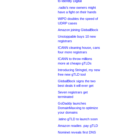
to Identity Digital
.radio’s new owners might
have a fight on their hands
WIPO doubles the speed of
UDRP cases
Amazon joining GlobalBlock
Unstoppable buys 10 new
registrars
ICANN cleaning house, cans
four more registrars
ICANN to throw millions
more at cheapo gTLDs
Introducing Stringtel, my new
free new gTLD tool
GlobalBlock signs the two
best deals it will ever get
Seven registrars get
terminated
GoDaddy launches
DomainMaxxing to optimize
your domains
.latino gTLD to launch soon
Amazon readies .pay gTLD
Nominet reveals first DNS