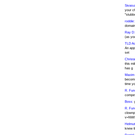
Sivasu
your c
"stubb
roddie:
domain,
Ray D:
(as yo
TLD Ad
An appl
set
Christa
this m
has g
Maxim 
becomi
time y
R. Fun
competi
Boss:
g
R. Fun
clownp
v=NWI
Helmut
knew th