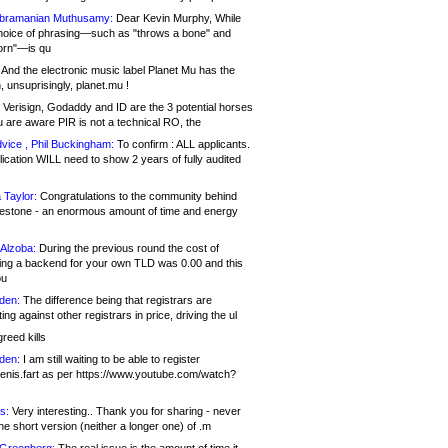
bramanian Muthusamy:
Dear Kevin Murphy, While
hoice of phrasing—such as "throws a bone" and
orn"—is qu
And the electronic music label Planet Mu has the
 unsuprisingly, planet.mu !
Verisign, Godaddy and ID are the 3 potential horses
u are aware PIR is not a technical RO, the
vice , Phil Buckingham:
To confirm : ALL applicants.
ication WILL need to show 2 years of fully audited
 Taylor:
Congratulations to the community behind
ilestone - an enormous amount of time and energy
Alzoba:
During the previous round the cost of
ng a backend for your own TLD was 0.00 and this
ou
den:
The difference being that registrars are
ng against other registrars in price, driving the ul
reed kills
den:
I am still waiting to be able to register
enis.fart as per https://www.youtube.com/watch?
s:
Very interesting.. Thank you for sharing - never
e short version (neither a longer one) of .m