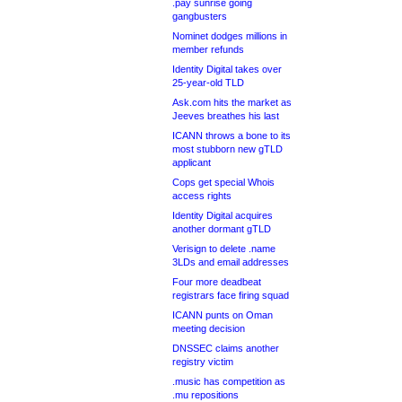
.pay sunrise going
gangbusters
Nominet dodges millions in
member refunds
Identity Digital takes over
25-year-old TLD
Ask.com hits the market as
Jeeves breathes his last
ICANN throws a bone to its
most stubborn new gTLD
applicant
Cops get special Whois
access rights
Identity Digital acquires
another dormant gTLD
Verisign to delete .name
3LDs and email addresses
Four more deadbeat
registrars face firing squad
ICANN punts on Oman
meeting decision
DNSSEC claims another
registry victim
.music has competition as
.mu repositions