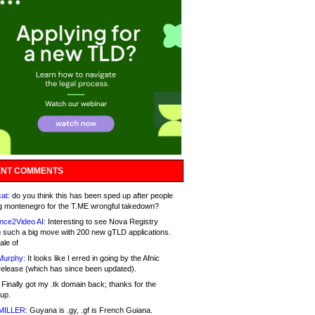
NT COMMENTS
at:
do you think this has been sped up after people
g montenegro for the T.ME wrongful takedown?
nce2Video AI:
Interesting to see Nova Registry
 such a big move with 200 new gTLD applications.
ale of
Murphy:
It looks like I erred in going by the Afnic
release (which has since been updated).
Finally got my .tk domain back; thanks for the
up.
MILLER:
Guyana is .gy, .gf is French Guiana.