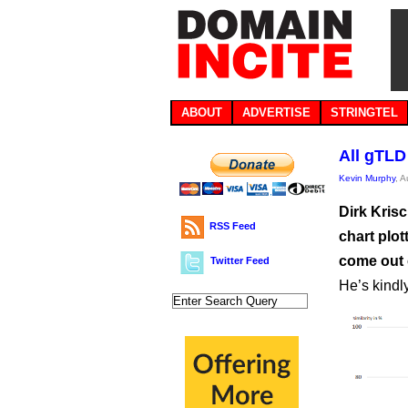
ABOUT
ADVERTISE
STRINGTEL
All gTLD
Kevin Murphy
, 
Dirk Kris
RSS Feed
chart plot
come out 
Twitter Feed
He’s kindly