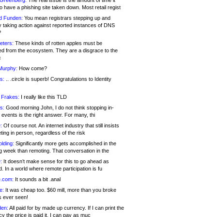
 Greenberg:
The real issue is the amount of time it
o have a phishing site taken down. Most retail regist
d Funden:
You mean registrars stepping up and
y taking action against reported instances of DNS
?
eters:
These kinds of rotten apples must be
d from the ecosystem. They are a disgrace to the
c
Murphy:
How come?
s:
.. .circle is superb! Congratulations to Identity
!
 Frakes:
I really like this TLD
s:
Good morning John, I do not think stopping in-
events is the right answer. For many, thi
:
Of course not. An internet industry that still insists
ing in person, regardless of the risk
lding:
Significantly more gets accomplished in the
g week than remoting. That conversation in the
:
It doesn’t make sense for this to go ahead as
. In a world where remote participation is fu
.com:
It sounds a bit .anal
e:
It was cheap too. $60 mill, more than you broke
s ever seen!
en:
All paid for by made up currency. If I can print the
y the price is paid it, I can pay as muc