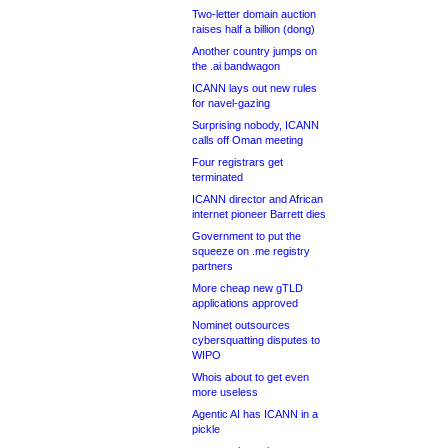
Two-letter domain auction
raises half a billion (dong)
Another country jumps on
the .ai bandwagon
ICANN lays out new rules
for navel-gazing
Surprising nobody, ICANN
calls off Oman meeting
Four registrars get
terminated
ICANN director and African
internet pioneer Barrett dies
Government to put the
squeeze on .me registry
partners
More cheap new gTLD
applications approved
Nominet outsources
cybersquatting disputes to
WIPO
Whois about to get even
more useless
Agentic AI has ICANN in a
pickle