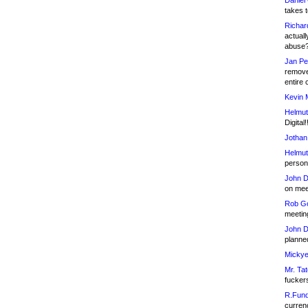
Daniel
takes t
Richar
actuall
abuse
Jan Pe
remove
entire 
Kevin 
Helmut
Digital!
Jothan
Helmut
person 
John D
on meet
Rob Go
meetin
John D
planned
Mickye
Mr. Tat
fucker
R.Fund
currenc