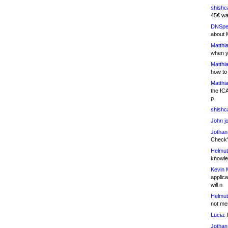
shishc
45€ wa
DNSpe
about 
Matthia
when y
Matthia
how to
Matthia
the IC
p
shishc
John j
Jothan
Check" 
Helmut
knowled
Kevin 
applica
will n
Helmut
not me
Lucia:
H
Jothan