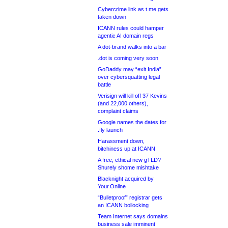
Cybercrime link as t.me gets
taken down
ICANN rules could hamper
agentic AI domain regs
A dot-brand walks into a bar
.dot is coming very soon
GoDaddy may “exit India”
over cybersquatting legal
battle
Verisign will kill off 37 Kevins
(and 22,000 others),
complaint claims
Google names the dates for
.fly launch
Harassment down,
bitchiness up at ICANN
A free, ethical new gTLD?
Shurely shome mishtake
Blacknight acquired by
Your.Online
“Bulletproof” registrar gets
an ICANN bollocking
Team Internet says domains
business sale imminent