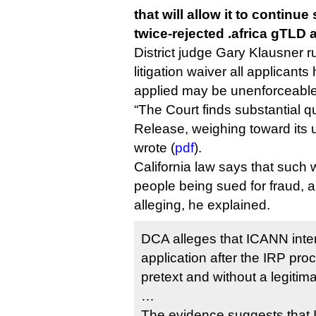
that will allow it to continu
twice-rejected .africa gTLD 
District judge Gary Klausner r
litigation waiver all applicant
applied may be unenforceable
“The Court finds substantial q
Release, weighing toward its u
wrote (
pdf
).
California law says that such
people being sued for fraud, 
alleging, he explained.
DCA alleges that ICANN int
application after the IRP pr
pretext and without a legitim
…
The evidence suggests that