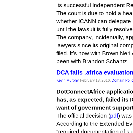
its successful Independent 
The court is due to hold a hear
whether ICANN can delegate .af
until the lawsuit is fully resolve
The company, incidentally, a
lawyers since its original co
filed. It’s now with Brown Neri
been with Brandon Schantz.
DCA fails .africa evaluatio
Kevin Murphy
, February 18, 2016,
Domain Poli
DotConnectAfrice application
has, as expected, failed its
want of government support
The official decision (
pdf
) was
According to the Extended Ev
“required documentation of su