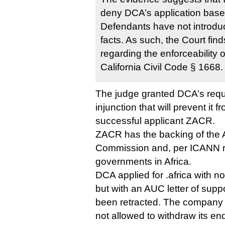
deny DCA’s application base
Defendants have not introdu
facts. As such, the Court fin
regarding the enforceability 
California Civil Code § 1668.
The judge granted DCA’s reque
injunction that will prevent it f
successful applicant ZACR.
ZACR has the backing of the 
Commission and, per ICANN ru
governments in Africa.
DCA applied for .africa with 
but with an AUC letter of supp
been retracted. The company 
not allowed to withdraw its 