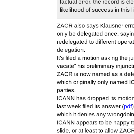
factual error, the record is c
likelihood of success in this li
ZACR also says Klausner erred
only be delegated once, sayi
redelegated to different operator
delegation.
It’s filed a motion asking the 
vacate” his preliminary injuncti
ZACR is now named as a defen
which originally only named I
parties.
ICANN has dropped its motion
last week filed its answer (
pdf
which it denies any wrongdoin
ICANN appears to be happy to 
slide, or at least to allow ZAC