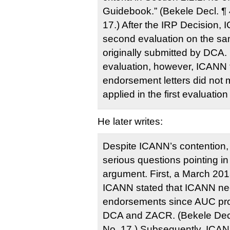
Guidebook.” (Bekele Decl. ¶
17.) After the IRP Decision,
second evaluation on the sa
originally submitted by DCA.
evaluation, however, ICANN 
endorsement letters did not 
applied in the first evaluation
He later writes:
Despite ICANN’s contention,
serious questions pointing in
argument. First, a March 201
ICANN stated that ICANN nee
endorsements since AUC pro
DCA and ZACR. (Bekele Decl
No. 17.) Subsequently, ICANN