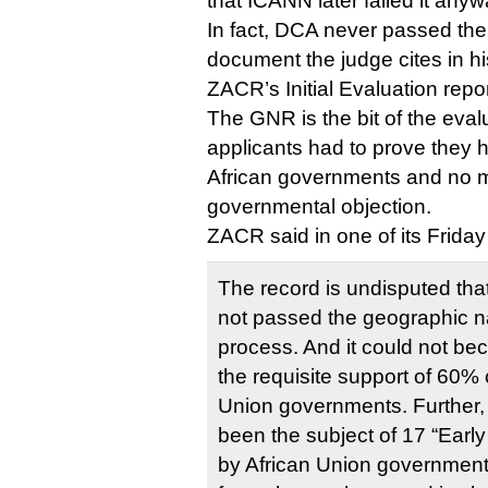
that ICANN later failed it anyw
In fact, DCA never passed th
document the judge cites in his
ZACR’s Initial Evaluation repor
The GNR is the bit of the eval
applicants had to prove they 
African governments and no m
governmental objection.
ZACR said in one of its Friday f
The record is undisputed tha
not passed the geographic 
process. And it could not b
the requisite support of 60% 
Union governments. Further,
been the subject of 17 “Earl
by African Union governments