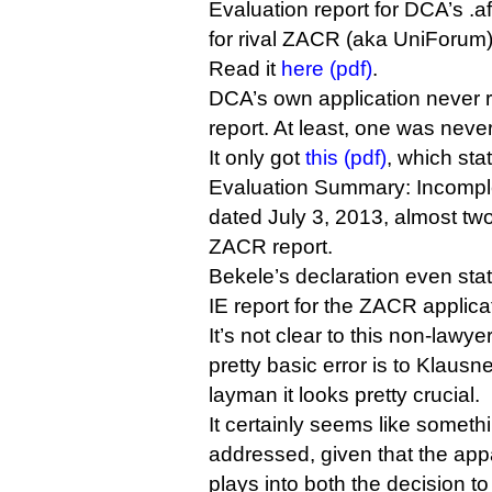
Evaluation report for DCA’s .afr
for rival ZACR (aka UniForum)
Read it
here (pdf)
.
DCA’s own application never 
report. At least, one was neve
It only got
this (pdf)
, which stat
Evaluation Summary: Incomple
dated July 3, 2013, almost tw
ZACR report.
Bekele’s declaration even state
IE report for the ZACR applica
It’s not clear to this non-lawy
pretty basic error is to Klausne
layman it looks pretty crucial.
It certainly seems like someth
addressed, given that the ap
plays into both the decision to