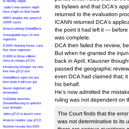
to Identity Digital
its bylaws and that DCA’s app
.radio’s new owners might
have a fight on their hands
returned to the evaluation pro
WIPO doubles the speed of
ICANN returned DCA’s applicat
UDRP cases
Amazon joining GlobalBlock
the point it had left it — befo
Unstoppable buys 10 new
was complete.
registrars
DCA then failed the review, be
ICANN cleaning house, cans
four more registrars
But when he granted the inju
ICANN to throw millions
back in April, Klausner though
more at cheapo gTLDs
Introducing Stringtel, my new
passed the geographic review 
free new gTLD tool
even DCA had claimed that; it 
GlobalBlock signs the two
best deals it will ever get
his behalf.
Seven registrars get
He’s now admitted the mistake,
terminated
ruling was not dependent on 
GoDaddy launches
DomainMaxxing to optimize
your domains
The Court finds that the error 
.latino gTLD to launch soon
Amazon readies .pay gTLD
was not determinative to its 
Nominet reveals first DNS