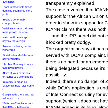
400 million
transparently explained.
Team Internet sells fewer
The case revealed that ICANN 
domains but makes more
profit
support for the African Union
Ireland’s .ie formally
order to show its support for 
changes hands
ICANN claims there was nothi
Verisign’s crystal ball sees
more growth for .com
— and the IRP panel did not 
.web could be a huge
payday for Verisign
it looked pretty dodgy.
Freenom is back, but no
The organization says it has n
longer free
served with DCA’s complaint, b
First dot-brand of the year
self-terminates
there’s no need for an emerge
The Tax Man to get domain
being delegated because it’s 
takedown powers
Afnic: all your overseas
possibility.
territories are belong to us
Indeed, there’s no danger of Z
.ru ready to crash as
Draconian new rules come
while DCA’s application is u
in
of InterConnect scrutiny for 
Google adds .here and .eat
to launch roster
support (which it does not hav
“Bulletproof” registrar gets
ICANN added in its filing, alm
third ICANN bollocking