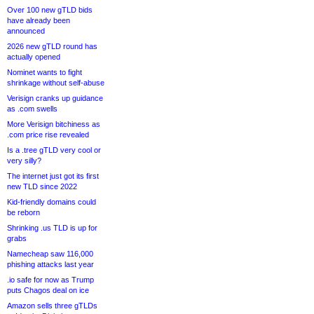
Over 100 new gTLD bids
have already been
announced
2026 new gTLD round has
actually opened
Nominet wants to fight
shrinkage without self-abuse
Verisign cranks up guidance
as .com swells
More Verisign bitchiness as
.com price rise revealed
Is a .tree gTLD very cool or
very silly?
The internet just got its first
new TLD since 2022
Kid-friendly domains could
be reborn
Shrinking .us TLD is up for
grabs
Namecheap saw 116,000
phishing attacks last year
.io safe for now as Trump
puts Chagos deal on ice
Amazon sells three gTLDs