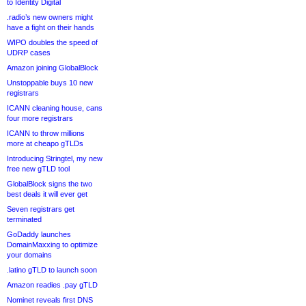
to Identity Digital
.radio’s new owners might
have a fight on their hands
WIPO doubles the speed of
UDRP cases
Amazon joining GlobalBlock
Unstoppable buys 10 new
registrars
ICANN cleaning house, cans
four more registrars
ICANN to throw millions
more at cheapo gTLDs
Introducing Stringtel, my new
free new gTLD tool
GlobalBlock signs the two
best deals it will ever get
Seven registrars get
terminated
GoDaddy launches
DomainMaxxing to optimize
your domains
.latino gTLD to launch soon
Amazon readies .pay gTLD
Nominet reveals first DNS