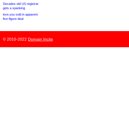
Decades-old US registrar
gets a spanking
love.you sold in apparent
five-figure deal
© 2010-2022
Domain Incite