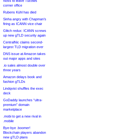
Noss to leave Tucows
corner office
Rubens Kühl has died
Sinha angry with Chapman’s
firing as ICANN vice chair
Glitch redux: ICANN screws
up new gTLD security again
CentralNic claims second-
largest TLD migration ever
DNS issue at Amazon takes
out major apps and sites
.io sales almost double over
three years
Amazon delays book and
fashion gTLDs
Lindqvist shuffles the exec
deck
GoDaddy launches “ultra-
premium” domain
marketplace
.mobi to get a new rival in
.mobile
Bye-bye .boomer!
Blockchain players abandon
new gTLD plans