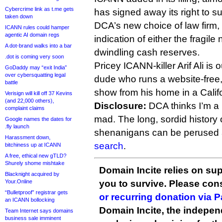
Cybercrime link as t.me gets
has signed away its right to s
taken down
DCA’s new choice of law firm,
ICANN rules could hamper
agentic AI domain regs
indication of either the fragile 
A dot-brand walks into a bar
dwindling cash reserves.
.dot is coming very soon
Pricey ICANN-killer Arif Ali is 
GoDaddy may “exit India”
over cybersquatting legal
dude who runs a website-free
battle
show from his home in a Califo
Verisign will kill off 37 Kevins
(and 22,000 others),
Disclosure:
DCA thinks I’m a ra
complaint claims
mad. The long, sordid history
Google names the dates for
.fly launch
shenanigans can be perused a
Harassment down,
search
.
bitchiness up at ICANN
A free, ethical new gTLD?
Shurely shome mishtake
Domain Incite relies on sup
Blacknight acquired by
Your.Online
you to survive. Please co
“Bulletproof” registrar gets
or recurring donation via 
an ICANN bollocking
Domain Incite, the indepen
Team Internet says domains
business sale imminent