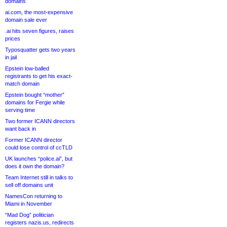
domains
ai.com, the most-expensive
domain sale ever
.ai hits seven figures, raises
prices
Typosquatter gets two years
in jail
Epstein low-balled
registrants to get his exact-
match domain
Epstein bought “mother”
domains for Fergie while
serving time
Two former ICANN directors
want back in
Former ICANN director
could lose control of ccTLD
UK launches “police.ai”, but
does it own the domain?
Team Internet still in talks to
sell off domains unit
NamesCon returning to
Miami in November
“Mad Dog” politician
registers nazis.us, redirects