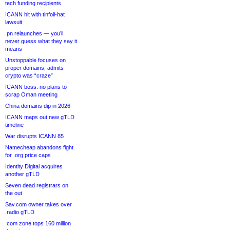
tech funding recipients
ICANN hit with tinfoil-hat
lawsuit
.pn relaunches — you’ll
never guess what they say it
means
Unstoppable focuses on
proper domains, admits
crypto was “craze”
ICANN boss: no plans to
scrap Oman meeting
China domains dip in 2026
ICANN maps out new gTLD
timeline
War disrupts ICANN 85
Namecheap abandons fight
for .org price caps
Identity Digital acquires
another gTLD
Seven dead registrars on
the out
Sav.com owner takes over
.radio gTLD
.com zone tops 160 million