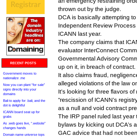
an emergency restraining ord
thrown out by the judge.
DCA is basically attempting to r
Independent Review Process 
ICANN last year.
The company claims that IC
evaluator InterConnect Commu
Governmental Advisory Commi
RECENT POSTS
up on it, in breach of contract.
Government moves to
It also claims fraud, negligen
nationalize .me
alleged violations of the law 
Now you can plant “for sale”
signs directly into your
It’s looking for three flavors
domains
“rescission of ICANN’s regis
Bali to apply for .bali, and the
dot is delightful
as a null and void contract pr
ICANN board seat up for
The IRP panel ruled last year
grabs
As .web goes live, “.website”
bylaws by kicking out DCA’s a
changes hands
GAC advice that had not been
Domain name universe tops