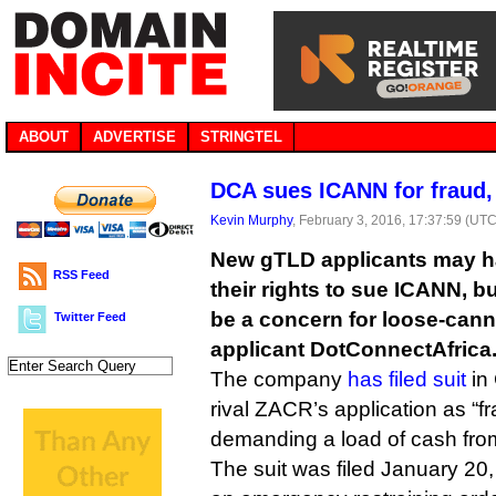
ABOUT
ADVERTISE
STRINGTEL
DCA sues ICANN for fraud
Kevin Murphy
, February 3, 2016, 17:37:59 (UTC
New gTLD applicants may h
RSS Feed
their rights to sue ICANN, b
be a concern for loose-can
Twitter Feed
applicant DotConnectAfrica
The company
has filed suit
in 
rival ZACR’s application as “f
demanding a load of cash fr
The suit was filed January 20