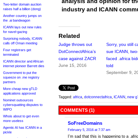
analysis and opinion for 
Two-letter domain auction
industry and ICANN commu
raises half a billion (dong)
Another country jumps on
the .ai bandwagon
ICANN lays out new rules
for navel-gazing
Related
Surprising nobody, ICANN
calls off Oman meeting
Judge throws out
Sorry, you still c
Four registrars get
DotConnectAfrica’s
sue ICANN, two
terminated
case against ZACR
faced .africa bi
ICANN director and African
June 15, 2016
told
internet pioneer Barrett dies
September 9, 2
Government to put the
squeeze on .me registry
partners
More cheap new gTLD
applications approved
Tagged:
africa
,
dotconnectafrica
,
ICANN
,
new g
Nominet outsources
cybersquatting disputes to
WIPO
COMMENTS (1)
Whois about to get even
more useless
SoFreeDomains
Agentic AI has ICANN in a
February 5, 2016 at 7:37 am
pickle
I’m sad that this is happening to a .afr