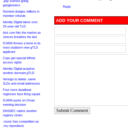
.pay sunrise going
gangbusters
Reply
Nominet dodges millions in
member refunds
ADD YOUR COMMENT
Identity Digital takes over
25-year-old TLD
Ask.com hits the market as
Jeeves breathes his last
ICANN throws a bone to its
most stubborn new gTLD
applicant
Cops get special Whois
access rights
Identity Digital acquires
another dormant gTLD
Verisign to delete .name
3LDs and email addresses
Four more deadbeat
registrars face firing squad
ICANN punts on Oman
meeting decision
Submit Comment
DNSSEC claims another
registry victim
.music has competition as
.mu repositions