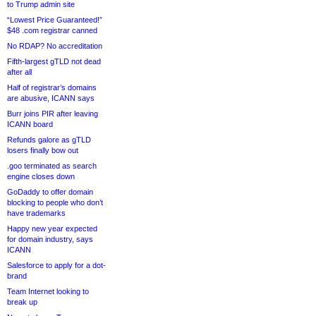
to Trump admin site
“Lowest Price Guaranteed!”
$48 .com registrar canned
No RDAP? No accreditation
Fifth-largest gTLD not dead
after all
Half of registrar’s domains
are abusive, ICANN says
Burr joins PIR after leaving
ICANN board
Refunds galore as gTLD
losers finally bow out
.goo terminated as search
engine closes down
GoDaddy to offer domain
blocking to people who don’t
have trademarks
Happy new year expected
for domain industry, says
ICANN
Salesforce to apply for a dot-
brand
Team Internet looking to
break up