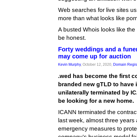
Web searches for live sites u
more than what looks like por
A busted Whois looks like the l
be honest.
Forty weddings and a funer
may come up for auction
Kevin Murphy
, October 12, 2020,
Domain Regist
.wed has become the first c
branded new gTLD to have it
unilaterally terminated by I
be looking for a new home.
ICANN terminated the contrac
last week, almost three years 
emergency measures to protect
company’s business model fai