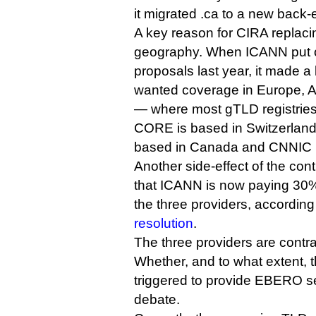
it migrated .ca to a new back-
A key reason for CIRA replaci
geography. When ICANN put ou
proposals last year, it made a
wanted coverage in Europe, A
— where most gTLD registries
CORE is based in Switzerland
based in Canada and CNNIC i
Another side-effect of the cont
that ICANN is now paying 30% 
the three providers, according
resolution
.
The three providers are contra
Whether, and to what extent, th
triggered to provide EBERO se
debate.