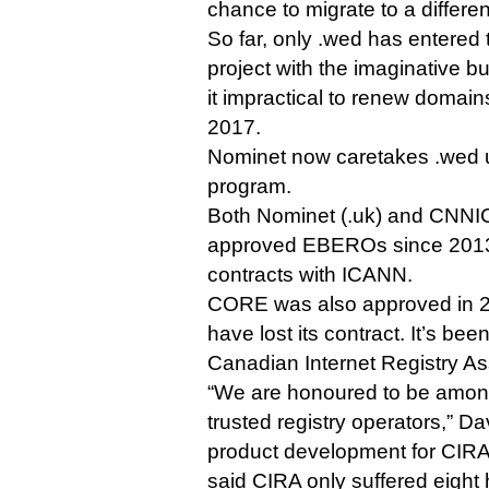
chance to migrate to a differe
So far, only .wed has entered
project with the imaginative 
it impractical to renew domai
2017.
Nominet now caretakes .wed
program.
Both Nominet (.uk) and CNNIC
approved EBEROs since 2013,
contracts with ICANN.
CORE was also approved in 2
have lost its contract. It’s be
Canadian Internet Registry As
“We are honoured to be among
trusted registry operators,” D
product development for CIRA,
said CIRA only suffered eigh