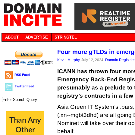
ABOUT
ADVERTISE
STRINGTEL
Four more gTLDs in emer
Kevin Murphy
, July 12, 2024,
Domain Registrie
ICANN has thrown four more
RSS Feed
Emergency Back-End Regist
Twitter Feed
presumably as a prelude to t
registry’s contracts in a fe
Asia Green IT System’s .pars, .shi
(.xn--mgbt3dhd) are all goin
Nominet will take over their 
behalf.