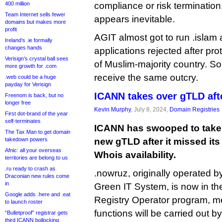
400 million
compliance or risk terminatio
Team Internet sells fewer
appears inevitable.
domains but makes more
profit
AGIT almost got to run .islam a
Ireland’s .ie formally
changes hands
applications rejected after pr
Verisign’s crystal ball sees
of Muslim-majority country. S
more growth for .com
receive the same outcry.
.web could be a huge
payday for Verisign
ICANN takes over gTLD aft
Freenom is back, but no
longer free
Kevin Murphy
, July 8, 2024,
Domain Registries
First dot-brand of the year
self-terminates
ICANN has swooped to take 
The Tax Man to get domain
takedown powers
new gTLD after it missed its 
Afnic: all your overseas
Whois availability.
territories are belong to us
.ru ready to crash as
.nowruz, originally operated b
Draconian new rules come
in
Green IT System, is now in 
Google adds .here and .eat
Registry Operator program, me
to launch roster
functions will be carried out b
“Bulletproof” registrar gets
third ICANN bollocking