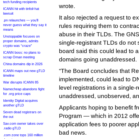
tech funding recipients
wrote.
ICANN hit with tinfoil-hat
lawsuit
It also rejected a request to 
.pn relaunches — you’ll
rules requiring them to contra
never guess what they say it
means
abuse in their TLDs. The GN
Unstoppable focuses on
proper domains, admits
single-registrant TLDs do not 
crypto was “craze”
board said this could lead t
ICANN boss: no plans to
scrap Oman meeting
domains going unaddressed.
China domains dip in 2026
“The Board concludes that Re
ICANN maps out new gTLD
timeline
implemented, could lead to D
War disrupts ICANN 85
level registrations in a single
Namecheap abandons fight
for .org price caps
unaddressed, unobserved, and 
Identity Digital acquires
another gTLD
Applicants hoping to benefit f
Seven dead registrars on
Program — which in 2012 offe
the out
application fees to poorer ap
Sav.com owner takes over
.radio gTLD
bad news.
.com zone tops 160 million