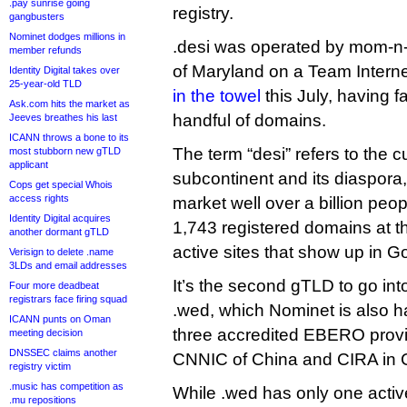
.pay sunrise going
registry.
gangbusters
Nominet dodges millions in
.desi was operated by mom-n-
member refunds
of Maryland on a Team Internet
Identity Digital takes over
25-year-old TLD
in the towel
this July, having f
Ask.com hits the market as
handful of domains.
Jeeves breathes his last
ICANN throws a bone to its
The term “desi” refers to the c
most stubborn new gTLD
applicant
subcontinent and its diaspora
Cops get special Whois
access rights
market well over a billion peo
Identity Digital acquires
1,743 registered domains at th
another dormant gTLD
active sites that show up in G
Verisign to delete .name
3LDs and email addresses
It’s the second gTLD to go int
Four more deadbeat
registrars face firing squad
.wed, which Nominet is also 
ICANN punts on Oman
three accredited EBERO provi
meeting decision
DNSSEC claims another
CNNIC of China and CIRA in
registry victim
.music has competition as
While .wed has only one active
.mu repositions