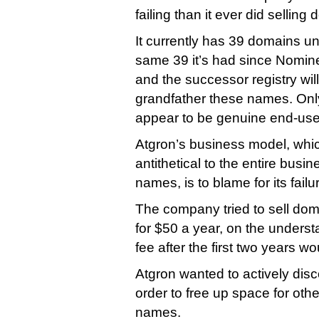
failing than it ever did sellin
It currently has 39 domains 
same 39 it’s had since Nomin
and the successor registry wil
grandfather these names. Onl
appear to be genuine end-user
Atgron’s business model, whi
antithetical to the entire bus
names, is to blame for its failu
The company tried to sell dom
for $50 a year, on the underst
fee after the first two years w
Atgron wanted to actively dis
order to free up space for oth
names.