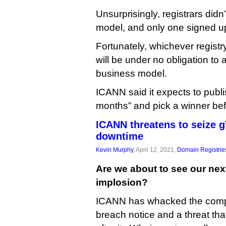
Unsurprisingly, registrars didn
model, and only one signed u
Fortunately, whichever registr
will be under no obligation to a
business model.
ICANN said it expects to publi
months” and pick a winner bef
ICANN threatens to seize 
downtime
Kevin Murphy
, April 12, 2021,
Domain Registrie
Are we about to see our nex
implosion?
ICANN has whacked the comp
breach notice and a threat tha