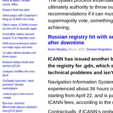
The bylaws process essentiall
Noss to leave Tucows
corner office
ultimately authority to throw 
Rubens Kühl has died
recommendations if it can mus
Sinha angry with Chapman’s
firing as ICANN vice chair
supermajority vote, something 
Glitch redux: ICANN screws
achieving.
up new gTLD security again
CentralNic claims second-
Russian registry hit with 
largest TLD migration ever
after downtime
DNS issue at Amazon takes
out major apps and sites
Kevin Murphy
, May 9, 2022,
Domain Registries
.io sales almost double over
three years
ICANN has issued another b
Amazon delays book and
the registry for .gdn, which
fashion gTLDs
Lindqvist shuffles the exec
technical problems and isn’t 
deck
GoDaddy launches “ultra-
Navigation-Information Syst
premium” domain
experienced about 36 hours
marketplace
.mobi to get a new rival in
starting from April 22, and is p
.mobile
ICANN fees, according to the 
Bye-bye .boomer!
Blockchain players abandon
Contractually, if ICANN’s pro
new gTLD plans