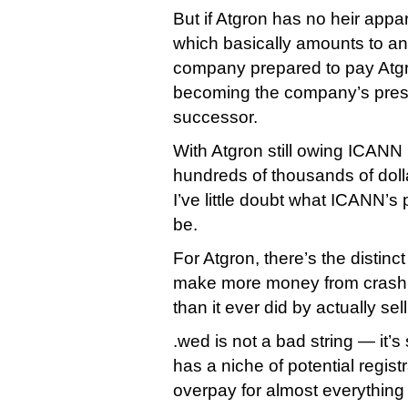
But if Atgron has no heir appa
which basically amounts to an 
company prepared to pay Atg
becoming the company’s pres
successor.
With Atgron still owing ICA
hundreds of thousands of doll
I’ve little doubt what ICANN’
be.
For Atgron, there’s the distinct 
make more money from crashi
than it ever did by actually se
.wed is not a bad string — it’s
has a niche of potential regist
overpay for almost everything 