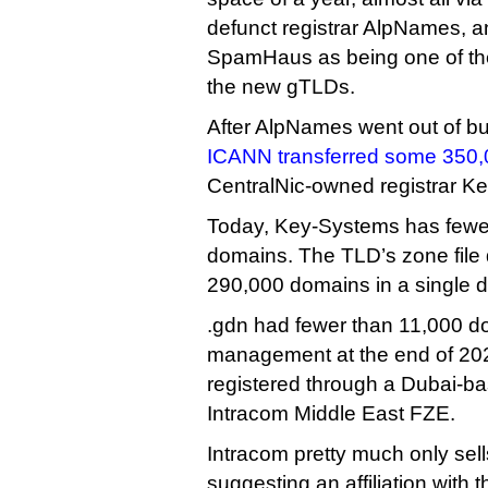
defunct registrar AlpNames, a
SpamHaus as being one of the
the new gTLDs.
After AlpNames went out of b
ICANN transferred some 350
CentralNic-owned registrar K
Today, Key-Systems has fewe
domains. The TLD’s zone file
290,000 domains in a single 
.gdn had fewer than 11,000 
management at the end of 20
registered through a Dubai-bas
Intracom Middle East FZE.
Intracom pretty much only sel
suggesting an affiliation with t