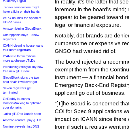
In reality, it’s the latter that
to Identity Digital
.radio’s new owners might
foremost in the board’s mind; 
have a fight on their hands
appear to be geared toward 
WIPO doubles the speed of
UDRP cases
legal or financial exposure.
Amazon joining GlobalBlock
Notably, dot-brands are denied
Unstoppable buys 10 new
registrars
cumbersome or expensive req
ICANN cleaning house, cans
four more registrars
GNSO had wanted rid of.
ICANN to throw millions
more at cheapo gTLDs
The board rejected a recomme
Introducing Stringtel, my new
exempt them from the Contin
free new gTLD tool
Instrument — a financial bond
GlobalBlock signs the two
best deals it will ever get
Emergency Back-End Registry
Seven registrars get
applicant go out of business.
terminated
GoDaddy launches
“[T]he Board is concerned tha
DomainMaxxing to optimize
your domains
COI for Spec 9 applications w
.latino gTLD to launch soon
impact on ICANN since there 
Amazon readies .pay gTLD
from if such a registry went i
Nominet reveals first DNS