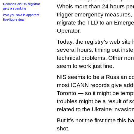
Decades-old US registrar
Whois more than 24 hours per
gets a spanking
trigger emergency measures, 
love.you sold in apparent
five-figure deal
migrate the TLD to an Emerg
Operator.
Today, the registry’s web site 
several hours, timing out inst
technical problems. Other non
seem to work just fine.
NIS seems to be a Russian 
most ICANN records give add
Toronto — so it might be tempt
troubles might be a result of 
related to the Ukraine invasion
But it’s not the first time thi
shot.