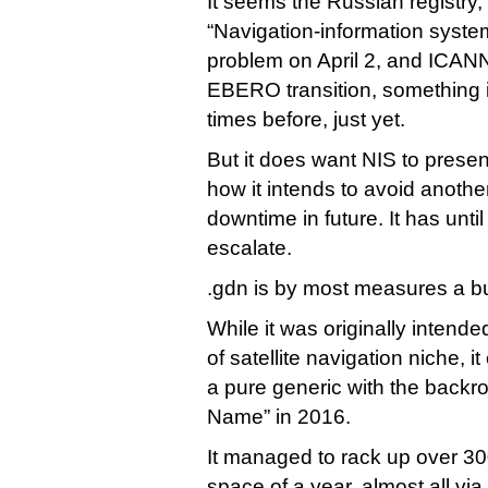
It seems the Russian registry
“Navigation-information syste
problem on April 2, and ICANN
EBERO transition, something i
times before, just yet.
But it does want NIS to presen
how it intends to avoid anothe
downtime in future. It has unt
escalate.
.gdn is by most measures a bu
While it was originally intend
of satellite navigation niche, 
a pure generic with the back
Name” in 2016.
It managed to rack up over 300
space of a year, almost all vi