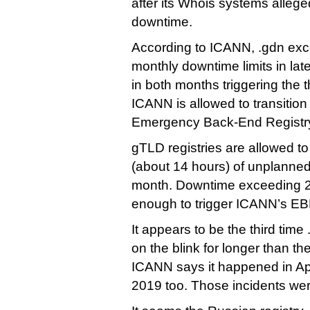
after its Whois systems allege
downtime.
According to ICANN, .gdn exc
monthly downtime limits in lat
in both months triggering the
ICANN is allowed to transition
Emergency Back-End Registry
gTLD registries are allowed t
(about 14 hours) of unplanne
month. Downtime exceeding 2
enough to trigger ICANN’s E
It appears to be the third tim
on the blink for longer than t
ICANN says it happened in Ap
2019 too. Those incidents wer