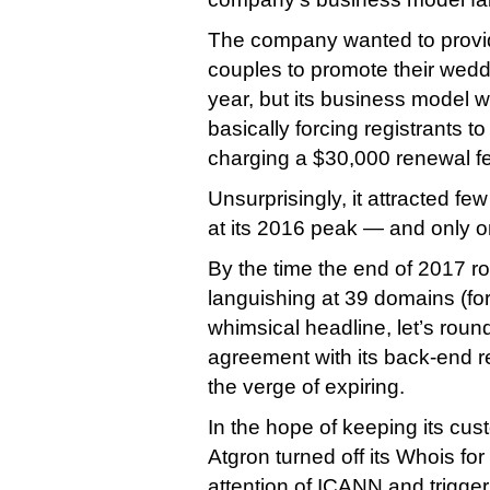
The company wanted to provi
couples to promote their wedd
year, but its business model
basically forcing registrants 
charging a $30,000 renewal fe
Unsurprisingly, it attracted f
at its 2016 peak — and only on
By the time the end of 2017 ro
languishing at 39 domains (fo
whimsical headline, let’s round 
agreement with its back-end r
the verge of expiring.
In the hope of keeping its cu
Atgron turned off its Whois for
attention of ICANN and triggeri