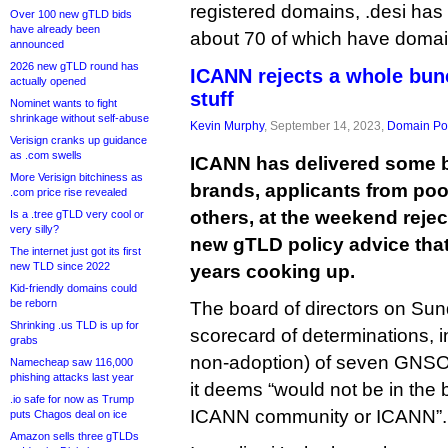
registered domains, .desi has 
Over 100 new gTLD bids
have already been
about 70 of which have domai
announced
2026 new gTLD round has
ICANN rejects a whole bun
actually opened
stuff
Nominet wants to fight
shrinkage without self-abuse
Kevin Murphy
, September 14, 2023,
Domain Pol
Verisign cranks up guidance
as .com swells
ICANN has delivered some b
More Verisign bitchiness as
brands, applicants from poo
.com price rise revealed
others, at the weekend rejec
Is a .tree gTLD very cool or
very silly?
new gTLD policy advice tha
The internet just got its first
new TLD since 2022
years cooking up.
Kid-friendly domains could
be reborn
The board of directors on Su
Shrinking .us TLD is up for
scorecard of determinations, in
grabs
non-adoption) of seven GNSO
Namecheap saw 116,000
phishing attacks last year
it deems “would not be in the b
.io safe for now as Trump
ICANN community or ICANN”.
puts Chagos deal on ice
Amazon sells three gTLDs