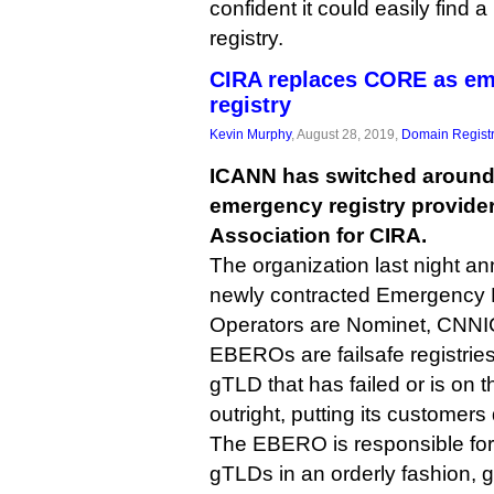
confident it could easily find 
registry.
CIRA replaces CORE as e
registry
Kevin Murphy
, August 28, 2019,
Domain Registr
ICANN has switched around i
emergency registry provid
Association for CIRA.
The organization last night an
newly contracted Emergency 
Operators are Nominet, CNNI
EBEROs are failsafe registries
gTLD that has failed or is on th
outright, putting its customers
The EBERO is responsible fo
gTLDs in an orderly fashion, g