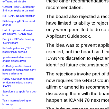
these other recommendations, 
to Trump admin site
recommendation.
“Lowest Price Guaranteed!”
$48 .com registrar canned
The board also rejected a re
No RDAP? No accreditation
Fifth-largest gTLD not dead
have limited its ability to reje
after all
only when permitted to do so b
Half of registrar’s domains
are abusive, ICANN says
Applicant Guidebook.
Burr joins PIR after leaving
ICANN board
The idea was to prevent applic
Refunds galore as gTLD
rejected, but the board said th
losers finally bow out
.goo terminated as search
ICANN’s discretion to reject an
engine closes down
identified future circumstance(
GoDaddy to offer domain
blocking to people who don’t
The rejections invoke part of
have trademarks
Happy new year expected
now requires the GNSO Counci
for domain industry, says
affirm or amend its recommen
ICANN
Salesforce to apply for a dot-
discussing them with the boar
brand
happen at ICANN 78 next mon
Team Internet looking to
break up