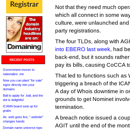
Not that they need much operati
which all connect in some way
culture, were unlaunched and 
party registrations.
The four TLDs, along with AG
into EBERO last week
, had b
back-end, but it sounds rather l
RECENT POSTS
pay its bills, causing CoCCA to
Government moves to
nationalize .me
That led to functions such as 
Now you can plant “for sale”
triggering a breach of the IC
signs directly into your
domains
A day of Whois downtime in 
Bali to apply for .bali, and the
grounds to get Nominet invol
dot is delightful
termination.
ICANN board seat up for
grabs
A breach notice issued a cou
As .web goes live, “.website”
changes hands
AGIT until the end of the mon
Domain name universe tops