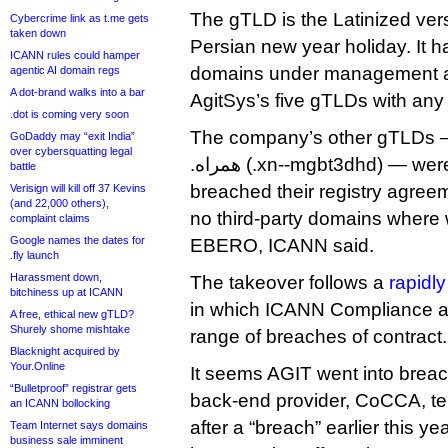
The gTLD is the Latinized vers
Cybercrime link as t.me gets
taken down
Persian new year holiday. It 
ICANN rules could hamper
domains under management an
agentic AI domain regs
A dot-brand walks into a bar
AgitSys’s five gTLDs with any 
.dot is coming very soon
The company’s other gTLDs — .
GoDaddy may “exit India”
over cybersquatting legal
.همراه (.xn--mgbt3dhd) — were also all found to have
battle
breached their registry agree
Verisign will kill off 37 Kevins
(and 22,000 others),
no third-party domains where 
complaint claims
Google names the dates for
EBERO, ICANN said.
.fly launch
Harassment down,
The takeover follows a
rapidly
bitchiness up at ICANN
in which ICANN Compliance a
A free, ethical new gTLD?
Shurely shome mishtake
range of breaches of contract.
Blacknight acquired by
Your.Online
It seems AGIT went into breac
“Bulletproof” registrar gets
back-end provider, CoCCA, ter
an ICANN bollocking
after a “breach” earlier this y
Team Internet says domains
business sale imminent