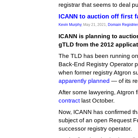
registrar that seems to deal p
ICANN to auction off first 
Kevin Murphy
, May 21, 2021,
Domain Registrie
ICANN is planning to auction
gTLD from the 2012 applicati
The TLD has been running o
Back-End Registry Operator pl
when former registry Atgron suf
apparently planned
— of its re
After some lawyering, Atgron f
contract
last October.
Now, ICANN has confirmed that
subject of an open Request Fo
successor registry operator.