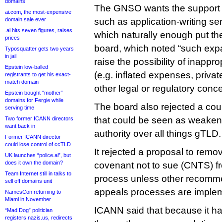
domains
The GNSO wants the support t
ai.com, the most-expensive
domain sale ever
such as application-writing se
.ai hits seven figures, raises
which naturally enough put the
prices
board, which noted “such exp
Typosquatter gets two years
in jail
raise the possibility of inappr
Epstein low-balled
(e.g. inflated expenses, priva
registrants to get his exact-
match domain
other legal or regulatory conce
Epstein bought “mother”
domains for Fergie while
The board also rejected a co
serving time
that could be seen as weakenin
Two former ICANN directors
want back in
authority over all things gTLD.
Former ICANN director
could lose control of ccTLD
It rejected a proposal to remo
UK launches “police.ai”, but
does it own the domain?
covenant not to sue (CNTS) fr
Team Internet still in talks to
process unless other recomme
sell off domains unit
appeals processes are imple
NamesCon returning to
Miami in November
ICANN said that because it h
“Mad Dog” politician
registers nazis.us, redirects