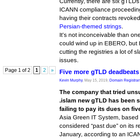
Currently, there are six gTLD
ICANN compliance proceedings,
having their contracts revoke
Persian-themed strings
.
It’s not inconceivable than o
could wind up in EBERO, but
cutting the registries a lot of s
issues.
Page 1 of 2
1
2
»
Five more gTLD deadbeats
Kevin Murphy
, May 15, 2019,
Domain Registrar
The company that tried unsu
.islam new gTLD has been 
failing to pay its dues on fi
Asia Green IT System, based 
considered “past due” on its re
January, according to an ICA