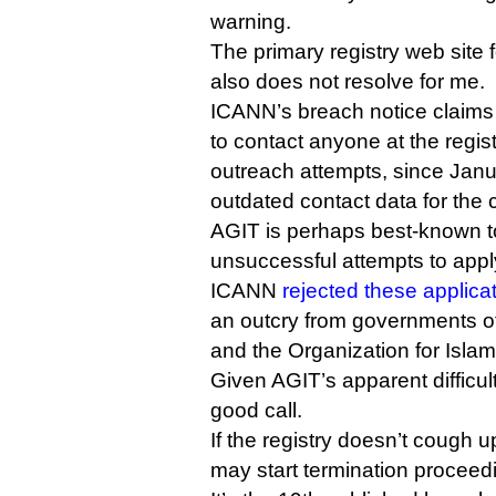
warning.
The primary registry web site 
also does not resolve for me.
ICANN’s breach notice claims 
to contact anyone at the regis
outreach attempts, since Janua
outdated contact data for the
AGIT is perhaps best-known to 
unsuccessful attempts to apply
ICANN
rejected these applica
an outcry from governments of
and the Organization for Isla
Given AGIT’s apparent difficul
good call.
If the registry doesn’t cough
may start termination proceed