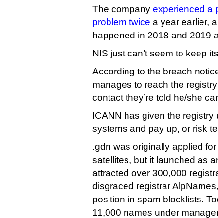
The company
experienced a p
problem twice
a year earlier, 
happened in 2018 and 2019 a
NIS just can’t seem to keep it
According to the breach noti
manages to reach the registr
contact they’re told he/she can
ICANN has given the registry un
systems and pay up, or risk te
.gdn was originally applied fo
satellites, but it launched as 
attracted over 300,000 registr
disgraced registrar AlpNames, 
position in spam blocklists. T
11,000 names under manageme