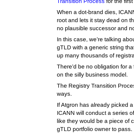
Transition Process
for the first
When a dot-brand dies, ICANN 
root and lets it stay dead on t
no plausible successor and no r
In this case, we’re talking a
gTLD with a generic string that
up many thousands of registra
There’d be no obligation for a 
on the silly business model.
The Registry Transition Proces
ways.
If Atgron has already picked a
ICANN will conduct a series of
like they would be a piece of 
gTLD portfolio owner to pass.