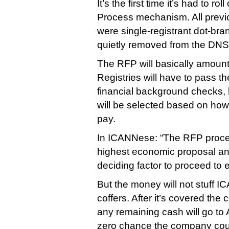
It’s the first time it’s had to rol
Process mechanism. All previ
were single-registrant dot-bra
quietly removed from the DNS 
The RFP will basically amount
Registries will have to pass t
financial background checks, b
will be selected based on how 
pay.
In ICANNese: “The RFP process
highest economic proposal and 
deciding factor to proceed to e
But the money will not stuff I
coffers. After it’s covered the
any remaining cash will go to 
zero chance the company co