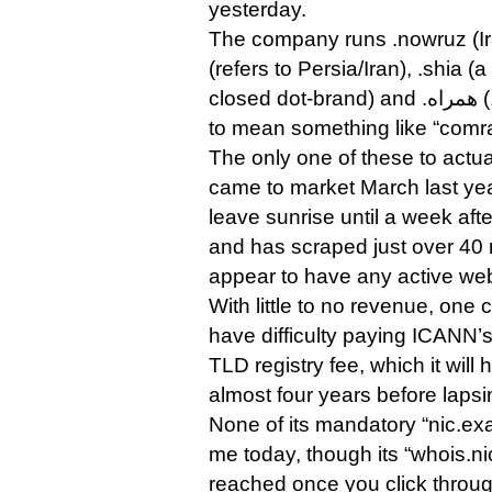
yesterday.
The company runs .nowruz (Ir
(refers to Persia/Iran), .shia (a
closed dot-brand) and .همراه (.xn--mgbt3dhd, appears
to mean something like “comra
The only one of these to actual
came to market March last year 
leave sunrise until a week af
and has scraped just over 40 r
appear to have any active web
With little to no revenue, one
have difficulty paying ICANN’
TLD registry fee, which it will
almost four years before lapsi
None of its mandatory “nic.exa
me today, though its “whois.n
reached once you click throu