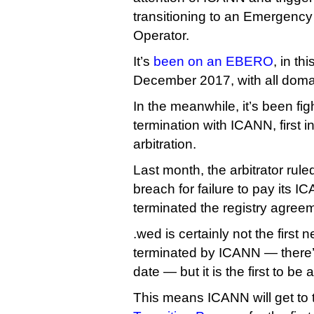
transitioning to an Emergenc
Operator.
It’s
been on an EBERO
, in th
December 2017, with all domai
In the meanwhile, it’s been fig
termination with ICANN, first i
arbitration.
Last month, the arbitrator rule
breach for failure to pay its
terminated the registry agree
.wed is certainly not the first
terminated by ICANN — there’
date — but it is the first to be
This means ICANN will get to t