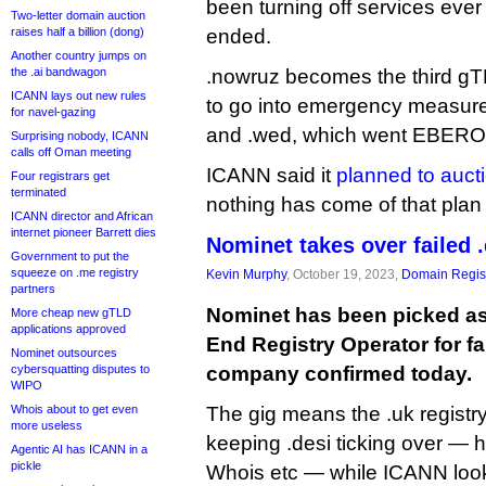
been turning off services ever
Two-letter domain auction
raises half a billion (dong)
ended.
Another country jumps on
the .ai bandwagon
.nowruz becomes the third gT
ICANN lays out new rules
to go into emergency measure
for navel-gazing
and .wed, which went EBERO
Surprising nobody, ICANN
calls off Oman meeting
ICANN said it
planned to aucti
Four registrars get
terminated
nothing has come of that plan 
ICANN director and African
internet pioneer Barrett dies
Nominet takes over failed .
Government to put the
squeeze on .me registry
Kevin Murphy
, October 19, 2023,
Domain Regist
partners
Nominet has been picked a
More cheap new gTLD
applications approved
End Registry Operator for fa
Nominet outsources
cybersquatting disputes to
company confirmed today.
WIPO
Whois about to get even
The gig means the .uk registry
more useless
keeping .desi ticking over —
Agentic AI has ICANN in a
pickle
Whois etc — while ICANN look