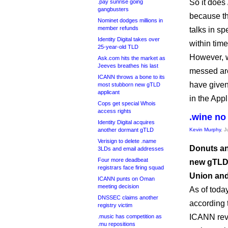
So it does
.pay sunrise going
gangbusters
because th
Nominet dodges millions in
member refunds
talks in s
Identity Digital takes over
within time
25-year-old TLD
However, w
Ask.com hits the market as
Jeeves breathes his last
messed aro
ICANN throws a bone to its
have given
most stubborn new gTLD
applicant
in the App
Cops get special Whois
access rights
.wine no
Identity Digital acquires
another dormant gTLD
Kevin Murphy
, 
Verisign to delete .name
Donuts an
3LDs and email addresses
Four more deadbeat
new gTLD 
registrars face firing squad
Union and
ICANN punts on Oman
meeting decision
As of toda
DNSSEC claims another
according 
registry victim
ICANN reve
.music has competition as
.mu repositions