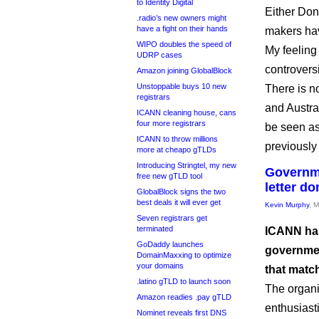
to Identity Digital
Either Don
.radio’s new owners might
have a fight on their hands
makers hav
WIPO doubles the speed of
My feeling
UDRP cases
controversia
Amazon joining GlobalBlock
Unstoppable buys 10 new
There is n
registrars
and Austra
ICANN cleaning house, cans
four more registrars
be seen as
ICANN to throw millions
previously
more at cheapo gTLDs
Introducing Stringtel, my new
Governme
free new gTLD tool
letter d
GlobalBlock signs the two
best deals it will ever get
Kevin Murphy
, 
Seven registrars get
terminated
ICANN has
GoDaddy launches
governmen
DomainMaxxing to optimize
your domains
that matc
.latino gTLD to launch soon
The organi
Amazon readies .pay gTLD
enthusiast
Nominet reveals first DNS