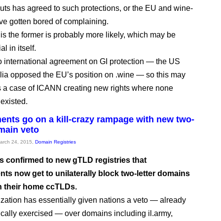
uts has agreed to such protections, or the EU and wine-
e gotten bored of complaining.
 is the former is probably more likely, which may be
l in itself.
o international agreement on GI protection — the US
lia opposed the EU’s position on .wine — so this may
 a case of ICANN creating new rights where none
 existed.
nts go on a kill-crazy rampage with new two-
omain veto
March 24, 2015,
Domain Registries
 confirmed to new gTLD registries that
ts now get to unilaterally block two-letter domains
h their home ccTLDs.
zation has essentially given nations a veto — already
ically exercised — over domains including il.army,