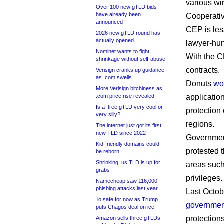
various wi
Over 100 new gTLD bids
have already been
Cooperati
announced
CEP is les
2026 new gTLD round has
actually opened
lawyer-hu
Nominet wants to fight
With the C
shrinkage without self-abuse
contracts.
Verisign cranks up guidance
as .com swells
Donuts
wo
More Verisign bitchiness as
.com price rise revealed
applicatio
Is a .tree gTLD very cool or
protection
very silly?
regions.
The internet just got its first
new TLD since 2022
Government
Kid-friendly domains could
protested t
be reborn
Shrinking .us TLD is up for
areas suc
grabs
privileges.
Namecheap saw 116,000
phishing attacks last year
Last Octo
.io safe for now as Trump
governmen
puts Chagos deal on ice
protections
Amazon sells three gTLDs