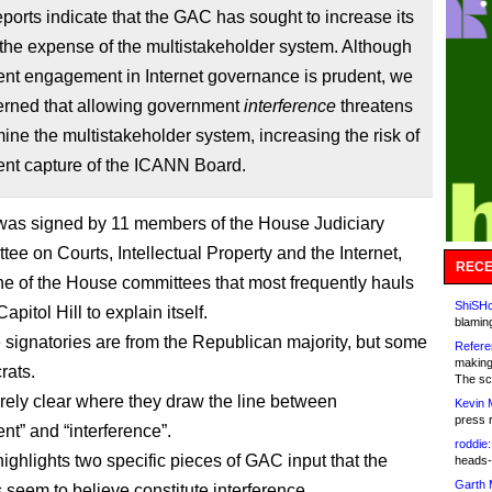
ports indicate that the GAC has sought to increase its
the expense of the multistakeholder system. Although
nt engagement in Internet governance is prudent, we
erned that allowing government
interference
threatens
ine the multistakeholder system, increasing the risk of
nt capture of the ICANN Board.
 was signed by 11 members of the House Judiciary
ee on Courts, Intellectual Property and the Internet,
RECE
ne of the House committees that most frequently hauls
ShiSHc
pitol Hill to explain itself.
blamin
e signatories are from the Republican majority, but some
Refere
making
rats.
The sc
tirely clear where they draw the line between
Kevin 
press 
t” and “interference”.
roddie:
highlights two specific pieces of GAC input that the
heads-
Garth 
 seem to believe constitute interference.