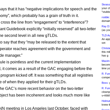
Sivasu
your c
says that it has “negative implications for speech and the
"stubb
my”, which probably has a grain of truth in it.
roddie:
domain,
 cross the line from “engagement” to “interference”?
Ray D:
nt Guidebook explicitly “initially reserved” all two-letter
(as yo
 the second level in all new gTLDs.
TLD Ad
An appl
to say that they “may be released to the extent that
set
perator reaches agreement with the government and
Christa
this m
de manager.”
has g
Maxim 
rule is pointless and the current implementation
becomi
, it comes as a result of the GAC engaging before the
time y
R. Fun
rogram kicked off. It was something that all registries
competi
 of when they applied for their gTLDs.
Boss:
g
he GAC’s more recent behavior on the two-letter
R. Fun
clownp
ject has been incoherent and looks much more like
v=NWI
Helmut
knew th
NN meeting in Los Angeles last October, faced with