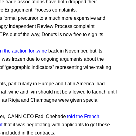
ne trade associations have both dropped their
ve Engagement Process complaints.
s formal precursor to a much more expensive and
ngry Independent Review Process complaint.
EPs out of the way, Donuts is now free to sign its
n the auction for .wine
back in November, but its
n was frozen due to ongoing arguments about the
 of “geographic indicators” representing wine-making
s, particularly in Europe and Latin America, had
hat .wine and .vin should not be allowed to launch until
h as Rioja and Champagne were given special
ber, ICANN CEO Fadi Chehade
told the French
t
that it was negotiating with applicants to get these
 included in the contracts.