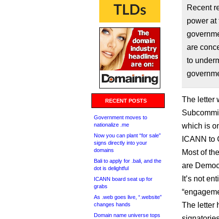
Recent re
power at 
governme
are conc
to underm
governme
The letter
RECENT POSTS
Subcommitt
Government moves to
nationalize .me
which is o
Now you can plant “for sale”
ICANN to Ca
signs directly into your
domains
Most of th
Bali to apply for .bali, and the
are Democ
dot is delightful
It’s not en
ICANN board seat up for
grabs
“engagemen
As .web goes live, “.website”
The letter 
changes hands
Domain name universe tops
signatories