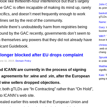
look
like thirteenth-hour interference but that’s largely
John C
e GAC is often incapable of making its mind up, rarely
its pri
basketb
pecifics, and doesn’t meet frequently enough to work
gTLDs 
lines set by the rest of the community.
Name:
hile there’s undoubtedly harm from registries being
Gary:
t
busines
und by the GAC recently, governments don’t seem to
Will P:
T
 themselves any powers that they did not already have
issue i
christ
licant Guidebook.
.web st
chang
 longer blocked after EU drops complaint
Sprunk
June 11, 2015,
Domain Policy
in ord
Matthia
d ICANN are currently in the process of signing
signifi
Kate:
T
agreements for .wine and .vin, after the European
going t
 wine sellers dropped objections.
y, both gTLDs are “In Contracting” rather than “On Hold”,
to ICANN’s web site.
aled earlier this week that the European Union and