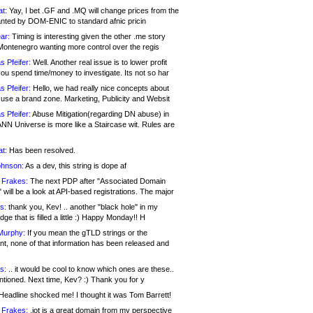
at:
Yay, I bet .GF and .MQ will change prices from the
nted by DOM-ENIC to standard afnic pricin
ar:
Timing is interesting given the other .me story
Montenegro wanting more control over the regis
s Pfeifer:
Well. Another real issue is to lower profit
ou spend time/money to investigate. Its not so har
s Pfeifer:
Hello, we had really nice concepts about
 use a brand zone. Marketing, Publicity and Websit
s Pfeifer:
Abuse Mitigation(regarding DN abuse) in
ANN Universe is more like a Staircase wit. Rules are
at:
Has been resolved.
ohnson:
As a dev, this string is dope af
 Frakes:
The next PDP after "Associated Domain
will be a look at API-based registrations. The major
s:
thank you, Kev! .. another "black hole" in my
ge that is filled a little :) Happy Monday!! H
Murphy:
If you mean the gTLD strings or the
nt, none of that information has been released and
s:
.. it would be cool to know which ones are these..
ntioned. Next time, Kev? :) Thank you for y
eadline shocked me! I thought it was Tom Barrett!
 Frakes:
.jot is a great domain from my perspective