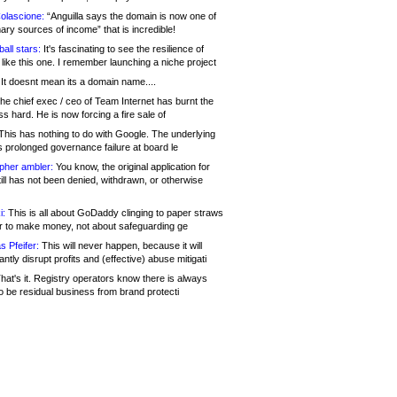
olascione:
“Anguilla says the domain is now one of
mary sources of income” that is incredible!
all stars:
It's fascinating to see the resilience of
like this one. I remember launching a niche project
It doesnt mean its a domain name....
he chief exec / ceo of Team Internet has burnt the
s hard. He is now forcing a fire sale of
his has nothing to do with Google. The underlying
s prolonged governance failure at board le
opher ambler:
You know, the original application for
ill has not been denied, withdrawn, or otherwise
i:
This is all about GoDaddy clinging to paper straws
er to make money, not about safeguarding ge
s Pfeifer:
This will never happen, because it will
cantly disrupt profits and (effective) abuse mitigati
hat's it. Registry operators know there is always
o be residual business from brand protecti