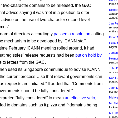
Daniel
takes t
or two-character domains to be released, the GAC
Richar
al advice saying it was “not in a position to offer
actuall
abuse
advice on the use of two-character second level
Jan Pe
mes”.
remove
entire 
ard of directors accordingly
passed a resolution
calling
Kevin 
ase mechanism to be developed by ICANN staff.
Helmut
Digital!
 time February ICANN meeting rolled around, it had
Jothan
at registries’ release requests had been
put on hold by
Helmut
 to letters from the GAC.
person 
John D
hen used its Singapore communique to advise ICANN
on meet
the current process… so that relevant governments can
Rob Go
meetin
 as requests are initiated.” It added that “Comments from
John D
overnments should be fully considered.”
planned
rpreted “fully considered” to mean
an effective veto
,
Mickye
Mr. Tat
led to domains such as it.pizza and fr.domains being
fucker
R.Fund
currenc