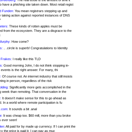
 Greenberg:
The real issue is the amount of time it
o have a phishing site taken down. Most retail regist
d Funden:
You mean registrars stepping up and
y taking action against reported instances of DNS
?
eters:
These kinds of rotten apples must be
d from the ecosystem. They are a disgrace to the
c
Murphy:
How come?
s:
.. .circle is superb! Congratulations to Identity
!
 Frakes:
I really like this TLD
s:
Good morning John, I do not think stopping in-
events is the right answer. For many, thi
:
Of course not. An internet industry that still insists
ing in person, regardless of the risk
lding:
Significantly more gets accomplished in the
g week than remoting. That conversation in the
:
It doesn’t make sense for this to go ahead as
. In a world where remote participation is fu
.com:
It sounds a bit .anal
e:
It was cheap too. $60 mill, more than you broke
s ever seen!
en:
All paid for by made up currency. If I can print the
y the price is paid it, I can pay as muc