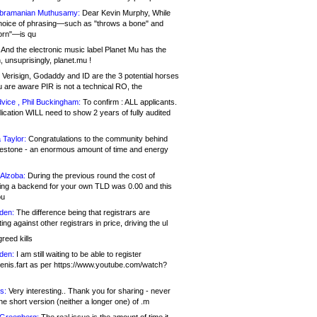
bramanian Muthusamy:
Dear Kevin Murphy, While
hoice of phrasing—such as "throws a bone" and
orn"—is qu
And the electronic music label Planet Mu has the
 unsuprisingly, planet.mu !
Verisign, Godaddy and ID are the 3 potential horses
u are aware PIR is not a technical RO, the
vice , Phil Buckingham:
To confirm : ALL applicants.
ication WILL need to show 2 years of fully audited
 Taylor:
Congratulations to the community behind
ilestone - an enormous amount of time and energy
Alzoba:
During the previous round the cost of
ng a backend for your own TLD was 0.00 and this
ou
den:
The difference being that registrars are
ng against other registrars in price, driving the ul
reed kills
den:
I am still waiting to be able to register
enis.fart as per https://www.youtube.com/watch?
s:
Very interesting.. Thank you for sharing - never
e short version (neither a longer one) of .m