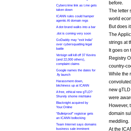
before.
Cybercrime link as t.me gets
taken down
The letter 
ICANN rules could hamper
world econo
agentic AI domain regs
But does it
A dot-brand walks into a bar
.dot is coming very soon
The Applica
GoDaddy may “exit India”
strings at
over cybersquatting legal
battle
It goes on 
Verisign will kill off 37 Kevins
Registry O
(and 22,000 others),
complaint claims
country-co
Google names the dates for
While the 
.fly launch
Harassment down,
convoluted
bitchiness up at ICANN
new gTLD p
A free, ethical new gTLD?
Shurely shome mishtake
were aware
Blacknight acquired by
However, t
Your.Online
domain sub
“Bulletproof” registrar gets
an ICANN bollocking
meddling.
Team Internet says domains
At the ICA
business sale imminent