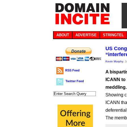
ABOUT
ADVERTISE
STRINGTEL
US Congr
“interfe
Kevin Murphy
, 
RSS Feed
A bispart
ICANN to 
Twitter Feed
meddling.
Showing ch
ICANN that
deferentia
The membe