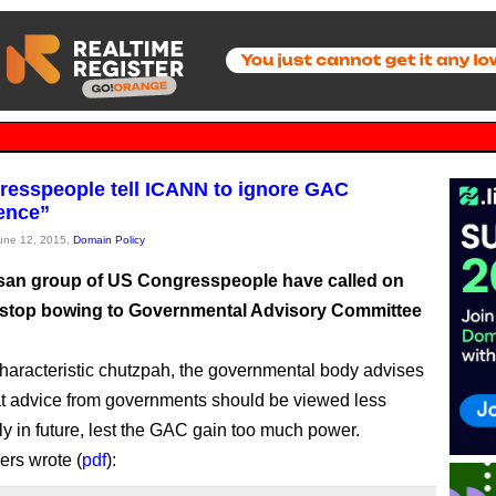
esspeople tell ICANN to ignore GAC
rence”
June 12, 2015,
Domain Policy
isan group of US Congresspeople have called on
stop bowing to Governmental Advisory Committee
aracteristic chutzpah, the governmental body advises
 advice from governments should be viewed less
lly in future, lest the GAC gain too much power.
rs wrote (
pdf
):