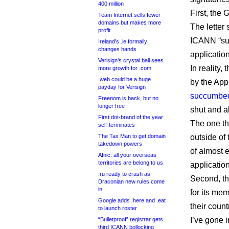
400 million
First, the
Team Internet sells fewer
domains but makes more
The letter 
profit
ICANN “suc
Ireland’s .ie formally
changes hands
application
Verisign’s crystal ball sees
In reality
more growth for .com
.web could be a huge
by the App
payday for Verisign
succumbed 
Freenom is back, but no
longer free
shut and a
First dot-brand of the year
The one th
self-terminates
The Tax Man to get domain
outside of
takedown powers
of almost 
Afnic: all your overseas
territories are belong to us
applicatio
.ru ready to crash as
Second, th
Draconian new rules come
in
for its mem
Google adds .here and .eat
their coun
to launch roster
I’ve gone 
“Bulletproof” registrar gets
third ICANN bollocking