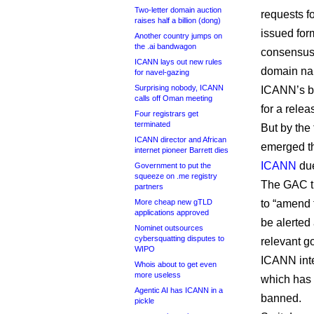
Two-letter domain auction
requests f
raises half a billion (dong)
issued form
Another country jumps on
the .ai bandwagon
consensus 
ICANN lays out new rules
domain na
for navel-gazing
Surprising nobody, ICANN
ICANN’s bo
calls off Oman meeting
for a rele
Four registrars get
terminated
But by the
ICANN director and African
emerged th
internet pioneer Barrett dies
ICANN
due
Government to put the
squeeze on .me registry
The GAC t
partners
More cheap new gTLD
to “amend 
applications approved
be alerted
Nominet outsources
cybersquatting disputes to
relevant g
WIPO
ICANN inte
Whois about to get even
more useless
which has 
Agentic AI has ICANN in a
banned.
pickle