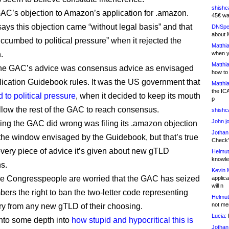
shishc
 GAC’s objection to Amazon’s application for .amazon.
45€ wa
says this objection came “without legal basis” and that
DNSpe
about 
cumbed to political pressure” when it rejected the
Matthia
.
when y
Matthia
, the GAC’s advice was consensus advice as envisaged
how to
lication Guidebook rules. It was the US government that
Matthia
the IC
to political pressure
, when it decided to keep its mouth
p
llow the rest of the GAC to reach consensus.
shishc
John j
ing the GAC did wrong was filing its .amazon objection
Jothan
 the window envisaged by the Guidebook, but that’s true
Check" 
every piece of advice it’s given about new gTLD
Helmut
knowled
ns.
Kevin 
e Congresspeople are worried that the GAC has seized
applica
will n
bers the right to ban the two-letter code representing
Helmut
not me
try from any new gTLD of their choosing.
Lucia:
H
into some depth into
how stupid and hypocritical this is
Jothan