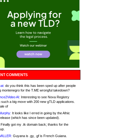
NT COMMENTS
at:
do you think this has been sped up after people
g montenegro for the T.ME wrongful takedown?
nce2Video AI:
Interesting to see Nova Registry
 such a big move with 200 new gTLD applications.
ale of
Murphy:
It looks like I erred in going by the Afnic
release (which has since been updated).
Finally got my .tk domain back; thanks for the
up.
MILLER:
Guyana is .gy, .gf is French Guiana.