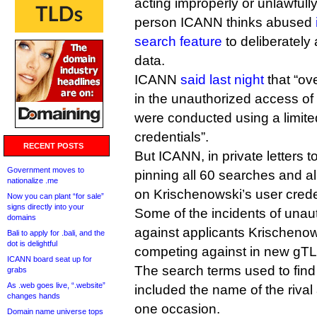
acting improperly or unlawfull
person ICANN thinks abused
search feature
to deliberately 
data.
ICANN
said last night
that “ov
in the unauthorized access of
were conducted using a limited
credentials”.
RECENT POSTS
But ICANN, in private letters t
Government moves to
pinning all 60 searches and a
nationalize .me
on Krischenowski’s user crede
Now you can plant “for sale”
signs directly into your
Some of the incidents of una
domains
against applicants Krischeno
Bali to apply for .bali, and the
dot is delightful
competing against in new gTL
ICANN board seat up for
The search terms used to find
grabs
As .web goes live, “.website”
included the name of the rival
changes hands
one occasion.
Domain name universe tops