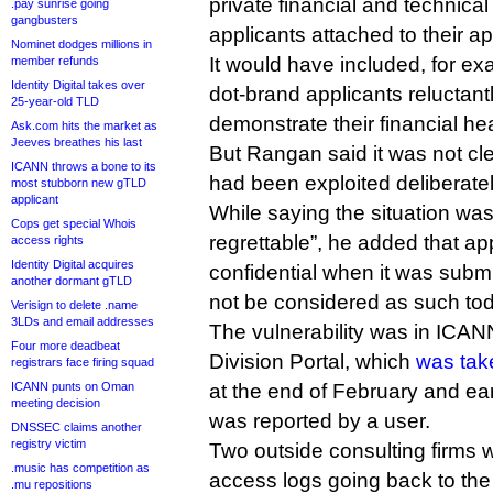
private financial and technic
.pay sunrise going
gangbusters
applicants attached to their ap
Nominet dodges millions in
It would have included, for e
member refunds
Identity Digital takes over
dot-brand applicants reluctant
25-year-old TLD
demonstrate their financial hea
Ask.com hits the market as
Jeeves breathes his last
But Rangan said it was not cle
ICANN throws a bone to its
had been exploited deliberatel
most stubborn new gTLD
applicant
While saying the situation wa
Cops get special Whois
regrettable”, he added that a
access rights
Identity Digital acquires
confidential when it was subm
another dormant gTLD
not be considered as such to
Verisign to delete .name
3LDs and email addresses
The vulnerability was in ICA
Four more deadbeat
Division Portal, which
was take
registrars face firing squad
ICANN punts on Oman
at the end of February and ear
meeting decision
was reported by a user.
DNSSEC claims another
registry victim
Two outside consulting firms 
.music has competition as
access logs going back to th
.mu repositions