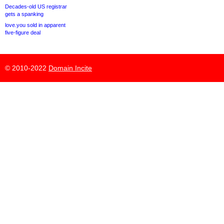
Decades-old US registrar
gets a spanking
love.you sold in apparent
five-figure deal
© 2010-2022
Domain Incite