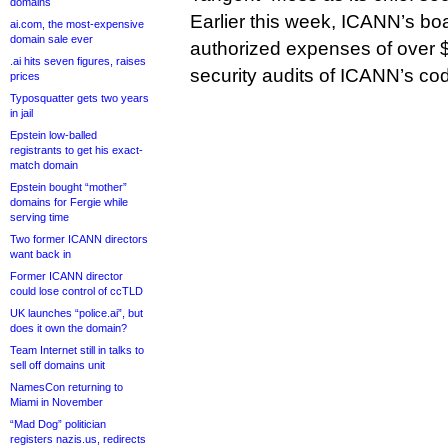
domains
Earlier this week, ICANN’s boa
ai.com, the most-expensive
domain sale ever
authorized expenses of over $
.ai hits seven figures, raises
security audits of ICANN’s co
prices
Typosquatter gets two years
in jail
Epstein low-balled
registrants to get his exact-
match domain
Epstein bought “mother”
domains for Fergie while
serving time
Two former ICANN directors
want back in
Former ICANN director
could lose control of ccTLD
UK launches “police.ai”, but
does it own the domain?
Team Internet still in talks to
sell off domains unit
NamesCon returning to
Miami in November
“Mad Dog” politician
registers nazis.us, redirects