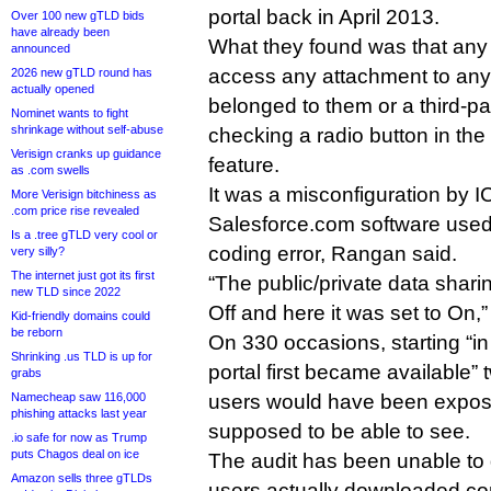
portal back in April 2013.
Over 100 new gTLD bids
have already been
What they found was that any 
announced
access any attachment to any 
2026 new gTLD round has
actually opened
belonged to them or a third-pa
Nominet wants to fight
shrinkage without self-abuse
checking a radio button in th
Verisign cranks up guidance
feature.
as .com swells
It was a misconfiguration by 
More Verisign bitchiness as
.com price rise revealed
Salesforce.com software used
Is a .tree gTLD very cool or
coding error, Rangan said.
very silly?
The internet just got its first
“The public/private data shari
new TLD since 2022
Off and here it was set to On,”
Kid-friendly domains could
be reborn
On 330 occasions, starting “in 
Shrinking .us TLD is up for
portal first became available”
grabs
Namecheap saw 116,000
users would have been expose
phishing attacks last year
supposed to be able to see.
.io safe for now as Trump
puts Chagos deal on ice
The audit has been unable to
Amazon sells three gTLDs
users actually downloaded con