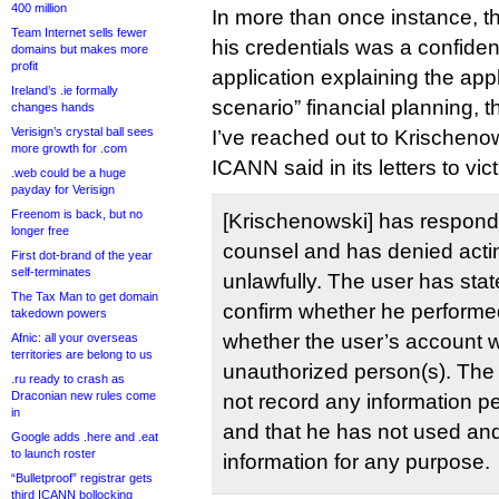
400 million
In more than once instance, 
Team Internet sells fewer
his credentials was a confidenti
domains but makes more
profit
application explaining the app
Ireland’s .ie formally
scenario” financial planning, 
changes hands
Verisign’s crystal ball sees
I’ve reached out to Krischeno
more growth for .com
ICANN said in its letters to vic
.web could be a huge
payday for Verisign
Freenom is back, but no
[Krischenowski] has respond
longer free
counsel and has denied acti
First dot-brand of the year
self-terminates
unlawfully. The user has stat
The Tax Man to get domain
confirm whether he performe
takedown powers
whether the user’s account 
Afnic: all your overseas
territories are belong to us
unauthorized person(s). The 
.ru ready to crash as
Draconian new rules come
not record any information pe
in
and that he has not used and 
Google adds .here and .eat
to launch roster
information for any purpose.
“Bulletproof” registrar gets
third ICANN bollocking