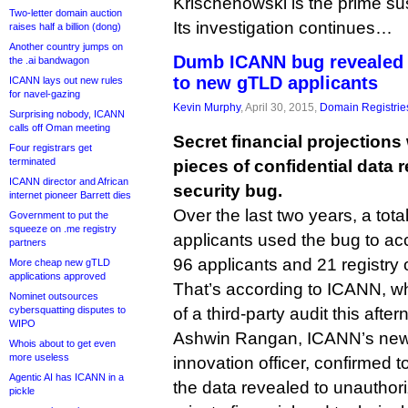
Krischenowski is the prime su
Two-letter domain auction
Its investigation continues…
raises half a billion (dong)
Another country jumps on
Dumb ICANN bug revealed s
the .ai bandwagon
to new gTLD applicants
ICANN lays out new rules
for navel-gazing
Kevin Murphy
, April 30, 2015,
Domain Registrie
Surprising nobody, ICANN
calls off Oman meeting
Secret financial projection
Four registrars get
terminated
pieces of confidential data
ICANN director and African
security bug.
internet pioneer Barrett dies
Over the last two years, a tot
Government to put the
squeeze on .me registry
applicants used the bug to ac
partners
96 applicants and 21 registry 
More cheap new gTLD
applications approved
That’s according to ICANN, wh
Nominet outsources
cybersquatting disputes to
of a third-party audit this after
WIPO
Ashwin Rangan, ICANN’s new 
Whois about to get even
more useless
innovation officer, confirmed t
Agentic AI has ICANN in a
the data revealed to unauthor
pickle