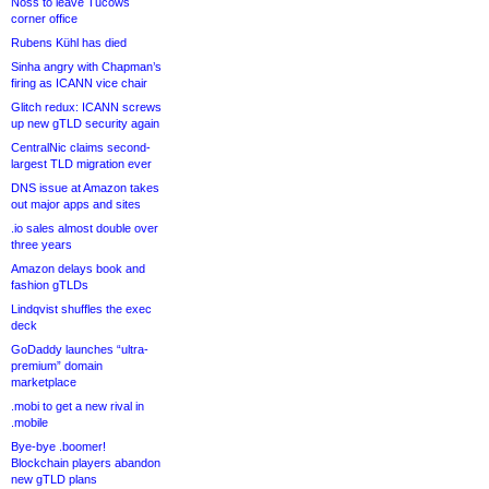
Noss to leave Tucows
corner office
Rubens Kühl has died
Sinha angry with Chapman’s
firing as ICANN vice chair
Glitch redux: ICANN screws
up new gTLD security again
CentralNic claims second-
largest TLD migration ever
DNS issue at Amazon takes
out major apps and sites
.io sales almost double over
three years
Amazon delays book and
fashion gTLDs
Lindqvist shuffles the exec
deck
GoDaddy launches “ultra-
premium” domain
marketplace
.mobi to get a new rival in
.mobile
Bye-bye .boomer!
Blockchain players abandon
new gTLD plans