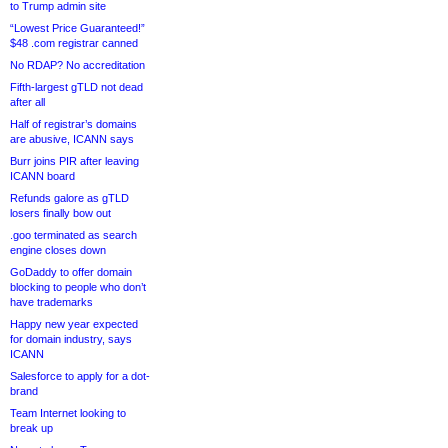
to Trump admin site
“Lowest Price Guaranteed!”
$48 .com registrar canned
No RDAP? No accreditation
Fifth-largest gTLD not dead
after all
Half of registrar’s domains
are abusive, ICANN says
Burr joins PIR after leaving
ICANN board
Refunds galore as gTLD
losers finally bow out
.goo terminated as search
engine closes down
GoDaddy to offer domain
blocking to people who don’t
have trademarks
Happy new year expected
for domain industry, says
ICANN
Salesforce to apply for a dot-
brand
Team Internet looking to
break up