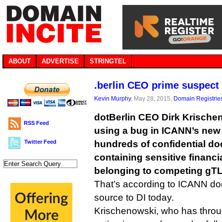
ABOUT
ADVERTISE
STRINGTEL
.berlin CEO prime suspect
Kevin Murphy
, May 28, 2015,
Domain Registrie
dotBerlin CEO Dirk Krische
RSS Feed
using a bug in ICANN’s new
Twitter Feed
hundreds of confidential d
containing sensitive financi
belonging to competing gTL
That’s according to ICANN do
source to DI today.
Krischenowski, who has throu