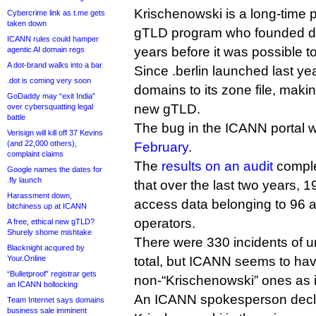
Krischenowski is a long-time 
Cybercrime link as t.me gets
taken down
gTLD program who founded do
ICANN rules could hamper
years before it was possible to
agentic AI domain regs
A dot-brand walks into a bar
Since .berlin launched last y
.dot is coming very soon
domains to its zone file, makin
GoDaddy may “exit India”
new gTLD.
over cybersquatting legal
battle
The bug in the ICANN portal
Verisign will kill off 37 Kevins
(and 22,000 others),
February
.
complaint claims
The
results on an audit
comple
Google names the dates for
.fly launch
that over the last two years, 1
Harassment down,
access data belonging to 96 a
bitchiness up at ICANN
operators.
A free, ethical new gTLD?
Shurely shome mishtake
There were 330 incidents of u
Blacknight acquired by
Your.Online
total, but ICANN seems to ha
“Bulletproof” registrar gets
non-“Krischenowski” ones as 
an ICANN bollocking
An ICANN spokesperson decli
Team Internet says domains
business sale imminent