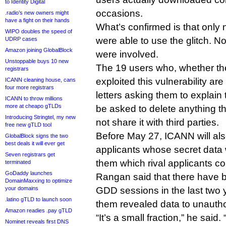
to Identity Digital
occasions.
.radio’s new owners might
have a fight on their hands
What’s confirmed is that only
WIPO doubles the speed of
were able to use the glitch. No
UDRP cases
Amazon joining GlobalBlock
were involved.
Unstoppable buys 10 new
The 19 users who, whether the
registrars
exploited this vulnerability ar
ICANN cleaning house, cans
four more registrars
letters asking them to explain
ICANN to throw millions
more at cheapo gTLDs
be asked to delete anything 
Introducing Stringtel, my new
not share it with third parties.
free new gTLD tool
Before May 27, ICANN will als
GlobalBlock signs the two
best deals it will ever get
applicants whose secret data 
Seven registrars get
them which rival applicants co
terminated
GoDaddy launches
Rangan said that there have 
DomainMaxxing to optimize
your domains
GDD sessions in the last two y
.latino gTLD to launch soon
them revealed data to unautho
Amazon readies .pay gTLD
“It’s a small fraction,” he said
Nominet reveals first DNS