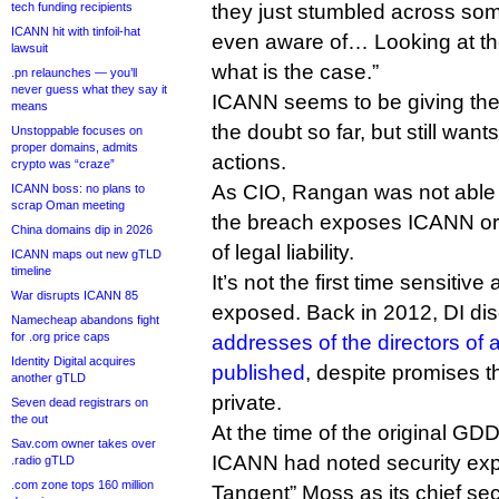
tech funding recipients
they just stumbled across som
ICANN hit with tinfoil-hat
even aware of… Looking at the l
lawsuit
what is the case.”
.pn relaunches — you’ll
never guess what they say it
ICANN seems to be giving the 
means
the doubt so far, but still want
Unstoppable focuses on
proper domains, admits
actions.
crypto was “craze”
As CIO, Rangan was not able
ICANN boss: no plans to
scrap Oman meeting
the breach exposes ICANN or 
China domains dip in 2026
of legal liability.
ICANN maps out new gTLD
timeline
It’s not the first time sensitiv
War disrupts ICANN 85
exposed. Back in 2012, DI di
Namecheap abandons fight
for .org price caps
addresses of the directors of
Identity Digital acquires
published
, despite promises t
another gTLD
private.
Seven dead registrars on
the out
At the time of the original GDD
Sav.com owner takes over
ICANN had noted security exp
.radio gTLD
.com zone tops 160 million
Tangent” Moss as its chief secu