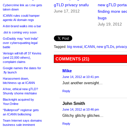
gTLD privacy snafu
new gTLD portal
Cybercrime link as t.me gets
taken down
June 17, 2012
finding more sec
ICANN rules could hamper
bugs
agentic AI domain regs
July 19, 2012
A dot-brand walks into a bar
.dot is coming very soon
GoDaddy may “exit India”
over cybersquatting legal
Tagged:
big reveal
,
ICANN
,
new gTLDs
,
privacy
battle
Verisign will kill off 37 Kevins
(and 22,000 others),
COMMENTS (21)
complaint claims
Google names the dates for
Mike
.fly launch
June 14, 2012 at 10:41 pm
Harassment down,
Just another oversight…
bitchiness up at ICANN
A free, ethical new gTLD?
Reply
Shurely shome mishtake
Blacknight acquired by
John Smith
Your.Online
June 14, 2012 at 10:46 pm
“Bulletproof” registrar gets
an ICANN bollocking
Glitchy glitchy glitches…
Team Internet says domains
Reply
business sale imminent