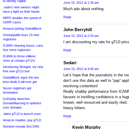
to Identity Digital
June 15, 2012 at 1:26 am
.radio’s new owners might
Much ado about nothing.
have a fight on their hands
Reply
WIPO doubles the speed of
UDRP cases
Amazon joining GlobalBlock
John Berryhill
Unstoppable buys 10 new
June 15, 2012 at 2:43 am
registrars
I am discounting my rate for gTLD priva
ICANN cleaning house, cans
four more registrars
Reply
ICANN to throw millions
more at cheapo gTLDs
Sedari
Introducing Stringtel, my new
June 15, 2012 at 4:40 am
free new gTLD tool
Let’s hope that the journalists in the 
GlobalBlock signs the two
don’t use this data as well to “pap” app
best deals it will ever get
resolving contention!
Seven registrars get
Really shabby performance from ICANN,
terminated
favours in instilling confidence in a hug
GoDaddy launches
known, well resourced and easily riled, 
DomainMaxxing to optimize
your domains
heavy hitters.
.latino gTLD to launch soon
Reply
Amazon readies .pay gTLD
Nominet reveals first DNS
Kevin Murphy