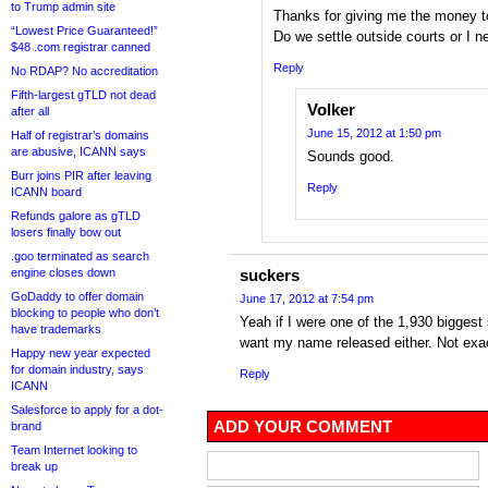
to Trump admin site
Thanks for giving me the money 
“Lowest Price Guaranteed!”
Do we settle outside courts or I n
$48 .com registrar canned
Reply
No RDAP? No accreditation
Fifth-largest gTLD not dead
Volker
after all
June 15, 2012 at 1:50 pm
Half of registrar’s domains
are abusive, ICANN says
Sounds good.
Burr joins PIR after leaving
Reply
ICANN board
Refunds galore as gTLD
losers finally bow out
.goo terminated as search
engine closes down
suckers
GoDaddy to offer domain
June 17, 2012 at 7:54 pm
blocking to people who don’t
Yeah if I were one of the 1,930 biggest 
have trademarks
want my name released either. Not exac
Happy new year expected
for domain industry, says
Reply
ICANN
Salesforce to apply for a dot-
ADD YOUR COMMENT
brand
Team Internet looking to
break up