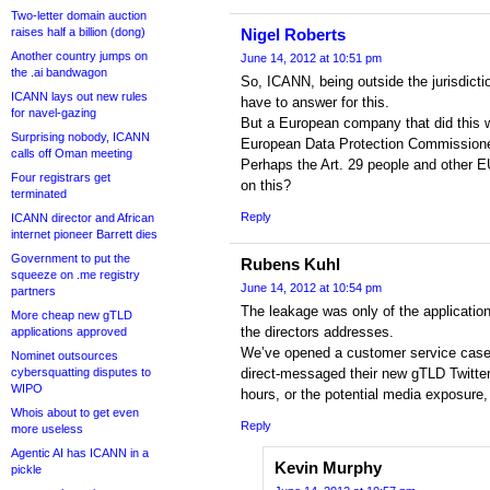
Two-letter domain auction
raises half a billion (dong)
Nigel Roberts
Another country jumps on
June 14, 2012 at 10:51 pm
the .ai bandwagon
So, ICANN, being outside the jurisdicti
ICANN lays out new rules
have to answer for this.
for navel-gazing
But a European company that did this w
Surprising nobody, ICANN
European Data Protection Commissione
calls off Oman meeting
Perhaps the Art. 29 people and other 
Four registrars get
on this?
terminated
Reply
ICANN director and African
internet pioneer Barrett dies
Government to put the
Rubens Kuhl
squeeze on .me registry
June 14, 2012 at 10:54 pm
partners
The leakage was only of the application
More cheap new gTLD
the directors addresses.
applications approved
We’ve opened a customer service case
Nominet outsources
cybersquatting disputes to
direct-messaged their new gTLD Twitter
WIPO
hours, or the potential media exposure, t
Whois about to get even
Reply
more useless
Agentic AI has ICANN in a
Kevin Murphy
pickle