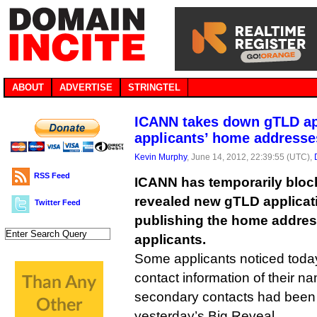
ABOUT
ADVERTISE
STRINGTEL
ICANN takes down gTLD app
applicants’ home addresse
Kevin Murphy
, June 14, 2012, 22:39:55 (UTC),
RSS Feed
ICANN has temporarily block
revealed new gTLD applicati
Twitter Feed
publishing the home addre
applicants.
Some applicants noticed today
contact information of their 
secondary contacts had been 
yesterday’s Big Reveal.