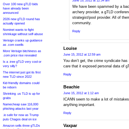
June 15, 2012 at 12:34 am
Over 100 new gTLD bids
We have been spammed by a backen
have already been
archery provider, a gTLD confer
announced
strategist/pool provider. All of t
2026 new gTLD round has
community.
actually opened
Nominet wants to fight
Reply
shrinkage without self-abuse
Verisign cranks up guidance
as .com swells
Louise
More Verisign bitchiness as
June 15, 2012 at 12:59 am
.com price rise revealed
You don’t get, the crime syndicate has
Is a .tree gTLD very cool or
care that it exposed personal data of g
very silly?
The internet just got its first
Reply
new TLD since 2022
Kid-friendly domains could
Beachie
be reborn
June 15, 2012 at 1:12 am
Shrinking .us TLD is up for
grabs
ICANN seem to make a lot of mistakes. 
Namecheap saw 116,000
anything important.
phishing attacks last year
Reply
.io safe for now as Trump
puts Chagos deal on ice
Vaxpar
Amazon sells three gTLDs