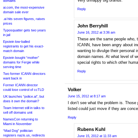
Very unhappy big brands.
domains
ai.com, the most-expensive
Reply
domain sale ever
.ai hits seven figures, raises
prices
John Berryhill
Typosquatter gets two years
June 16, 2012 at 3:36 am
in jail
These are the same people who, th
Epstein low-balled
ICANN, have been angry about ind
registrants to get his exact-
wanting to divulge their personal 
match domain
domain names. At what level of w
Epstein bought “mother”
special rights to which other huma
domains for Fergie while
serving time
Reply
Two former ICANN directors
want back in
Former ICANN director
Volker
could lose control of ccTLD
June 15, 2012 at 8:17 am
UK launches “police.ai”, but
does it own the domain?
I don’t see what the problem is. Those
Team Internet still in talks to
listed could just move if they are conce
sell off domains unit
Reply
NamesCon returning to
Miami in November
Rubens Kuhl
“Mad Dog” politician
registers nazis.us, redirects
June 15, 2012 at 11:33 am