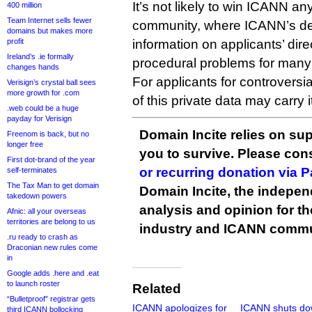
It’s not likely to win ICANN an
400 million
Team Internet sells fewer
community, where ICANN’s d
domains but makes more
profit
information on applicants’ di
Ireland’s .ie formally
procedural problems for man
changes hands
For applicants for controversi
Verisign’s crystal ball sees
more growth for .com
of this private data may carry i
.web could be a huge
payday for Verisign
Domain Incite relies on sup
Freenom is back, but no
longer free
you to survive. Please co
First dot-brand of the year
or recurring donation via 
self-terminates
The Tax Man to get domain
Domain Incite, the indepen
takedown powers
analysis and opinion for 
Afnic: all your overseas
territories are belong to us
industry and ICANN commu
.ru ready to crash as
Draconian new rules come
in
Google adds .here and .eat
to launch roster
Related
“Bulletproof” registrar gets
ICANN apologizes for
ICANN shuts d
third ICANN bollocking