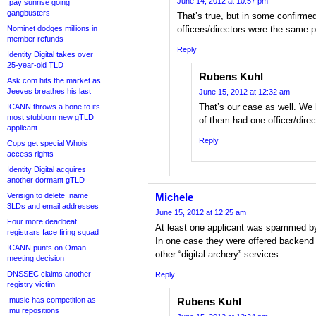
June 14, 2012 at 10:57 pm
.pay sunrise going
gangbusters
That’s true, but in some confirme
Nominet dodges millions in
officers/directors were the same 
member refunds
Reply
Identity Digital takes over
25-year-old TLD
Rubens Kuhl
Ask.com hits the market as
Jeeves breathes his last
June 15, 2012 at 12:32 am
That’s our case as well. We 
ICANN throws a bone to its
most stubborn new gTLD
of them had one officer/dire
applicant
Reply
Cops get special Whois
access rights
Identity Digital acquires
another dormant gTLD
Verisign to delete .name
Michele
3LDs and email addresses
June 15, 2012 at 12:25 am
Four more deadbeat
At least one applicant was spammed b
registrars face firing squad
In one case they were offered backend s
ICANN punts on Oman
other “digital archery” services
meeting decision
DNSSEC claims another
Reply
registry victim
.music has competition as
Rubens Kuhl
.mu repositions