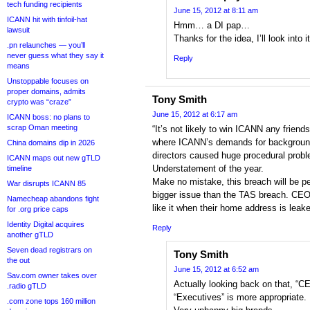
tech funding recipients
June 15, 2012 at 8:11 am
ICANN hit with tinfoil-hat
Hmm… a DI pap…
lawsuit
Thanks for the idea, I’ll look into i
.pn relaunches — you’ll
never guess what they say it
Reply
means
Unstoppable focuses on
proper domains, admits
Tony Smith
crypto was “craze”
June 15, 2012 at 6:17 am
ICANN boss: no plans to
scrap Oman meeting
“It’s not likely to win ICANN any friend
where ICANN’s demands for background 
China domains dip in 2026
directors caused huge procedural prob
ICANN maps out new gTLD
Understatement of the year.
timeline
Make no mistake, this breach will be p
War disrupts ICANN 85
bigger issue than the TAS breach. CEO
Namecheap abandons fight
like it when their home address is leake
for .org price caps
Identity Digital acquires
Reply
another gTLD
Seven dead registrars on
Tony Smith
the out
June 15, 2012 at 6:52 am
Sav.com owner takes over
Actually looking back on that, “C
.radio gTLD
“Executives” is more appropriate. B
.com zone tops 160 million