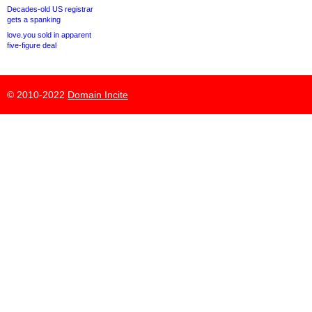
Decades-old US registrar
gets a spanking
love.you sold in apparent
five-figure deal
© 2010-2022
Domain Incite