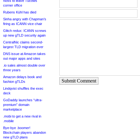
Noss to leave Tucows
corner office
Rubens Kühl has died
Sinha angry with Chapman’s
firing as ICANN vice chair
Glitch redux: ICANN screws
up new gTLD security again
CentralNic claims second-
largest TLD migration ever
DNS issue at Amazon takes
out major apps and sites
.io sales almost double over
three years
Amazon delays book and
Submit Comment
fashion gTLDs
Lindqvist shuffles the exec
deck
GoDaddy launches “ultra-
premium” domain
marketplace
.mobi to get a new rival in
.mobile
Bye-bye .boomer!
Blockchain players abandon
new gTLD plans