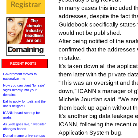
In many cases this included 
addresses, despite the fact th
Guidebook specifically states t
would not be published.
After being notified of the sn
confirmed that the addresses
mistake.
RECENT POSTS
It’s taken down all the applica
them later with the private da
Government moves to
nationalize .me
“This was an oversight and th
Now you can plant “for sale”
down,” ICANN’s manager of 
signs directly into your
domains
Michele Jourdan said. “We are
Bali to apply for .bali, and the
dot is delightful
them back up again without thi
ICANN board seat up for
It’s another big data leakage
grabs
ICANN, following the recent 
As .web goes live, “.website”
changes hands
Application System bug.
Domain name universe tops