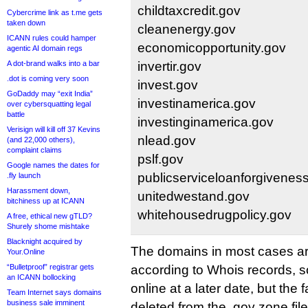
childtaxcredit.gov
Cybercrime link as t.me gets
taken down
cleanenergy.gov
ICANN rules could hamper
economicopportunity.gov
agentic AI domain regs
A dot-brand walks into a bar
invertir.gov
.dot is coming very soon
invest.gov
GoDaddy may “exit India”
investinamerica.gov
over cybersquatting legal
battle
investinginamerica.gov
Verisign will kill off 37 Kevins
nlead.gov
(and 22,000 others),
complaint claims
pslf.gov
Google names the dates for
publicserviceloanforgivenes
.fly launch
Harassment down,
unitedwestand.gov
bitchiness up at ICANN
whitehousedrugpolicy.gov
A free, ethical new gTLD?
Shurely shome mishtake
Blacknight acquired by
The domains in most cases are 
Your.Online
“Bulletproof” registrar gets
according to Whois records, 
an ICANN bollocking
online at a later date, but the
Team Internet says domains
business sale imminent
deleted from the .gov zone fi