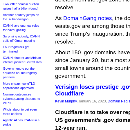
Two-letter domain auction
resolve.
raises half a billion (dong)
Another country jumps on
As
DomainGang notes
, the 
the .ai bandwagon
waste.gov are among those th
ICANN lays out new rules
for navel-gazing
since Trump’s inauguration, th
Surprising nobody, ICANN
resolve.
calls off Oman meeting
Four registrars get
About 150 .gov domains have 
terminated
ICANN director and African
since January 20, but almost a
internet pioneer Barrett dies
small towns around the country
Government to put the
squeeze on .me registry
government.
partners
More cheap new gTLD
Verisign loses prestige .go
applications approved
Cloudflare
Nominet outsources
cybersquatting disputes to
Kevin Murphy
, January 16, 2023,
Domain Regis
WIPO
Whois about to get even
Cloudflare is to take over re
more useless
US government’s .gov domai
Agentic AI has ICANN in a
pickle
12-year run.