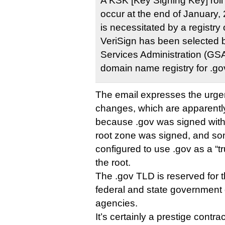
A KSK [Key Signing Key] roll 
occur at the end of January,
is necessitated by a registry 
VeriSign has been selected 
Services Administration (GSA
domain name registry for .go
The email expresses the urge
changes, which are apparentl
because .gov was signed wit
root zone was signed, and so
configured to use .gov as a “tr
the root.
The .gov TLD is reserved for 
federal and state government
agencies.
It’s certainly a prestige contrac