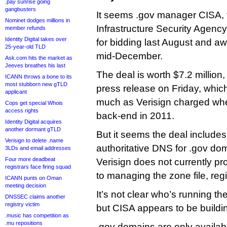
.pay sunrise going
gangbusters
It seems .gov manager CISA, 
Nominet dodges millions in
Infrastructure Security Agenc
member refunds
Identity Digital takes over
for bidding last August and awa
25-year-old TLD
mid-December.
Ask.com hits the market as
Jeeves breathes his last
The deal is worth $7.2 million,
ICANN throws a bone to its
most stubborn new gTLD
press release on Friday, whic
applicant
much as Verisign charged when
Cops get special Whois
access rights
back-end in 2011.
Identity Digital acquires
another dormant gTLD
But it seems the deal includes
Verisign to delete .name
authoritative DNS for .gov do
3LDs and email addresses
Four more deadbeat
Verisign does not currently pr
registrars face firing squad
to managing the zone file, regi
ICANN punts on Oman
meeting decision
It’s not clear who’s running the
DNSSEC claims another
registry victim
but CISA appears to be buildi
.music has competition as
.mu repositions
.gov domains are only availabl