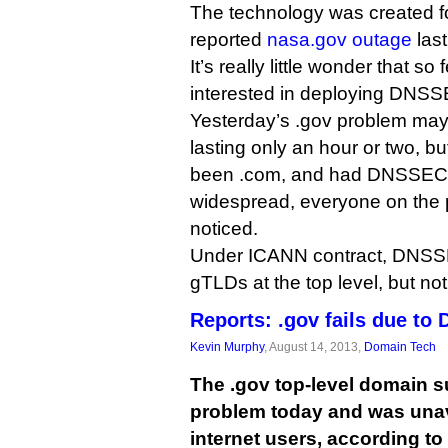
The technology was created fo
reported
nasa.gov outage
last
It’s really little wonder that s
interested in deploying DNSS
Yesterday’s .gov problem may
lasting only an hour or two, b
been .com, and had DNSSEC
widespread, everyone on the 
noticed.
Under ICANN contract, DNSSE
gTLDs at the top level, but no
Reports: .gov fails due to
Kevin Murphy
, August 14, 2013,
Domain Tech
The .gov top-level domain 
problem today and was unav
internet users, according to 