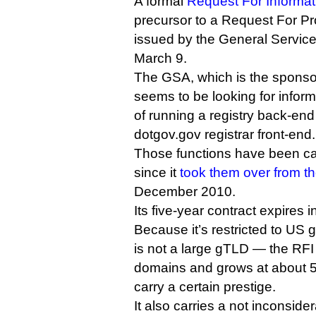
A formal
Request For Informat
precursor to a Request For 
issued by the General Service
March 9.
The GSA, which is the sponso
seems to be looking for inform
of running a registry back-en
dotgov.gov registrar front-end.
Those functions have been car
since it
took them over from th
December 2010.
Its five-year contract expires 
Because it’s restricted to US 
is not a large gTLD — the RFI
domains and grows at about 5
carry a certain prestige.
It also carries a not inconside