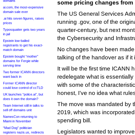
domains
some pricing changes from 
ai.com, the most-expensive
domain sale ever
The US General Services Admi
.ai hits seven figures, raises
running .gov, one of the origi
prices
quarter-century, but next month
Typosquatter gets two years
in jail
the Cybersecurity and Infrast
Epstein low-balled
registrants to get his exact-
No changes have been made a
match domain
talking of the handover as if it
Epstein bought “mother”
domains for Fergie while
serving time
It will be the first time ICANN
Two former ICANN directors
redelegate what is essentiall
want back in
Former ICANN director
with some of the characteristi
could lose control of ccTLD
honest, I’ve no idea what rule
UK launches “police.ai”, but
does it own the domain?
The move was mandated by 
Team Internet still in talks to
sell off domains unit
2019, which was incorporated
NamesCon returning to
spending bill.
Miami in November
“Mad Dog” politician
Legislators wanted to improve
registers nazis.us, redirects