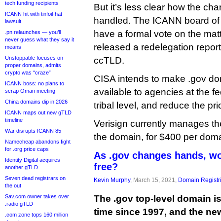
tech funding recipients
But it’s less clear how the c
ICANN hit with tinfoil-hat
handled. The ICANN board of di
lawsuit
have a formal vote on the mat
.pn relaunches — you’ll
never guess what they say it
released a redelegation report
means
Unstoppable focuses on
ccTLD.
proper domains, admits
crypto was “craze”
CISA intends to make .gov d
ICANN boss: no plans to
available to agencies at the fe
scrap Oman meeting
China domains dip in 2026
tribal level, and reduce the pri
ICANN maps out new gTLD
timeline
Verisign currently manages th
War disrupts ICANN 85
the domain, for $400 per doma
Namecheap abandons fight
for .org price caps
As .gov changes hands, wou
Identity Digital acquires
free?
another gTLD
Seven dead registrars on
Kevin Murphy
, March 15, 2021,
Domain Registr
the out
Sav.com owner takes over
The .gov top-level domain is
.radio gTLD
time since 1997, and the ne
.com zone tops 160 million