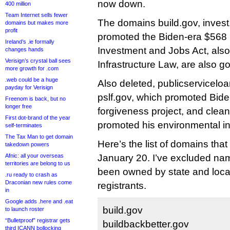
now down.
400 million
Team Internet sells fewer
The domains build.gov, invest
domains but makes more
profit
promoted the Biden-era $568 bi
Ireland’s .ie formally
Investment and Jobs Act, also
changes hands
Verisign’s crystal ball sees
Infrastructure Law, are also g
more growth for .com
.web could be a huge
Also deleted, publicservicelo
payday for Verisign
pslf.gov, which promoted Bide
Freenom is back, but no
longer free
forgiveness project, and clea
First dot-brand of the year
promoted his environmental in
self-terminates
The Tax Man to get domain
Here’s the list of domains tha
takedown powers
Afnic: all your overseas
January 20. I’ve excluded na
territories are belong to us
been owned by state and loca
.ru ready to crash as
Draconian new rules come
registrants.
in
Google adds .here and .eat
build.gov
to launch roster
“Bulletproof” registrar gets
buildbackbetter.gov
third ICANN bollocking