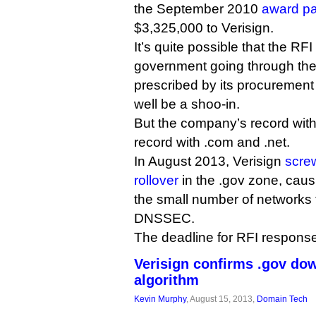
the September 2010
award p
$3,325,000 to Verisign.
It’s quite possible that the RFI
government going through th
prescribed by its procurement 
well be a shoo-in.
But the company’s record with .
record with .com and .net.
In August 2013, Verisign
scre
rollover
in the .gov zone, causi
the small number of networks 
DNSSEC.
The deadline for RFI response
Verisign confirms .gov do
algorithm
Kevin Murphy
, August 15, 2013,
Domain Tech