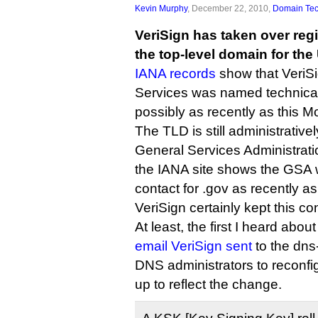
Kevin Murphy
, December 22, 2010,
Domain Te
VeriSign has taken over regi
the top-level domain for th
IANA records
show that VeriSi
Services was named technical 
possibly as recently as this 
The TLD is still administrative
General Services Administrati
the IANA site shows the GSA 
contact for .gov as recently a
VeriSign certainly kept this con
At least, the first I heard about
email VeriSign sent
to the dns-
DNS administrators to reconf
up to reflect the change.