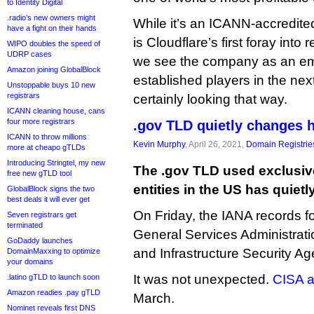
to Identity Digital
.radio’s new owners might
While it’s an ICANN-accredited 
have a fight on their hands
is Cloudflare’s first foray into 
WIPO doubles the speed of
UDRP cases
we see the company as an eme
Amazon joining GlobalBlock
established players in the ne
Unstoppable buys 10 new
registrars
certainly looking that way.
ICANN cleaning house, cans
four more registrars
.gov TLD quietly changes 
ICANN to throw millions
Kevin Murphy
, April 26, 2021,
Domain Registrie
more at cheapo gTLDs
Introducing Stringtel, my new
The .gov TLD used exclusiv
free new gTLD tool
entities in the US has quie
GlobalBlock signs the two
best deals it will ever get
On Friday, the IANA records f
Seven registrars get
terminated
General Services Administrati
GoDaddy launches
and Infrastructure Security Ag
DomainMaxxing to optimize
your domains
It was not unexpected.
CISA 
.latino gTLD to launch soon
Amazon readies .pay gTLD
March.
Nominet reveals first DNS