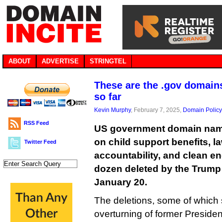
ABOUT
ADVERTISE
STRINGTEL
These are the .gov domain
so far
Kevin Murphy
, February 7, 2025,
Domain Policy
RSS Feed
US government domain name
on child support benefits, 
Twitter Feed
accountability, and clean e
dozen deleted by the Trump 
January 20.
The deletions, some of which 
overturning of former Preside