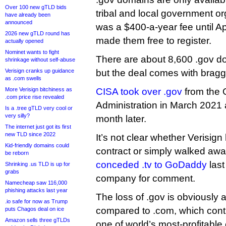
Over 100 new gTLD bids
tribal and local government or
have already been
announced
was a $400-a-year fee until A
2026 new gTLD round has
made them free to register.
actually opened
Nominet wants to fight
There are about 8,600 .gov do
shrinkage without self-abuse
Verisign cranks up guidance
but the deal comes with braggi
as .com swells
More Verisign bitchiness as
CISA took over .gov
from the 
.com price rise revealed
Administration in March 2021
Is a .tree gTLD very cool or
very silly?
month later.
The internet just got its first
new TLD since 2022
It’s not clear whether Verisig
Kid-friendly domains could
contract or simply walked away
be reborn
conceded .tv to GoDaddy
last
Shrinking .us TLD is up for
grabs
company for comment.
Namecheap saw 116,000
phishing attacks last year
The loss of .gov is obviously 
.io safe for now as Trump
compared to .com, which cont
puts Chagos deal on ice
Amazon sells three gTLDs
one of world’s most-profitabl