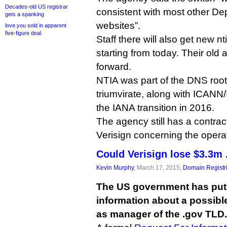
Decades-old US registrar
consistent with most other D
gets a spanking
websites”.
love.you sold in apparent
five-figure deal
Staff there will also get new 
starting from today. Their old 
forward.
NTIA was part of the DNS ro
triumvirate, along with ICANN/
the IANA transition in 2016.
The agency still has a contract
Verisign concerning the operat
Could Verisign lose $3.3m 
Kevin Murphy
, March 17, 2015,
Domain Registr
The US government has put i
information about a possibl
as manager of the .gov TLD.