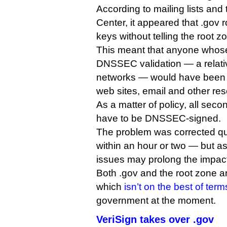
According to mailing lists an
Center, it appeared that .gov 
keys without telling the root 
This meant that anyone whose
DNSSEC validation — a relati
networks — would have been 
web sites, email and other re
As a matter of policy, all sec
have to be DNSSEC-signed.
The problem was corrected qui
within an hour or two — but 
issues may prolong the impac
Both .gov and the root zone 
which
isn’t on the best of term
government at the moment.
VeriSign takes over .gov