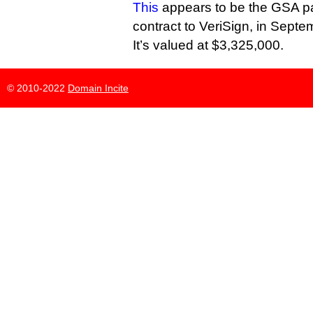
This
appears to be the GSA p
contract to VeriSign, in Septe
It’s valued at $3,325,000.
© 2010-2022
Domain Incite