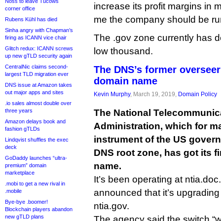
Noss to leave Tucows
increase its profit margins in 
corner office
me the company should be runn
Rubens Kühl has died
Sinha angry with Chapman’s
The .gov zone currently has 
firing as ICANN vice chair
Glitch redux: ICANN screws
low thousand.
up new gTLD security again
CentralNic claims second-
The DNS’s former overseer
largest TLD migration ever
domain name
DNS issue at Amazon takes
out major apps and sites
Kevin Murphy
, March 19, 2019,
Domain Policy
.io sales almost double over
three years
The National Telecommunica
Amazon delays book and
Administration, which for m
fashion gTLDs
instrument of the US govern
Lindqvist shuffles the exec
deck
DNS root zone, has got its f
GoDaddy launches “ultra-
name.
premium” domain
marketplace
It’s been operating at ntia.doc
.mobi to get a new rival in
announced that it’s upgrading
.mobile
Bye-bye .boomer!
ntia.gov.
Blockchain players abandon
new gTLD plans
The agency said the switch “w