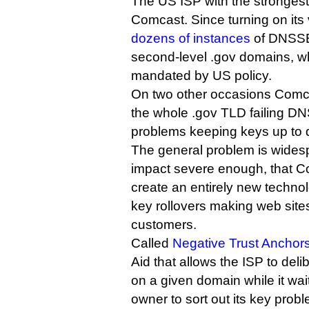
The US ISP with the stronges
Comcast. Since turning on its 
dozens of instances
of DNSSEC
second-level .gov domains, 
mandated by US policy.
On two other occasions Comc
the whole .gov TLD failing D
problems keeping keys up to 
The general problem is wides
impact severe enough, that C
create an entirely new techno
key rollovers making web sites
customers.
Called
Negative Trust Anchor
Aid that allows the ISP to de
on a given domain while it wai
owner to sort out its key prob