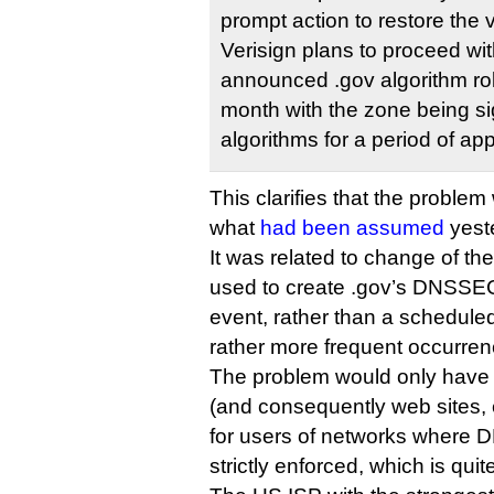
prompt action to restore the 
Verisign plans to proceed wit
announced .gov algorithm roll
month with the zone being si
algorithms for a period of ap
This clarifies that the problem 
what
had been assumed
yest
It was related to change of th
used to create .gov’s DNSSEC 
event, rather than a scheduled
rather more frequent occurren
The problem would only have
(and consequently web sites, 
for users of networks where 
strictly enforced, which is quit