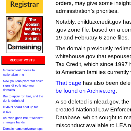
orders, may give some insight
administration’s priorities.
Notably, childtaxcredit.gov ha
.gov zone file, based on a co
19 and February 6 zone files.
The domain previously redirec
whitehouse.gov that espoused 
RECENT POSTS
Tax Credit, which since 1997 
Government moves to
to American families currently
nationalize .me
Now you can plant “for sale”
That page
has also been dele
signs directly into your
be found on Archive.org
.
domains
Bali to apply for .bali, and the
Also deleted is nlead.gov, the
dot is delightful
ICANN board seat up for
created National Law Enforce
grabs
Database, which sought to ma
As .web goes live, “.website”
changes hands
misconduct available to LEA re
Domain name universe tops