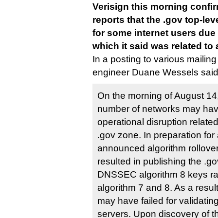
Verisign this morning confi
reports that the .gov top-l
for some internet users du
which it said was related to
In a posting to various mailing 
engineer Duane Wessels said
On the morning of August 14, 
number of networks may hav
operational disruption related
.gov zone. In preparation for
announced algorithm rollover
resulted in publishing the .g
DNSSEC algorithm 8 keys rat
algorithm 7 and 8. As a resul
may have failed for validati
servers. Upon discovery of th