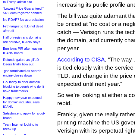
to Trump admin site
increasing its public profile an
“Lowest Price Guaranteed!”
$48 .com registrar canned
The bill was quite adamant th
No RDAP? No accreditation
be priced at “no cost or a negli
Fifth-largest gTLD not dead
after all
catch — Verisign runs the techn
Half of registrar’s domains
the domain, and currently ch
are abusive, ICANN says
per year.
Burr joins PIR after leaving
ICANN board
According to CISA
, “The way 
Refunds galore as gTLD
losers finally bow out
is tied closely with the service
.goo terminated as search
TLD, and change in the price 
engine closes down
GoDaddy to offer domain
expected until next year.”
blocking to people who don’t
have trademarks
So we’re looking at either a co
Happy new year expected
rebid.
for domain industry, says
ICANN
Frankly, given the really rat
Salesforce to apply for a dot-
brand
printing machine the US gove
Team Internet looking to
break up
Verisign with its perpetual rig