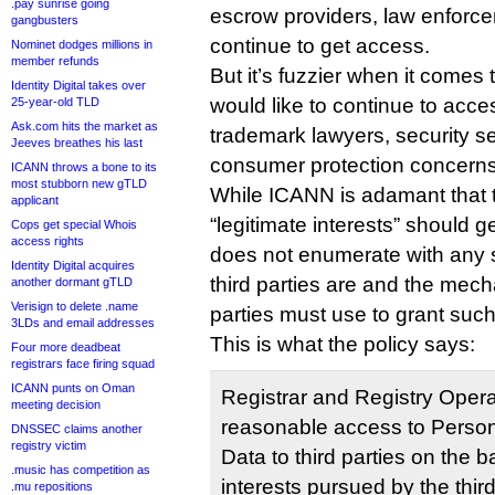
.pay sunrise going
escrow providers, law enforce
gangbusters
continue to get access.
Nominet dodges millions in
member refunds
But it’s fuzzier when it comes t
Identity Digital takes over
would like to continue to acc
25-year-old TLD
Ask.com hits the market as
trademark lawyers, security s
Jeeves breathes his last
consumer protection concerns
ICANN throws a bone to its
most stubborn new gTLD
While ICANN is adamant that th
applicant
“legitimate interests” should 
Cops get special Whois
access rights
does not enumerate with any s
Identity Digital acquires
third parties are and the mec
another dormant gTLD
Verisign to delete .name
parties must use to grant suc
3LDs and email addresses
This is what the policy says:
Four more deadbeat
registrars face firing squad
ICANN punts on Oman
Registrar and Registry Oper
meeting decision
reasonable access to Persona
DNSSEC claims another
registry victim
Data to third parties on the b
.music has competition as
interests pursued by the thir
.mu repositions