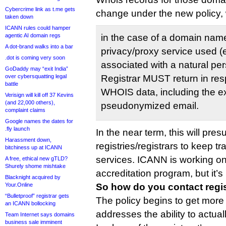
Cybercrime link as t.me gets
change under the new policy, 
taken down
ICANN rules could hamper
agentic AI domain regs
in the case of a domain name
A dot-brand walks into a bar
privacy/proxy service used (
.dot is coming very soon
associated with a natural pe
GoDaddy may “exit India”
over cybersquatting legal
Registrar MUST return in res
battle
WHOIS data, including the ex
Verisign will kill off 37 Kevins
(and 22,000 others),
pseudonymized email.
complaint claims
Google names the dates for
.fly launch
In the near term, this will pre
Harassment down,
registries/registrars to keep t
bitchiness up at ICANN
services. ICANN is working on
A free, ethical new gTLD?
Shurely shome mishtake
accreditation program, but it’s 
Blacknight acquired by
Your.Online
So how do you contact regi
“Bulletproof” registrar gets
The policy begins to get more
an ICANN bollocking
addresses the ability to actual
Team Internet says domains
business sale imminent