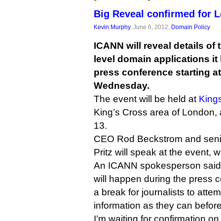
Big Reveal confirmed for 
Kevin Murphy
, June 6, 2012,
Domain Policy
ICANN will reveal details of
level domain applications it
press conference starting 
Wednesday.
The event will be held at
King
King’s Cross area of London, 
13.
CEO Rod Beckstrom and senior
Pritz will speak at the event, w
An ICANN spokesperson said th
will happen during the press c
a break for journalists to att
information as they can befor
I’m waiting for confirmation on