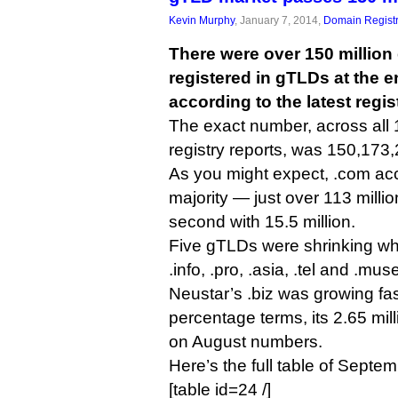
Kevin Murphy
, January 7, 2014,
Domain Registr
There were over 150 millio
registered in gTLDs at the 
according to the latest regis
The exact number, across all 1
registry reports, was 150,173
As you might expect, .com acc
majority — just over 113 millio
second with 15.5 million.
Five gTLDs were shrinking w
.info, .pro, .asia, .tel and .mu
Neustar’s .biz was growing fas
percentage terms, its 2.65 mi
on August numbers.
Here’s the full table of Septe
[table id=24 /]