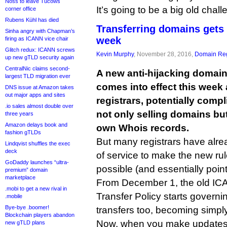
Noss to leave Tucows
It’s going to be a big old chal
corner office
Rubens Kühl has died
Transferring domains gets
Sinha angry with Chapman’s
week
firing as ICANN vice chair
Glitch redux: ICANN screws
Kevin Murphy
, November 28, 2016,
Domain Reg
up new gTLD security again
CentralNic claims second-
A new anti-hijacking domain
largest TLD migration ever
comes into effect this week 
DNS issue at Amazon takes
out major apps and sites
registrars, potentially comp
.io sales almost double over
not only selling domains bu
three years
Amazon delays book and
own Whois records.
fashion gTLDs
But many registrars have alrea
Lindqvist shuffles the exec
deck
of service to make the new rul
GoDaddy launches “ultra-
possible (and essentially point
premium” domain
marketplace
From December 1, the old ICA
.mobi to get a new rival in
Transfer Policy starts governin
.mobile
Bye-bye .boomer!
transfers too, becoming simply
Blockchain players abandon
Now, when you make updates 
new gTLD plans