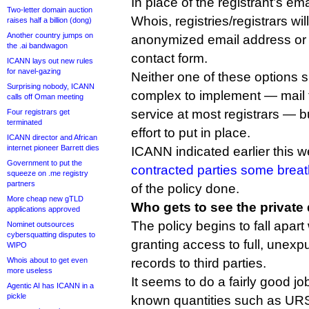
In place of the registrant’s em
Two-letter domain auction
Whois, registries/registrars wi
raises half a billion (dong)
Another country jumps on
anonymized email address or 
the .ai bandwagon
contact form.
ICANN lays out new rules
for navel-gazing
Neither one of these options 
Surprising nobody, ICANN
complex to implement — mail f
calls off Oman meeting
service at most registrars — bu
Four registrars get
terminated
effort to put in place.
ICANN director and African
internet pioneer Barrett dies
ICANN indicated earlier this w
Government to put the
contracted parties some brea
squeeze on .me registry
partners
of the policy done.
More cheap new gTLD
Who gets to see the private
applications approved
The policy begins to fall apart
Nominet outsources
cybersquatting disputes to
granting access to full, unexp
WIPO
Whois about to get even
records to third parties.
more useless
It seems to do a fairly good jo
Agentic AI has ICANN in a
pickle
known quantities such as UR