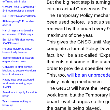
But the big next step is turnin
to Trump admin site
“Lowest Price Guaranteed!”
into an actual Consensus Poli
$48 .com registrar canned
The Temporary Policy mechan
No RDAP? No accreditation
been used before, is set up su
Fifth-largest gTLD not dead
after all
renewed by the board every 9
Half of registrar’s domains
are abusive, ICANN says
maximum of one year.
Burr joins PIR after leaving
This gives the GNSO until May
ICANN board
complete a formal Policy Dev
Refunds galore as gTLD
losers finally bow out
fact, it will be a so-called “E
.goo terminated as search
that cuts out some of the usu
engine closes down
GoDaddy to offer domain
order to provide a speedier res
blocking to people who don’t
This, too,
will be an unprecede
have trademarks
Happy new year expected
policy-making mechanism.
for domain industry, says
ICANN
The GNSO will have the Tempo
Salesforce to apply for a dot-
work from, but the Temporary P
brand
board-level changes so the g
Team Internet looking to
break up
the game is being played.