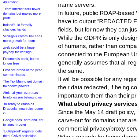
400 million
name servers.
Team Internet sells fewer
In future, public RDAP-based
domains but makes more
profit
have to output “REDACTED F
Ireland’s .ie formally
fields, but for now they can ju
changes hands
Verisign’s crystal ball sees
While the GDPR is only design
more growth for .com
of humans, rather than compa
.web could be a huge
payday for Verisign
connected to the European Un
Freenom is back, but no
generally assumes that all regi
longer free
the same.
First dot-brand of the year
self-terminates
It will be possible for any regi
The Tax Man to get domain
takedown powers
their data redacted, if being c
Afnic: all your overseas
important to them than their pr
territories are belong to us
What about privacy service
.ru ready to crash as
Draconian new rules come
Since the May 14 draft polic
in
carve-out for domains that are
Google adds .here and .eat
to launch roster
commercial privacy/proxy serv
“Bulletproof” registrar gets
Whois records for those doma
third ICANN bollocking