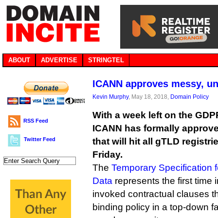
ABOUT
ADVERTISE
STRINGTEL
ICANN approves messy, un
Kevin Murphy
, May 18, 2018,
Domain Policy
With a week left on the GDP
RSS Feed
ICANN has formally approve
Twitter Feed
that will hit all gTLD registr
Friday.
The
Temporary Specification 
Data
represents the first time 
invoked contractual clauses tha
binding policy in a top-down 