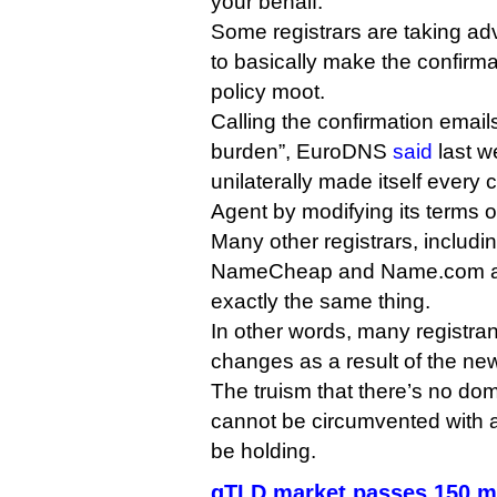
your behalf.
Some registrars are taking ad
to basically make the confirm
policy moot.
Calling the confirmation emai
burden”, EuroDNS
said
last we
unilaterally made itself every
Agent by modifying its terms o
Many other registrars, inclu
NameCheap and Name.com ap
exactly the same thing.
In other words, many registran
changes as a result of the new
The truism that there’s no do
cannot be circumvented with 
be holding.
gTLD market passes 150 m