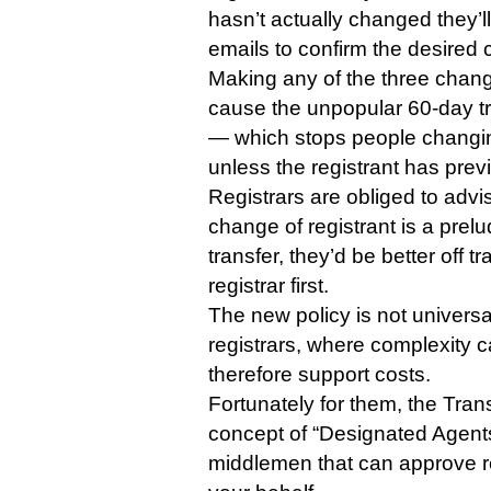
hasn’t actually changed they’l
emails to confirm the desired
Making any of the three change
cause the unpopular 60-day t
— which stops people changing
unless the registrant has prev
Registrars are obliged to advi
change of registrant is a prelud
transfer, they’d be better off t
registrar first.
The new policy is not univers
registrars, where complexity 
therefore support costs.
Fortunately for them, the Tran
concept of “Designated Agent
middlemen that can approve r