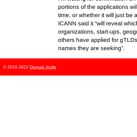
portions of the applications wil
time, or whether it will just be a 
ICANN said it “will reveal wh
organizations, start-ups, geog
others have applied for gTLD
names they are seeking”.
© 2010-2022
Domain Incite