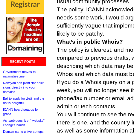
usual community processes.
The policy, ICANN acknowledg
needs some work. I would argue 
sufficiently vague that impleme
likely to be patchy.
What’s in public Whois?
The policy is clearest, and m
compared to previous drafts, 
RECENT POSTS
describing which data may be 
Government moves to
Whois and which data must be
nationalize .me
If you do a Whois query on a
Now you can plant “for sale”
signs directly into your
week, you will no longer see 
domains
phone/fax number or email add
Bali to apply for .bali, and the
dot is delightful
admin or tech contacts.
ICANN board seat up for
You will continue to see the reg
grabs
As .web goes live, “.website”
there is one, and the country 
changes hands
as well as some information ab
Domain name universe tops