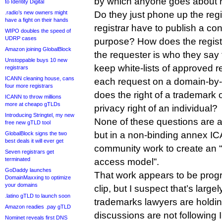
by which anyone goes about re
to Identity Digital
.radio’s new owners might
Do they just phone up the reg
have a fight on their hands
registrar have to publish a con
WIPO doubles the speed of
UDRP cases
purpose? How does the regist
Amazon joining GlobalBlock
the requester is who they say
Unstoppable buys 10 new
keep white-lists of approved 
registrars
ICANN cleaning house, cans
each request on a domain-b
four more registrars
does the right of a trademark
ICANN to throw millions
more at cheapo gTLDs
privacy right of an individual?
Introducing Stringtel, my new
None of these questions are a
free new gTLD tool
but in a non-binding annex I
GlobalBlock signs the two
best deals it will ever get
community work to create an “
Seven registrars get
terminated
access model”.
GoDaddy launches
That work appears to be progre
DomainMaxxing to optimize
your domains
clip, but I suspect that’s larg
.latino gTLD to launch soon
trademarks lawyers are holdi
Amazon readies .pay gTLD
discussions are not following
Nominet reveals first DNS