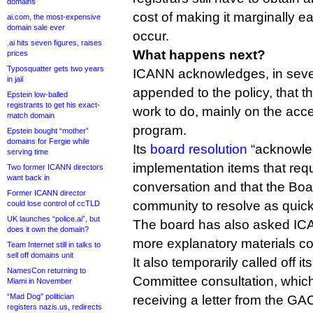
domains
cost of making it marginally ea
ai.com, the most-expensive
domain sale ever
occur.
.ai hits seven figures, raises
What happens next?
prices
Typosquatter gets two years
ICANN acknowledges, in seven
in jail
appended to the policy, that
Epstein low-balled
registrants to get his exact-
work to do, mainly on the acc
match domain
program.
Epstein bought “mother”
domains for Fergie while
Its
board resolution
“acknowled
serving time
implementation items that req
Two former ICANN directors
want back in
conversation and that the Bo
Former ICANN director
community to resolve as quick
could lose control of ccTLD
UK launches “police.ai”, but
The board has also asked ICA
does it own the domain?
more explanatory materials cov
Team Internet still in talks to
sell off domains unit
It also temporarily called off 
NamesCon returning to
Committee consultation, whic
Miami in November
“Mad Dog” politician
receiving a letter from the GA
registers nazis.us, redirects