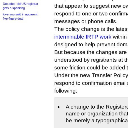
Decades-old US registrar
that appear to suggest new ow
gets a spanking
respond to one or two confirma
love.you sold in apparent
five-figure deal
messages or phone calls.
The policy change is the latest
interminable IRTP work
within
designed to help prevent doma
But because the changes are l
understood by registrants at th
some friction could be added 
Under the new Transfer Policy,
respond to confirmation email
following:
A change to the Registe
name or organization tha
be merely a typographical