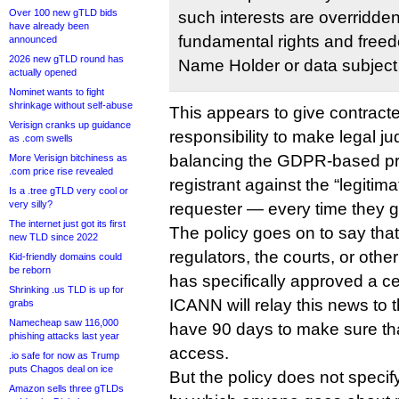
Over 100 new gTLD bids
such interests are overridden
have already been
fundamental rights and free
announced
2026 new gTLD round has
Name Holder or data subject
actually opened
Nominet wants to fight
shrinkage without self-abuse
This appears to give contracte
Verisign cranks up guidance
responsibility to make legal j
as .com swells
balancing the GDPR-based priv
More Verisign bitchiness as
.com price rise revealed
registrant against the “legitima
Is a .tree gTLD very cool or
very silly?
requester — every time they g
The internet just got its first
The policy goes on to say th
new TLD since 2022
regulators, the courts, or other
Kid-friendly domains could
be reborn
has specifically approved a ce
Shrinking .us TLD is up for
ICANN will relay this news to th
grabs
Namecheap saw 116,000
have 90 days to make sure tha
phishing attacks last year
access.
.io safe for now as Trump
puts Chagos deal on ice
But the policy does not speci
Amazon sells three gTLDs