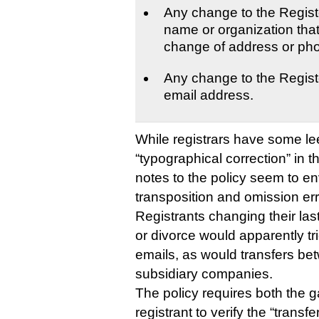
Any change to the Regis
name or organization tha
change of address or ph
Any change to the Regis
email address.
While registrars have some le
“typographical correction” in t
notes to the policy seem to e
transposition and omission err
Registrants changing their la
or divorce would apparently tr
emails, as would transfers be
subsidiary companies.
The policy requires both the g
registrant to verify the “transfer