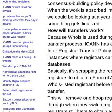
tech funding recipients
consensus-building policy de
ICANN hit with tinfoil-hat
When the work is absorbed in
lawsuit
we could be looking at a year
.pn relaunches — you’ll
never guess what they say it
something gets finalized.
means
Unstoppable focuses on
How will transfers work?
proper domains, admits
Because Whois is used during t
crypto was “craze”
ICANN boss: no plans to
transfer process, ICANN has a
scrap Oman meeting
Inter-Registrar Transfer Policy
China domains dip in 2026
instances where registrars ca
ICANN maps out new gTLD
timeline
databases.
War disrupts ICANN 85
Basically, it’s scrapping the r
Namecheap abandons fight
for .org price caps
registrars to obtain a Form of 
Identity Digital acquires
Whois-listed registrant before
another gTLD
transfer.
Seven dead registrars on
the out
This will remove one hoop reg
Sav.com owner takes over
.radio gTLD
through when they switch regi
.com zone tops 160 million
registrars still have to obtain