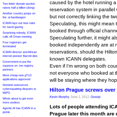
caused by the hotel running 
Two-letter domain auction
raises half a billion (dong)
reservation system in parallel 
Another country jumps on
but not correctly linking the tw
the .ai bandwagon
Speculating, this might mean 
ICANN lays out new rules
for navel-gazing
booked through official chann
Surprising nobody, ICANN
calls off Oman meeting
Speculating further, it might 
Four registrars get
booked independently are at ri
terminated
reservations, should the Hilton
ICANN director and African
internet pioneer Barrett dies
known ICANN delegates.
Government to put the
Even if I’m wrong on both coun
squeeze on .me registry
partners
not everyone who booked at th
More cheap new gTLD
will be staying where they ho
applications approved
Nominet outsources
Hilton Prague screws over
cybersquatting disputes to
WIPO
Kevin Murphy
, June 2, 2012,
Gossip
Whois about to get even
more useless
Lots of people attending IC
Agentic AI has ICANN in a
pickle
Prague later this month are 