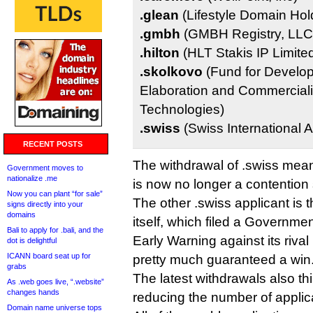
.glean
(Lifestyle Domain Hold
.gmbh
(GMBH Registry, LLC
.hilton
(HLT Stakis IP Limite
.skolkovo
(Fund for Develop
Elaboration and Commerciali
Technologies)
.swiss
(Swiss International A
RECENT POSTS
The withdrawal of .swiss mean
Government moves to
nationalize .me
is now no longer a contention 
Now you can plant “for sale”
The other .swiss applicant is
signs directly into your
domains
itself, which filed a Governm
Bali to apply for .bali, and the
Early Warning against its riva
dot is delightful
ICANN board seat up for
pretty much guaranteed a win
grabs
The latest withdrawals also thi
As .web goes live, “.website”
changes hands
reducing the number of applica
Domain name universe tops