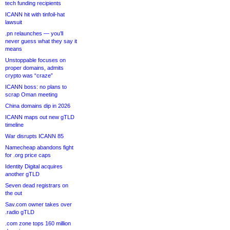
tech funding recipients
ICANN hit with tinfoil-hat
lawsuit
.pn relaunches — you’ll
never guess what they say it
means
Unstoppable focuses on
proper domains, admits
crypto was “craze”
ICANN boss: no plans to
scrap Oman meeting
China domains dip in 2026
ICANN maps out new gTLD
timeline
War disrupts ICANN 85
Namecheap abandons fight
for .org price caps
Identity Digital acquires
another gTLD
Seven dead registrars on
the out
Sav.com owner takes over
.radio gTLD
.com zone tops 160 million