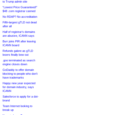
to Trump admin site
“Lowest Price Guaranteed!”
$48 .com registrar canned
No RDAP? No accreditation
Fifth-largest gTLD not dead
after all
Half of registrar’s domains
are abusive, ICANN says
Burr joins PIR after leaving
ICANN board
Refunds galore as gTLD
losers finally bow out
.goo terminated as search
engine closes down
GoDaddy to offer domain
blocking to people who don’t
have trademarks
Happy new year expected
for domain industry, says
ICANN
Salesforce to apply for a dot-
brand
Team Internet looking to
break up