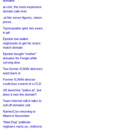
domains
ai.com, the most-expensive
domain sale ever
.ai hits seven figures, raises
prices
Typosquatter gets two years
in jail
Epstein low-balled
registrants to get his exact-
match domain
Epstein bought “mother”
domains for Fergie while
serving time
Two former ICANN directors
want back in
Former ICANN director
could lose control of ccTLD
UK launches “police.ai”, but
does it own the domain?
Team Internet still in talks to
sell off domains unit
NamesCon returning to
Miami in November
“Mad Dog” politician
registers nazis.us, redirects