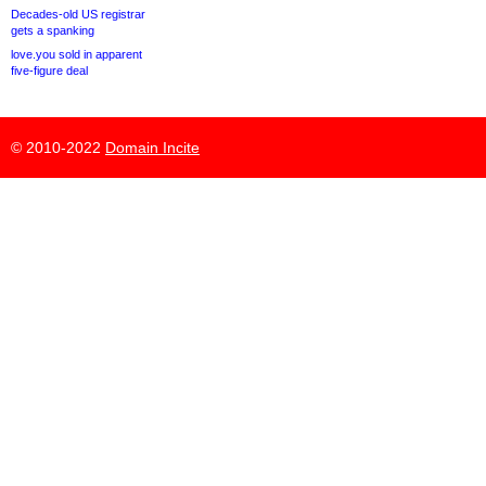
Decades-old US registrar
gets a spanking
love.you sold in apparent
five-figure deal
© 2010-2022
Domain Incite