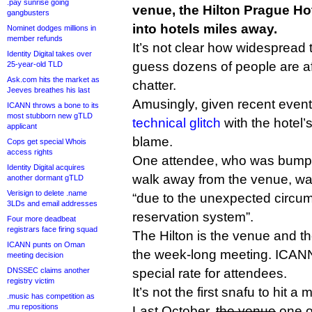
.pay sunrise going
venue, the Hilton Prague Ho
gangbusters
into hotels miles away.
Nominet dodges millions in
member refunds
It’s not clear how widespread t
Identity Digital takes over
guess dozens of people are af
25-year-old TLD
Ask.com hits the market as
chatter.
Jeeves breathes his last
Amusingly, given recent events
ICANN throws a bone to its
most stubborn new gTLD
technical glitch
with the hotel’
applicant
blame.
Cops get special Whois
access rights
One attendee, who was bumped
Identity Digital acquires
walk away from the venue, wa
another dormant gTLD
Verisign to delete .name
“due to the unexpected circum
3LDs and email addresses
reservation system”.
Four more deadbeat
registrars face firing squad
The Hilton is the venue and the
ICANN punts on Oman
the week-long meeting. ICAN
meeting decision
DNSSEC claims another
special rate for attendees.
registry victim
It’s not the first snafu to hit a
.music has competition as
.mu repositions
Last October,
the venue
one o