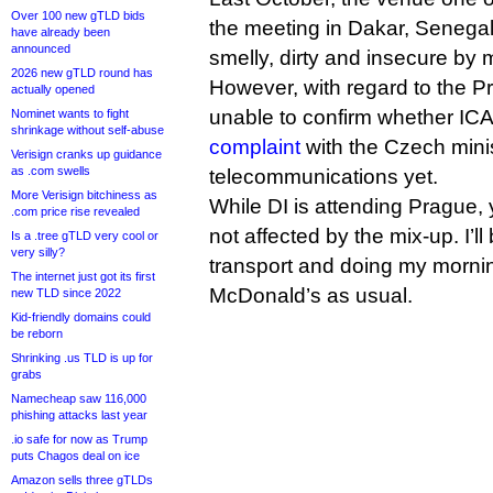
Over 100 new gTLD bids
the meeting in Dakar, Senega
have already been
announced
smelly, dirty and insecure by
2026 new gTLD round has
However, with regard to the P
actually opened
unable to confirm whether I
Nominet wants to fight
shrinkage without self-abuse
complaint
with the Czech minis
Verisign cranks up guidance
as .com swells
telecommunications yet.
More Verisign bitchiness as
While DI is attending Prague, 
.com price rise revealed
not affected by the mix-up. I’l
Is a .tree gTLD very cool or
very silly?
transport and doing my mornin
The internet just got its first
McDonald’s as usual.
new TLD since 2022
Kid-friendly domains could
be reborn
Shrinking .us TLD is up for
grabs
Namecheap saw 116,000
phishing attacks last year
.io safe for now as Trump
puts Chagos deal on ice
Amazon sells three gTLDs