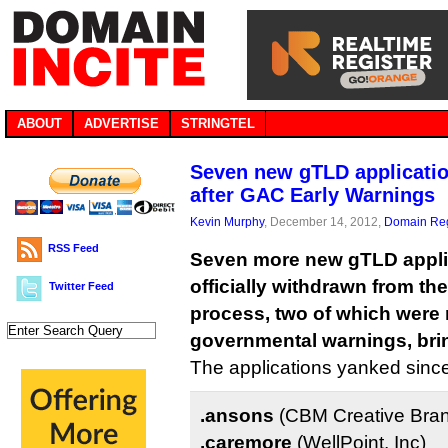
ABOUT
ADVERTISE
STRINGTEL
Seven new gTLD applicati
after GAC Early Warnings
Kevin Murphy
, December 14, 2012,
Domain Reg
RSS Feed
Seven more new gTLD appli
officially withdrawn from t
Twitter Feed
process, two of which were r
governmental warnings, bring
The applications yanked sinc
.ansons
(CBM Creative Bra
.caremore
(WellPoint, Inc)