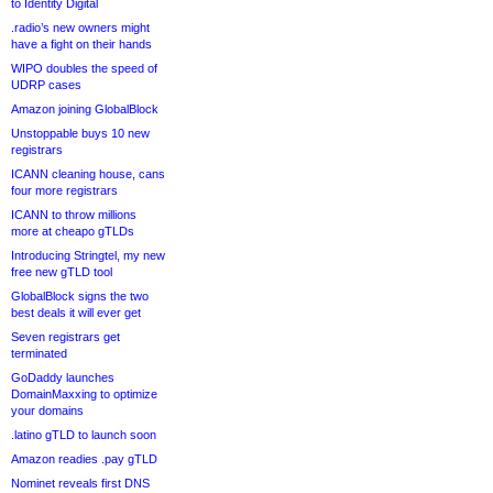
to Identity Digital
.radio’s new owners might
have a fight on their hands
WIPO doubles the speed of
UDRP cases
Amazon joining GlobalBlock
Unstoppable buys 10 new
registrars
ICANN cleaning house, cans
four more registrars
ICANN to throw millions
more at cheapo gTLDs
Introducing Stringtel, my new
free new gTLD tool
GlobalBlock signs the two
best deals it will ever get
Seven registrars get
terminated
GoDaddy launches
DomainMaxxing to optimize
your domains
.latino gTLD to launch soon
Amazon readies .pay gTLD
Nominet reveals first DNS