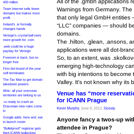
All of the .gmbh applications
400 million
Warnings from Germany. The 
Team Internet sells fewer
domains but makes more
that only legal GmbH entities 
profit
Ireland’s .ie formally
“LLC” companies — should be
changes hands
domains.
Verisign’s crystal ball sees
more growth for .com
The .hilton, .glean, .ansons, 
.web could be a huge
applications were all dot-bran
payday for Verisign
So, to an extent, was .skolkov
Freenom is back, but no
longer free
emerging high-technology ca
First dot-brand of the year
with big intentions to become 
self-terminates
The Tax Man to get domain
Valley. It’s not known why its 
takedown powers
Afnic: all your overseas
Venue has “more reservat
territories are belong to us
for ICANN Prague
.ru ready to crash as
Draconian new rules come
Kevin Murphy
, June 9, 2012,
Gossip
in
Google adds .here and .eat
Anyone fancy a twos-up wi
to launch roster
attendee in Prague?
“Bulletproof” registrar gets
third ICANN bollocking