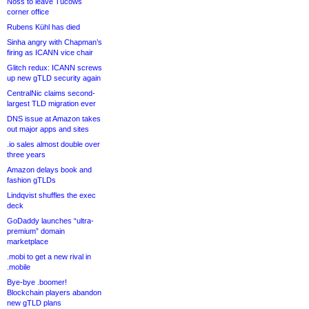
Noss to leave Tucows
corner office
Rubens Kühl has died
Sinha angry with Chapman’s
firing as ICANN vice chair
Glitch redux: ICANN screws
up new gTLD security again
CentralNic claims second-
largest TLD migration ever
DNS issue at Amazon takes
out major apps and sites
.io sales almost double over
three years
Amazon delays book and
fashion gTLDs
Lindqvist shuffles the exec
deck
GoDaddy launches “ultra-
premium” domain
marketplace
.mobi to get a new rival in
.mobile
Bye-bye .boomer!
Blockchain players abandon
new gTLD plans