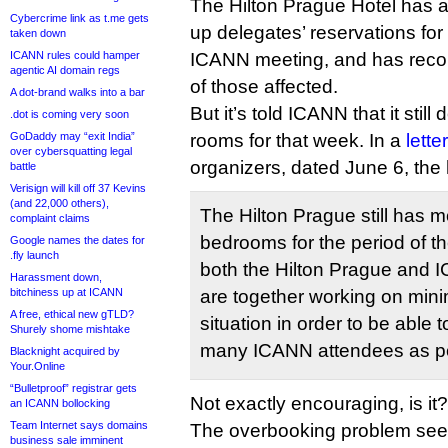
The Hilton Prague Hotel has a
Cybercrime link as t.me gets
up delegates’ reservations for
taken down
ICANN rules could hamper
ICANN meeting, and has recon
agentic AI domain regs
of those affected.
A dot-brand walks into a bar
But it’s told ICANN that it sti
.dot is coming very soon
GoDaddy may “exit India”
rooms for that week. In a
letter
over cybersquatting legal
organizers, dated June 6, the 
battle
Verisign will kill off 37 Kevins
(and 22,000 others),
The Hilton Prague still has 
complaint claims
bedrooms for the period of t
Google names the dates for
.fly launch
both the Hilton Prague and 
Harassment down,
bitchiness up at ICANN
are together working on min
A free, ethical new gTLD?
situation in order to be abl
Shurely shome mishtake
many ICANN attendees as po
Blacknight acquired by
Your.Online
“Bulletproof” registrar gets
Not exactly encouraging, is it?
an ICANN bollocking
Team Internet says domains
The overbooking problem se
business sale imminent