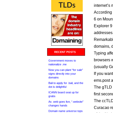
internet’s
According 
6 on Mount
Explorer 9
addresses
Remarkably
domains, d
RECENT POSTS
Typing aff
browsers wi
Government moves to
nationalize .me
(usually Go
Now you can plant “for sale”
If you want
signs directly into your
domains
ems.post a
Bali to apply for .bali, and the
The gTLD .
dot is delightful
ICANN board seat up for
first seco
grabs
The ccTLDs
As .web goes live, “.website”
changes hands
Curacao re
Domain name universe tops