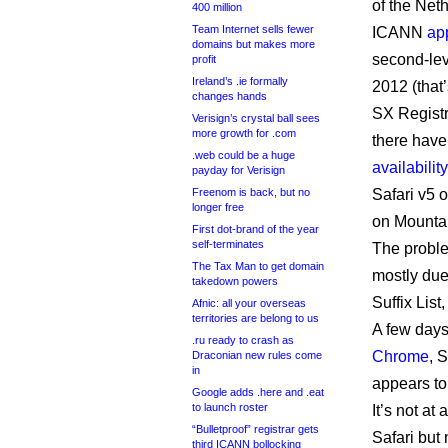
of the Neth
400 million
Team Internet sells fewer
ICANN
ap
domains but makes more
second-lev
profit
Ireland’s .ie formally
2012 (that’
changes hands
SX Registr
Verisign’s crystal ball sees
more growth for .com
there have
.web could be a huge
availability
payday for Verisign
Freenom is back, but no
Safari v5 
longer free
on Mountai
First dot-brand of the year
self-terminates
The proble
The Tax Man to get domain
mostly due 
takedown powers
Suffix List
Afnic: all your overseas
territories are belong to us
A few days 
.ru ready to crash as
Chrome
, 
Draconian new rules come
in
appears to
Google adds .here and .eat
to launch roster
It’s not at
“Bulletproof” registrar gets
Safari but 
third ICANN bollocking