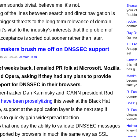
lem sounds trivial, believe me: it’s not.
Sivasu
your c
ng of the lines between search and direct navigation is
"stubb
 biggest threats to the long-term relevance of domain
roddie:
domain,
t’s vital to the industry’s interests that the problem of
Ray D:
cceptance is sorted out sooner rather than later.
(as yo
TLD Ad
 makers brush me off on DNSSEC support
An appl
set
July 29, 2010,
Domain Tech
Christa
this m
f weeks back, I emailed PR folk at Microsoft, Mozilla,
has g
d Opera, asking if they had any plans to provide
Maxim 
becomi
pport for DNSSEC in their browsers.
time y
R. Fun
er-hacker Dan Kaminsky and ICANN president Rod
competi
m
have been proselytizing
this week at the Black Hat
Boss:
g
 support at the application layer is the next step if
R. Fun
clownp
to quickly gain widespread traction.
v=NWI
s that one day the ability to validate DNSSEC messages
Helmut
knew th
pported by browsers in much the same way as SSL