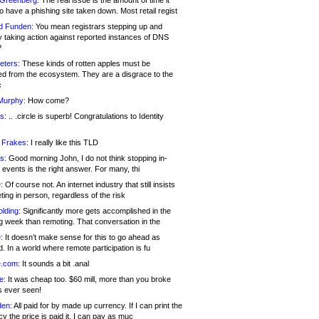
 Greenberg:
The real issue is the amount of time it
o have a phishing site taken down. Most retail regist
d Funden:
You mean registrars stepping up and
y taking action against reported instances of DNS
?
eters:
These kinds of rotten apples must be
d from the ecosystem. They are a disgrace to the
c
Murphy:
How come?
s:
.. .circle is superb! Congratulations to Identity
!
 Frakes:
I really like this TLD
s:
Good morning John, I do not think stopping in-
events is the right answer. For many, thi
:
Of course not. An internet industry that still insists
ing in person, regardless of the risk
lding:
Significantly more gets accomplished in the
g week than remoting. That conversation in the
:
It doesn’t make sense for this to go ahead as
. In a world where remote participation is fu
.com:
It sounds a bit .anal
e:
It was cheap too. $60 mill, more than you broke
s ever seen!
en:
All paid for by made up currency. If I can print the
y the price is paid it, I can pay as muc