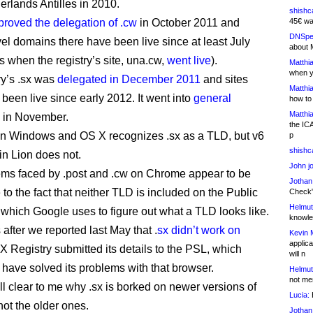
erlands Antilles in 2010.
shishc
proved the delegation of .cw
in October 2011 and
45€ wa
DNSpe
el domains there have been live since at least July
about 
s when the registry’s site, una.cw,
went live
).
Matthia
when y
y’s .sx was
delegated in December 2011
and sites
Matthia
 been live since early 2012. It went into
general
how to
Matthia
in November.
the IC
on Windows and OS X recognizes .sx as a TLD, but v6
p
shishc
n Lion does not.
John j
ms faced by .post and .cw on Chrome appear to be
Jothan
to the fact that neither TLD is included on the Public
Check" 
Helmut
, which Google uses to figure out what a TLD looks like.
knowled
after we reported last May that .
sx didn’t work on
Kevin 
applica
SX Registry submitted its details to the PSL, which
will n
 have solved its problems with that browser.
Helmut
not me
 all clear to me why .sx is borked on newer versions of
Lucia:
H
not the older ones.
Jothan