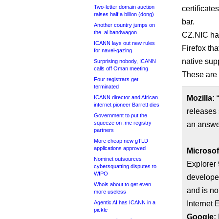
Two-letter domain auction
certificat
raises half a billion (dong)
bar.
Another country jumps on
the .ai bandwagon
CZ.NIC ha
ICANN lays out new rules
Firefox tha
for navel-gazing
native sup
Surprising nobody, ICANN
calls off Oman meeting
These are 
Four registrars get
terminated
Mozilla:
“
ICANN director and African
internet pioneer Barrett dies
releases 
Government to put the
squeeze on .me registry
an answe
partners
More cheap new gTLD
applications approved
Microsof
Nominet outsources
Explorer 
cybersquatting disputes to
WIPO
developer
Whois about to get even
and is no
more useless
Agentic AI has ICANN in a
Internet E
pickle
Google: