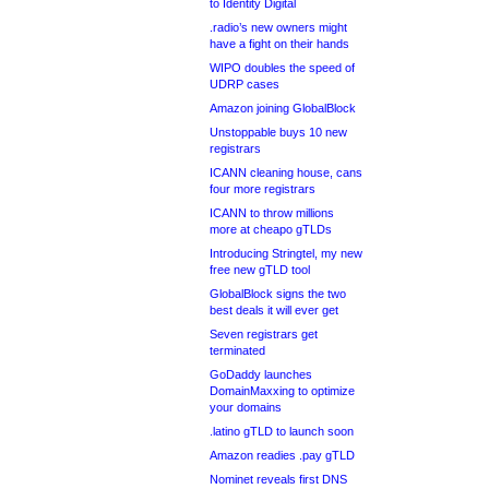
to Identity Digital
.radio’s new owners might
have a fight on their hands
WIPO doubles the speed of
UDRP cases
Amazon joining GlobalBlock
Unstoppable buys 10 new
registrars
ICANN cleaning house, cans
four more registrars
ICANN to throw millions
more at cheapo gTLDs
Introducing Stringtel, my new
free new gTLD tool
GlobalBlock signs the two
best deals it will ever get
Seven registrars get
terminated
GoDaddy launches
DomainMaxxing to optimize
your domains
.latino gTLD to launch soon
Amazon readies .pay gTLD
Nominet reveals first DNS