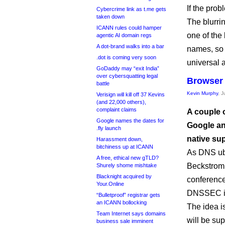
If the prob
Cybercrime link as t.me gets
taken down
The blurri
ICANN rules could hamper
one of the
agentic AI domain regs
A dot-brand walks into a bar
names, so i
.dot is coming very soon
universal a
GoDaddy may “exit India”
over cybersquatting legal
Browser
battle
Kevin Murphy
, 
Verisign will kill off 37 Kevins
(and 22,000 others),
complaint claims
A couple o
Google names the dates for
Google an
.fly launch
native su
Harassment down,
bitchiness up at ICANN
As DNS ub
A free, ethical new gTLD?
Beckstro
Shurely shome mishtake
Blacknight acquired by
conference,
Your.Online
DNSSEC is 
“Bulletproof” registrar gets
an ICANN bollocking
The idea i
Team Internet says domains
will be su
business sale imminent