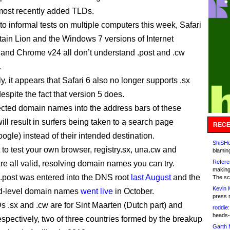
 most recently added TLDs.
to informal tests on multiple computers this week, Safari
ain Lion and the Windows 7 versions of Internet
 and Chrome v24 all don’t understand .post and .cw
.
, it appears that Safari 6 also no longer supports .sx
espite the fact that version 5 does.
ected domain names into the address bars of these
ll result in surfers being taken to a search page
RECE
ogle) instead of their intended destination.
ShiSHc
 to test your own browser, registry.sx, una.cw and
blamin
Refere
re all valid, resolving domain names you can try.
making
post was entered into the DNS root
last August
and the
The sc
Kevin 
nd-level domain names
went live
in October.
press 
 .sx and .cw are for Sint Maarten (Dutch part) and
roddie:
heads-
spectively, two of three countries formed by the breakup
Garth 