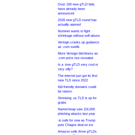
Over 100 new gTLD bids
have already been
announced
2026 new gTLD round has
actually opened
Nominet wants to fight
shrinkage without self-abuse
Verisign cranks up guidance
as .com swells
More Verisign bitchiness as
.com price rise revealed
Is a .tree gTLD very cool or
very silly?
The internet just got its first
new TLD since 2022
Kid-friendly domains could
be reborn
Shrinking .us TLD is up for
grabs
Namecheap saw 116,000
phishing attacks last year
.io safe for now as Trump
puts Chagos deal on ice
Amazon sells three gTLDs