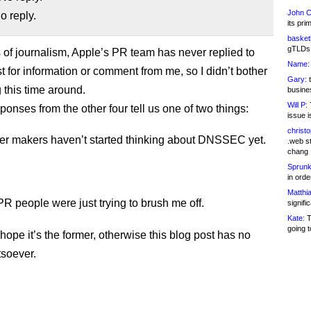
John C
 reply.
its pri
basketb
gTLDs 
s of journalism, Apple’s PR team has never replied to
Name:
t for information or comment from me, so I didn’t bother
Gary:
t
 this time around.
busines
Will P:
T
ponses from the other four tell us one of two things:
issue i
christ
r makers haven’t started thinking about DNSSEC yet.
.web st
chang
Sprunk
in ord
Matthia
PR people were just trying to brush me off.
signifi
Kate:
T
going t
 hope it’s the former, otherwise this blog post has no
soever.