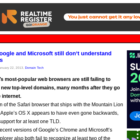
oogle and Microsoft still don’t understand
s
January 22, 2013,
Domain Tech
s most-popular web browsers are still failing to
 new top-level domains, many months after they go
 internet.
n of the Safari browser that ships with the Mountain Lion
of Apple’s OS X appears to have even gone backwards,
upport for at least one TLD.
ecent versions of Google’s Chrome and Microsoft’s
plorer also both fail to recognize at least two of the