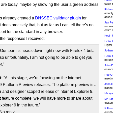
Daniel
es are today, maybe by showing the user a green address
takes t
Richar
actuall
abuse
s already created a
DNSSEC validator plugin
for
Jan Pe
t does precisely that, but as far as I can tell there’s no
remove
entire 
port for the standard in any browser.
Kevin 
the responses I received:
Helmut
Digital!
Our team is heads down right now with Firefox 4 beta
Jothan
Helmut
so unfortunately, I am not going to be able to get you
person 
r.”
John D
on meet
Rob Go
t:
“At this stage, we’re focusing on the Internet
meetin
9 Platform Preview releases. The platform preview is a
John D
planned
 and designer scoped release of Internet Explorer 9,
Mickye
t feature complete, we will have more to share about
Mr. Tat
fucker
xplorer 9 in the future.”
R.Fund
No reply.
currenc