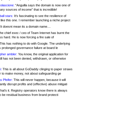
olascione:
“Anguilla says the domain is now one of
mary sources of income” that is incredible!
all stars:
It's fascinating to see the resilience of
like this one. I remember launching a niche project
It doesnt mean its a domain name....
he chief exec / ceo of Team Internet has burnt the
s hard. He is now forcing a fire sale of
his has nothing to do with Google. The underlying
s prolonged governance failure at board le
opher ambler:
You know, the original application for
ill has not been denied, withdrawn, or otherwise
i:
This is all about GoDaddy clinging to paper straws
er to make money, not about safeguarding ge
s Pfeifer:
This will never happen, because it will
cantly disrupt profits and (effective) abuse mitigati
hat's it. Registry operators know there is always
o be residual business from brand protecti