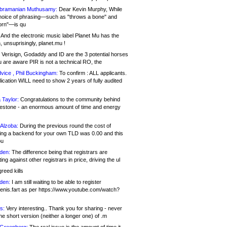
bramanian Muthusamy:
Dear Kevin Murphy, While
hoice of phrasing—such as "throws a bone" and
orn"—is qu
And the electronic music label Planet Mu has the
 unsuprisingly, planet.mu !
Verisign, Godaddy and ID are the 3 potential horses
u are aware PIR is not a technical RO, the
vice , Phil Buckingham:
To confirm : ALL applicants.
ication WILL need to show 2 years of fully audited
 Taylor:
Congratulations to the community behind
ilestone - an enormous amount of time and energy
Alzoba:
During the previous round the cost of
ng a backend for your own TLD was 0.00 and this
ou
den:
The difference being that registrars are
ng against other registrars in price, driving the ul
reed kills
den:
I am still waiting to be able to register
enis.fart as per https://www.youtube.com/watch?
s:
Very interesting.. Thank you for sharing - never
e short version (neither a longer one) of .m