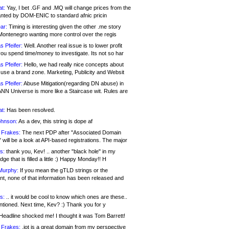
at:
Yay, I bet .GF and .MQ will change prices from the
nted by DOM-ENIC to standard afnic pricin
ar:
Timing is interesting given the other .me story
Montenegro wanting more control over the regis
s Pfeifer:
Well. Another real issue is to lower profit
ou spend time/money to investigate. Its not so har
s Pfeifer:
Hello, we had really nice concepts about
 use a brand zone. Marketing, Publicity and Websit
s Pfeifer:
Abuse Mitigation(regarding DN abuse) in
ANN Universe is more like a Staircase wit. Rules are
at:
Has been resolved.
ohnson:
As a dev, this string is dope af
 Frakes:
The next PDP after "Associated Domain
will be a look at API-based registrations. The major
s:
thank you, Kev! .. another "black hole" in my
ge that is filled a little :) Happy Monday!! H
Murphy:
If you mean the gTLD strings or the
nt, none of that information has been released and
s:
.. it would be cool to know which ones are these..
ntioned. Next time, Kev? :) Thank you for y
eadline shocked me! I thought it was Tom Barrett!
 Frakes:
.jot is a great domain from my perspective