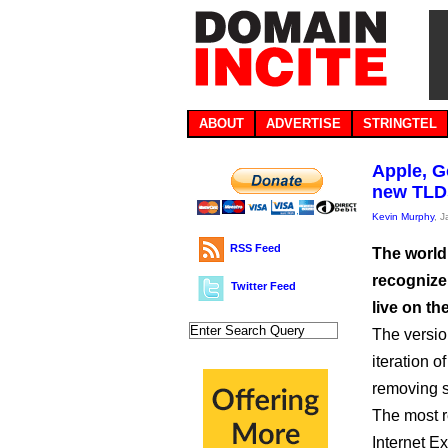
ABOUT
ADVERTISE
STRINGTEL
Apple, G
new TLD
Kevin Murphy
, 
RSS Feed
The world’
recognize
Twitter Feed
live on the
The versio
iteration 
removing s
The most r
Internet Ex