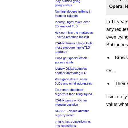
.pay sunrise going
gangbusters
Opera:
No
Nominet dodges millions in
member refunds
In 11 year
Identity Digital takes over
25-year-old TLD
any reques
Ask.com hits the market as
even trying
Jeeves breathes his last
ICANN throws a bone to its
But the res
most stubborn new gTLD
applicant
Browse
Cops get special Whois
access rights
Identity Digital acquires
Or…
another dormant gTLD
Verisign to delete .name
Their 
3LDs and email addresses
Four more deadbeat
registrars face firing squad
I sincerely
ICANN punts on Oman
value what
meeting decision
DNSSEC claims another
registry victim
.music has competition as
.mu repositions