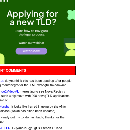
NT COMMENTS
at:
do you think this has been sped up after people
g montenegro for the T.ME wrongful takedown?
nce2Video AI:
Interesting to see Nova Registry
 such a big move with 200 new gTLD applications.
ale of
Murphy:
It looks like I erred in going by the Afnic
release (which has since been updated).
Finally got my .tk domain back; thanks for the
up.
MILLER:
Guyana is .gy, .gf is French Guiana.