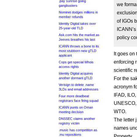
.pay sunrise going
we formal
gangbusters
exclusion
Nominet dodges millions in
member refunds
of IGOs b
Identity Digital takes over
25-year-old TLD
ICANN’s f
Ask.com hits the market as
policy co
Jeeves breathes his last
ICANN throws a bone to its
most stubborn new gTLD
It goes on 
applicant
enforcing r
Cops get special Whois
access rights
scientific 
Identity Digital acquires
For the sake
another dormant gTLD
Verisign to delete .name
acronym f
3LDs and email addresses
IFAD, ILO
Four more deadbeat
registrars face firing squad
UNESCO, 
ICANN punts on Oman
WTO.
meeting decision
DNSSEC claims another
The letter 
registry victim
names unde
.music has competition as
.mu repositions
Property.