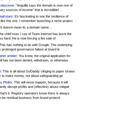
olascione:
“Anguilla says the domain is now one of
mary sources of income” that is incredible!
all stars:
It's fascinating to see the resilience of
like this one. I remember launching a niche project
It doesnt mean its a domain name....
he chief exec / ceo of Team Internet has burnt the
s hard. He is now forcing a fire sale of
his has nothing to do with Google. The underlying
s prolonged governance failure at board le
opher ambler:
You know, the original application for
ill has not been denied, withdrawn, or otherwise
i:
This is all about GoDaddy clinging to paper straws
er to make money, not about safeguarding ge
s Pfeifer:
This will never happen, because it will
cantly disrupt profits and (effective) abuse mitigati
hat's it. Registry operators know there is always
o be residual business from brand protecti