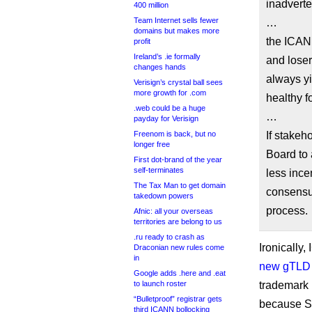
inadverte
400 million
Team Internet sells fewer
…
domains but makes more
the ICANN
profit
Ireland’s .ie formally
and lose
changes hands
always yi
Verisign’s crystal ball sees
more growth for .com
healthy f
.web could be a huge
…
payday for Verisign
Freenom is back, but no
If stakeh
longer free
Board to 
First dot-brand of the year
self-terminates
less ince
The Tax Man to get domain
consensus
takedown powers
process.
Afnic: all your overseas
territories are belong to us
.ru ready to crash as
Ironically
Draconian new rules come
in
new gTLD 
Google adds .here and .eat
to launch roster
trademark
“Bulletproof” registrar gets
because St
third ICANN bollocking