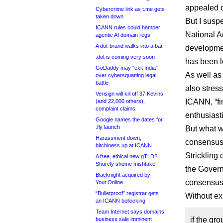
appealed di
Cybercrime link as t.me gets
taken down
But I suspe
ICANN rules could hamper
National Ad
agentic AI domain regs
A dot-brand walks into a bar
developmen
.dot is coming very soon
has been l
GoDaddy may “exit India”
As well as 
over cybersquatting legal
battle
also stres
Verisign will kill off 37 Kevins
ICANN, “fin
(and 22,000 others),
complaint claims
enthusiasti
Google names the dates for
.fly launch
But what w
Harassment down,
consensus 
bitchiness up at ICANN
Strickling 
A free, ethical new gTLD?
Shurely shome mishtake
the Govern
Blacknight acquired by
consensus
Your.Online
“Bulletproof” registrar gets
Without exp
an ICANN bollocking
Team Internet says domains
if the gr
business sale imminent