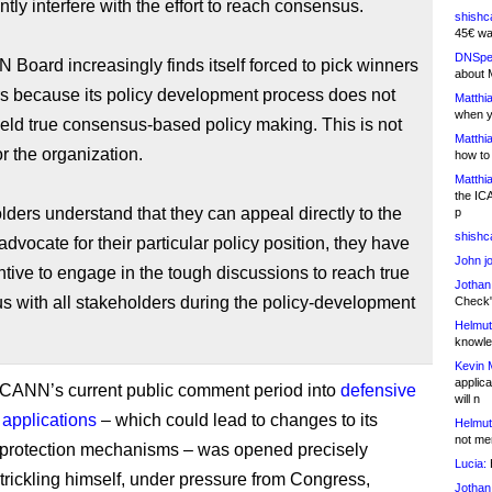
ntly interfere with the effort to reach consensus.
shishc
45€ wa
DNSpe
 Board increasingly finds itself forced to pick winners
about 
rs because its policy development process does not
Matthia
when y
eld true consensus-based policy making. This is not
Matthia
or the organization.
how to
Matthia
the IC
olders understand that they can appeal directly to the
p
shishc
advocate for their particular policy position, they have
John j
ntive to engage in the tough discussions to reach true
Jothan
 with all stakeholders during the policy-development
Check" 
Helmut
knowled
Kevin 
applica
, ICANN’s current public comment period into
defensive
will n
applications
– which could lead to changes to its
Helmut
not me
 protection mechanisms – was opened precisely
Lucia:
H
rickling himself, under pressure from Congress,
Jothan