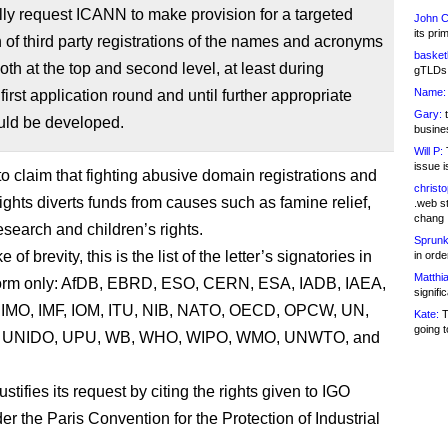
ly request ICANN to make provision for a targeted
John C
its pri
 of third party registrations of the names and acronyms
basketb
oth at the top and second level, at least during
gTLDs 
Name:
irst application round and until further appropriate
Gary:
t
uld be developed.
busines
Will P:
T
issue i
to claim that fighting abusive domain registrations and
christ
ights diverts funds from causes such as famine relief,
.web st
chang
research and children’s rights.
Sprunk
 of brevity, this is the list of the letter’s signatories in
in ord
Matthia
orm only: AfDB, EBRD, ESO, CERN, ESA, IADB, IAEA,
signifi
, IMO, IMF, IOM, ITU, NIB, NATO, OECD, OPCW, UN,
Kate:
T
going t
UNIDO, UPU, WB, WHO, WIPO, WMO, UNWTO, and
justifies its request by citing the rights given to IGO
r the Paris Convention for the Protection of Industrial