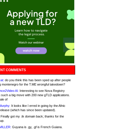
NT COMMENTS
at:
do you think this has been sped up after people
g montenegro for the T.ME wrongful takedown?
nce2Video AI:
Interesting to see Nova Registry
 such a big move with 200 new gTLD applications.
ale of
Murphy:
It looks like I erred in going by the Afnic
release (which has since been updated).
Finally got my .tk domain back; thanks for the
up.
MILLER:
Guyana is .gy, .gf is French Guiana.