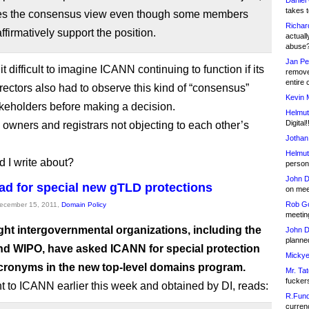
Daniel
takes t
es the consensus view even though some members
Richar
ffirmatively support the position.
actuall
abuse
Jan Pe
 it difficult to imagine ICANN continuing to function if its
remove
entire 
irectors also had to observe this kind of “consensus”
Kevin 
eholders before making a decision.
Helmut
Digital!
owners and registrars not objecting to each other’s
Jothan
Helmut
 I write about?
person 
John D
ad for special new gTLD protections
on meet
Rob Go
December 15, 2011,
Domain Policy
meetin
ght intergovernmental organizations, including the
John D
planned
nd WIPO, have asked ICANN for special protection
Mickye
 acronyms in the new top-level domains program.
Mr. Tat
fucker
ent to ICANN earlier this week and obtained by DI, reads:
R.Fund
currenc