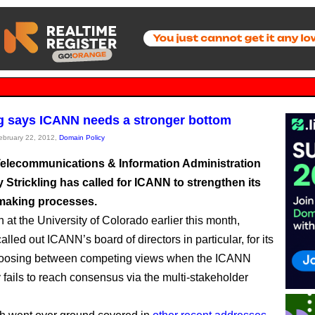
ng says ICANN needs a stronger bottom
February 22, 2012,
Domain Policy
Telecommunications & Information Administration
y Strickling has called for ICANN to strengthen its
making processes.
 at the University of Colorado earlier this month,
called out ICANN’s board of directors in particular, for its
choosing between competing views when the ICANN
fails to reach consensus via the multi-stakeholder