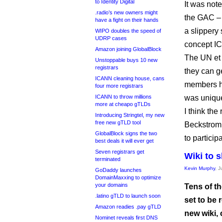
to Identity Digital
It was not
.radio’s new owners might
the GAC – 
have a fight on their hands
a slippery 
WIPO doubles the speed of
UDRP cases
concept IC
Amazon joining GlobalBlock
The UN et a
Unstoppable buys 10 new
registrars
they can g
ICANN cleaning house, cans
members ha
four more registrars
ICANN to throw millions
was uniqu
more at cheapo gTLDs
I think th
Introducing Stringtel, my new
free new gTLD tool
Beckstrom p
GlobalBlock signs the two
to partici
best deals it will ever get
Seven registrars get
Wiki to 
terminated
Kevin Murphy
, J
GoDaddy launches
DomainMaxxing to optimize
your domains
Tens of th
.latino gTLD to launch soon
set to be
Amazon readies .pay gTLD
new wiki,
Nominet reveals first DNS