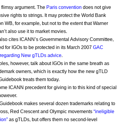
ty flimsy argument. The
Paris convention
does not give
ive rights to strings. It may protect the World Bank
on WB, for example, but not to the extent that Warner
n’t also use it to market movies.
 also cites ICANN’s Governmental Advisory Committee,
ed for IGOs to be protected in its March 2007
GAC
s regarding New gTLDs advice
.
ples, however, talk about IGOs in the same breath as
ademark owners, which is exactly how the new gTLD
Guidebook treats them today.
ome ICANN precedent for giving in to this kind of special
however.
 Guidebook makes several dozen trademarks relating to
ross, Red Crescent and Olympic movements
“ineligible
ion”
as gTLDs, but offers them no second-level