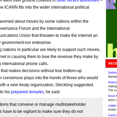
h went over ground covered in
other recent addresses
–
 ICANN fits into the wider international political
worried about moves by some nations within the
overnance Forum and the International
ications Union that threaten to make the internet an
y government-run enterprise.
 nations in particular are likely to support such moves,
ernet is causing them to lose the revenue they make by
 international phone calls.
RECE
hat makes decisions without true bottom-up
ShiSHc
blamin
r consensus plays into the hands of those who would
Refere
with a new treaty organization, Strickling suggested.
making
The sc
to his
prepared remarks
, he said:
Kevin 
press 
tions that convene or manage multistakeholder
roddie:
heads-
 have to be vigilant to make sure they do not
Garth 