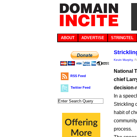
ABOUT
ADVERTISE
STRINGTEL
Strickli
Kevin Murphy
, 
National 
RSS Feed
chief Larr
decision-
Twitter Feed
In a speech
Strickling 
habit of 
community 
process.