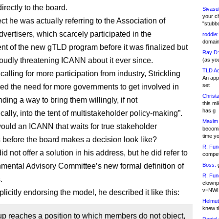
rectly to the board.
Sivasu
your c
ct he was actually referring to the Association of
"stubb
vertisers, which scarcely participated in the
roddie:
domain,
t of the new gTLD program before it was finalized but
Ray D:
oudly threatening ICANN about it ever since.
(as yo
TLD Ad
calling for more participation from industry, Strickling
An appl
set
sed the need for more governments to get involved in
Christa
ding a way to bring them willingly, if not
this m
has g
cally, into the tent of multistakeholder policy-making”.
Maxim 
ould an ICANN that waits for true stakeholder
becomi
time y
before the board makes a decision look like?
R. Fun
did not offer a solution in his address, but he did refer to
competi
mental Advisory Committee’s new formal definition of
Boss:
g
R. Fun
.
clownp
v=NWI
licitly endorsing the model, he described it like this:
Helmut
knew th
oup reaches a position to which members do not object,