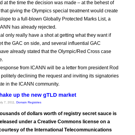
ed at the time the decision was made – at the behest of
that giving the Olympics special treatment would create
slope to a full-blown Globally Protected Marks List, a
ANN has already rejected.
l only really have a shot at getting what they want if
et the GAC on side, and several influential GAC
ve already stated that the Olympic/Red Cross case
e.
e response from ICANN will be a letter from president Rod
olitely declining the request and inviting its signatories
pate in the ICANN community.
shake up the new gTLD market
uly 7, 2011,
Domain Registries
ousands of dollars worth of registry secret sauce is
 released under a Creative Commons license on a
 courtesy of the International Telecommunications