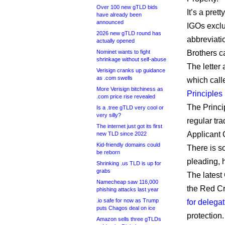
Over 100 new gTLD bids
It’s a pret
have already been
announced
IGOs exclus
2026 new gTLD round has
abbreviati
actually opened
Nominet wants to fight
Brothers ca
shrinkage without self-abuse
The letter
Verisign cranks up guidance
as .com swells
which call
More Verisign bitchiness as
Principle
.com price rise revealed
The Princi
Is a .tree gTLD very cool or
very silly?
regular tr
The internet just got its first
Applicant 
new TLD since 2022
Kid-friendly domains could
There is s
be reborn
pleading, 
Shrinking .us TLD is up for
grabs
The latest
Namecheap saw 116,000
the Red C
phishing attacks last year
.io safe for now as Trump
for delegat
puts Chagos deal on ice
protection.
Amazon sells three gTLDs