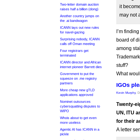
Two-letter domain auction
it becom
raises half a billion (dong)
may not a
Another country jumps on
the .ai bandwagon
ICANN lays out new rules
I’m finding
for navel-gazing
Surprising nobody, ICANN
board of d
calls off Oman meeting
among stak
Four registrars get
terminated
Trademark 
ICANN director and African
stuff?
internet pioneer Barrett dies
What would
Government to put the
squeeze on .me registry
partners
IGOs ple
More cheap new gTLD
Kevin Murphy
, 
applications approved
Nominet outsources
Twenty-ei
cybersquatting disputes to
WIPO
UN, ITU a
Whois about to get even
for their
more useless
A letter s
Agentic AI has ICANN in a
pickle