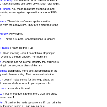
 Greenberg:
The real issue is the amount of time it
o have a phishing site taken down. Most retail regist
d Funden:
You mean registrars stepping up and
y taking action against reported instances of DNS
?
eters:
These kinds of rotten apples must be
d from the ecosystem. They are a disgrace to the
c
Murphy:
How come?
s:
.. .circle is superb! Congratulations to Identity
!
 Frakes:
I really like this TLD
s:
Good morning John, I do not think stopping in-
events is the right answer. For many, thi
:
Of course not. An internet industry that still insists
ing in person, regardless of the risk
lding:
Significantly more gets accomplished in the
g week than remoting. That conversation in the
:
It doesn’t make sense for this to go ahead as
. In a world where remote participation is fu
.com:
It sounds a bit .anal
e:
It was cheap too. $60 mill, more than you broke
s ever seen!
en:
All paid for by made up currency. If I can print the
y the price is paid it, I can pay as muc