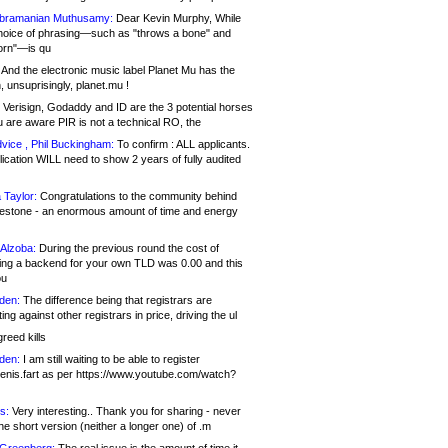
bramanian Muthusamy:
Dear Kevin Murphy, While
hoice of phrasing—such as "throws a bone" and
orn"—is qu
And the electronic music label Planet Mu has the
 unsuprisingly, planet.mu !
Verisign, Godaddy and ID are the 3 potential horses
u are aware PIR is not a technical RO, the
vice , Phil Buckingham:
To confirm : ALL applicants.
ication WILL need to show 2 years of fully audited
 Taylor:
Congratulations to the community behind
ilestone - an enormous amount of time and energy
Alzoba:
During the previous round the cost of
ng a backend for your own TLD was 0.00 and this
ou
den:
The difference being that registrars are
ng against other registrars in price, driving the ul
reed kills
den:
I am still waiting to be able to register
enis.fart as per https://www.youtube.com/watch?
s:
Very interesting.. Thank you for sharing - never
e short version (neither a longer one) of .m