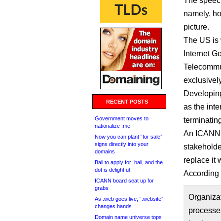
The speec
namely, how
picture.
The US is 
Internet G
Telecommun
exclusivel
Developing
RECENT POSTS
as the int
Government moves to
terminating
nationalize .me
An ICANN t
Now you can plant “for sale”
signs directly into your
stakeholde
domains
replace it 
Bali to apply for .bali, and the
dot is delightful
According 
ICANN board seat up for
grabs
Organiza
As .web goes live, “.website”
changes hands
processes
Domain name universe tops