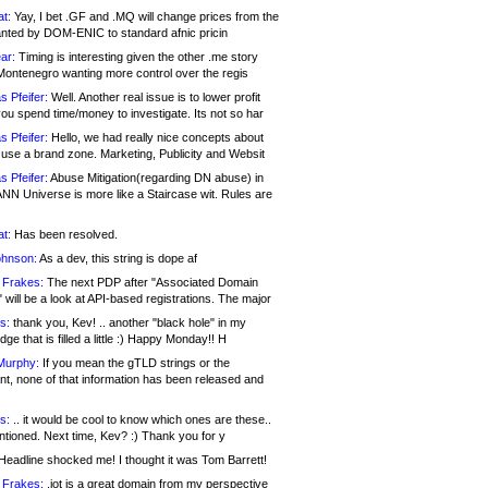
at:
Yay, I bet .GF and .MQ will change prices from the
nted by DOM-ENIC to standard afnic pricin
ar:
Timing is interesting given the other .me story
Montenegro wanting more control over the regis
s Pfeifer:
Well. Another real issue is to lower profit
ou spend time/money to investigate. Its not so har
s Pfeifer:
Hello, we had really nice concepts about
 use a brand zone. Marketing, Publicity and Websit
s Pfeifer:
Abuse Mitigation(regarding DN abuse) in
ANN Universe is more like a Staircase wit. Rules are
at:
Has been resolved.
ohnson:
As a dev, this string is dope af
 Frakes:
The next PDP after "Associated Domain
will be a look at API-based registrations. The major
s:
thank you, Kev! .. another "black hole" in my
ge that is filled a little :) Happy Monday!! H
Murphy:
If you mean the gTLD strings or the
nt, none of that information has been released and
s:
.. it would be cool to know which ones are these..
ntioned. Next time, Kev? :) Thank you for y
eadline shocked me! I thought it was Tom Barrett!
 Frakes:
.jot is a great domain from my perspective