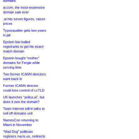
domains
ai.com, the most-expensive
domain sale ever
.ai hits seven figures, raises
prices
Typosquatter gets two years
in jail
Epstein low-balled
registrants to get his exact-
match domain
Epstein bought “mother”
domains for Fergie while
serving time
Two former ICANN directors
want back in
Former ICANN director
could lose control of ccTLD
UK launches “police.ai”, but
does it own the domain?
Team Internet still in talks to
sell off domains unit
NamesCon returning to
Miami in November
“Mad Dog” politician
registers nazis.us, redirects