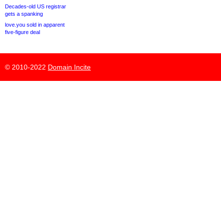
Decades-old US registrar
gets a spanking
love.you sold in apparent
five-figure deal
© 2010-2022
Domain Incite