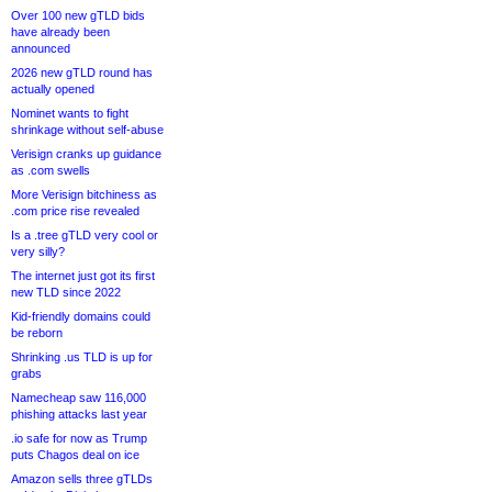
Over 100 new gTLD bids
have already been
announced
2026 new gTLD round has
actually opened
Nominet wants to fight
shrinkage without self-abuse
Verisign cranks up guidance
as .com swells
More Verisign bitchiness as
.com price rise revealed
Is a .tree gTLD very cool or
very silly?
The internet just got its first
new TLD since 2022
Kid-friendly domains could
be reborn
Shrinking .us TLD is up for
grabs
Namecheap saw 116,000
phishing attacks last year
.io safe for now as Trump
puts Chagos deal on ice
Amazon sells three gTLDs