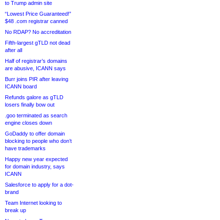
to Trump admin site
“Lowest Price Guaranteed!”
$48 .com registrar canned
No RDAP? No accreditation
Fifth-largest gTLD not dead
after all
Half of registrar’s domains
are abusive, ICANN says
Burr joins PIR after leaving
ICANN board
Refunds galore as gTLD
losers finally bow out
.goo terminated as search
engine closes down
GoDaddy to offer domain
blocking to people who don’t
have trademarks
Happy new year expected
for domain industry, says
ICANN
Salesforce to apply for a dot-
brand
Team Internet looking to
break up