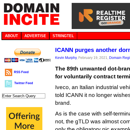
ABOUT
ADVERTISE
STRINGTEL
ICANN purges another dor
Kevin Murphy
, February 19, 2021,
Domain Regis
The 89th unwanted dot-bran
RSS Feed
for voluntarily contract term
Twitter Feed
Iveco, an Italian industrial ve
told ICANN it no longer wishes 
brand.
As is the case with self-termi
not, the gTLD was almost com
only the obligatory nic.examp