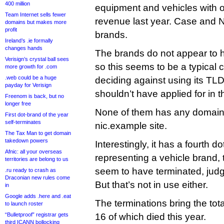
400 million
equipment and vehicles with ov
Team Internet sells fewer
revenue last year. Case and N
domains but makes more
profit
brands.
Ireland’s .ie formally
changes hands
The brands do not appear to 
Verisign’s crystal ball sees
so this seems to be a typical
more growth for .com
.web could be a huge
deciding against using its TLD
payday for Verisign
shouldn’t have applied for in th
Freenom is back, but no
longer free
None of them has any domain
First dot-brand of the year
self-terminates
nic.example site.
The Tax Man to get domain
takedown powers
Interestingly, it has a fourth do
Afnic: all your overseas
representing a vehicle brand, t
territories are belong to us
seem to have terminated, jud
.ru ready to crash as
Draconian new rules come
But that’s not in use either.
in
Google adds .here and .eat
The terminations bring the tot
to launch roster
“Bulletproof” registrar gets
16 of which died this year.
third ICANN bollocking