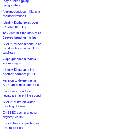
.pay sunrise going
gangbusters
Nominet dodges millions in
member refunds
Identity Digital takes over
25-year-old TLD
Ask.com hits the market as
Jeeves breathes his last
ICANN throws a bone to its
most stubborn new gTLD
applicant
Cops get special Whois
access rights
Identity Digital acquires
another dormant gTLD
Verisign to delete .name
3LDs and email addresses
Four more deadbeat
registrars face firing squad
ICANN punts on Oman
meeting decision
DNSSEC claims another
registry victim
.music has competition as
.mu repositions