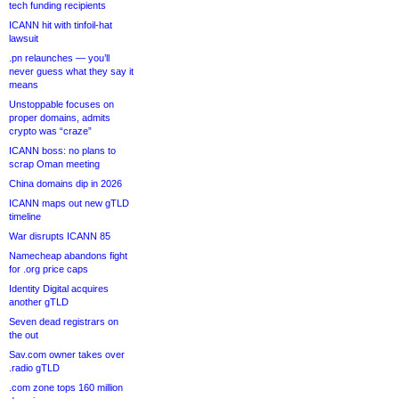
tech funding recipients
ICANN hit with tinfoil-hat
lawsuit
.pn relaunches — you’ll
never guess what they say it
means
Unstoppable focuses on
proper domains, admits
crypto was “craze”
ICANN boss: no plans to
scrap Oman meeting
China domains dip in 2026
ICANN maps out new gTLD
timeline
War disrupts ICANN 85
Namecheap abandons fight
for .org price caps
Identity Digital acquires
another gTLD
Seven dead registrars on
the out
Sav.com owner takes over
.radio gTLD
.com zone tops 160 million