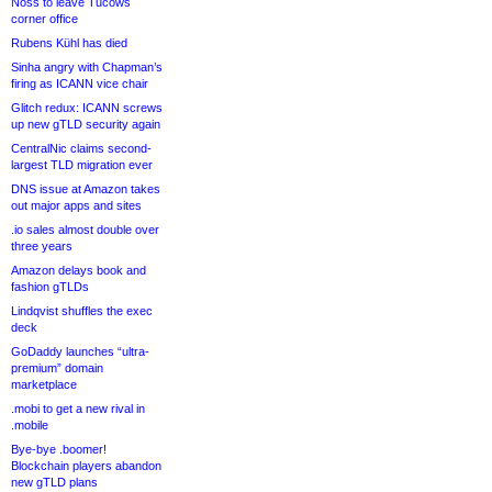
Noss to leave Tucows
corner office
Rubens Kühl has died
Sinha angry with Chapman’s
firing as ICANN vice chair
Glitch redux: ICANN screws
up new gTLD security again
CentralNic claims second-
largest TLD migration ever
DNS issue at Amazon takes
out major apps and sites
.io sales almost double over
three years
Amazon delays book and
fashion gTLDs
Lindqvist shuffles the exec
deck
GoDaddy launches “ultra-
premium” domain
marketplace
.mobi to get a new rival in
.mobile
Bye-bye .boomer!
Blockchain players abandon
new gTLD plans