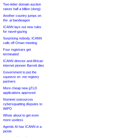
Two-letter domain auction
raises half a billion (dong)
Another country jumps on
the .ai bandwagon
ICANN lays out new rules
for navel-gazing
Surprising nobody, ICANN
calls off Oman meeting
Four registrars get
terminated
ICANN director and African
internet pioneer Barrett dies
Government to put the
squeeze on .me registry
partners
More cheap new gTLD
applications approved
Nominet outsources
cybersquatting disputes to
WIPO
Whois about to get even
more useless
Agentic AI has ICANN in a
pickle