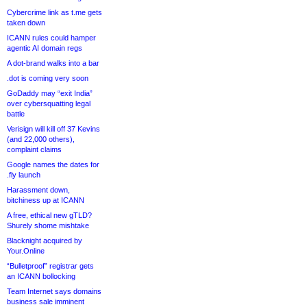
Cybercrime link as t.me gets
taken down
ICANN rules could hamper
agentic AI domain regs
A dot-brand walks into a bar
.dot is coming very soon
GoDaddy may “exit India”
over cybersquatting legal
battle
Verisign will kill off 37 Kevins
(and 22,000 others),
complaint claims
Google names the dates for
.fly launch
Harassment down,
bitchiness up at ICANN
A free, ethical new gTLD?
Shurely shome mishtake
Blacknight acquired by
Your.Online
“Bulletproof” registrar gets
an ICANN bollocking
Team Internet says domains
business sale imminent