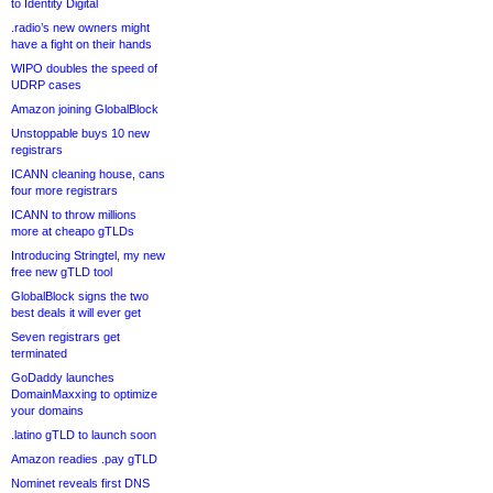
to Identity Digital
.radio’s new owners might
have a fight on their hands
WIPO doubles the speed of
UDRP cases
Amazon joining GlobalBlock
Unstoppable buys 10 new
registrars
ICANN cleaning house, cans
four more registrars
ICANN to throw millions
more at cheapo gTLDs
Introducing Stringtel, my new
free new gTLD tool
GlobalBlock signs the two
best deals it will ever get
Seven registrars get
terminated
GoDaddy launches
DomainMaxxing to optimize
your domains
.latino gTLD to launch soon
Amazon readies .pay gTLD
Nominet reveals first DNS