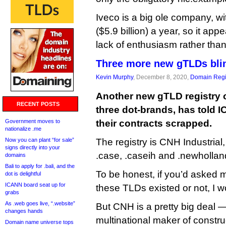
Iveco is a big ole company, wit
($5.9 billion) a year, so it app
lack of enthusiasm rather than
Three more new gTLDs blin
Kevin Murphy
, December 8, 2020,
Domain Regi
Another new gTLD registry o
RECENT POSTS
three dot-brands, has told 
Government moves to
their contracts scrapped.
nationalize .me
Now you can plant “for sale”
The registry is CNH Industria
signs directly into your
.case, .caseih and .newhollan
domains
Bali to apply for .bali, and the
To be honest, if you’d asked
dot is delightful
ICANN board seat up for
these TLDs existed or not, I 
grabs
As .web goes live, “.website”
But CNH is a pretty big deal 
changes hands
multinational maker of constru
Domain name universe tops