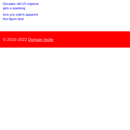
Decades-old US registrar
gets a spanking
love.you sold in apparent
five-figure deal
© 2010-2022
Domain Incite