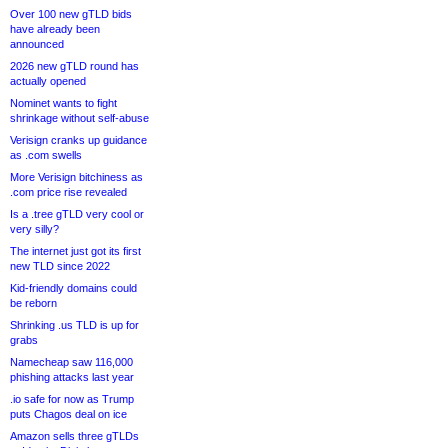
Over 100 new gTLD bids
have already been
announced
2026 new gTLD round has
actually opened
Nominet wants to fight
shrinkage without self-abuse
Verisign cranks up guidance
as .com swells
More Verisign bitchiness as
.com price rise revealed
Is a .tree gTLD very cool or
very silly?
The internet just got its first
new TLD since 2022
Kid-friendly domains could
be reborn
Shrinking .us TLD is up for
grabs
Namecheap saw 116,000
phishing attacks last year
.io safe for now as Trump
puts Chagos deal on ice
Amazon sells three gTLDs