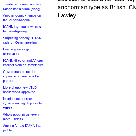
Two-letter domain auction
anchorman type as British ICM
raises half a billion (dong)
Lawley.
Another country jumps on
the .ai bandwagon
ICANN lays out new rules
for navel-gazing
Surprising nobody, ICANN
calls off Oman meeting
Four registrars get
terminated
ICANN director and African
internet pioneer Barrett dies
Government to put the
squeeze on .me registry
partners
More cheap new gTLD
applications approved
Nominet outsources
cybersquatting disputes to
WIPO
Whois about to get even
more useless
Agentic AI has ICANN in a
pickle