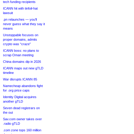
tech funding recipients
ICANN hit with tinfoil-hat
lawsuit
.pn relaunches — you’ll
never guess what they say it
means
Unstoppable focuses on
proper domains, admits
crypto was “craze”
ICANN boss: no plans to
scrap Oman meeting
China domains dip in 2026
ICANN maps out new gTLD
timeline
War disrupts ICANN 85
Namecheap abandons fight
for .org price caps
Identity Digital acquires
another gTLD
Seven dead registrars on
the out
Sav.com owner takes over
.radio gTLD
.com zone tops 160 million