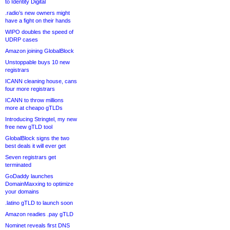
to Identity Digital
.radio’s new owners might
have a fight on their hands
WIPO doubles the speed of
UDRP cases
Amazon joining GlobalBlock
Unstoppable buys 10 new
registrars
ICANN cleaning house, cans
four more registrars
ICANN to throw millions
more at cheapo gTLDs
Introducing Stringtel, my new
free new gTLD tool
GlobalBlock signs the two
best deals it will ever get
Seven registrars get
terminated
GoDaddy launches
DomainMaxxing to optimize
your domains
.latino gTLD to launch soon
Amazon readies .pay gTLD
Nominet reveals first DNS