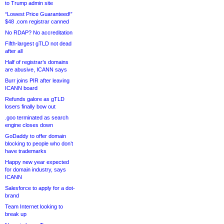
to Trump admin site
“Lowest Price Guaranteed!”
$48 .com registrar canned
No RDAP? No accreditation
Fifth-largest gTLD not dead
after all
Half of registrar’s domains
are abusive, ICANN says
Burr joins PIR after leaving
ICANN board
Refunds galore as gTLD
losers finally bow out
.goo terminated as search
engine closes down
GoDaddy to offer domain
blocking to people who don’t
have trademarks
Happy new year expected
for domain industry, says
ICANN
Salesforce to apply for a dot-
brand
Team Internet looking to
break up