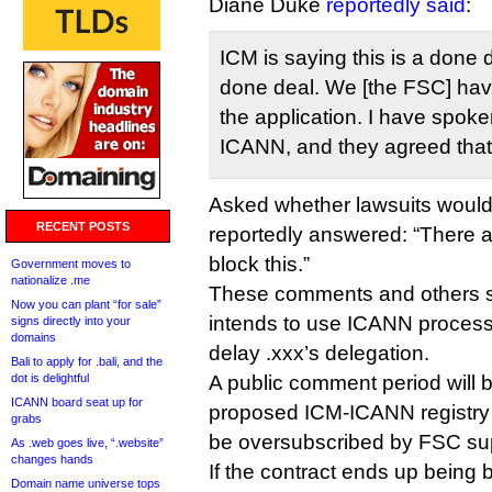
Diane Duke
reportedly said
:
ICM is saying this is a done d
done deal. We [the FSC] have
the application. I have spok
ICANN, and they agreed that 
Asked whether lawsuits would
RECENT POSTS
reportedly answered: “There a
block this.”
Government moves to
nationalize .me
These comments and others s
Now you can plant “for sale”
intends to use ICANN processes
signs directly into your
domains
delay .xxx’s delegation.
Bali to apply for .bali, and the
dot is delightful
A public comment period will 
ICANN board seat up for
proposed ICM-ICANN registry co
grabs
be oversubscribed by FSC su
As .web goes live, “.website”
changes hands
If the contract ends up being
Domain name universe tops