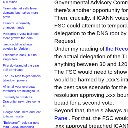
Governmental Advisory Commit
400 million
Team Internet sells fewer
there’s another opportunity fo
domains but makes more
Then, crucially, if ICANN vote
profit
Ireland’s .ie formally
FSC could attempt to temporari
changes hands
delegation to the DNS root by 
Verisign’s crystal ball sees
more growth for .com
Request.
.web could be a huge
Under my reading of
the Reco
payday for Verisign
Freenom is back, but no
the actual delegation of the 
longer free
anything between 30 and 120 
First dot-brand of the year
self-terminates
The FSC would need to show at 
The Tax Man to get domain
would be harmed by .xxx’s intr
takedown powers
the best case scenario for th
Afnic: all your overseas
territories are belong to us
resolution approving .xxx bo
.ru ready to crash as
Draconian new rules come
board for a second vote.
in
Beyond that, there’s always 
Google adds .here and .eat
to launch roster
Panel
. For that, the FSC woul
“Bulletproof” registrar gets
.xxx approval breached ICANN’
third ICANN bollocking