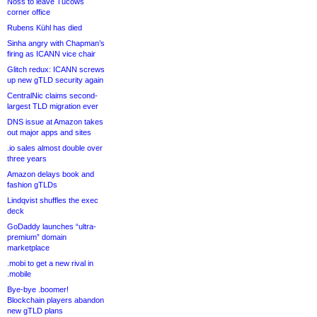
Noss to leave Tucows
corner office
Rubens Kühl has died
Sinha angry with Chapman’s
firing as ICANN vice chair
Glitch redux: ICANN screws
up new gTLD security again
CentralNic claims second-
largest TLD migration ever
DNS issue at Amazon takes
out major apps and sites
.io sales almost double over
three years
Amazon delays book and
fashion gTLDs
Lindqvist shuffles the exec
deck
GoDaddy launches “ultra-
premium” domain
marketplace
.mobi to get a new rival in
.mobile
Bye-bye .boomer!
Blockchain players abandon
new gTLD plans