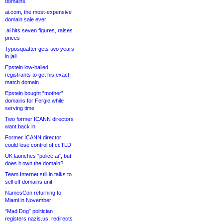
domains
ai.com, the most-expensive
domain sale ever
.ai hits seven figures, raises
prices
Typosquatter gets two years
in jail
Epstein low-balled
registrants to get his exact-
match domain
Epstein bought “mother”
domains for Fergie while
serving time
Two former ICANN directors
want back in
Former ICANN director
could lose control of ccTLD
UK launches “police.ai”, but
does it own the domain?
Team Internet still in talks to
sell off domains unit
NamesCon returning to
Miami in November
“Mad Dog” politician
registers nazis.us, redirects