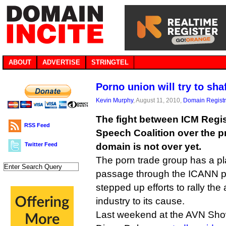
ABOUT
ADVERTISE
STRINGTEL
Porno union will try to shaf
Kevin Murphy
, August 11, 2010,
Domain Registr
The fight between ICM Regis
RSS Feed
Speech Coalition over the p
Twitter Feed
domain is not over yet.
The porn trade group has a pl
passage through the ICANN p
stepped up efforts to rally the
industry to its cause.
Last weekend at the AVN Show