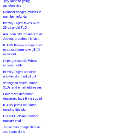
.pay sunrise going
gangbusters
Nominet dodges millions in
member refunds
Identity Digital takes over
25-year-old TLD
Ask.com hits the market as
Jeeves breathes his last
ICANN throws a bone to its
most stubborn new gTLD
applicant
Cops get special Whois
access rights
Identity Digital acquires
another dormant gTLD
Verisign to delete .name
3LDs and email addresses
Four more deadbeat
registrars face firing squad
ICANN punts on Oman
meeting decision
DNSSEC claims another
registry victim
.music has competition as
.mu repositions