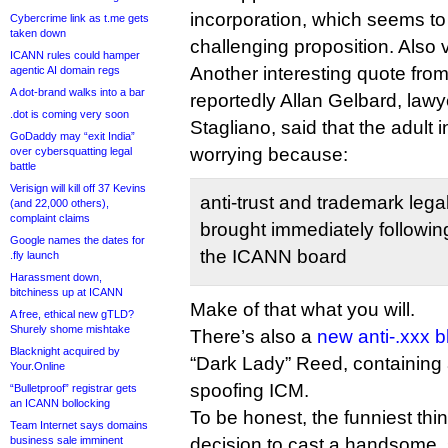
incorporation, which seems t
Cybercrime link as t.me gets
taken down
challenging proposition. Also 
ICANN rules could hamper
Another interesting quote from
agentic AI domain regs
A dot-brand walks into a bar
reportedly Allan Gelbard, law
.dot is coming very soon
Stagliano, said that the adult
GoDaddy may “exit India”
worrying because:
over cybersquatting legal
battle
Verisign will kill off 37 Kevins
anti-trust and trademark leg
(and 22,000 others),
complaint claims
brought immediately following
Google names the dates for
the ICANN board
.fly launch
Harassment down,
bitchiness up at ICANN
Make of that what you will.
A free, ethical new gTLD?
Shurely shome mishtake
There’s also a
new anti-.xxx b
Blacknight acquired by
“Dark Lady” Reed, containing
Your.Online
spoofing ICM.
“Bulletproof” registrar gets
an ICANN bollocking
To be honest, the funniest thi
Team Internet says domains
business sale imminent
decision to cast a handsome,