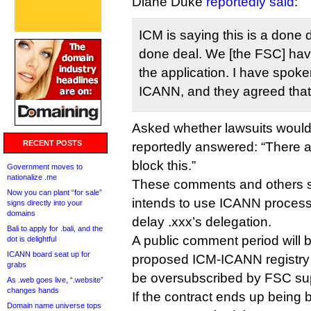
Diane Duke
reportedly said
:
ICM is saying this is a done d
done deal. We [the FSC] have
the application. I have spok
ICANN, and they agreed that 
Asked whether lawsuits would
RECENT POSTS
reportedly answered: “There a
block this.”
Government moves to
nationalize .me
These comments and others s
Now you can plant “for sale”
intends to use ICANN processes
signs directly into your
domains
delay .xxx’s delegation.
Bali to apply for .bali, and the
A public comment period will 
dot is delightful
ICANN board seat up for
proposed ICM-ICANN registry co
grabs
be oversubscribed by FSC su
As .web goes live, “.website”
changes hands
If the contract ends up being
Domain name universe tops