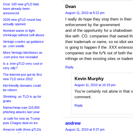
Over 100 new gTLD bids
Dean
have already been
August 11, 2010 at 8:22 pm
announced
I really do hope they stop them in their 
2026 new gTLD round has
actually opened
enforcement by the government
and of the opportunity for a shakedown o
Nominet wants to fight
shrinkage without self-abuse
like with .CO, companies that owned th
their trademark or name, so no idiot wou
Verisign cranks up guidance
as .com swells
is going to happen if the .XXX extensio
More Verisign bitchiness as
companies sue the fu*k out of both the 
.com price rise revealed
infringe on their existing sites or trade
Is a .tree gTLD very cool or
Reply
very silly?
The internet just got its first
Kevin Murphy
new TLD since 2022
August 11, 2010 at 10:19 pm
Kid-friendly domains could
be reborn
You’re certainly not alone in that
Shrinking .us TLD is up for
comment.
grabs
Reply
Namecheap saw 116,000
phishing attacks last year
.io safe for now as Trump
andrew
puts Chagos deal on ice
Amazon sells three gTLDs
August 11, 2010 at 9:37 pm