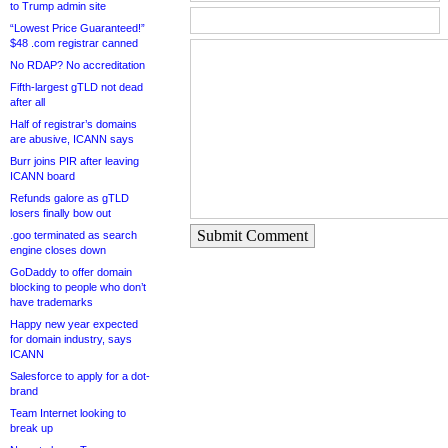
to Trump admin site
“Lowest Price Guaranteed!”
$48 .com registrar canned
No RDAP? No accreditation
Fifth-largest gTLD not dead
after all
Half of registrar’s domains
are abusive, ICANN says
Burr joins PIR after leaving
ICANN board
Refunds galore as gTLD
losers finally bow out
Submit Comment
.goo terminated as search
engine closes down
GoDaddy to offer domain
blocking to people who don’t
have trademarks
Happy new year expected
for domain industry, says
ICANN
Salesforce to apply for a dot-
brand
Team Internet looking to
break up