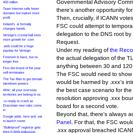
Governmental Advisory Commit
400 million
Team Internet sells fewer
there’s another opportunity fo
domains but makes more
Then, crucially, if ICANN vote
profit
Ireland’s .ie formally
FSC could attempt to temporari
changes hands
delegation to the DNS root by 
Verisign’s crystal ball sees
more growth for .com
Request.
.web could be a huge
Under my reading of
the Reco
payday for Verisign
the actual delegation of the 
Freenom is back, but no
longer free
anything between 30 and 120 
First dot-brand of the year
self-terminates
The FSC would need to show at 
The Tax Man to get domain
would be harmed by .xxx’s intr
takedown powers
the best case scenario for th
Afnic: all your overseas
territories are belong to us
resolution approving .xxx bo
.ru ready to crash as
board for a second vote.
Draconian new rules come
in
Beyond that, there’s always 
Google adds .here and .eat
to launch roster
Panel
. For that, the FSC woul
“Bulletproof” registrar gets
.xxx approval breached ICANN’
third ICANN bollocking