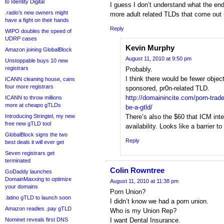
to Identity Digital
I guess I don’t understand what the en
.radio’s new owners might
more adult related TLDs that come out
have a fight on their hands
Reply
WIPO doubles the speed of
UDRP cases
Kevin Murphy
Amazon joining GlobalBlock
August 11, 2010 at 9:50 pm
Unstoppable buys 10 new
registrars
Probably.
I think there would be fewer object
ICANN cleaning house, cans
four more registrars
sponsored, pr0n-related TLD.
http://domainincite.com/porn-trad
ICANN to throw millions
more at cheapo gTLDs
be-a-gtld/
Introducing Stringtel, my new
There’s also the $60 that ICM int
free new gTLD tool
availability. Looks like a barrier t
GlobalBlock signs the two
Reply
best deals it will ever get
Seven registrars get
terminated
Colin Rowntree
GoDaddy launches
DomainMaxxing to optimize
August 11, 2010 at 11:38 pm
your domains
Porn Union?
.latino gTLD to launch soon
I didn’t know we had a porn union.
Amazon readies .pay gTLD
Who is my Union Rep?
Nominet reveals first DNS
I want Dental Insurance.