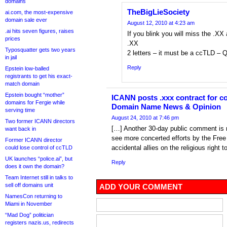
domains
TheBigLieSociety
ai.com, the most-expensive
domain sale ever
August 12, 2010 at 4:23 am
.ai hits seven figures, raises
If you blink you will miss the .XX 
prices
.XX
Typosquatter gets two years
2 letters – it must be a ccTLD – 
in jail
Reply
Epstein low-balled
registrants to get his exact-
match domain
Epstein bought “mother”
ICANN posts .xxx contract for c
domains for Fergie while
Domain Name News & Opinion
serving time
August 24, 2010 at 7:46 pm
Two former ICANN directors
[…] Another 30-day public comment is n
want back in
see more concerted efforts by the Free
Former ICANN director
accidental allies on the religious right t
could lose control of ccTLD
UK launches “police.ai”, but
Reply
does it own the domain?
Team Internet still in talks to
sell off domains unit
ADD YOUR COMMENT
NamesCon returning to
Miami in November
“Mad Dog” politician
registers nazis.us, redirects