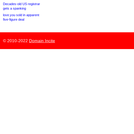
Decades-old US registrar
gets a spanking
love.you sold in apparent
five-figure deal
© 2010-2022
Domain Incite