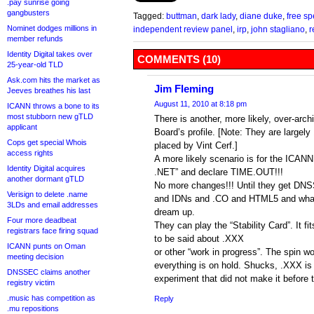
.pay sunrise going
gangbusters
Tagged:
buttman
,
dark lady
,
diane duke
,
free sp
Nominet dodges millions in
independent review panel
,
irp
,
john stagliano
,
r
member refunds
Identity Digital takes over
COMMENTS (10)
25-year-old TLD
Ask.com hits the market as
Jim Fleming
Jeeves breathes his last
August 11, 2010 at 8:18 pm
ICANN throws a bone to its
most stubborn new gTLD
There is another, more likely, over-arch
applicant
Board’s profile. [Note: They are larg
Cops get special Whois
placed by Vint Cerf.]
access rights
A more likely scenario is for the ICANN 
Identity Digital acquires
.NET” and declare TIME.OUT!!!
another dormant gTLD
No more changes!!! Until they get DN
Verisign to delete .name
and IDNs and .CO and HTML5 and what
3LDs and email addresses
dream up.
Four more deadbeat
They can play the “Stability Card”. It fi
registrars face firing squad
to be said about .XXX
ICANN punts on Oman
or other “work in progress”. The spin wo
meeting decision
everything is on hold. Shucks, .XXX is
DNSSEC claims another
experiment that did not make it before 
registry victim
.music has competition as
Reply
.mu repositions