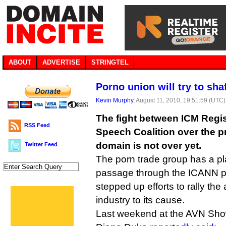
ABOUT
ADVERTISE
STRINGTEL
Porno union will try to shaf
Kevin Murphy
, August 11, 2010, 19:51:59 (UTC)
The fight between ICM Regis
RSS Feed
Speech Coalition over the p
domain is not over yet.
Twitter Feed
The porn trade group has a pl
passage through the ICANN p
stepped up efforts to rally the
industry to its cause.
Last weekend at the AVN Show