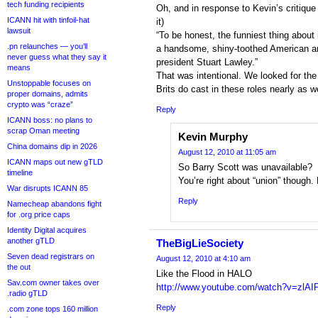
tech funding recipients
Oh, and in response to Kevin’s critique 
ICANN hit with tinfoil-hat
it)
lawsuit
“To be honest, the funniest thing about 
.pn relaunches — you’ll
a handsome, shiny-toothed American a
never guess what they say it
president Stuart Lawley.”
means
That was intentional. We looked for th
Unstoppable focuses on
Brits do cast in these roles nearly as we
proper domains, admits
crypto was “craze”
Reply
ICANN boss: no plans to
scrap Oman meeting
Kevin Murphy
China domains dip in 2026
August 12, 2010 at 11:05 am
ICANN maps out new gTLD
So Barry Scott was unavailable?
timeline
You’re right about “union” though.
War disrupts ICANN 85
Reply
Namecheap abandons fight
for .org price caps
Identity Digital acquires
another gTLD
TheBigLieSociety
Seven dead registrars on
August 12, 2010 at 4:10 am
the out
Like the Flood in HALO
Sav.com owner takes over
http://www.youtube.com/watch?v=zlA
.radio gTLD
Reply
.com zone tops 160 million