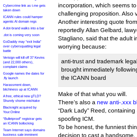
incorporation, which seems t
Cybercrime link as t.me gets
taken down
challenging proposition. Also 
ICANN rules could hamper
Another interesting quote from
agentic AI domain regs
A dot-brand walks into a bar
reportedly Allan Gelbard, law
.dot is coming very soon
Stagliano, said that the adult
GoDaddy may “exit India”
worrying because:
over cybersquatting legal
battle
Verisign will kill off 37 Kevins
anti-trust and trademark leg
(and 22,000 others),
complaint claims
brought immediately following
Google names the dates for
the ICANN board
.fly launch
Harassment down,
bitchiness up at ICANN
Make of that what you will.
A free, ethical new gTLD?
Shurely shome mishtake
There’s also a
new anti-.xxx b
Blacknight acquired by
“Dark Lady” Reed, containing
Your.Online
spoofing ICM.
“Bulletproof” registrar gets
an ICANN bollocking
To be honest, the funniest thi
Team Internet says domains
decision to cast a handsome,
business sale imminent