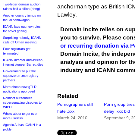
Two-letter domain auction
anchorman type as British ICM
raises half a billion (dong)
Lawley.
Another country jumps on
the .ai bandwagon
ICANN lays out new rules
Domain Incite relies on sup
for navel-gazing
you to survive. Please co
Surprising nobody, ICANN
calls off Oman meeting
or recurring donation via 
Four registrars get
Domain Incite, the indepen
terminated
ICANN director and African
analysis and opinion for 
internet pioneer Barrett dies
industry and ICANN commu
Government to put the
squeeze on .me registry
partners
More cheap new gTLD
applications approved
Related
Nominet outsources
cybersquatting disputes to
Pornographers still
Porn group tries
WIPO
hate .xxx
delay .xxx bid
Whois about to get even
March 24, 2010
September 9, 2
more useless
Agentic AI has ICANN in a
pickle