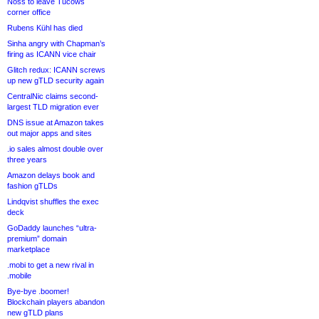
Noss to leave Tucows
corner office
Rubens Kühl has died
Sinha angry with Chapman’s
firing as ICANN vice chair
Glitch redux: ICANN screws
up new gTLD security again
CentralNic claims second-
largest TLD migration ever
DNS issue at Amazon takes
out major apps and sites
.io sales almost double over
three years
Amazon delays book and
fashion gTLDs
Lindqvist shuffles the exec
deck
GoDaddy launches “ultra-
premium” domain
marketplace
.mobi to get a new rival in
.mobile
Bye-bye .boomer!
Blockchain players abandon
new gTLD plans