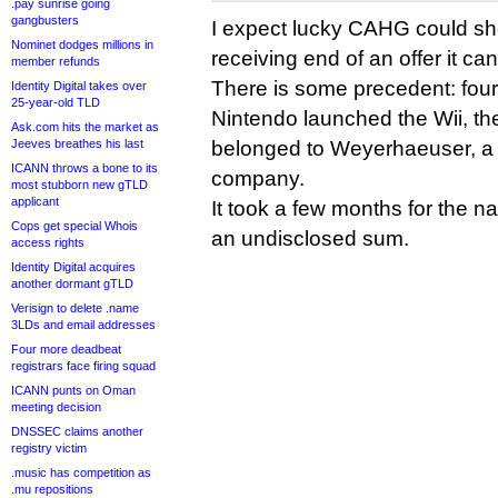
.pay sunrise going
gangbusters
I expect lucky CAHG could short
Nominet dodges millions in
receiving end of an offer it ca
member refunds
There is some precedent: fou
Identity Digital takes over
25-year-old TLD
Nintendo launched the Wii, t
Ask.com hits the market as
Jeeves breathes his last
belonged to Weyerhaeuser, a 
ICANN throws a bone to its
company.
most stubborn new gTLD
applicant
It took a few months for the 
Cops get special Whois
an undisclosed sum.
access rights
Identity Digital acquires
another dormant gTLD
Verisign to delete .name
3LDs and email addresses
Four more deadbeat
registrars face firing squad
ICANN punts on Oman
meeting decision
DNSSEC claims another
registry victim
.music has competition as
.mu repositions