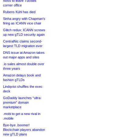
Noss to leave Tucows
corner office
Rubens Kühl has died
Sinha angry with Chapman’s
firing as ICANN vice chair
Glitch redux: ICANN screws
up new gTLD security again
CentralNic claims second-
largest TLD migration ever
DNS issue at Amazon takes
out major apps and sites
.io sales almost double over
three years
Amazon delays book and
fashion gTLDs
Lindqvist shuffles the exec
deck
GoDaddy launches “ultra-
premium” domain
marketplace
.mobi to get a new rival in
.mobile
Bye-bye .boomer!
Blockchain players abandon
new gTLD plans