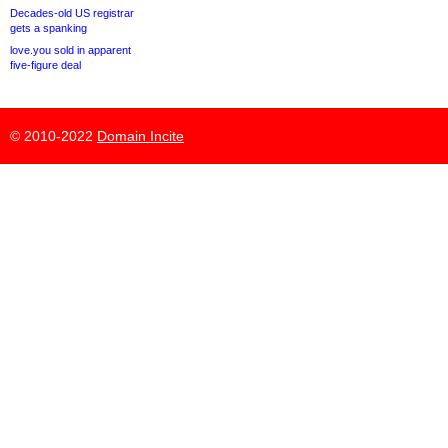
Decades-old US registrar
gets a spanking
love.you sold in apparent
five-figure deal
© 2010-2022
Domain Incite