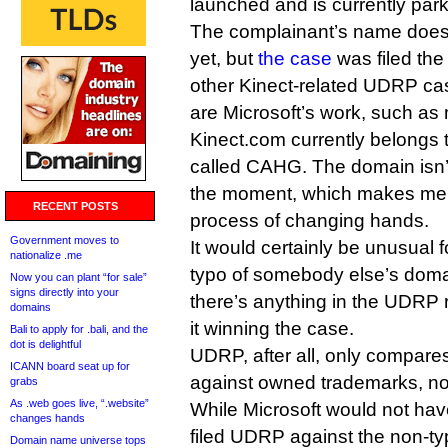
launched and is currently par
The complainant’s name doesn
yet, but
the case
was filed th
other Kinect-related UDRP cas
are Microsoft’s work, such as 
Kinect.com currently belongs 
called CAHG. The domain isn’t
the moment, which makes me wo
RECENT POSTS
process of changing hands.
Government moves to
It would certainly be unusual
nationalize .me
typo of somebody else’s domai
Now you can plant “for sale”
signs directly into your
there’s anything in the UDRP 
domains
it winning the case.
Bali to apply for .bali, and the
dot is delightful
UDRP, after all, only compar
ICANN board seat up for
against owned trademarks, not
grabs
As .web goes live, “.website”
While Microsoft would not have 
changes hands
filed UDRP against the non-ty
Domain name universe tops