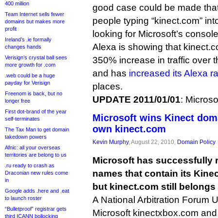
400 million
good case could be made that 
Team Internet sells fewer
people typing “kinect.com” int
domains but makes more
profit
looking for Microsoft’s console
Ireland’s .ie formally
Alexa is showing that kinect
changes hands
Verisign’s crystal ball sees
350% increase in traffic over 
more growth for .com
and has
increased its Alexa r
.web could be a huge
payday for Verisign
places.
Freenom is back, but no
UPDATE 2011/01/01
: Microso
longer free
First dot-brand of the year
Microsoft wins Kinect doma
self-terminates
own kinect.com
The Tax Man to get domain
takedown powers
Kevin Murphy
, August 22, 2010,
Domain Policy
Afnic: all your overseas
territories are belong to us
Microsoft has successfully
.ru ready to crash as
names that contain its Kine
Draconian new rules come
in
but kinect.com still belong
Google adds .here and .eat
A National Arbitration Forum
to launch roster
“Bulletproof” registrar gets
Microsoft kinectxbox.com and
third ICANN bollocking