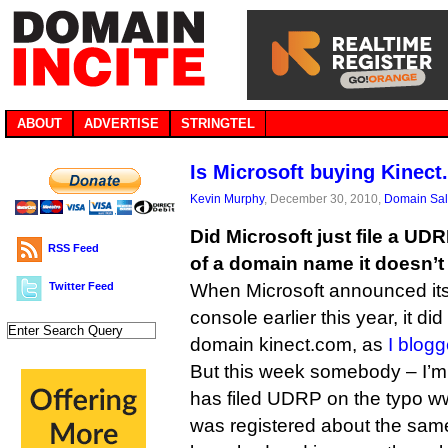
ABOUT
ADVERTISE
STRINGTEL
Is Microsoft buying Kinec
Kevin Murphy
, December 30, 2010,
Domain Sa
Did Microsoft just file a UD
RSS Feed
of a domain name it doesn’
Twitter Feed
When Microsoft announced it
console earlier this year, it d
domain kinect.com, as
I blogg
But this week somebody – I’m
has filed UDRP on the typo w
was registered about the sam