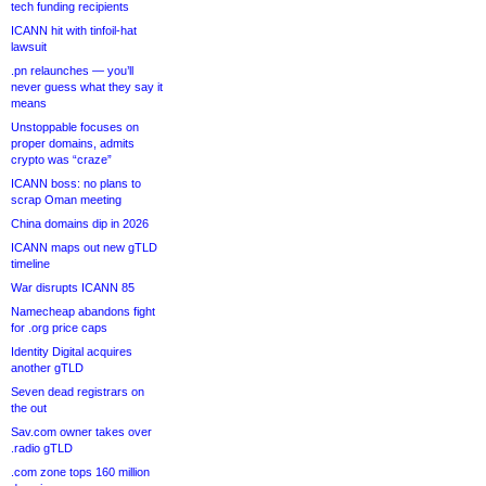
tech funding recipients
ICANN hit with tinfoil-hat
lawsuit
.pn relaunches — you’ll
never guess what they say it
means
Unstoppable focuses on
proper domains, admits
crypto was “craze”
ICANN boss: no plans to
scrap Oman meeting
China domains dip in 2026
ICANN maps out new gTLD
timeline
War disrupts ICANN 85
Namecheap abandons fight
for .org price caps
Identity Digital acquires
another gTLD
Seven dead registrars on
the out
Sav.com owner takes over
.radio gTLD
.com zone tops 160 million