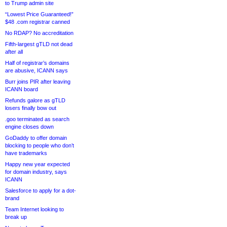
to Trump admin site
“Lowest Price Guaranteed!”
$48 .com registrar canned
No RDAP? No accreditation
Fifth-largest gTLD not dead
after all
Half of registrar’s domains
are abusive, ICANN says
Burr joins PIR after leaving
ICANN board
Refunds galore as gTLD
losers finally bow out
.goo terminated as search
engine closes down
GoDaddy to offer domain
blocking to people who don’t
have trademarks
Happy new year expected
for domain industry, says
ICANN
Salesforce to apply for a dot-
brand
Team Internet looking to
break up