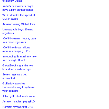
to Identity Digital
.radio’s new owners might
have a fight on their hands
WIPO doubles the speed of
UDRP cases
Amazon joining GlobalBlock
Unstoppable buys 10 new
registrars
ICANN cleaning house, cans
four more registrars
ICANN to throw millions
more at cheapo gTLDs
Introducing Stringtel, my new
free new gTLD tool
GlobalBlock signs the two
best deals it will ever get
Seven registrars get
terminated
GoDaddy launches
DomainMaxxing to optimize
your domains
.latino gTLD to launch soon
Amazon readies .pay gTLD
Nominet reveals first DNS