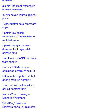
domains
ai.com, the most-expensive
domain sale ever
.ai hits seven figures, raises
prices
Typosquatter gets two years
in jail
Epstein low-balled
registrants to get his exact-
match domain
Epstein bought “mother”
domains for Fergie while
serving time
Two former ICANN directors
want back in
Former ICANN director
could lose control of ccTLD
UK launches “police.ai”, but
does it own the domain?
Team Internet still in talks to
sell off domains unit
NamesCon returning to
Miami in November
“Mad Dog” politician
registers nazis.us, redirects