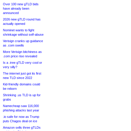
Over 100 new gTLD bids
have already been
announced
2026 new gTLD round has
actually opened
Nominet wants to fight
shrinkage without self-abuse
Verisign cranks up guidance
as .com swells
More Verisign bitchiness as
.com price rise revealed
Is a .tree gTLD very cool or
very silly?
The internet just got its first
new TLD since 2022
Kid-friendly domains could
be reborn
Shrinking .us TLD is up for
grabs
Namecheap saw 116,000
phishing attacks last year
.io safe for now as Trump
puts Chagos deal on ice
Amazon sells three gTLDs