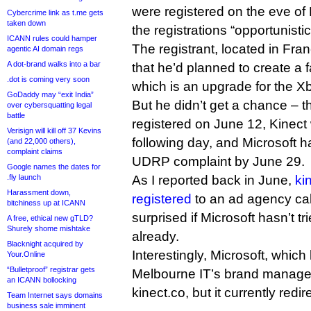
were registered on the eve of 
Cybercrime link as t.me gets
taken down
the registrations “opportunistic
ICANN rules could hamper
The registrant, located in Fran
agentic AI domain regs
A dot-brand walks into a bar
that he’d planned to create a fa
.dot is coming very soon
which is an upgrade for the 
GoDaddy may “exit India”
But he didn’t get a chance – 
over cybersquatting legal
battle
registered on June 12, Kinec
Verisign will kill off 37 Kevins
following day, and Microsoft 
(and 22,000 others),
complaint claims
UDRP complaint by June 29.
Google names the dates for
.fly launch
As I reported back in June,
ki
Harassment down,
registered
to an ad agency ca
bitchiness up at ICANN
surprised if Microsoft hasn’t t
A free, ethical new gTLD?
Shurely shome mishtake
already.
Blacknight acquired by
Interestingly, Microsoft, which 
Your.Online
“Bulletproof” registrar gets
Melbourne IT’s brand manage
an ICANN bollocking
kinect.co, but it currently redi
Team Internet says domains
business sale imminent