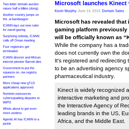
Microsoft launches Kinect
Two-letter domain auction
raises half a billion (dong)
Kevin Murphy
, June 14, 2010,
Domain Sales
Another country jumps on
the .ai bandwagon
Microsoft has revealed that 
ICANN lays out new rules
gaming platform previously 
for navel-gazing
Surprising nobody, ICANN
will be officially known as “
calls off Oman meeting
While the company has a trade
Four registrars get
terminated
does not currently own the 
ICANN director and African
It’s registered and redirecting 
internet pioneer Barrett dies
to be an advertising agency sp
Government to put the
squeeze on .me registry
pharmaceutical industry.
partners
More cheap new gTLD
applications approved
Kinect is widely recognized a
Nominet outsources
interactive marketing and pr
cybersquatting disputes to
WIPO
the Interactive Agency of Re
Whois about to get even
leading brands in the US, Eu
more useless
Agentic AI has ICANN in a
Africa, and the Middle East.
pickle