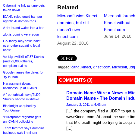
Cybercrime link as t.me gets
Related
taken down
Microsoft wins Kinect
Microsoft launc
ICANN rules could hamper
agentic AI domain regs
domains, but still
Kinect without
A dot-brand walks into a bar
doesn’t own
Kinect.com
.dot is coming very soon
June 14, 2010
kinect.com
GoDaddy may “exit India”
August 22, 2010
over cybersquatting legal
battle
Verisign will kill off 37 Kevins
(and 22,000 others),
complaint claims
Tagged:
cahg
,
kinect
,
kinect.com
,
Microsoft
,
udr
Google names the dates for
.fly launch
COMMENTS (3)
Harassment down,
bitchiness up at ICANN
Domain Name Wire » News » Mic
A free, ethical new gTLD?
Domain Name - The Domain Indu
Shurely shome mishtake
January 2, 2011 at 6:43 pm
Blacknight acquired by
Your.Online
[…] the company filed a UDRP to get a
wwwKinect.com. At about the same tim
“Bulletproof” registrar gets
an ICANN bollocking
that Microsoft might be trying to acqu
[…]
Team Internet says domains
business sale imminent