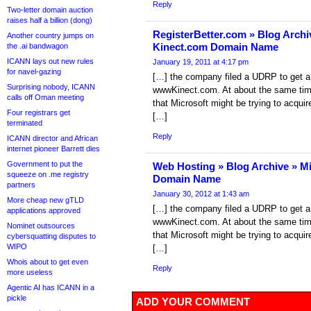
Reply
Two-letter domain auction
raises half a billion (dong)
RegisterBetter.com » Blog Archi
Another country jumps on
Kinect.com Domain Name
the .ai bandwagon
ICANN lays out new rules
January 19, 2011 at 4:17 pm
for navel-gazing
[…] the company filed a UDRP to get a
Surprising nobody, ICANN
wwwKinect.com. At about the same tim
calls off Oman meeting
that Microsoft might be trying to acqu
Four registrars get
[…]
terminated
Reply
ICANN director and African
internet pioneer Barrett dies
Government to put the
Web Hosting » Blog Archive » M
squeeze on .me registry
Domain Name
partners
January 30, 2012 at 1:43 am
More cheap new gTLD
[…] the company filed a UDRP to get a
applications approved
wwwKinect.com. At about the same tim
Nominet outsources
that Microsoft might be trying to acqu
cybersquatting disputes to
WIPO
[…]
Whois about to get even
Reply
more useless
Agentic AI has ICANN in a
pickle
ADD YOUR COMMENT