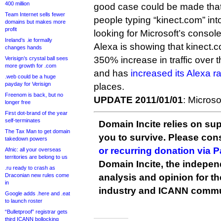
400 million
good case could be made that 
Team Internet sells fewer
people typing “kinect.com” int
domains but makes more
profit
looking for Microsoft’s console
Ireland’s .ie formally
Alexa is showing that kinect
changes hands
350% increase in traffic over 
Verisign’s crystal ball sees
more growth for .com
and has
increased its Alexa r
.web could be a huge
payday for Verisign
places.
Freenom is back, but no
UPDATE 2011/01/01
: Microso
longer free
First dot-brand of the year
self-terminates
Domain Incite relies on sup
The Tax Man to get domain
you to survive. Please co
takedown powers
or recurring donation via 
Afnic: all your overseas
territories are belong to us
Domain Incite, the indepen
.ru ready to crash as
Draconian new rules come
analysis and opinion for 
in
industry and ICANN commu
Google adds .here and .eat
to launch roster
“Bulletproof” registrar gets
third ICANN bollocking