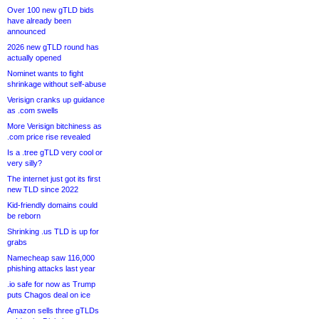
Over 100 new gTLD bids
have already been
announced
2026 new gTLD round has
actually opened
Nominet wants to fight
shrinkage without self-abuse
Verisign cranks up guidance
as .com swells
More Verisign bitchiness as
.com price rise revealed
Is a .tree gTLD very cool or
very silly?
The internet just got its first
new TLD since 2022
Kid-friendly domains could
be reborn
Shrinking .us TLD is up for
grabs
Namecheap saw 116,000
phishing attacks last year
.io safe for now as Trump
puts Chagos deal on ice
Amazon sells three gTLDs