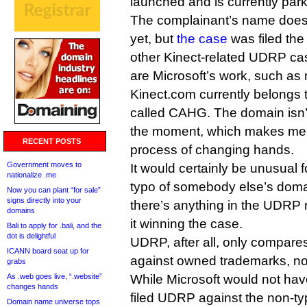
launched and is currently par
The complainant’s name doesn
yet, but
the case
was filed th
other Kinect-related UDRP cas
are Microsoft’s work, such as 
Kinect.com currently belongs 
called CAHG. The domain isn’t
the moment, which makes me wo
RECENT POSTS
process of changing hands.
Government moves to
It would certainly be unusual
nationalize .me
typo of somebody else’s domai
Now you can plant “for sale”
signs directly into your
there’s anything in the UDRP 
domains
it winning the case.
Bali to apply for .bali, and the
dot is delightful
UDRP, after all, only compar
ICANN board seat up for
against owned trademarks, not
grabs
As .web goes live, “.website”
While Microsoft would not have 
changes hands
filed UDRP against the non-ty
Domain name universe tops