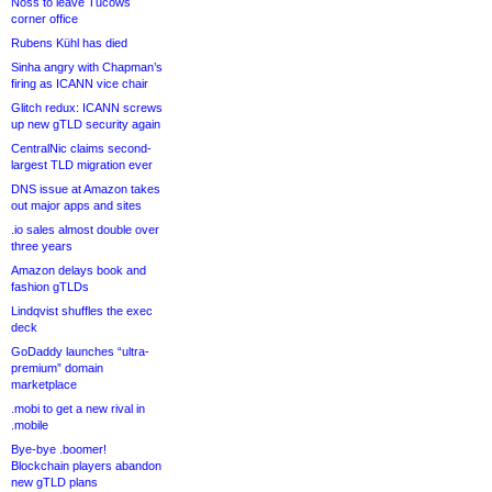
Noss to leave Tucows
corner office
Rubens Kühl has died
Sinha angry with Chapman’s
firing as ICANN vice chair
Glitch redux: ICANN screws
up new gTLD security again
CentralNic claims second-
largest TLD migration ever
DNS issue at Amazon takes
out major apps and sites
.io sales almost double over
three years
Amazon delays book and
fashion gTLDs
Lindqvist shuffles the exec
deck
GoDaddy launches “ultra-
premium” domain
marketplace
.mobi to get a new rival in
.mobile
Bye-bye .boomer!
Blockchain players abandon
new gTLD plans