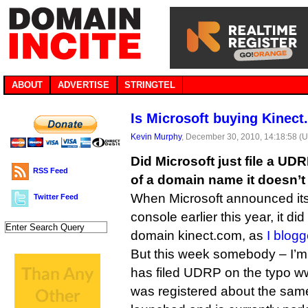
ABOUT
ADVERTISE
STRINGTEL
Is Microsoft buying Kinec
Kevin Murphy
, December 30, 2010, 14:18:58 (
Did Microsoft just file a UD
RSS Feed
of a domain name it doesn’
When Microsoft announced it
Twitter Feed
console earlier this year, it d
domain kinect.com, as
I blogg
But this week somebody – I’m
has filed UDRP on the typo w
was registered about the sam