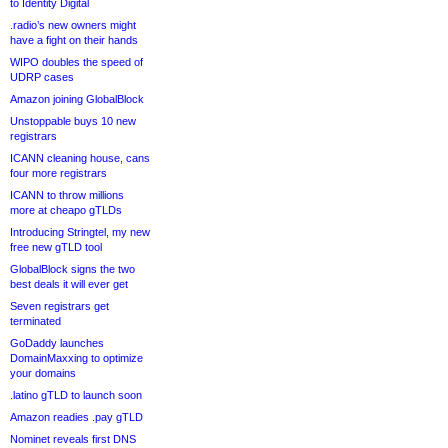
to Identity Digital
.radio’s new owners might
have a fight on their hands
WIPO doubles the speed of
UDRP cases
Amazon joining GlobalBlock
Unstoppable buys 10 new
registrars
ICANN cleaning house, cans
four more registrars
ICANN to throw millions
more at cheapo gTLDs
Introducing Stringtel, my new
free new gTLD tool
GlobalBlock signs the two
best deals it will ever get
Seven registrars get
terminated
GoDaddy launches
DomainMaxxing to optimize
your domains
.latino gTLD to launch soon
Amazon readies .pay gTLD
Nominet reveals first DNS