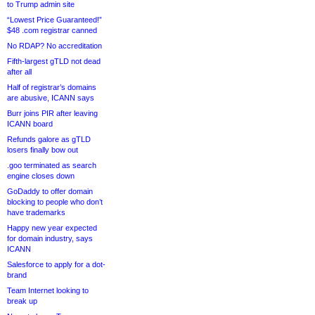
to Trump admin site
“Lowest Price Guaranteed!”
$48 .com registrar canned
No RDAP? No accreditation
Fifth-largest gTLD not dead
after all
Half of registrar’s domains
are abusive, ICANN says
Burr joins PIR after leaving
ICANN board
Refunds galore as gTLD
losers finally bow out
.goo terminated as search
engine closes down
GoDaddy to offer domain
blocking to people who don’t
have trademarks
Happy new year expected
for domain industry, says
ICANN
Salesforce to apply for a dot-
brand
Team Internet looking to
break up