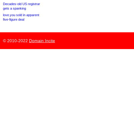
Decades-old US registrar
gets a spanking
love.you sold in apparent
five-figure deal
© 2010-2022
Domain Incite