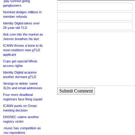
.pay sunrise going
gangbusters
Nominet dodges millions in
member refunds
Identity Digital takes over
25-year-old TLD
Ask.com hits the market as
Jeeves breathes his last
ICANN throws a bone to its
most stubborn new gTLD
applicant
Cops get special Whois
access rights
Identity Digital acquires
another dormant gTLD
Verisign to delete .name
3LDs and email addresses
Submit Comment
Four more deadbeat
registrars face firing squad
ICANN punts on Oman
meeting decision
DNSSEC claims another
registry victim
.music has competition as
.mu repositions