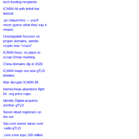
tech funding recipients
ICANN hit with tinfoil-hat
lawsuit
.pn relaunches — you’ll
never guess what they say it
means
Unstoppable focuses on
proper domains, admits
crypto was “craze”
ICANN boss: no plans to
scrap Oman meeting
China domains dip in 2026
ICANN maps out new gTLD
timeline
War disrupts ICANN 85
Namecheap abandons fight
for .org price caps
Identity Digital acquires
another gTLD
Seven dead registrars on
the out
Sav.com owner takes over
.radio gTLD
.com zone tops 160 million