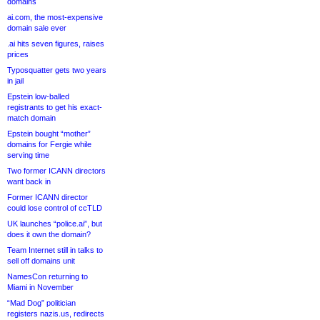
domains
ai.com, the most-expensive
domain sale ever
.ai hits seven figures, raises
prices
Typosquatter gets two years
in jail
Epstein low-balled
registrants to get his exact-
match domain
Epstein bought “mother”
domains for Fergie while
serving time
Two former ICANN directors
want back in
Former ICANN director
could lose control of ccTLD
UK launches “police.ai”, but
does it own the domain?
Team Internet still in talks to
sell off domains unit
NamesCon returning to
Miami in November
“Mad Dog” politician
registers nazis.us, redirects