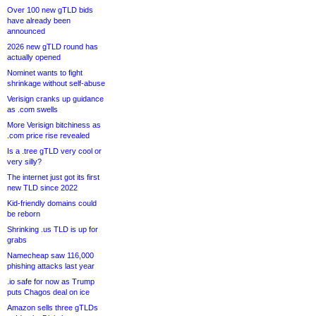
Over 100 new gTLD bids
have already been
announced
2026 new gTLD round has
actually opened
Nominet wants to fight
shrinkage without self-abuse
Verisign cranks up guidance
as .com swells
More Verisign bitchiness as
.com price rise revealed
Is a .tree gTLD very cool or
very silly?
The internet just got its first
new TLD since 2022
Kid-friendly domains could
be reborn
Shrinking .us TLD is up for
grabs
Namecheap saw 116,000
phishing attacks last year
.io safe for now as Trump
puts Chagos deal on ice
Amazon sells three gTLDs