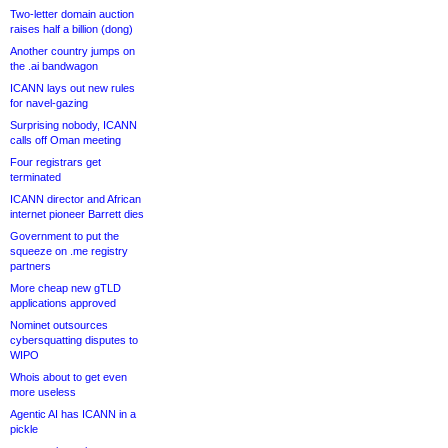
Two-letter domain auction
raises half a billion (dong)
Another country jumps on
the .ai bandwagon
ICANN lays out new rules
for navel-gazing
Surprising nobody, ICANN
calls off Oman meeting
Four registrars get
terminated
ICANN director and African
internet pioneer Barrett dies
Government to put the
squeeze on .me registry
partners
More cheap new gTLD
applications approved
Nominet outsources
cybersquatting disputes to
WIPO
Whois about to get even
more useless
Agentic AI has ICANN in a
pickle