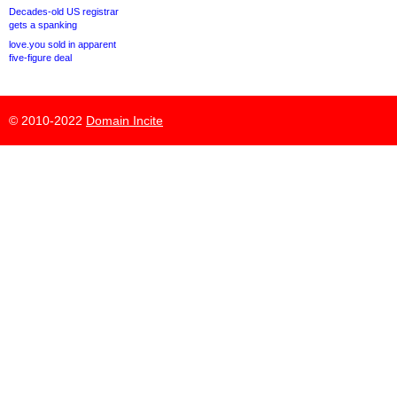
Decades-old US registrar
gets a spanking
love.you sold in apparent
five-figure deal
© 2010-2022
Domain Incite