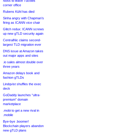
Noss to leave Tucows
corner office
Rubens Kühl has died
Sinha angry with Chapman’s
firing as ICANN vice chair
Glitch redux: ICANN screws
up new gTLD security again
CentralNic claims second-
largest TLD migration ever
DNS issue at Amazon takes
out major apps and sites
.io sales almost double over
three years
Amazon delays book and
fashion gTLDs
Lindqvist shuffles the exec
deck
GoDaddy launches “ultra-
premium” domain
marketplace
.mobi to get a new rival in
.mobile
Bye-bye .boomer!
Blockchain players abandon
new gTLD plans