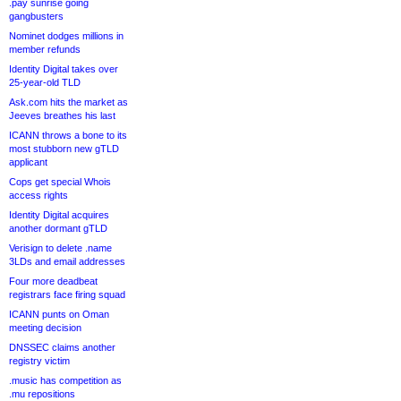
.pay sunrise going
gangbusters
Nominet dodges millions in
member refunds
Identity Digital takes over
25-year-old TLD
Ask.com hits the market as
Jeeves breathes his last
ICANN throws a bone to its
most stubborn new gTLD
applicant
Cops get special Whois
access rights
Identity Digital acquires
another dormant gTLD
Verisign to delete .name
3LDs and email addresses
Four more deadbeat
registrars face firing squad
ICANN punts on Oman
meeting decision
DNSSEC claims another
registry victim
.music has competition as
.mu repositions