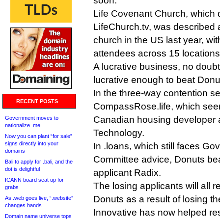
soon.
Life Covenant Church, which 
LifeChurch.tv, was described a
church in the US last year, wi
attendees across 15 locations
A lucrative business, no doubt
lucrative enough to beat Donu
In the three-way contention set
RECENT POSTS
CompassRose.life, which seems
Canadian housing developer
Government moves to
nationalize .me
Technology.
Now you can plant “for sale”
signs directly into your
In .loans, which still faces G
domains
Committee advice, Donuts beat
Bali to apply for .bali, and the
dot is delightful
applicant Radix.
ICANN board seat up for
The losing applicants will all 
grabs
Donuts as a result of losing th
As .web goes live, “.website”
changes hands
Innovative has now helped res
Domain name universe tops