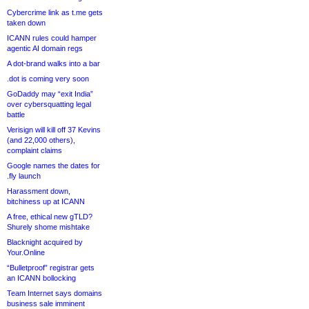
Cybercrime link as t.me gets
taken down
ICANN rules could hamper
agentic AI domain regs
A dot-brand walks into a bar
.dot is coming very soon
GoDaddy may “exit India”
over cybersquatting legal
battle
Verisign will kill off 37 Kevins
(and 22,000 others),
complaint claims
Google names the dates for
.fly launch
Harassment down,
bitchiness up at ICANN
A free, ethical new gTLD?
Shurely shome mishtake
Blacknight acquired by
Your.Online
“Bulletproof” registrar gets
an ICANN bollocking
Team Internet says domains
business sale imminent