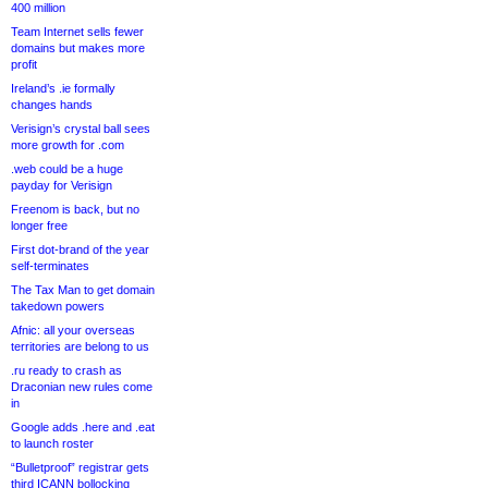
400 million
Team Internet sells fewer
domains but makes more
profit
Ireland’s .ie formally
changes hands
Verisign’s crystal ball sees
more growth for .com
.web could be a huge
payday for Verisign
Freenom is back, but no
longer free
First dot-brand of the year
self-terminates
The Tax Man to get domain
takedown powers
Afnic: all your overseas
territories are belong to us
.ru ready to crash as
Draconian new rules come
in
Google adds .here and .eat
to launch roster
“Bulletproof” registrar gets
third ICANN bollocking