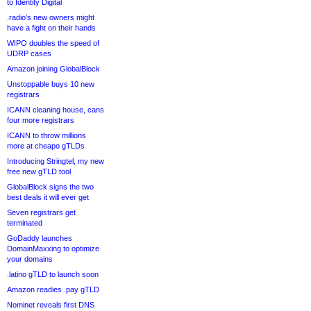
to Identity Digital
.radio’s new owners might
have a fight on their hands
WIPO doubles the speed of
UDRP cases
Amazon joining GlobalBlock
Unstoppable buys 10 new
registrars
ICANN cleaning house, cans
four more registrars
ICANN to throw millions
more at cheapo gTLDs
Introducing Stringtel, my new
free new gTLD tool
GlobalBlock signs the two
best deals it will ever get
Seven registrars get
terminated
GoDaddy launches
DomainMaxxing to optimize
your domains
.latino gTLD to launch soon
Amazon readies .pay gTLD
Nominet reveals first DNS