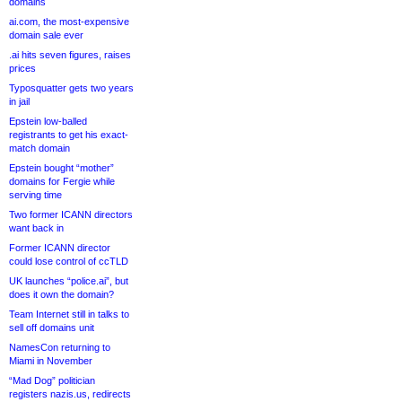
domains
ai.com, the most-expensive
domain sale ever
.ai hits seven figures, raises
prices
Typosquatter gets two years
in jail
Epstein low-balled
registrants to get his exact-
match domain
Epstein bought “mother”
domains for Fergie while
serving time
Two former ICANN directors
want back in
Former ICANN director
could lose control of ccTLD
UK launches “police.ai”, but
does it own the domain?
Team Internet still in talks to
sell off domains unit
NamesCon returning to
Miami in November
“Mad Dog” politician
registers nazis.us, redirects