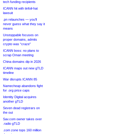
tech funding recipients
ICANN hit with tinfoil-hat
lawsuit
.pn relaunches — you’ll
never guess what they say it
means
Unstoppable focuses on
proper domains, admits
crypto was “craze”
ICANN boss: no plans to
scrap Oman meeting
China domains dip in 2026
ICANN maps out new gTLD
timeline
War disrupts ICANN 85
Namecheap abandons fight
for .org price caps
Identity Digital acquires
another gTLD
Seven dead registrars on
the out
Sav.com owner takes over
.radio gTLD
.com zone tops 160 million