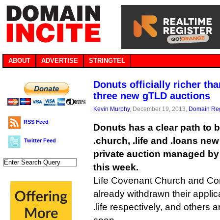
ABOUT
ADVERTISE
STRINGTEL
Donuts officially richer th
three new gTLD auctions
Kevin Murphy
, December 19, 2013,
Domain Reg
RSS Feed
Donuts has a clear path to 
.church, .life and .loans ne
Twitter Feed
private auction managed by
this week.
Life Covenant Church and Co
already withdrawn their applic
.life respectively, and others 