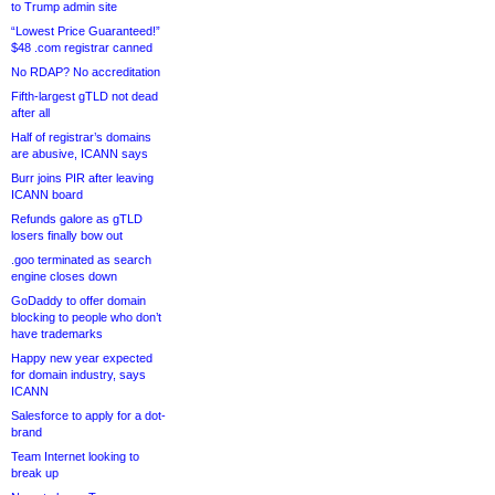
to Trump admin site
“Lowest Price Guaranteed!”
$48 .com registrar canned
No RDAP? No accreditation
Fifth-largest gTLD not dead
after all
Half of registrar’s domains
are abusive, ICANN says
Burr joins PIR after leaving
ICANN board
Refunds galore as gTLD
losers finally bow out
.goo terminated as search
engine closes down
GoDaddy to offer domain
blocking to people who don’t
have trademarks
Happy new year expected
for domain industry, says
ICANN
Salesforce to apply for a dot-
brand
Team Internet looking to
break up