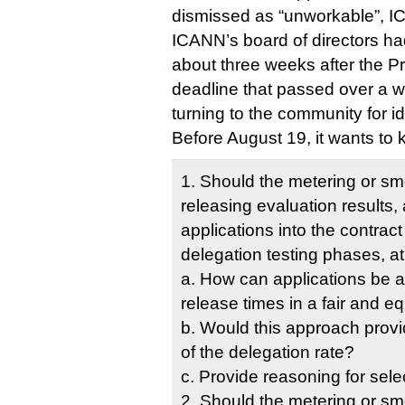
dismissed as “unworkable”, I
ICANN’s board of directors h
about three weeks after the P
deadline that passed over a w
turning to the community for i
Before August 19, it wants to 
1. Should the metering or s
releasing evaluation results, 
applications into the contrac
delegation testing phases, at
a. How can applications be al
release times in a fair and e
b. Would this approach provi
of the delegation rate?
c. Provide reasoning for sele
2. Should the metering or s