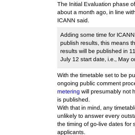
The Initial Evaluation phase 
about a month ago, in line with
ICANN said.
Adding some time for ICANN
publish results, this means tha
results will be published in 
July 12 start date, i.e., May 
With the timetable set to be p
ongoing public comment proc
metering
will presumably not 
is published.
With that in mind, any timetab
unlikely to answer every outs
the timing of go-live dates fo
applicants.