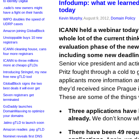
to Identity Digital
Infodump: what we learne
.radio’s new owners might
today
have a fight on their hands
Kevin Murphy
, August 9, 2012,
Domain Policy
WIPO doubles the speed of
UDRP cases
ICANN held a webinar today i
Amazon joining GlobalBlock
whole lot of the current thi
Unstoppable buys 10 new
registrars
evaluation phase of the ne
ICANN cleaning house, cans
four more registrars
including some new deadline
ICANN to throw millions
Senior vice president and act
more at cheapo gTLDs
Pritz fought through a cold t
Introducing Stringtel, my new
free new gTLD tool
applicants more information an
GlobalBlock signs the two
they’d received since Prague 
best deals it will ever get
Seven registrars get
These are some of the things
terminated
GoDaddy launches
Three applications have
DomainMaxxing to optimize
your domains
already.
We don’t know wh
.latino gTLD to launch soon
Amazon readies .pay gTLD
There have been 49 requ
Nominet reveals first DNS