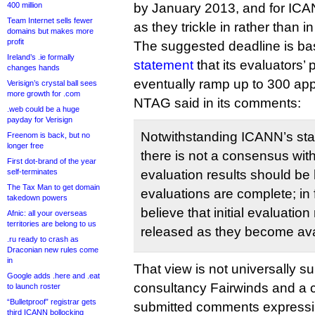
400 million
by January 2013, and for ICAN
Team Internet sells fewer
as they trickle in rather than i
domains but makes more
profit
The suggested deadline is b
Ireland’s .ie formally
statement
that its evaluators’
changes hands
eventually ramp up to 300 app
Verisign’s crystal ball sees
more growth for .com
NTAG said in its comments:
.web could be a huge
payday for Verisign
Notwithstanding ICANN’s stat
Freenom is back, but no
longer free
there is not a consensus withi
First dot-brand of the year
self-terminates
evaluation results should be h
The Tax Man to get domain
evaluations are complete; in
takedown powers
believe that initial evaluatio
Afnic: all your overseas
territories are belong to us
released as they become ava
.ru ready to crash as
Draconian new rules come
in
That view is not universally s
Google adds .here and .eat
consultancy Fairwinds and a co
to launch roster
“Bulletproof” registrar gets
submitted comments expressin
third ICANN bollocking