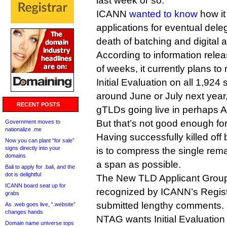
last week or so.
ICANN
wanted to know
how it
applications for eventual deleg
death of batching and digital a
According to information rele
of weeks, it currently plans to 
Initial Evaluation on all 1,924 s
around June or July next year, 
RECENT POSTS
gTLDs going live in perhaps A
But that’s not good enough fo
Government moves to
nationalize .me
Having successfully killed off 
Now you can plant “for sale”
signs directly into your
is to compress the single rema
domains
a span as possible.
Bali to apply for .bali, and the
dot is delightful
The New TLD Applicant Group
ICANN board seat up for
recognized by ICANN’s Regist
grabs
submitted lengthy comments.
As .web goes live, “.website”
changes hands
NTAG wants Initial Evaluation 
Domain name universe tops