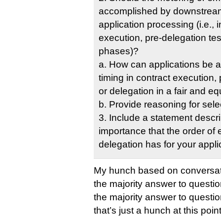
accomplished by downstream
application processing (i.e., i
execution, pre-delegation tes
phases)?
a. How can applications be al
timing in contract execution, 
or delegation in a fair and e
b. Provide reasoning for sele
3. Include a statement descri
importance that the order of
delegation has for your appli
My hunch based on conversati
the majority answer to questio
the majority answer to question
that’s just a hunch at this point