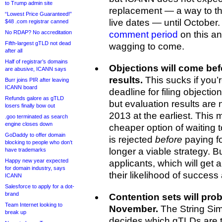
to Trump admin site
replacement — a way to th
“Lowest Price Guaranteed!”
live dates — until October
$48 .com registrar canned
No RDAP? No accreditation
comment period
on this an
Fifth-largest gTLD not dead
wagging to come.
after all
Half of registrar’s domains
Objections will come befo
are abusive, ICANN says
results.
This sucks if you’r
Burr joins PIR after leaving
ICANN board
deadline for filing objecti
Refunds galore as gTLD
but evaluation results are 
losers finally bow out
2013 at the earliest. Thi
.goo terminated as search
engine closes down
cheaper option of waiting t
GoDaddy to offer domain
is rejected
before
paying fo
blocking to people who don’t
longer a viable strategy. Bu
have trademarks
Happy new year expected
applicants, which will get a l
for domain industry, says
their likelihood of success 
ICANN
Salesforce to apply for a dot-
brand
Contention sets will pro
Team Internet looking to
November.
The String Simi
break up
decides which gTLDs are to