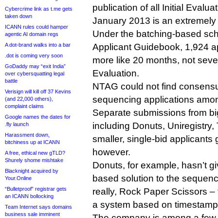
publication of all Initial Evalua
Cybercrime link as t.me gets
taken down
January 2013 is an extremely
ICANN rules could hamper
Under the batching-based sche
agentic AI domain regs
A dot-brand walks into a bar
Applicant Guidebook, 1,924 a
.dot is coming very soon
more like 20 months, not seven
GoDaddy may “exit India”
Evaluation.
over cybersquatting legal
battle
NTAG could not find consens
Verisign will kill off 37 Kevins
sequencing applications amo
(and 22,000 others),
complaint claims
Separate submissions from big
Google names the dates for
including Donuts, Uniregistr
.fly launch
Harassment down,
smaller, single-bid applicant
bitchiness up at ICANN
however.
A free, ethical new gTLD?
Shurely shome mishtake
Donuts, for example, hasn’t g
Blacknight acquired by
based solution to the sequenc
Your.Online
“Bulletproof” registrar gets
really, Rock Paper Scissors – 
an ICANN bollocking
a system based on timestamp
Team Internet says domains
business sale imminent
The company is among a few t