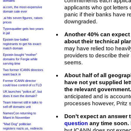
commitments each applican
domains
applicants who got letters 
ai.com, the most-expensive
domain sale ever
panic if their banks have r
.ai hits seven figures, raises
downgraded.
prices
Typosquatter gets two years
in jail
Another 40% can expect 
Epstein low-balled
about their technical pla
registrants to get his exact-
may have relied too heavil
match domain
providers to describe their 
Epstein bought “mother”
domains for Fergie while
seems.
serving time
Two former ICANN directors
About half of all geogra
want back in
Former ICANN director
have not yet supplied let
could lose control of ccTLD
the relevant government
UK launches “police.ai”, but
anticipated and is accoun
does it own the domain?
processes however, Pritz s
Team Internet still in talks to
sell off domains unit
NamesCon returning to
Don’t expect an answer 
Miami in November
question
any time soon.
“Mad Dog” politician
registers nazis.us, redirects
but ICANN does not expect 