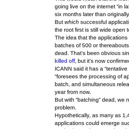
going live on the internet “in l
six months later than original
But
which
successful applicati
the root first is still wide open
The idea that the application
batches of 500 or thereabouts
dead. That’s been obvious si
killed off
, but it’s now confirme
ICANN said it has a “tentative 
“foresees the processing of ap
batch, and simultaneous relea
year from now.
But with “batching” dead, we 
problem.
Hypothetically, as many as 1
applications could emerge suc