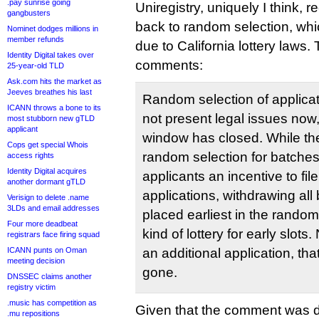
.pay sunrise going
Uniregistry, uniquely I think, r
gangbusters
back to random selection, w
Nominet dodges millions in
member refunds
due to California lottery laws.
Identity Digital takes over
comments:
25-year-old TLD
Ask.com hits the market as
Jeeves breathes his last
Random selection of applicat
ICANN throws a bone to its
not present legal issues now,
most stubborn new gTLD
applicant
window has closed. While the
Cops get special Whois
random selection for batche
access rights
Identity Digital acquires
applicants an incentive to fil
another dormant gTLD
applications, withdrawing all 
Verisign to delete .name
3LDs and email addresses
placed earliest in the rando
Four more deadbeat
kind of lottery for early slots
registrars face firing squad
ICANN punts on Oman
an additional application, tha
meeting decision
gone.
DNSSEC claims another
registry victim
.music has competition as
Given that the comment was dr
.mu repositions