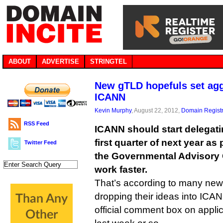
ABOUT
ADVERTISE
STRINGTEL
New gTLD hopefuls set agg
ICANN
Kevin Murphy
, August 22, 2012,
Domain Registr
RSS Feed
ICANN should start delegat
first quarter of next year a
Twitter Feed
the Governmental Advisory
work faster.
That’s according to many new
dropping their ideas into ICA
official comment box on applic