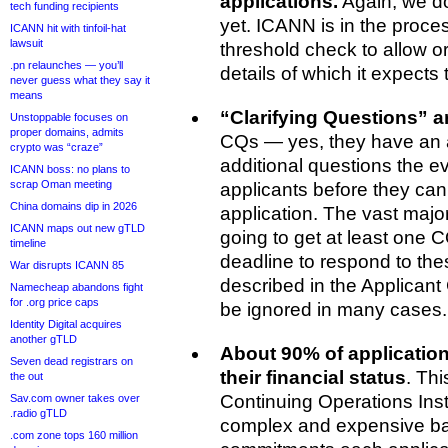
applications.
Again, we d
tech funding recipients
yet. ICANN is in the process
ICANN hit with tinfoil-hat
lawsuit
threshold check to allow 
.pn relaunches — you’ll
details of which it expects
never guess what they say it
means
“Clarifying Questions” 
Unstoppable focuses on
proper domains, admits
CQs — yes, they have an
crypto was “craze”
additional questions the e
ICANN boss: no plans to
scrap Oman meeting
applicants before they can 
China domains dip in 2026
application. The vast major
ICANN maps out new gTLD
going to get at least one
timeline
deadline to respond to the
War disrupts ICANN 85
described in the Applicant 
Namecheap abandons fight
for .org price caps
be ignored in many cases.
Identity Digital acquires
another gTLD
About 90% of application
Seven dead registrars on
their financial status
. Thi
the out
Continuing Operations Ins
Sav.com owner takes over
.radio gTLD
complex and expensive b
.com zone tops 160 million