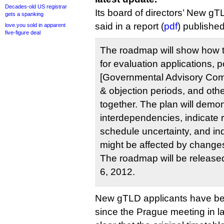
Decades-old US registrar
Its board of directors’ New 
gets a spanking
said in a report (
pdf
) published
love.you sold in apparent
five-figure deal
The roadmap will show how 
for evaluation applications, 
[Governmental Advisory Com
& objection periods, and oth
together. The plan will demo
interdependencies, indicate r
schedule uncertainty, and in
might be affected by changes
The roadmap will be release
6, 2012.
New gTLD applicants have been
since the Prague meeting in l