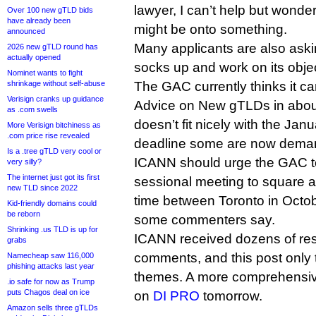
lawyer, I can’t help but wonde
Over 100 new gTLD bids
have already been
might be onto something.
announced
Many applicants are also askin
2026 new gTLD round has
actually opened
socks up and work on its objec
Nominet wants to fight
shrinkage without self-abuse
The GAC currently thinks it can 
Verisign cranks up guidance
Advice on New gTLDs in about 
as .com swells
doesn’t fit nicely with the Ja
More Verisign bitchiness as
.com price rise revealed
deadline some are now dema
Is a .tree gTLD very cool or
ICANN should urge the GAC to 
very silly?
The internet just got its first
sessional meeting to square 
new TLD since 2022
time between Toronto in Octobe
Kid-friendly domains could
be reborn
some commenters say.
Shrinking .us TLD is up for
ICANN received dozens of resp
grabs
comments, and this post only
Namecheap saw 116,000
phishing attacks last year
themes. A more comprehensive
.io safe for now as Trump
puts Chagos deal on ice
on
DI PRO
tomorrow.
Amazon sells three gTLDs