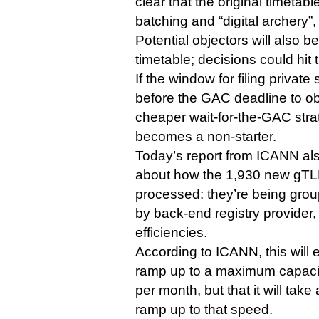
clear that the original timetab
batching and “digital archery”
Potential objectors will also 
timetable; decisions could hit t
If the window for filing private
before the GAC deadline to ob
cheaper wait-for-the-GAC strat
becomes a non-starter.
Today’s report from ICANN also
about how the 1,930 new gTLD
processed: they’re being grou
by back-end registry provider,
efficiencies.
According to ICANN, this will 
ramp up to a maximum capacit
per month, but that it will take
ramp up to that speed.