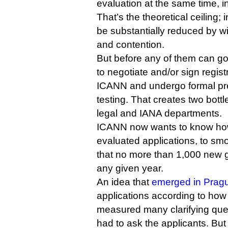
evaluation at the same time, i
That’s the theoretical ceiling; 
be substantially reduced by w
and contention.
But before any of them can go
to negotiate and/or sign regis
ICANN and undergo formal pre
testing. That creates two bott
legal and IANA departments.
ICANN now wants to know how 
evaluated applications, to smoo
that no more than 1,000 new 
any given year.
An idea that
emerged in Prag
applications according to how
measured many clarifying que
had to ask the applicants. Bu