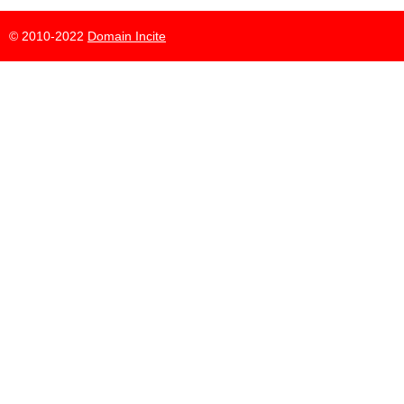
© 2010-2022
Domain Incite