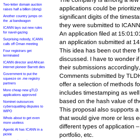
Two-letter domain auction
applications could be prioritiz
raises half a billion (dong)
significant digits of the time
Another country jumps on
the .ai bandwagon
they were submitted to ICANN
ICANN lays out new rules
for navel-gazing
An application filed at 15:01:
Surprising nobody, ICANN
an application submitted at 14
calls off Oman meeting
This idea has been out there fo
Four registrars get
terminated
discussed. I have to wonder if
ICANN director and African
their submissions accordingly, 
internet pioneer Barrett dies
Government to put the
Comments submitted by TLDH
squeeze on .me registry
offer a selection of methods 
partners
More cheap new gTLD
includes timestamping as well 
applications approved
based on the hash value of th
Nominet outsources
cybersquatting disputes to
This proposal also supports a
WIPO
that would give more or less e
Whois about to get even
more useless
different types of application 
Agentic AI has ICANN in a
portfolio, etc.
pickle