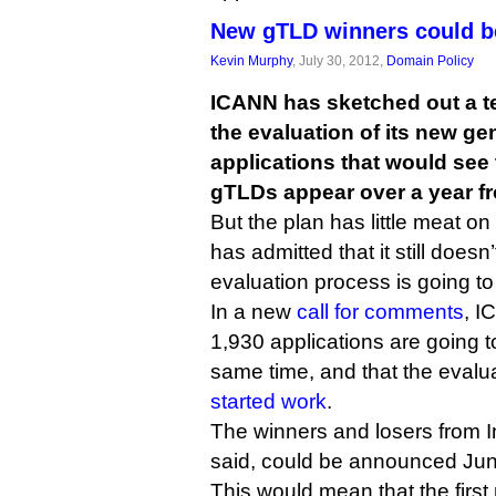
New gTLD winners could b
Kevin Murphy
, July 30, 2012,
Domain Policy
ICANN has sketched out a te
the evaluation of its new ge
applications that would see 
gTLDs appear over a year f
But the plan has little meat o
has admitted that it still does
evaluation process is going to
In a new
call for comments
, I
1,930 applications are going t
same time, and that the eval
started work
.
The winners and losers from I
said, could be announced Jun
This would mean that the firs