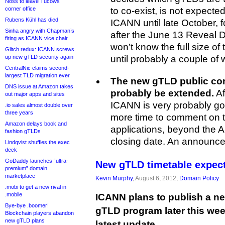
Noss to leave Tucows
corner office
to co-exist, is not expected 
Rubens Kühl has died
ICANN until late October, 
Sinha angry with Chapman’s
after the June 13 Reveal 
firing as ICANN vice chair
won’t know the full size of 
Glitch redux: ICANN screws
up new gTLD security again
until probably a couple of 
CentralNic claims second-
largest TLD migration ever
The new gTLD public com
DNS issue at Amazon takes
probably be extended.
Af
out major apps and sites
ICANN is very probably go
.io sales almost double over
three years
more time to comment on 
Amazon delays book and
applications, beyond the 
fashion gTLDs
closing date. An announcem
Lindqvist shuffles the exec
deck
GoDaddy launches “ultra-
New gTLD timetable expect
premium” domain
marketplace
Kevin Murphy
, August 6, 2012,
Domain Policy
.mobi to get a new rival in
.mobile
ICANN plans to publish a ne
Bye-bye .boomer!
gTLD program later this week
Blockchain players abandon
new gTLD plans
latest update.