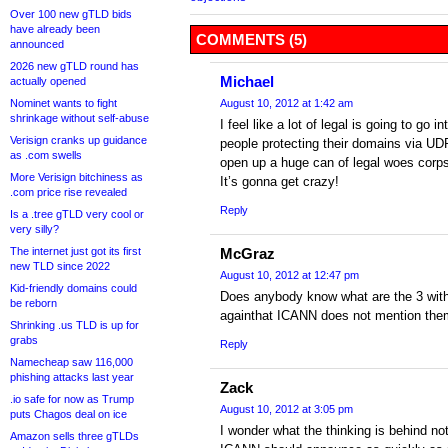
Over 100 new gTLD bids
have already been
COMMENTS (5)
announced
2026 new gTLD round has
Michael
actually opened
Nominet wants to fight
August 10, 2012 at 1:42 am
shrinkage without self-abuse
I feel like a lot of legal is going to go i
Verisign cranks up guidance
people protecting their domains via UDR
as .com swells
open up a huge can of legal woes corps
More Verisign bitchiness as
It’s gonna get crazy!
.com price rise revealed
Reply
Is a .tree gTLD very cool or
very silly?
The internet just got its first
McGraz
new TLD since 2022
August 10, 2012 at 12:47 pm
Kid-friendly domains could
Does anybody know what are the 3 with
be reborn
againthat ICANN does not mention the
Shrinking .us TLD is up for
grabs
Reply
Namecheap saw 116,000
phishing attacks last year
Zack
.io safe for now as Trump
August 10, 2012 at 3:05 pm
puts Chagos deal on ice
I wonder what the thinking is behind n
Amazon sells three gTLDs