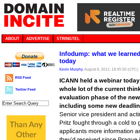
ABOUT
ADVERTISE
STRINGTEL
Infodump: what we learne
today
Kevin Murphy
, August 9, 2012, 18:45:50 (UTC),
RSS Feed
ICANN held a webinar today i
whole lot of the current thi
Twitter Feed
evaluation phase of the ne
including some new deadline
Senior vice president and act
Pritz fought through a cold t
applicants more information an
they’d received since Prague 