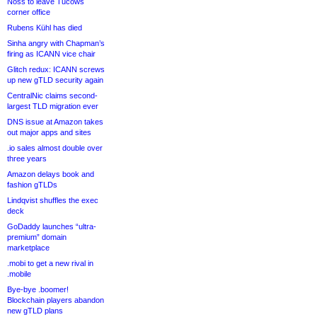
Noss to leave Tucows
corner office
Rubens Kühl has died
Sinha angry with Chapman’s
firing as ICANN vice chair
Glitch redux: ICANN screws
up new gTLD security again
CentralNic claims second-
largest TLD migration ever
DNS issue at Amazon takes
out major apps and sites
.io sales almost double over
three years
Amazon delays book and
fashion gTLDs
Lindqvist shuffles the exec
deck
GoDaddy launches “ultra-
premium” domain
marketplace
.mobi to get a new rival in
.mobile
Bye-bye .boomer!
Blockchain players abandon
new gTLD plans