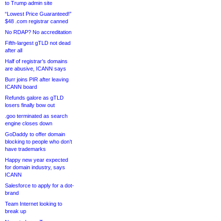
to Trump admin site
“Lowest Price Guaranteed!”
$48 .com registrar canned
No RDAP? No accreditation
Fifth-largest gTLD not dead
after all
Half of registrar’s domains
are abusive, ICANN says
Burr joins PIR after leaving
ICANN board
Refunds galore as gTLD
losers finally bow out
.goo terminated as search
engine closes down
GoDaddy to offer domain
blocking to people who don’t
have trademarks
Happy new year expected
for domain industry, says
ICANN
Salesforce to apply for a dot-
brand
Team Internet looking to
break up