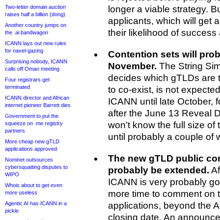
Two-letter domain auction
longer a viable strategy. Bu
raises half a billion (dong)
applicants, which will get a l
Another country jumps on
their likelihood of success 
the .ai bandwagon
ICANN lays out new rules
for navel-gazing
Contention sets will pro
Surprising nobody, ICANN
November.
The String Simi
calls off Oman meeting
decides which gTLDs are to
Four registrars get
terminated
to co-exist, is not expected 
ICANN director and African
ICANN until late October, 
internet pioneer Barrett dies
after the June 13 Reveal 
Government to put the
won’t know the full size of 
squeeze on .me registry
partners
until probably a couple of 
More cheap new gTLD
applications approved
The new gTLD public com
Nominet outsources
cybersquatting disputes to
probably be extended.
Af
WIPO
ICANN is very probably go
Whois about to get even
more time to comment on 
more useless
Agentic AI has ICANN in a
applications, beyond the 
pickle
closing date. An announcem