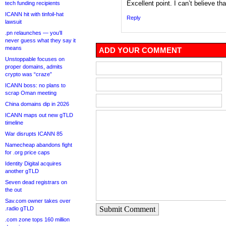
Excellent point. I can’t believe t
tech funding recipients
ICANN hit with tinfoil-hat
Reply
lawsuit
.pn relaunches — you’ll
never guess what they say it
means
ADD YOUR COMMENT
Unstoppable focuses on
proper domains, admits
crypto was “craze”
ICANN boss: no plans to
scrap Oman meeting
China domains dip in 2026
ICANN maps out new gTLD
timeline
War disrupts ICANN 85
Namecheap abandons fight
for .org price caps
Identity Digital acquires
another gTLD
Seven dead registrars on
the out
Sav.com owner takes over
Submit Comment
.radio gTLD
.com zone tops 160 million