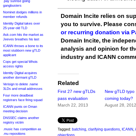
.pay sunrise going
gangbusters
Nominet dodges millions in
Domain Incite relies on sup
member refunds
you to survive. Please co
Identity Digital takes over
25-year-old TLD
or recurring donation via 
Ask.com hits the market as
Jeeves breathes his last
Domain Incite, the indepen
ICANN throws a bone to its
analysis and opinion for 
most stubborn new gTLD
applicant
industry and ICANN commu
Cops get special Whois
access rights
Identity Digital acquires
another dormant gTLD
Related
Verisign to delete .name
3LDs and email addresses
First 27 new gTLDs
New gTLD typo 
Four more deadbeat
pass evaluation
coming today?
registrars face firing squad
March 22, 2013
August 28, 201
ICANN punts on Oman
meeting decision
DNSSEC claims another
registry victim
.music has competition as
Tagged:
batching
,
clarifying questions
,
ICANN
,
.mu repositions
objections