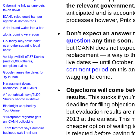
the relevant government
Cybercrime link as t.me gets
taken down
anticipated and is accoun
ICANN rules could hamper
processes however, Pritz s
agentic AI domain regs
A dot-brand walks into a bar
Don’t expect an answer 
.dot is coming very soon
question
any time soon.
GoDaddy may “exit India”
over cybersquatting legal
but ICANN does not expect 
battle
replacement — a way to th
Verisign will kill off 37 Kevins
live dates — until October
(and 22,000 others),
complaint claims
comment period
on this an
Google names the dates for
wagging to come.
.fly launch
Harassment down,
bitchiness up at ICANN
Objections will come befo
A free, ethical new gTLD?
results.
This sucks if you’r
Shurely shome mishtake
deadline for filing objecti
Blacknight acquired by
Your.Online
but evaluation results are 
“Bulletproof” registrar gets
2013 at the earliest. Thi
an ICANN bollocking
cheaper option of waiting t
Team Internet says domains
is rejected
before
paying fo
business sale imminent