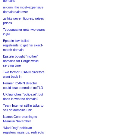
domains
ai.com, the most-expensive
domain sale ever
.ai hits seven figures, raises
prices
Typosquatter gets two years
in jail
Epstein low-balled
registrants to get his exact-
match domain
Epstein bought “mother”
domains for Fergie while
serving time
Two former ICANN directors
want back in
Former ICANN director
could lose control of ccTLD
UK launches “police.ai”, but
does it own the domain?
Team Internet still in talks to
sell off domains unit
NamesCon returning to
Miami in November
“Mad Dog” politician
registers nazis.us, redirects