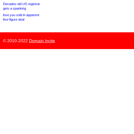
Decades-old US registrar
gets a spanking
love.you sold in apparent
five-figure deal
© 2010-2022
Domain Incite