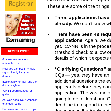
These are some of the things
Three applications have
already.
We don’t know wh
There have been 49 requ
applications.
Again, we d
yet. ICANN is in the process
RECENT POSTS
threshold check to allow 
details of which it expects
Government moves to
nationalize .me
“Clarifying Questions” 
Now you can plant “for sale”
signs directly into your
CQs — yes, they have an
domains
additional questions the e
Bali to apply for .bali, and the
dot is delightful
applicants before they can 
ICANN board seat up for
application. The vast major
grabs
going to get at least one
As .web goes live, “.website”
changes hands
deadline to respond to the
Domain name universe tops
described in the Applicant 