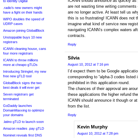
ICANN should announce as quickly as 
to Identity Digital
are not wasting time writing comments o
.radio’s new owners might
are no longer active. At least tell us w
have a fight on their hands
this is so frustrating! ICANN does not t
WIPO doubles the speed of
imagine what kind of service new regist
UDRP cases
navigating ICANN’s complex waters afte
Amazon joining GlobalBlock
contracts.
Unstoppable buys 10 new
registrars
Reply
ICANN cleaning house, cans
four more registrars
Silvia
ICANN to throw millions
August 10, 2012 at 7:16 pm
more at cheapo gTLDs
I’d expect them to be Google applicat
Introducing Stringtel, my new
free new gTLD tool
corresponding to “alpha-3 codes listed 
prohibited in this application round.
GlobalBlock signs the two
best deals it will ever get
The chances of their approval are arou
these applications the higher refund the
Seven registrars get
terminated
ICANN should announce it though or at 
GoDaddy launches
from the list.
DomainMaxxing to optimize
your domains
Reply
.latino gTLD to launch soon
Kevin Murphy
Amazon readies .pay gTLD
August 10, 2012 at 7:28 pm
Nominet reveals first DNS