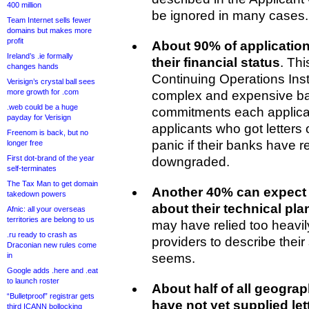
400 million
be ignored in many cases.
Team Internet sells fewer
domains but makes more
profit
About 90% of application
Ireland’s .ie formally
their financial status
. Thi
changes hands
Continuing Operations Ins
Verisign’s crystal ball sees
more growth for .com
complex and expensive b
.web could be a huge
commitments each applican
payday for Verisign
applicants who got letters 
Freenom is back, but no
panic if their banks have r
longer free
First dot-brand of the year
downgraded.
self-terminates
The Tax Man to get domain
Another 40% can expect 
takedown powers
about their technical pla
Afnic: all your overseas
territories are belong to us
may have relied too heavil
.ru ready to crash as
providers to describe their 
Draconian new rules come
in
seems.
Google adds .here and .eat
to launch roster
About half of all geogra
“Bulletproof” registrar gets
have not yet supplied let
third ICANN bollocking