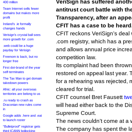
VeriSign has suffered anothe
400 million
antitrust court battle with t
Team Internet sells fewer
domains but makes more
Transparency, after an appea
profit
Ireland’s .ie formally
CFIT has a case to be heard
changes hands
CFIT reckons VeriSign’s deal 
Verisign’s crystal ball sees
more growth for .com
.com registry, which has a pre
.web could be a huge
and allows annual price incr
payday for Verisign
competition law.
Freenom is back, but no
longer free
Its complaint had been thrown 
First dot-brand of the year
self-terminates
restored on appeal last year. 
The Tax Man to get domain
for a rehearing was rejected,
takedown powers
cleared for trial.
Afnic: all your overseas
territories are belong to us
CFIT counsel Bret Fausett
tw
.ru ready to crash as
will head either back to the Dis
Draconian new rules come
in
Supreme Court.
Google adds .here and .eat
The news couldn’t come at a w
to launch roster
“Bulletproof” registrar gets
The company has spent the la
third ICANN bollocking