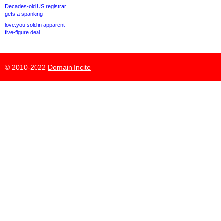
Decades-old US registrar
gets a spanking
love.you sold in apparent
five-figure deal
© 2010-2022
Domain Incite