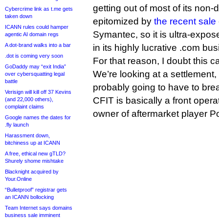
getting out of most of its non
Cybercrime link as t.me gets
taken down
epitomized by
the recent sale
ICANN rules could hamper
Symantec, so it is ultra-expos
agentic AI domain regs
A dot-brand walks into a bar
in its highly lucrative .com bu
.dot is coming very soon
For that reason, I doubt this ca
GoDaddy may “exit India”
We’re looking at a settlement, 
over cybersquatting legal
battle
probably going to have to bre
Verisign will kill off 37 Kevins
CFIT is basically a front oper
(and 22,000 others),
complaint claims
owner of aftermarket player P
Google names the dates for
.fly launch
Harassment down,
bitchiness up at ICANN
A free, ethical new gTLD?
Shurely shome mishtake
Blacknight acquired by
Your.Online
“Bulletproof” registrar gets
an ICANN bollocking
Team Internet says domains
business sale imminent