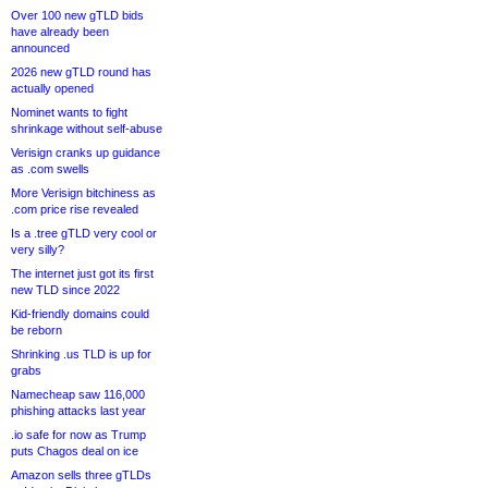
Over 100 new gTLD bids
have already been
announced
2026 new gTLD round has
actually opened
Nominet wants to fight
shrinkage without self-abuse
Verisign cranks up guidance
as .com swells
More Verisign bitchiness as
.com price rise revealed
Is a .tree gTLD very cool or
very silly?
The internet just got its first
new TLD since 2022
Kid-friendly domains could
be reborn
Shrinking .us TLD is up for
grabs
Namecheap saw 116,000
phishing attacks last year
.io safe for now as Trump
puts Chagos deal on ice
Amazon sells three gTLDs