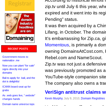
According to historical Whois
zip.tv until July 6 this year, w
expired and it went into its reg
Pending” status.
It was then acquired by a Chin
Lifang, in October. The domain
It’s embarrassing for Zip.ca, gi
Momentous
, is primarily a 
RECENT POSTS
owning DomainsAtCost.com, Po
Rebel.com and NameScout.
Government moves to
nationalize .me
Zip.tv was not just a defensive r
Now you can plant “for sale”
signs directly into your
was previously promoted as 
domains
YouTube-style companion site
Bali to apply for .bali, and the
dot is delightful
The company also owns a tra
ICANN board seat up for
grabs
VeriSign antitrust claims w
As .web goes live, “.website”
Kevin Murphy
, July 9, 2010,
Domain Registries
changes hands
Domain name universe tops