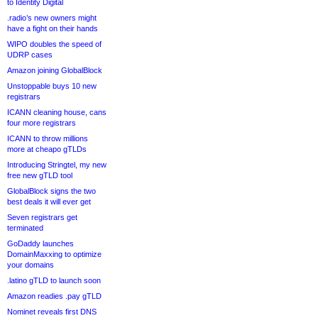
to Identity Digital
.radio’s new owners might
have a fight on their hands
WIPO doubles the speed of
UDRP cases
Amazon joining GlobalBlock
Unstoppable buys 10 new
registrars
ICANN cleaning house, cans
four more registrars
ICANN to throw millions
more at cheapo gTLDs
Introducing Stringtel, my new
free new gTLD tool
GlobalBlock signs the two
best deals it will ever get
Seven registrars get
terminated
GoDaddy launches
DomainMaxxing to optimize
your domains
.latino gTLD to launch soon
Amazon readies .pay gTLD
Nominet reveals first DNS