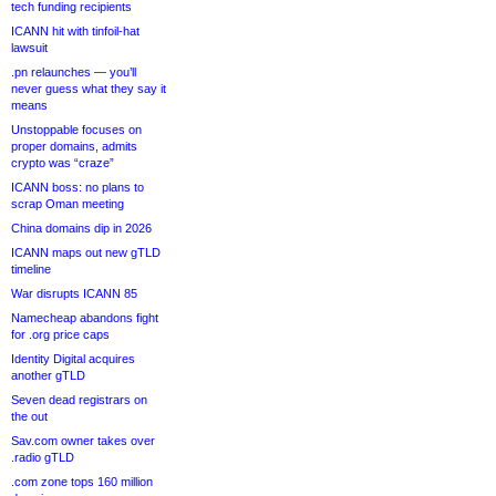
tech funding recipients
ICANN hit with tinfoil-hat
lawsuit
.pn relaunches — you’ll
never guess what they say it
means
Unstoppable focuses on
proper domains, admits
crypto was “craze”
ICANN boss: no plans to
scrap Oman meeting
China domains dip in 2026
ICANN maps out new gTLD
timeline
War disrupts ICANN 85
Namecheap abandons fight
for .org price caps
Identity Digital acquires
another gTLD
Seven dead registrars on
the out
Sav.com owner takes over
.radio gTLD
.com zone tops 160 million