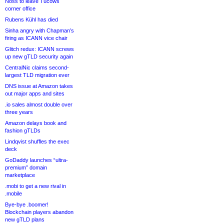
Noss to leave Tucows
corner office
Rubens Kühl has died
Sinha angry with Chapman’s
firing as ICANN vice chair
Glitch redux: ICANN screws
up new gTLD security again
CentralNic claims second-
largest TLD migration ever
DNS issue at Amazon takes
out major apps and sites
.io sales almost double over
three years
Amazon delays book and
fashion gTLDs
Lindqvist shuffles the exec
deck
GoDaddy launches “ultra-
premium” domain
marketplace
.mobi to get a new rival in
.mobile
Bye-bye .boomer!
Blockchain players abandon
new gTLD plans