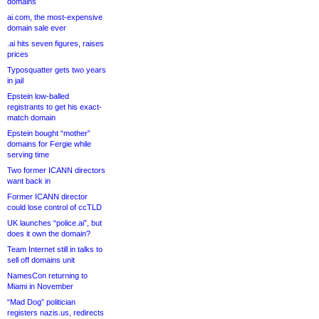
domains
ai.com, the most-expensive
domain sale ever
.ai hits seven figures, raises
prices
Typosquatter gets two years
in jail
Epstein low-balled
registrants to get his exact-
match domain
Epstein bought “mother”
domains for Fergie while
serving time
Two former ICANN directors
want back in
Former ICANN director
could lose control of ccTLD
UK launches “police.ai”, but
does it own the domain?
Team Internet still in talks to
sell off domains unit
NamesCon returning to
Miami in November
“Mad Dog” politician
registers nazis.us, redirects