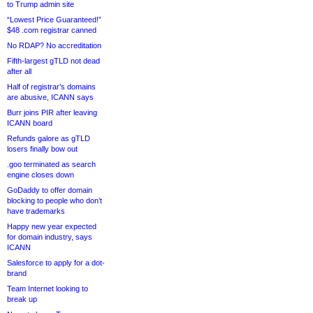
to Trump admin site
“Lowest Price Guaranteed!”
$48 .com registrar canned
No RDAP? No accreditation
Fifth-largest gTLD not dead
after all
Half of registrar’s domains
are abusive, ICANN says
Burr joins PIR after leaving
ICANN board
Refunds galore as gTLD
losers finally bow out
.goo terminated as search
engine closes down
GoDaddy to offer domain
blocking to people who don’t
have trademarks
Happy new year expected
for domain industry, says
ICANN
Salesforce to apply for a dot-
brand
Team Internet looking to
break up