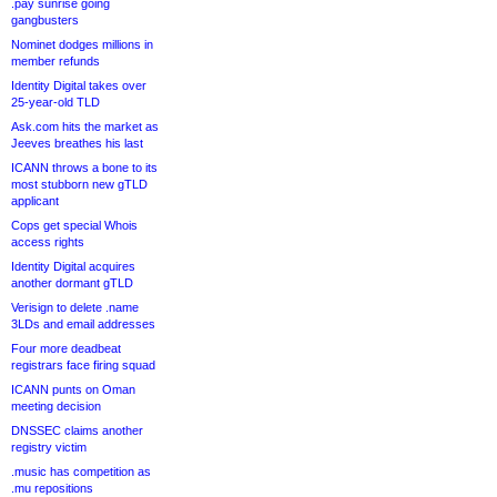
.pay sunrise going
gangbusters
Nominet dodges millions in
member refunds
Identity Digital takes over
25-year-old TLD
Ask.com hits the market as
Jeeves breathes his last
ICANN throws a bone to its
most stubborn new gTLD
applicant
Cops get special Whois
access rights
Identity Digital acquires
another dormant gTLD
Verisign to delete .name
3LDs and email addresses
Four more deadbeat
registrars face firing squad
ICANN punts on Oman
meeting decision
DNSSEC claims another
registry victim
.music has competition as
.mu repositions