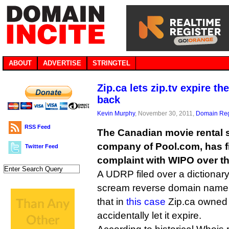
ABOUT
ADVERTISE
STRINGTEL
Zip.ca lets zip.tv expire th
back
Kevin Murphy
, November 30, 2011,
Domain Reg
RSS Feed
The Canadian movie rental si
company of Pool.com, has fi
Twitter Feed
complaint with WIPO over th
A UDRP filed over a dictionar
scream reverse domain name h
that in
this case
Zip.ca owned 
accidentally let it expire.