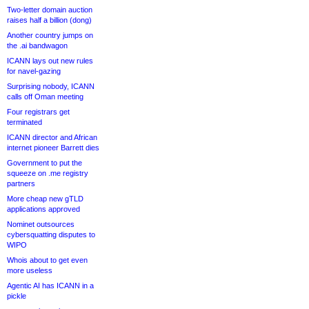
Two-letter domain auction
raises half a billion (dong)
Another country jumps on
the .ai bandwagon
ICANN lays out new rules
for navel-gazing
Surprising nobody, ICANN
calls off Oman meeting
Four registrars get
terminated
ICANN director and African
internet pioneer Barrett dies
Government to put the
squeeze on .me registry
partners
More cheap new gTLD
applications approved
Nominet outsources
cybersquatting disputes to
WIPO
Whois about to get even
more useless
Agentic AI has ICANN in a
pickle