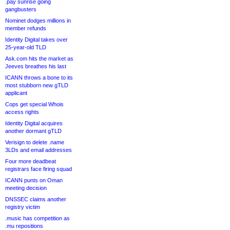
.pay sunrise going
gangbusters
Nominet dodges millions in
member refunds
Identity Digital takes over
25-year-old TLD
Ask.com hits the market as
Jeeves breathes his last
ICANN throws a bone to its
most stubborn new gTLD
applicant
Cops get special Whois
access rights
Identity Digital acquires
another dormant gTLD
Verisign to delete .name
3LDs and email addresses
Four more deadbeat
registrars face firing squad
ICANN punts on Oman
meeting decision
DNSSEC claims another
registry victim
.music has competition as
.mu repositions