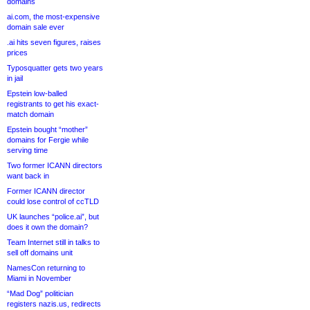
domains
ai.com, the most-expensive
domain sale ever
.ai hits seven figures, raises
prices
Typosquatter gets two years
in jail
Epstein low-balled
registrants to get his exact-
match domain
Epstein bought “mother”
domains for Fergie while
serving time
Two former ICANN directors
want back in
Former ICANN director
could lose control of ccTLD
UK launches “police.ai”, but
does it own the domain?
Team Internet still in talks to
sell off domains unit
NamesCon returning to
Miami in November
“Mad Dog” politician
registers nazis.us, redirects