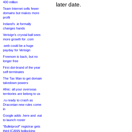
400 million
later date.
Team Internet sells fewer
domains but makes more
profit
Ireland’s .ie formally
changes hands
Verisign’s crystal ball sees
more growth for .com
.web could be a huge
payday for Verisign
Freenom is back, but no
longer free
First dot-brand of the year
self-terminates
The Tax Man to get domain
takedown powers
Afnic: all your overseas
territories are belong to us
.ru ready to crash as
Draconian new rules come
in
Google adds .here and .eat
to launch roster
“Bulletproof” registrar gets
third ICANN bollocking