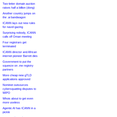
Two-letter domain auction
raises half a billion (dong)
Another country jumps on
the .ai bandwagon
ICANN lays out new rules
for navel-gazing
Surprising nobody, ICANN
calls off Oman meeting
Four registrars get
terminated
ICANN director and African
internet pioneer Barrett dies
Government to put the
squeeze on .me registry
partners
More cheap new gTLD
applications approved
Nominet outsources
cybersquatting disputes to
WIPO
Whois about to get even
more useless
Agentic AI has ICANN in a
pickle