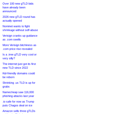
Over 100 new gTLD bids
have already been
announced
2026 new gTLD round has
actually opened
Nominet wants to fight
shrinkage without self-abuse
Verisign cranks up guidance
as .com swells
More Verisign bitchiness as
.com price rise revealed
Is a .tree gTLD very cool or
very silly?
The internet just got its first
new TLD since 2022
Kid-friendly domains could
be reborn
Shrinking .us TLD is up for
grabs
Namecheap saw 116,000
phishing attacks last year
.io safe for now as Trump
puts Chagos deal on ice
Amazon sells three gTLDs