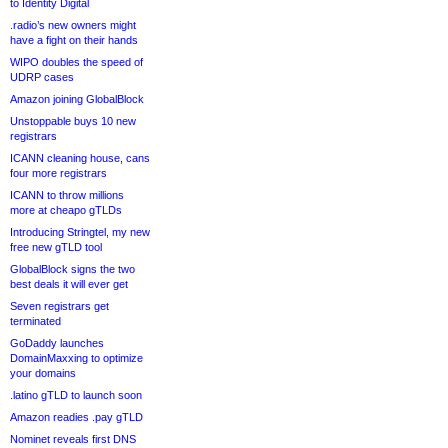
to Identity Digital
.radio’s new owners might
have a fight on their hands
WIPO doubles the speed of
UDRP cases
Amazon joining GlobalBlock
Unstoppable buys 10 new
registrars
ICANN cleaning house, cans
four more registrars
ICANN to throw millions
more at cheapo gTLDs
Introducing Stringtel, my new
free new gTLD tool
GlobalBlock signs the two
best deals it will ever get
Seven registrars get
terminated
GoDaddy launches
DomainMaxxing to optimize
your domains
.latino gTLD to launch soon
Amazon readies .pay gTLD
Nominet reveals first DNS