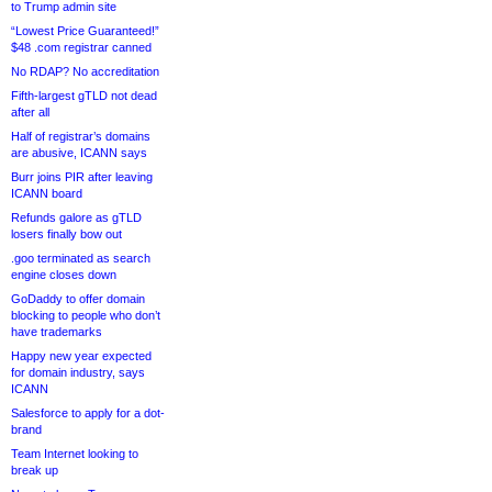
to Trump admin site
“Lowest Price Guaranteed!”
$48 .com registrar canned
No RDAP? No accreditation
Fifth-largest gTLD not dead
after all
Half of registrar’s domains
are abusive, ICANN says
Burr joins PIR after leaving
ICANN board
Refunds galore as gTLD
losers finally bow out
.goo terminated as search
engine closes down
GoDaddy to offer domain
blocking to people who don’t
have trademarks
Happy new year expected
for domain industry, says
ICANN
Salesforce to apply for a dot-
brand
Team Internet looking to
break up