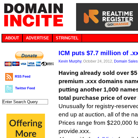
ABOUT
ADVERTISE
STRINGTEL
ICM puts $7.7 million of .x
Kevin Murphy
, October 24, 2012,
Domain Sales
Having already sold over $5 
RSS Feed
premium .xxx domains names
Twitter Feed
putting another 1,000 names
total purchase price of over 
Unusually for registry-reserv
end up at auction, all of the n
Prices range from $220,000 for
provide.xxx.