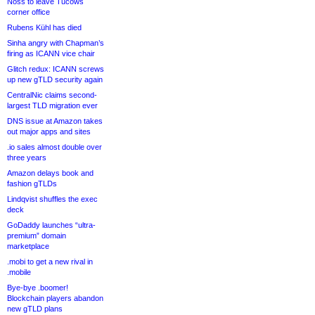
Noss to leave Tucows
corner office
Rubens Kühl has died
Sinha angry with Chapman’s
firing as ICANN vice chair
Glitch redux: ICANN screws
up new gTLD security again
CentralNic claims second-
largest TLD migration ever
DNS issue at Amazon takes
out major apps and sites
.io sales almost double over
three years
Amazon delays book and
fashion gTLDs
Lindqvist shuffles the exec
deck
GoDaddy launches “ultra-
premium” domain
marketplace
.mobi to get a new rival in
.mobile
Bye-bye .boomer!
Blockchain players abandon
new gTLD plans