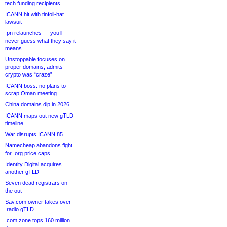
tech funding recipients
ICANN hit with tinfoil-hat
lawsuit
.pn relaunches — you’ll
never guess what they say it
means
Unstoppable focuses on
proper domains, admits
crypto was “craze”
ICANN boss: no plans to
scrap Oman meeting
China domains dip in 2026
ICANN maps out new gTLD
timeline
War disrupts ICANN 85
Namecheap abandons fight
for .org price caps
Identity Digital acquires
another gTLD
Seven dead registrars on
the out
Sav.com owner takes over
.radio gTLD
.com zone tops 160 million