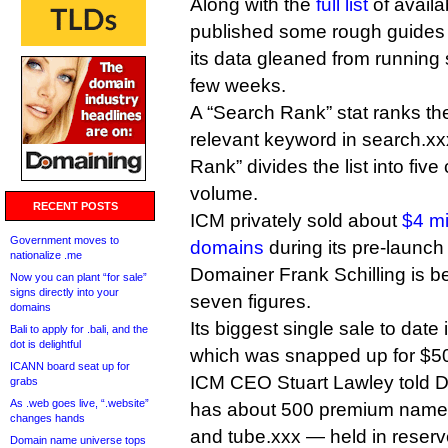
Along with the
full list
of avail
published some rough guides to
its data gleaned from running 
few weeks.
A “Search Rank” stat ranks the
relevant keyword in search.xxx
Rank” divides the list into five 
volume.
RECENT POSTS
ICM privately sold about
$4 mi
Government moves to
domains
during its pre-launc
nationalize .me
Domainer Frank Schilling is b
Now you can plant “for sale”
signs directly into your
seven figures.
domains
Its biggest single sale to date
Bali to apply for .bali, and the
dot is delightful
which was snapped up for $50
ICANN board seat up for
ICM CEO Stuart Lawley told DI
grabs
As .web goes live, “.website”
has about 500 premium name
changes hands
and tube.xxx — held in reserv
Domain name universe tops