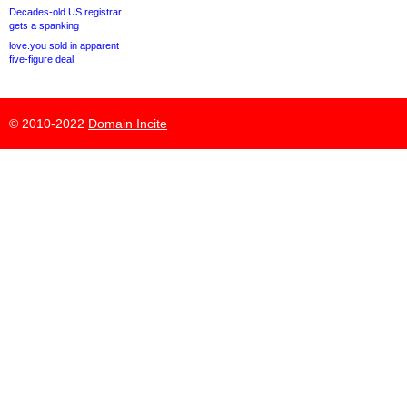
Decades-old US registrar
gets a spanking
love.you sold in apparent
five-figure deal
© 2010-2022
Domain Incite