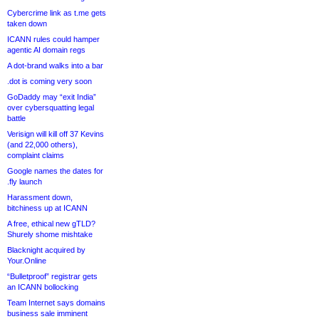
Cybercrime link as t.me gets
taken down
ICANN rules could hamper
agentic AI domain regs
A dot-brand walks into a bar
.dot is coming very soon
GoDaddy may “exit India”
over cybersquatting legal
battle
Verisign will kill off 37 Kevins
(and 22,000 others),
complaint claims
Google names the dates for
.fly launch
Harassment down,
bitchiness up at ICANN
A free, ethical new gTLD?
Shurely shome mishtake
Blacknight acquired by
Your.Online
“Bulletproof” registrar gets
an ICANN bollocking
Team Internet says domains
business sale imminent