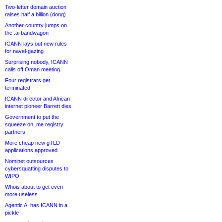
Two-letter domain auction
raises half a billion (dong)
Another country jumps on
the .ai bandwagon
ICANN lays out new rules
for navel-gazing
Surprising nobody, ICANN
calls off Oman meeting
Four registrars get
terminated
ICANN director and African
internet pioneer Barrett dies
Government to put the
squeeze on .me registry
partners
More cheap new gTLD
applications approved
Nominet outsources
cybersquatting disputes to
WIPO
Whois about to get even
more useless
Agentic AI has ICANN in a
pickle