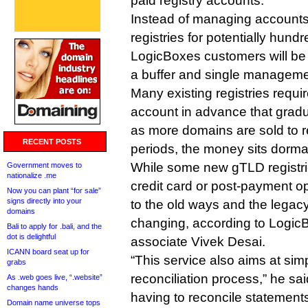
paid registry accounts.
Instead of managing accounts
registries for potentially hun
LogicBoxes customers will be 
a buffer and single managemen
Many existing registries requir
account in advance that grad
as more domains are sold to re
RECENT POSTS
periods, the money sits dorma
While some new gTLD registrie
Government moves to
nationalize .me
credit card or post-payment op
Now you can plant “for sale”
signs directly into your
to the old ways and the legac
domains
changing, according to Logic
Bali to apply for .bali, and the
dot is delightful
associate Vivek Desai.
ICANN board seat up for
“This service also aims at simp
grabs
reconciliation process,” he sai
As .web goes live, “.website”
changes hands
having to reconcile statements
Domain name universe tops