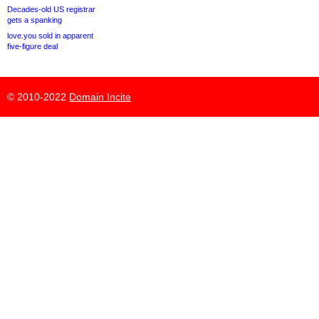
Decades-old US registrar
gets a spanking
love.you sold in apparent
five-figure deal
© 2010-2022
Domain Incite