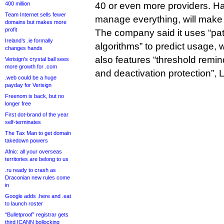
400 million
40 or even more providers. Ha
Team Internet sells fewer
manage everything, will make 
domains but makes more
profit
The company said it uses “pat
Ireland’s .ie formally
algorithms” to predict usage, w
changes hands
also features “threshold remi
Verisign’s crystal ball sees
more growth for .com
and deactivation protection”,
.web could be a huge
payday for Verisign
Freenom is back, but no
longer free
First dot-brand of the year
self-terminates
The Tax Man to get domain
takedown powers
Afnic: all your overseas
territories are belong to us
.ru ready to crash as
Draconian new rules come
in
Google adds .here and .eat
to launch roster
“Bulletproof” registrar gets
third ICANN bollocking