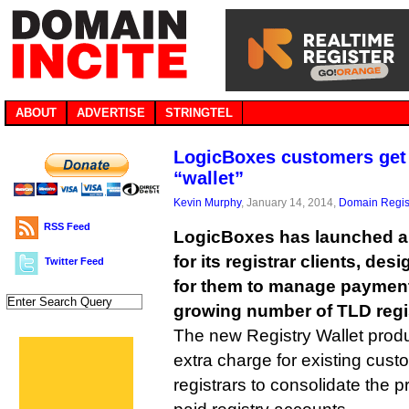
ABOUT
ADVERTISE
STRINGTEL
LogicBoxes customers get 
“wallet”
Kevin Murphy
, January 14, 2014,
Domain Regis
RSS Feed
LogicBoxes has launched a 
for its registrar clients, des
Twitter Feed
for them to manage payments
growing number of TLD regis
The new Registry Wallet prod
extra charge for existing cust
registrars to consolidate the 