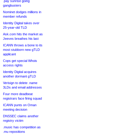
.pay sunrise going
gangbusters
Nominet dodges millions in
member refunds
Identity Digital takes over
25-year-old TLD
Ask.com hits the market as
Jeeves breathes his last
ICANN throws a bone to its
most stubborn new gTLD
applicant
Cops get special Whois
access rights
Identity Digital acquires
another dormant gTLD
Verisign to delete .name
3LDs and email addresses
Four more deadbeat
registrars face firing squad
ICANN punts on Oman
meeting decision
DNSSEC claims another
registry victim
.music has competition as
.mu repositions