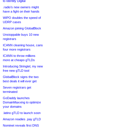
to Identity Digital
.radio’s new owners might
have a fight on their hands
WIPO doubles the speed of
UDRP cases
Amazon joining GlobalBlock
Unstoppable buys 10 new
registrars
ICANN cleaning house, cans
four more registrars
ICANN to throw millions
more at cheapo gTLDs
Introducing Stringtel, my new
free new gTLD tool
GlobalBlock signs the two
best deals it will ever get
Seven registrars get
terminated
GoDaddy launches
DomainMaxxing to optimize
your domains
.latino gTLD to launch soon
Amazon readies .pay gTLD
Nominet reveals first DNS