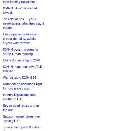
tech funding recipients
ICANN hit with tinfoil-hat
lawsuit
.pn relaunches — you’ll
never guess what they say it
means
Unstoppable focuses on
proper domains, admits
crypto was “craze”
ICANN boss: no plans to
scrap Oman meeting
China domains dip in 2026
ICANN maps out new gTLD
timeline
War disrupts ICANN 85
Namecheap abandons fight
for .org price caps
Identity Digital acquires
another gTLD
Seven dead registrars on
the out
Sav.com owner takes over
.radio gTLD
.com zone tops 160 million