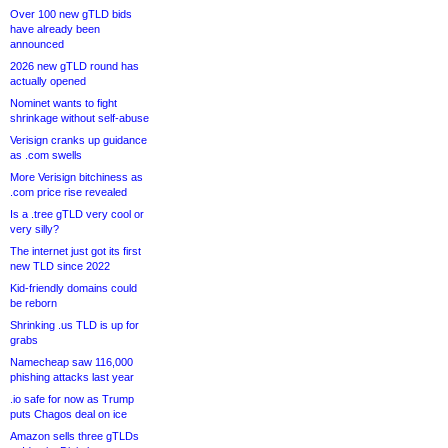
Over 100 new gTLD bids
have already been
announced
2026 new gTLD round has
actually opened
Nominet wants to fight
shrinkage without self-abuse
Verisign cranks up guidance
as .com swells
More Verisign bitchiness as
.com price rise revealed
Is a .tree gTLD very cool or
very silly?
The internet just got its first
new TLD since 2022
Kid-friendly domains could
be reborn
Shrinking .us TLD is up for
grabs
Namecheap saw 116,000
phishing attacks last year
.io safe for now as Trump
puts Chagos deal on ice
Amazon sells three gTLDs