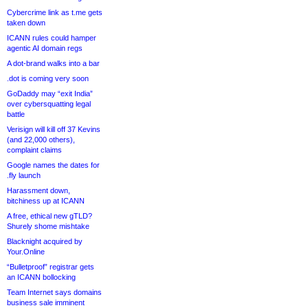
Cybercrime link as t.me gets
taken down
ICANN rules could hamper
agentic AI domain regs
A dot-brand walks into a bar
.dot is coming very soon
GoDaddy may “exit India”
over cybersquatting legal
battle
Verisign will kill off 37 Kevins
(and 22,000 others),
complaint claims
Google names the dates for
.fly launch
Harassment down,
bitchiness up at ICANN
A free, ethical new gTLD?
Shurely shome mishtake
Blacknight acquired by
Your.Online
“Bulletproof” registrar gets
an ICANN bollocking
Team Internet says domains
business sale imminent