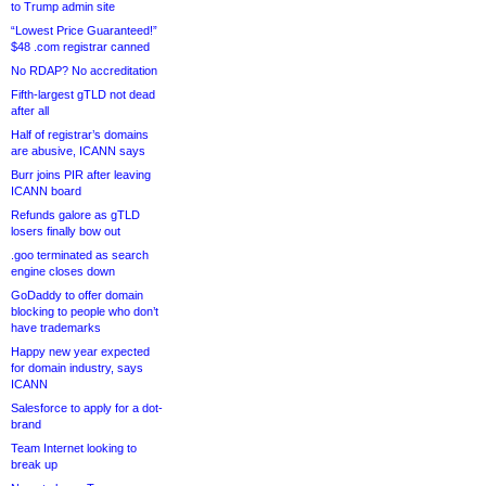
to Trump admin site
“Lowest Price Guaranteed!”
$48 .com registrar canned
No RDAP? No accreditation
Fifth-largest gTLD not dead
after all
Half of registrar’s domains
are abusive, ICANN says
Burr joins PIR after leaving
ICANN board
Refunds galore as gTLD
losers finally bow out
.goo terminated as search
engine closes down
GoDaddy to offer domain
blocking to people who don’t
have trademarks
Happy new year expected
for domain industry, says
ICANN
Salesforce to apply for a dot-
brand
Team Internet looking to
break up