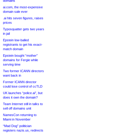
domains
ai.com, the most-expensive
domain sale ever
.ai hits seven figures, raises
prices
Typosquatter gets two years
in jail
Epstein low-balled
registrants to get his exact-
match domain
Epstein bought “mother”
domains for Fergie while
serving time
Two former ICANN directors
want back in
Former ICANN director
could lose control of ccTLD
UK launches “police.ai”, but
does it own the domain?
Team Internet still in talks to
sell off domains unit
NamesCon returning to
Miami in November
“Mad Dog” politician
registers nazis.us, redirects