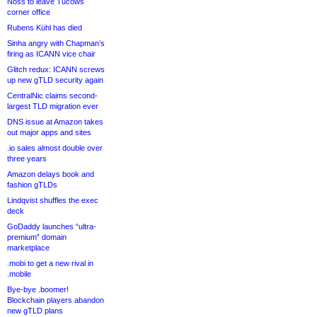
Noss to leave Tucows
corner office
Rubens Kühl has died
Sinha angry with Chapman’s
firing as ICANN vice chair
Glitch redux: ICANN screws
up new gTLD security again
CentralNic claims second-
largest TLD migration ever
DNS issue at Amazon takes
out major apps and sites
.io sales almost double over
three years
Amazon delays book and
fashion gTLDs
Lindqvist shuffles the exec
deck
GoDaddy launches “ultra-
premium” domain
marketplace
.mobi to get a new rival in
.mobile
Bye-bye .boomer!
Blockchain players abandon
new gTLD plans