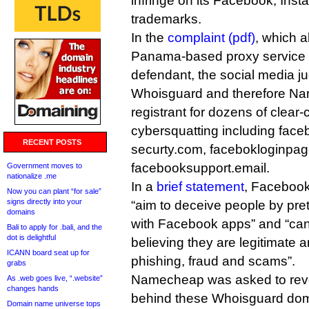
infringe on its Facebook, In
trademarks.
In the
complaint (pdf)
, which 
Panama-based proxy service
defendant, the social media j
Whoisguard and therefore Nam
registrant for dozens of clear-
cybersquatting including face
RECENT POSTS
securty.com, facebokloginpag
facebooksupport.email.
Government moves to
nationalize .me
In a
brief statement
, Facebook
Now you can plant “for sale”
signs directly into your
“aim to deceive people by pret
domains
with Facebook apps” and “can 
Bali to apply for .bali, and the
dot is delightful
believing they are legitimate 
ICANN board seat up for
phishing, fraud and scams”.
grabs
Namecheap was asked to revea
As .web goes live, “.website”
changes hands
behind these Whoisguard do
Domain name universe tops