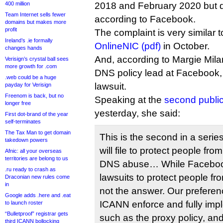
400 million
2018 and February 2020 but d
Team Internet sells fewer
according to Facebook.
domains but makes more
profit
The complaint is very similar 
Ireland’s .ie formally
OnlineNIC (pdf)
in October.
changes hands
And, according to Margie Mil
Verisign’s crystal ball sees
more growth for .com
DNS policy lead at Facebook, i
.web could be a huge
lawsuit.
payday for Verisign
Freenom is back, but no
Speaking at the
second publi
longer free
yesterday, she said:
First dot-brand of the year
self-terminates
The Tax Man to get domain
This is the second in a seri
takedown powers
will file to protect people f
Afnic: all your overseas
territories are belong to us
DNS abuse… While Facebook w
.ru ready to crash as
lawsuits to protect people fr
Draconian new rules come
in
not the answer. Our preferen
Google adds .here and .eat
ICANN enforce and fully imp
to launch roster
“Bulletproof” registrar gets
such as the proxy policy, and
third ICANN bollocking