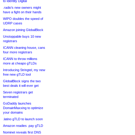
to Identity Digital
.radio’s new owners might
have a fight on their hands
WIPO doubles the speed of
UDRP cases
Amazon joining GlobalBlock
Unstoppable buys 10 new
registrars
ICANN cleaning house, cans
four more registrars
ICANN to throw millions
more at cheapo gTLDs
Introducing Stringtel, my new
free new gTLD tool
GlobalBlock signs the two
best deals it will ever get
Seven registrars get
terminated
GoDaddy launches
DomainMaxxing to optimize
your domains
.latino gTLD to launch soon
Amazon readies .pay gTLD
Nominet reveals first DNS