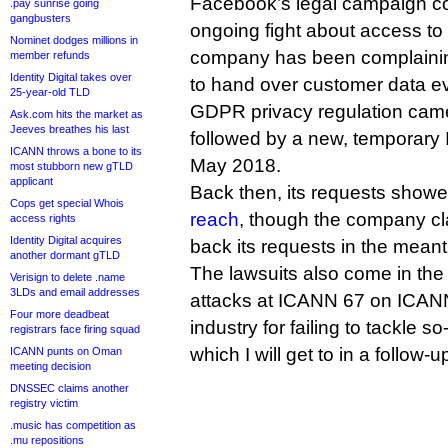
Facebook’s legal campaign co
.pay sunrise going
gangbusters
ongoing fight about access to
Nominet dodges millions in
company has been complaining 
member refunds
Identity Digital takes over
to hand over customer data e
25-year-old TLD
GDPR privacy regulation came 
Ask.com hits the market as
Jeeves breathes his last
followed by a new, temporary 
ICANN throws a bone to its
May 2018.
most stubborn new gTLD
applicant
Back then, its requests show
Cops get special Whois
reach
, though the company cl
access rights
Identity Digital acquires
back its requests in the mean
another dormant gTLD
The lawsuits also come in the
Verisign to delete .name
3LDs and email addresses
attacks at ICANN 67 on ICAN
Four more deadbeat
industry for failing to tackle 
registrars face firing squad
which I will get to in a follow-up
ICANN punts on Oman
meeting decision
DNSSEC claims another
registry victim
.music has competition as
.mu repositions