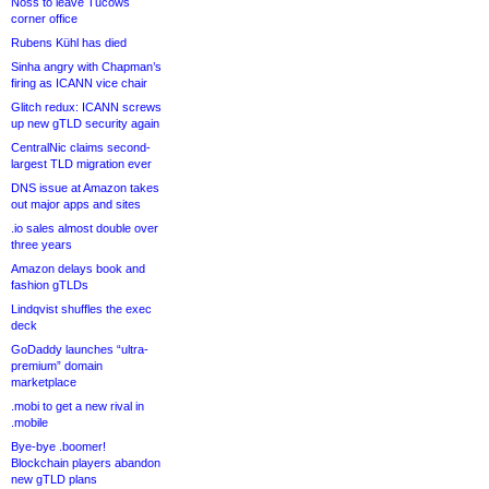
Noss to leave Tucows
corner office
Rubens Kühl has died
Sinha angry with Chapman’s
firing as ICANN vice chair
Glitch redux: ICANN screws
up new gTLD security again
CentralNic claims second-
largest TLD migration ever
DNS issue at Amazon takes
out major apps and sites
.io sales almost double over
three years
Amazon delays book and
fashion gTLDs
Lindqvist shuffles the exec
deck
GoDaddy launches “ultra-
premium” domain
marketplace
.mobi to get a new rival in
.mobile
Bye-bye .boomer!
Blockchain players abandon
new gTLD plans