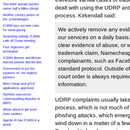
Two-letter domain auction
dealt with using the UDRP ant
raises half a billion (dong)
process. Kirkendall said:
Another country jumps on
the .ai bandwagon
ICANN lays out new rules
We actively remove any evi
for navel-gazing
our services on a daily basis
Surprising nobody, ICANN
calls off Oman meeting
clear evidence of abuse, or w
Four registrars get
terminated
trademark claim, Namecheap w
ICANN director and African
complainants, such as Facebo
internet pioneer Barrett dies
standard protocol. Outside of
Government to put the
squeeze on .me registry
court order is always require
partners
information.
More cheap new gTLD
applications approved
Nominet outsources
UDRP complaints usually take
cybersquatting disputes to
WIPO
process, which is not much of 
Whois about to get even
more useless
phishing attacks, which emerg
Agentic AI has ICANN in a
wind down in a matter of a fe
pickle