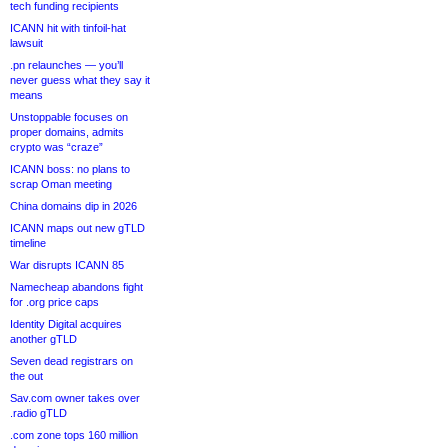
tech funding recipients
ICANN hit with tinfoil-hat
lawsuit
.pn relaunches — you’ll
never guess what they say it
means
Unstoppable focuses on
proper domains, admits
crypto was “craze”
ICANN boss: no plans to
scrap Oman meeting
China domains dip in 2026
ICANN maps out new gTLD
timeline
War disrupts ICANN 85
Namecheap abandons fight
for .org price caps
Identity Digital acquires
another gTLD
Seven dead registrars on
the out
Sav.com owner takes over
.radio gTLD
.com zone tops 160 million