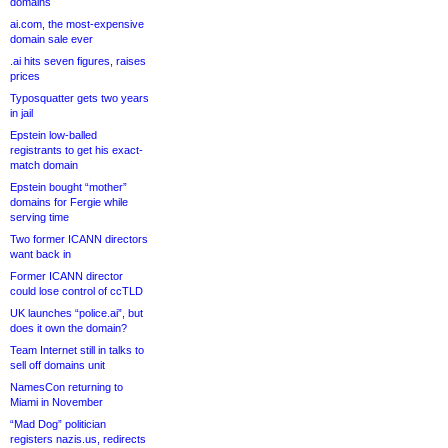
domains
ai.com, the most-expensive
domain sale ever
.ai hits seven figures, raises
prices
Typosquatter gets two years
in jail
Epstein low-balled
registrants to get his exact-
match domain
Epstein bought “mother”
domains for Fergie while
serving time
Two former ICANN directors
want back in
Former ICANN director
could lose control of ccTLD
UK launches “police.ai”, but
does it own the domain?
Team Internet still in talks to
sell off domains unit
NamesCon returning to
Miami in November
“Mad Dog” politician
registers nazis.us, redirects