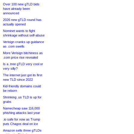
Over 100 new gTLD bids
have already been
announced
2026 new gTLD round has
actually opened
Nominet wants to fight
shrinkage without self-abuse
Verisign cranks up guidance
as .com swells
More Verisign bitchiness as
.com price rise revealed
Is a .tree gTLD very cool or
very silly?
The internet just got its first
new TLD since 2022
Kid-friendly domains could
be reborn
Shrinking .us TLD is up for
grabs
Namecheap saw 116,000
phishing attacks last year
.io safe for now as Trump
puts Chagos deal on ice
Amazon sells three gTLDs