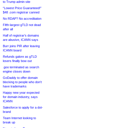
to Trump admin site
“Lowest Price Guaranteed!”
$48 .com registrar canned
No RDAP? No accreditation
Fifth-largest gTLD not dead
after all
Half of registrar’s domains
are abusive, ICANN says
Burr joins PIR after leaving
ICANN board
Refunds galore as gTLD
losers finally bow out
.goo terminated as search
engine closes down
GoDaddy to offer domain
blocking to people who don’t
have trademarks
Happy new year expected
for domain industry, says
ICANN
Salesforce to apply for a dot-
brand
Team Internet looking to
break up