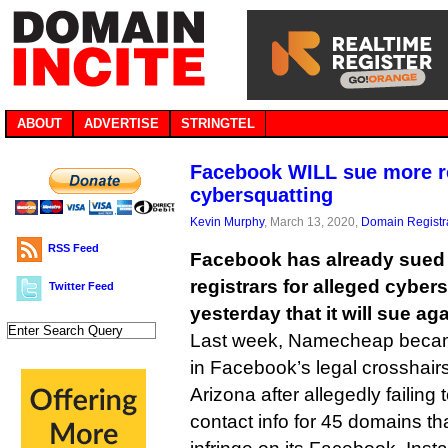
ABOUT
ADVERTISE
STRINGTEL
Facebook WILL sue more re
cybersquatting
Kevin Murphy
, March 13, 2020,
Domain Registr
RSS Feed
Facebook has already sued
registrars for alleged cyber
Twitter Feed
yesterday that it will sue aga
Last week, Namecheap became
in Facebook’s legal crosshairs,
Arizona after allegedly failing
contact info for 45 domains t