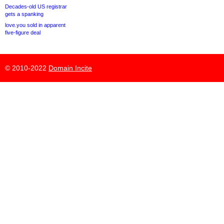
Decades-old US registrar
gets a spanking
love.you sold in apparent
five-figure deal
© 2010-2022
Domain Incite