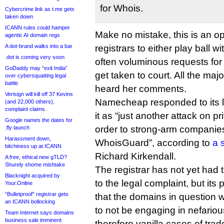
for Whois.
Cybercrime link as t.me gets
taken down
ICANN rules could hamper
Make no mistake, this is an ope
agentic AI domain regs
A dot-brand walks into a bar
registrars to either play ball 
.dot is coming very soon
often voluminous requests for 
GoDaddy may “exit India”
get taken to court. All the majo
over cybersquatting legal
battle
heard her comments.
Verisign will kill off 37 Kevins
Namecheap responded to its l
(and 22,000 others),
complaint claims
it as “just another attack on 
Google names the dates for
order to strong-arm companies
.fly launch
Harassment down,
WhoisGuard”, according to
a 
bitchiness up at ICANN
Richard Kirkendall.
A free, ethical new gTLD?
Shurely shome mishtake
The registrar has not yet had ti
Blacknight acquired by
to the legal complaint, but its
Your.Online
“Bulletproof” registrar gets
that the domains in question 
an ICANN bollocking
to not be engaging in nefariou
Team Internet says domains
business sale imminent
therefore vanilla cases of tra