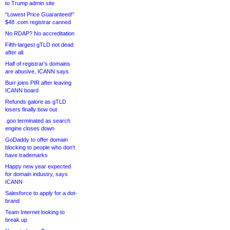
to Trump admin site
“Lowest Price Guaranteed!”
$48 .com registrar canned
No RDAP? No accreditation
Fifth-largest gTLD not dead
after all
Half of registrar’s domains
are abusive, ICANN says
Burr joins PIR after leaving
ICANN board
Refunds galore as gTLD
losers finally bow out
.goo terminated as search
engine closes down
GoDaddy to offer domain
blocking to people who don’t
have trademarks
Happy new year expected
for domain industry, says
ICANN
Salesforce to apply for a dot-
brand
Team Internet looking to
break up