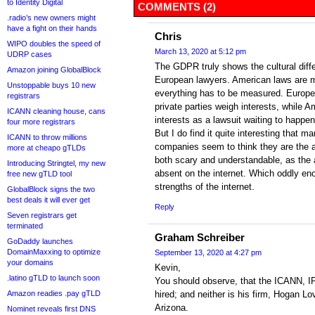
to Identity Digital
COMMENTS (2)
.radio’s new owners might
have a fight on their hands
Chris
WIPO doubles the speed of
March 13, 2020 at 5:12 pm
UDRP cases
The GDPR truly shows the cultural dif
Amazon joining GlobalBlock
European lawyers. American laws are m
Unstoppable buys 10 new
everything has to be measured. Europe
registrars
private parties weigh interests, while 
ICANN cleaning house, cans
interests as a lawsuit waiting to happen
four more registrars
But I do find it quite interesting that
ICANN to throw millions
companies seem to think they are the au
more at cheapo gTLDs
both scary and understandable, as the 
Introducing Stringtel, my new
absent on the internet. Which oddly en
free new gTLD tool
strengths of the internet.
GlobalBlock signs the two
best deals it will ever get
Reply
Seven registrars get
terminated
Graham Schreiber
GoDaddy launches
DomainMaxxing to optimize
September 13, 2020 at 4:27 pm
your domains
Kevin,
.latino gTLD to launch soon
You should observe, that the ICANN, I
Amazon readies .pay gTLD
hired; and neither is his firm, Hogan Lo
Arizona.
Nominet reveals first DNS