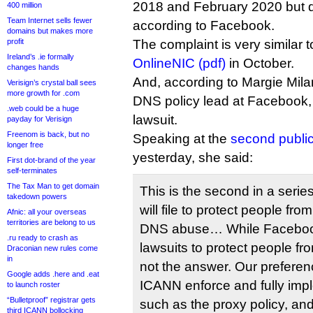
2018 and February 2020 but d
400 million
Team Internet sells fewer
according to Facebook.
domains but makes more
profit
The complaint is very similar 
Ireland’s .ie formally
OnlineNIC (pdf)
in October.
changes hands
And, according to Margie Mil
Verisign’s crystal ball sees
more growth for .com
DNS policy lead at Facebook, i
.web could be a huge
lawsuit.
payday for Verisign
Freenom is back, but no
Speaking at the
second publi
longer free
yesterday, she said:
First dot-brand of the year
self-terminates
The Tax Man to get domain
This is the second in a seri
takedown powers
will file to protect people f
Afnic: all your overseas
territories are belong to us
DNS abuse… While Facebook w
.ru ready to crash as
lawsuits to protect people fr
Draconian new rules come
in
not the answer. Our preferen
Google adds .here and .eat
ICANN enforce and fully imp
to launch roster
“Bulletproof” registrar gets
such as the proxy policy, and
third ICANN bollocking