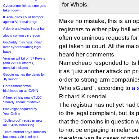
for Whois.
Cybercrime link as t.me gets
taken down
ICANN rules could hamper
Make no mistake, this is an ope
agentic AI domain regs
registrars to either play ball 
A dot-brand walks into a bar
.dot is coming very soon
often voluminous requests for 
GoDaddy may “exit India”
get taken to court. All the majo
over cybersquatting legal
battle
heard her comments.
Verisign will kill off 37 Kevins
Namecheap responded to its l
(and 22,000 others),
complaint claims
it as “just another attack on 
Google names the dates for
order to strong-arm companies
.fly launch
Harassment down,
WhoisGuard”, according to
a 
bitchiness up at ICANN
Richard Kirkendall.
A free, ethical new gTLD?
Shurely shome mishtake
The registrar has not yet had ti
Blacknight acquired by
to the legal complaint, but its
Your.Online
that the domains in question 
“Bulletproof” registrar gets
an ICANN bollocking
to not be engaging in nefariou
Team Internet says domains
business sale imminent
therefore vanilla cases of tra