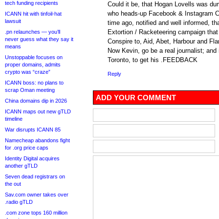
tech funding recipients
Could it be, that Hogan Lovells was du
who heads-up Facebook & Instagram C
ICANN hit with tinfoil-hat
lawsuit
time ago, notified and well informed, th
Extortion / Racketeering campaign tha
.pn relaunches — you’ll
never guess what they say it
Conspire to, Aid, Abet, Harbour and Fl
means
Now Kevin, go be a real journalist; and
Unstoppable focuses on
Toronto, to get his .FEEDBACK
proper domains, admits
crypto was “craze”
Reply
ICANN boss: no plans to
scrap Oman meeting
ADD YOUR COMMENT
China domains dip in 2026
ICANN maps out new gTLD
timeline
War disrupts ICANN 85
Namecheap abandons fight
for .org price caps
Identity Digital acquires
another gTLD
Seven dead registrars on
the out
Sav.com owner takes over
.radio gTLD
.com zone tops 160 million