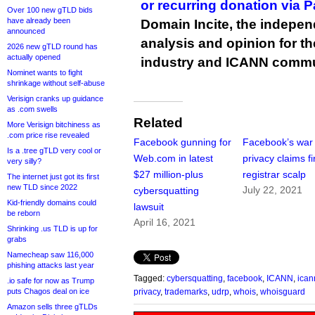
or recurring donation via 
Over 100 new gTLD bids
have already been
Domain Incite, the indepen
announced
analysis and opinion for 
2026 new gTLD round has
actually opened
industry and ICANN commu
Nominet wants to fight
shrinkage without self-abuse
Verisign cranks up guidance
as .com swells
Related
More Verisign bitchiness as
.com price rise revealed
Facebook gunning for
Facebook’s war
Is a .tree gTLD very cool or
Web.com in latest
privacy claims fi
very silly?
$27 million-plus
registrar scalp
The internet just got its first
new TLD since 2022
July 22, 2021
cybersquatting
Kid-friendly domains could
lawsuit
be reborn
April 16, 2021
Shrinking .us TLD is up for
grabs
Namecheap saw 116,000
phishing attacks last year
Tagged:
cybersquatting
,
facebook
,
ICANN
,
ican
.io safe for now as Trump
puts Chagos deal on ice
privacy
,
trademarks
,
udrp
,
whois
,
whoisguard
Amazon sells three gTLDs