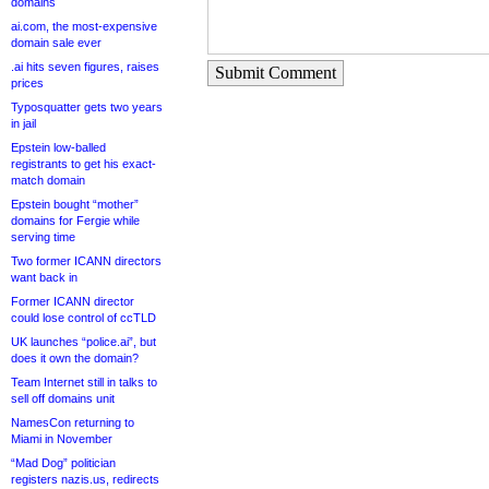
domains
ai.com, the most-expensive
domain sale ever
.ai hits seven figures, raises
Submit Comment
prices
Typosquatter gets two years
in jail
Epstein low-balled
registrants to get his exact-
match domain
Epstein bought “mother”
domains for Fergie while
serving time
Two former ICANN directors
want back in
Former ICANN director
could lose control of ccTLD
UK launches “police.ai”, but
does it own the domain?
Team Internet still in talks to
sell off domains unit
NamesCon returning to
Miami in November
“Mad Dog” politician
registers nazis.us, redirects