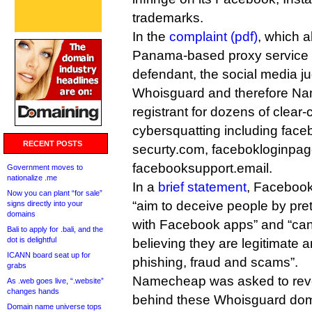
trademarks.
In the
complaint (pdf)
, which 
Panama-based proxy service
defendant, the social media j
Whoisguard and therefore Nam
registrant for dozens of clear-
cybersquatting including face
RECENT POSTS
securty.com, facebokloginpag
facebooksupport.email.
Government moves to
nationalize .me
In a
brief statement
, Facebook
Now you can plant “for sale”
“aim to deceive people by pret
signs directly into your
domains
with Facebook apps” and “can 
Bali to apply for .bali, and the
dot is delightful
believing they are legitimate 
ICANN board seat up for
phishing, fraud and scams”.
grabs
Namecheap was asked to revea
As .web goes live, “.website”
changes hands
behind these Whoisguard do
Domain name universe tops