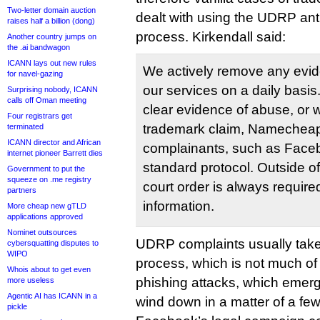
Two-letter domain auction
dealt with using the UDRP ant
raises half a billion (dong)
process. Kirkendall said:
Another country jumps on
the .ai bandwagon
ICANN lays out new rules
We actively remove any evi
for navel-gazing
our services on a daily basis
Surprising nobody, ICANN
calls off Oman meeting
clear evidence of abuse, or w
Four registrars get
trademark claim, Namecheap w
terminated
ICANN director and African
complainants, such as Facebo
internet pioneer Barrett dies
standard protocol. Outside of
Government to put the
squeeze on .me registry
court order is always require
partners
information.
More cheap new gTLD
applications approved
Nominet outsources
UDRP complaints usually take
cybersquatting disputes to
WIPO
process, which is not much of 
Whois about to get even
phishing attacks, which emerg
more useless
Agentic AI has ICANN in a
wind down in a matter of a fe
pickle