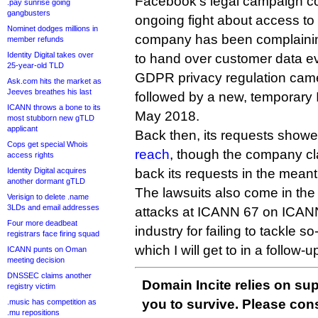
Facebook’s legal campaign co
.pay sunrise going
gangbusters
ongoing fight about access to
Nominet dodges millions in
company has been complaining 
member refunds
Identity Digital takes over
to hand over customer data e
25-year-old TLD
GDPR privacy regulation came 
Ask.com hits the market as
Jeeves breathes his last
followed by a new, temporary 
ICANN throws a bone to its
May 2018.
most stubborn new gTLD
applicant
Back then, its requests show
Cops get special Whois
reach
, though the company cl
access rights
Identity Digital acquires
back its requests in the mean
another dormant gTLD
The lawsuits also come in the
Verisign to delete .name
3LDs and email addresses
attacks at ICANN 67 on ICAN
Four more deadbeat
industry for failing to tackle 
registrars face firing squad
which I will get to in a follow-up
ICANN punts on Oman
meeting decision
DNSSEC claims another
Domain Incite relies on sup
registry victim
you to survive. Please co
.music has competition as
.mu repositions