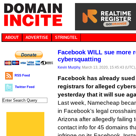
ABOUT
ADVERTISE
STRINGTEL
Facebook WILL sue more re
cybersquatting
Kevin Murphy
, March 13, 2020, 15:45:43 (UTC)
RSS Feed
Facebook has already sued
registrars for alleged cyber
Twitter Feed
yesterday that it will sue aga
Last week, Namecheap became
in Facebook’s legal crosshairs,
Arizona after allegedly failing
contact info for 45 domains t
infringe on its Facebook, In