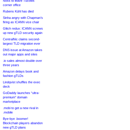
Noss to leave Tucows
corner office
Rubens Kühl has died
Sinha angry with Chapman’s
firing as ICANN vice chair
Glitch redux: ICANN screws
up new gTLD security again
CentralNic claims second-
largest TLD migration ever
DNS issue at Amazon takes
out major apps and sites
.io sales almost double over
three years
Amazon delays book and
fashion gTLDs
Lindqvist shuffles the exec
deck
GoDaddy launches “ultra-
premium” domain
marketplace
.mobi to get a new rival in
.mobile
Bye-bye .boomer!
Blockchain players abandon
new gTLD plans