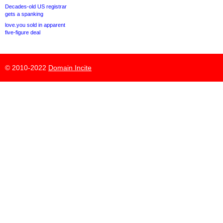
Decades-old US registrar
gets a spanking
love.you sold in apparent
five-figure deal
© 2010-2022
Domain Incite