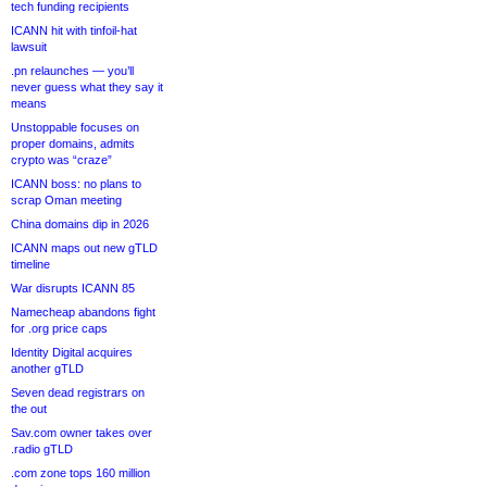
tech funding recipients
ICANN hit with tinfoil-hat
lawsuit
.pn relaunches — you’ll
never guess what they say it
means
Unstoppable focuses on
proper domains, admits
crypto was “craze”
ICANN boss: no plans to
scrap Oman meeting
China domains dip in 2026
ICANN maps out new gTLD
timeline
War disrupts ICANN 85
Namecheap abandons fight
for .org price caps
Identity Digital acquires
another gTLD
Seven dead registrars on
the out
Sav.com owner takes over
.radio gTLD
.com zone tops 160 million