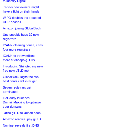
to Identity Digital
.radio’s new owners might
have a fight on their hands
WIPO doubles the speed of
UDRP cases
Amazon joining GlobalBlock
Unstoppable buys 10 new
registrars
ICANN cleaning house, cans
four more registrars
ICANN to throw millions
more at cheapo gTLDs
Introducing Stringtel, my new
free new gTLD tool
GlobalBlock signs the two
best deals it will ever get
Seven registrars get
terminated
GoDaddy launches
DomainMaxxing to optimize
your domains
.latino gTLD to launch soon
Amazon readies .pay gTLD
Nominet reveals first DNS