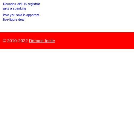
Decades-old US registrar
gets a spanking
love.you sold in apparent
five-figure deal
© 2010-2022
Domain Incite