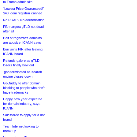
to Trump admin site
“Lowest Price Guaranteed!”
$48 .com registrar canned
No RDAP? No accreditation
Fifth-largest gTLD not dead
after all
Half of registrar’s domains
are abusive, ICANN says
Burr joins PIR after leaving
ICANN board
Refunds galore as gTLD
losers finally bow out
.goo terminated as search
engine closes down
GoDaddy to offer domain
blocking to people who don’t
have trademarks
Happy new year expected
for domain industry, says
ICANN
Salesforce to apply for a dot-
brand
Team Internet looking to
break up