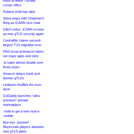
Noss to leave Tucows
corner office
Rubens Kühl has died
Sinha angry with Chapman’s
firing as ICANN vice chair
Glitch redux: ICANN screws
up new gTLD security again
CentralNic claims second-
largest TLD migration ever
DNS issue at Amazon takes
out major apps and sites
.io sales almost double over
three years
Amazon delays book and
fashion gTLDs
Lindqvist shuffles the exec
deck
GoDaddy launches “ultra-
premium” domain
marketplace
.mobi to get a new rival in
.mobile
Bye-bye .boomer!
Blockchain players abandon
new gTLD plans