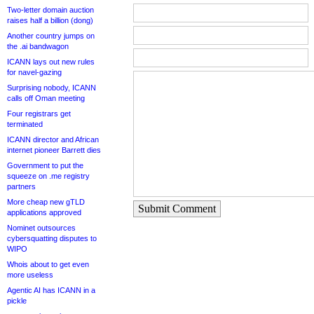
Two-letter domain auction
raises half a billion (dong)
Another country jumps on
the .ai bandwagon
ICANN lays out new rules
for navel-gazing
Surprising nobody, ICANN
calls off Oman meeting
Four registrars get
terminated
ICANN director and African
internet pioneer Barrett dies
Government to put the
squeeze on .me registry
partners
More cheap new gTLD
Submit Comment
applications approved
Nominet outsources
cybersquatting disputes to
WIPO
Whois about to get even
more useless
Agentic AI has ICANN in a
pickle