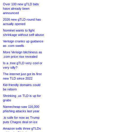
Over 100 new gTLD bids
have already been
announced
2026 new gTLD round has
actually opened
Nominet wants to fight
shrinkage without self-abuse
Verisign cranks up guidance
as .com swells
More Verisign bitchiness as
.com price rise revealed
Is a .tree gTLD very cool or
very silly?
The internet just got its first
new TLD since 2022
Kid-friendly domains could
be reborn
Shrinking .us TLD is up for
grabs
Namecheap saw 116,000
phishing attacks last year
.io safe for now as Trump
puts Chagos deal on ice
Amazon sells three gTLDs