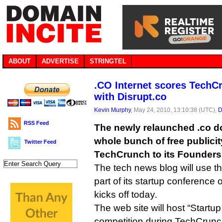
ABOUT
ADVERTISE
STRINGTEL
.CO Internet scores TechC
with Disrupt.co
Kevin Murphy
, May 24, 2010, 13:10:38 (UTC),
D
RSS Feed
The newly relaunched .co do
whole bunch of free publici
Twitter Feed
TechCrunch to its Founders
The tech news blog will use 
part of its startup conference
kicks off today.
The web site will host “Startup 
competition during TechCrunc