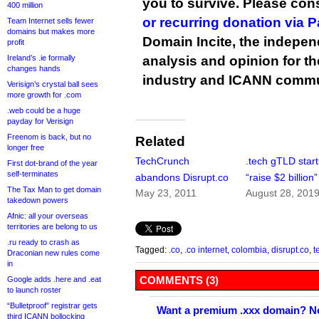
you to survive. Please co
400 million
or recurring donation via 
Team Internet sells fewer
domains but makes more
Domain Incite, the indepen
profit
Ireland’s .ie formally
analysis and opinion for 
changes hands
industry and ICANN commu
Verisign’s crystal ball sees
more growth for .com
.web could be a huge
payday for Verisign
Freenom is back, but no
Related
longer free
TechCrunch
.tech gTLD star
First dot-brand of the year
self-terminates
abandons Disrupt.co
“raise $2 billion”
The Tax Man to get domain
May 23, 2011
August 28, 201
takedown powers
Afnic: all your overseas
territories are belong to us
.ru ready to crash as
Tagged:
.co
,
.co internet
,
colombia
,
disrupt.co
,
t
Draconian new rules come
in
COMMENTS (3)
Google adds .here and .eat
to launch roster
“Bulletproof” registrar gets
Want a premium .xxx domain? No
third ICANN bollocking