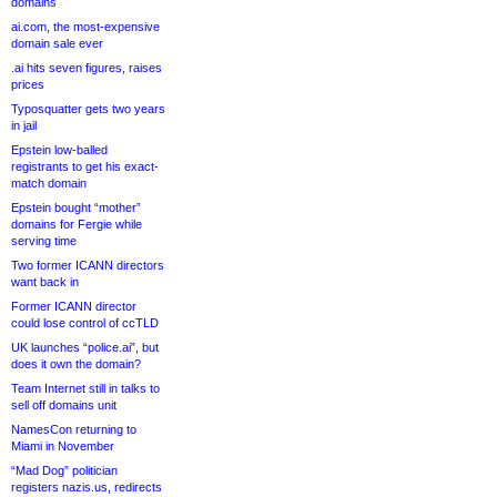
domains
ai.com, the most-expensive
domain sale ever
.ai hits seven figures, raises
prices
Typosquatter gets two years
in jail
Epstein low-balled
registrants to get his exact-
match domain
Epstein bought “mother”
domains for Fergie while
serving time
Two former ICANN directors
want back in
Former ICANN director
could lose control of ccTLD
UK launches “police.ai”, but
does it own the domain?
Team Internet still in talks to
sell off domains unit
NamesCon returning to
Miami in November
“Mad Dog” politician
registers nazis.us, redirects