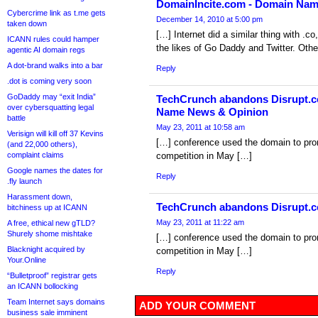
DomainIncite.com - Domain Na
Cybercrime link as t.me gets
December 14, 2010 at 5:00 pm
taken down
[…] Internet did a similar thing with .c
ICANN rules could hamper
the likes of Go Daddy and Twitter. Othe
agentic AI domain regs
A dot-brand walks into a bar
Reply
.dot is coming very soon
GoDaddy may “exit India”
TechCrunch abandons Disrupt.co
over cybersquatting legal
Name News & Opinion
battle
May 23, 2011 at 10:58 am
Verisign will kill off 37 Kevins
[…] conference used the domain to prom
(and 22,000 others),
complaint claims
competition in May […]
Google names the dates for
Reply
.fly launch
Harassment down,
TechCrunch abandons Disrupt.c
bitchiness up at ICANN
May 23, 2011 at 11:22 am
A free, ethical new gTLD?
Shurely shome mishtake
[…] conference used the domain to prom
Blacknight acquired by
competition in May […]
Your.Online
Reply
“Bulletproof” registrar gets
an ICANN bollocking
Team Internet says domains
ADD YOUR COMMENT
business sale imminent