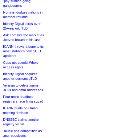
.pay sunrise going
gangbusters
Nominet dodges millions in
member refunds
Identity Digital takes over
25-year-old TLD
Ask.com hits the market as
Jeeves breathes his last
ICANN throws a bone to its
most stubborn new gTLD
applicant
Cops get special Whois
access rights
Identity Digital acquires
another dormant gTLD
Verisign to delete .name
3LDs and email addresses
Four more deadbeat
registrars face firing squad
ICANN punts on Oman
meeting decision
DNSSEC claims another
registry victim
.music has competition as
.mu repositions