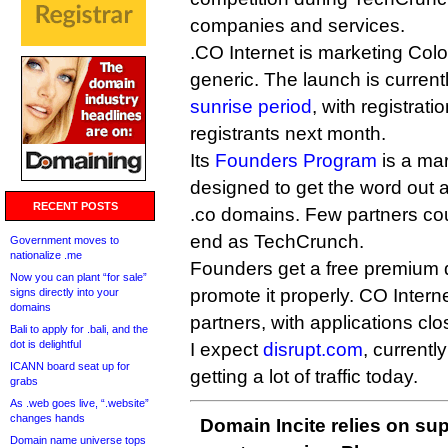
companies and services.
.CO Internet is marketing Col
generic. The launch is currentl
sunrise period
, with registrat
registrants next month.
Its
Founders Program
is a ma
designed to get the word out ab
RECENT POSTS
.co domains. Few partners coul
end as TechCrunch.
Government moves to
nationalize .me
Founders get a free premium d
Now you can plant “for sale”
promote it properly. CO Internet
signs directly into your
domains
partners, with applications cl
Bali to apply for .bali, and the
dot is delightful
I expect
disrupt.com
, currentl
ICANN board seat up for
getting a lot of traffic today.
grabs
As .web goes live, “.website”
changes hands
Domain Incite relies on sup
Domain name universe tops