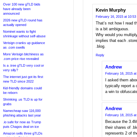
Over 100 new gTLD bids
have already been
Kevin Murphy
announced
February 16, 2015 at 10:53
2026 new gTLD round has
That’s not how I read 
actually opened
is a bit ambiguous.
Nominet wants to fight
Why would you multiply
shrinkage without self-abuse
implies that each .store
Verisign cranks up guidance
.blog.
as .com swells
More Verisign bitchiness as
Reply
.com price rise revealed
Is a .tree gTLD very cool or
Andrew
very silly?
February 16, 2015 at
The internet just got its first
I asked them abou
new TLD since 2022
typically report a
Kid-friendly domains could
a win to obfuscat
be reborn
Shrinking .us TLD is up for
grabs
Andrew
Namecheap saw 116,000
February 18, 2015 at
phishing attacks last year
Because the 3.4M 
.io safe for now as Trump
puts Chagos deal on ice
their shares of .bl
represents 2 of th
Amazon sells three gTLDs