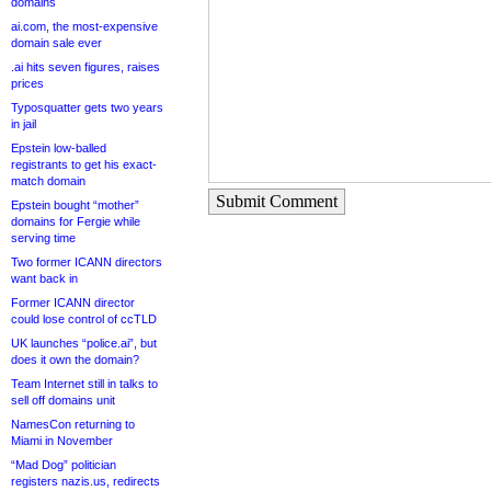
domains
ai.com, the most-expensive
domain sale ever
.ai hits seven figures, raises
prices
Typosquatter gets two years
in jail
Epstein low-balled
registrants to get his exact-
match domain
Submit Comment
Epstein bought “mother”
domains for Fergie while
serving time
Two former ICANN directors
want back in
Former ICANN director
could lose control of ccTLD
UK launches “police.ai”, but
does it own the domain?
Team Internet still in talks to
sell off domains unit
NamesCon returning to
Miami in November
“Mad Dog” politician
registers nazis.us, redirects