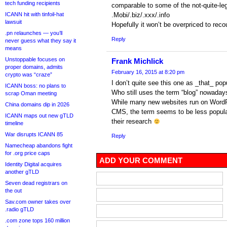
tech funding recipients
comparable to some of the not-quite-leg
ICANN hit with tinfoil-hat
.Mobi/.biz/.xxx/.info
lawsuit
Hopefully it won’t be overpriced to reco
.pn relaunches — you’ll
Reply
never guess what they say it
means
Unstoppable focuses on
Frank Michlick
proper domains, admits
February 16, 2015 at 8:20 pm
crypto was “craze”
I don’t quite see this one as _that_ popul
ICANN boss: no plans to
Who still uses the term “blog” nowaday
scrap Oman meeting
While many new websites run on WordPr
China domains dip in 2026
CMS, the term seems to be less popular
ICANN maps out new gTLD
their research
timeline
War disrupts ICANN 85
Reply
Namecheap abandons fight
for .org price caps
ADD YOUR COMMENT
Identity Digital acquires
another gTLD
Seven dead registrars on
the out
Sav.com owner takes over
.radio gTLD
.com zone tops 160 million