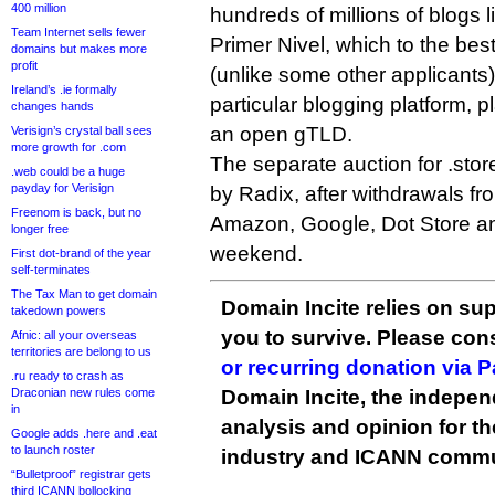
400 million
hundreds of millions of blogs 
Team Internet sells fewer
Primer Nivel, which to the bes
domains but makes more
profit
(unlike some other applicants) 
Ireland’s .ie formally
particular blogging platform, p
changes hands
an open gTLD.
Verisign’s crystal ball sees
more growth for .com
The separate auction for .sto
.web could be a huge
payday for Verisign
by Radix, after withdrawals f
Freenom is back, but no
Amazon, Google, Dot Store and
longer free
weekend.
First dot-brand of the year
self-terminates
The Tax Man to get domain
Domain Incite relies on sup
takedown powers
you to survive. Please co
Afnic: all your overseas
territories are belong to us
or recurring donation via 
.ru ready to crash as
Draconian new rules come
Domain Incite, the indepen
in
analysis and opinion for 
Google adds .here and .eat
to launch roster
industry and ICANN commu
“Bulletproof” registrar gets
third ICANN bollocking