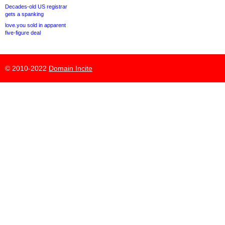
Decades-old US registrar
gets a spanking
love.you sold in apparent
five-figure deal
© 2010-2022
Domain Incite