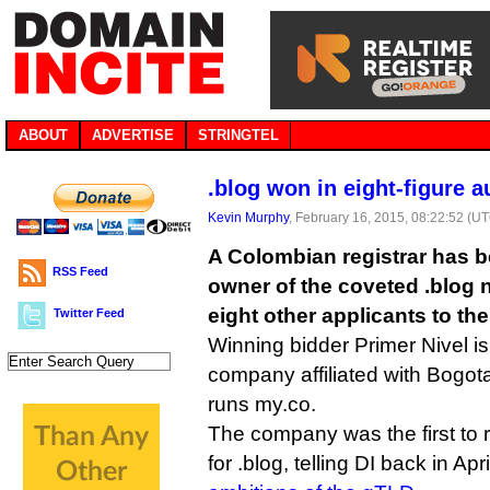
ABOUT
ADVERTISE
STRINGTEL
.blog won in eight-figure a
Kevin Murphy
, February 16, 2015, 08:22:52 (U
A Colombian registrar has b
RSS Feed
owner of the coveted .blog
eight other applicants to the
Twitter Feed
Winning bidder Primer Nivel 
company affiliated with Bogo
runs my.co.
The company was the first to r
for .blog, telling DI back in Ap