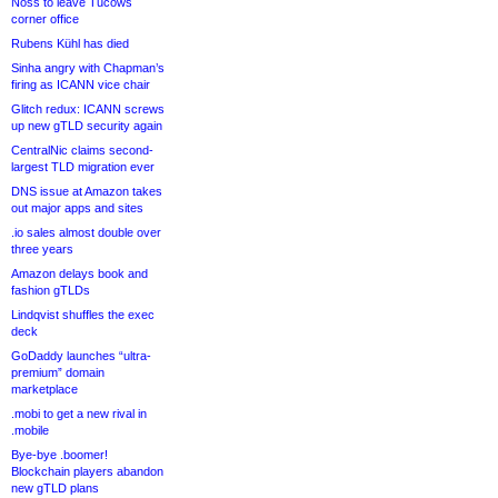
Noss to leave Tucows
corner office
Rubens Kühl has died
Sinha angry with Chapman’s
firing as ICANN vice chair
Glitch redux: ICANN screws
up new gTLD security again
CentralNic claims second-
largest TLD migration ever
DNS issue at Amazon takes
out major apps and sites
.io sales almost double over
three years
Amazon delays book and
fashion gTLDs
Lindqvist shuffles the exec
deck
GoDaddy launches “ultra-
premium” domain
marketplace
.mobi to get a new rival in
.mobile
Bye-bye .boomer!
Blockchain players abandon
new gTLD plans