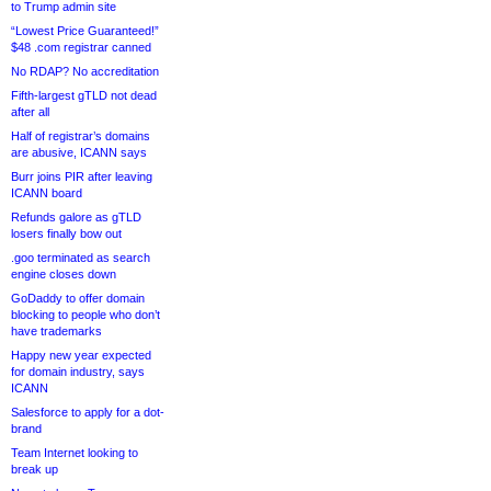
to Trump admin site
“Lowest Price Guaranteed!”
$48 .com registrar canned
No RDAP? No accreditation
Fifth-largest gTLD not dead
after all
Half of registrar’s domains
are abusive, ICANN says
Burr joins PIR after leaving
ICANN board
Refunds galore as gTLD
losers finally bow out
.goo terminated as search
engine closes down
GoDaddy to offer domain
blocking to people who don’t
have trademarks
Happy new year expected
for domain industry, says
ICANN
Salesforce to apply for a dot-
brand
Team Internet looking to
break up