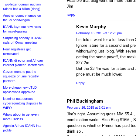
Feasible that blog went for more than
Two-letter domain auction
Jim
raises half a billion (dong)
Reply
Another country jumps on
the .ai bandwagon
Kevin Murphy
ICANN lays out new rules
for navel-gazing
February 16, 2015 at 12:23 pm
Surprising nobody, ICANN
I’m told it went for a lot less than 
calls off Oman meeting
Ignore .store for a second and pr
Four registrars get
withdrawing just .blog. With seven
terminated
getting the same payoff, the max
ICANN director and African
$27.2m.
internet pioneer Barrett dies
But the $3.4m was for .store and 
Government to put the
price must be much lower.
squeeze on .me registry
partners
Reply
More cheap new gTLD
applications approved
Nominet outsources
Phil Buckingham
cybersquatting disputes to
February 16, 2015 at 2:01 pm
WIPO
Jim’s right. Assuming gross MM $5.4 ,
Whois about to get even
more useless
combination works. Also Blog $16M , Sto
question is whether Primer has paid t
Agentic AI has ICANN in a
pickle
think so .