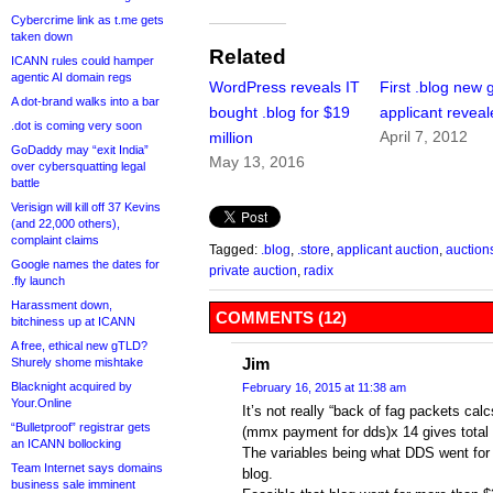
Cybercrime link as t.me gets
taken down
Related
ICANN rules could hamper
agentic AI domain regs
WordPress reveals IT
First .blog new
A dot-brand walks into a bar
bought .blog for $19
applicant revea
.dot is coming very soon
April 7, 2012
million
GoDaddy may “exit India”
May 13, 2016
over cybersquatting legal
battle
Verisign will kill off 37 Kevins
(and 22,000 others),
complaint claims
Tagged:
.blog
,
.store
,
applicant auction
,
auction
Google names the dates for
private auction
,
radix
.fly launch
Harassment down,
COMMENTS (12)
bitchiness up at ICANN
A free, ethical new gTLD?
Jim
Shurely shome mishtake
Blacknight acquired by
February 16, 2015 at 11:38 am
Your.Online
It’s not really “back of fag packets cal
“Bulletproof” registrar gets
(mmx payment for dds)x 14 gives total f
an ICANN bollocking
The variables being what DDS went for 
Team Internet says domains
blog.
business sale imminent