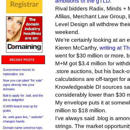
ambitions of the gTLD
.
Rival bidders Radix, Minds +
Afilias, Merchant Law Group,
Level Design all withdrew thei
weekend.
We’re certainly looking at an e
Kieren McCarthy,
writing at T
went for $30 million or more, b
RECENT POSTS
M+M got $3.4 million for with
Government moves to
.store auctions, but his back-
nationalize .me
calculations are off-target for
Now you can plant “for sale”
signs directly into your
Knowledgeable DI sources say
domains
considerably lower than $30 mi
Bali to apply for .bali, and the
dot is delightful
My envelope puts it at somewh
ICANN board seat up for
million to $18 million.
grabs
As .web goes live, “.website”
I’ve always said .blog is amo
changes hands
strings. The market opportunity
Domain name universe tops