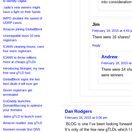
to Identity Digital
into consideration
.radio’s new owners might
have a fight on their hands
WIPO doubles the speed of
UDRP cases
Jim
Amazon joining GlobalBlock
February 18, 2015 at 4:43 
Unstoppable buys 10 new
There were 16 shares!
registrars
Reply
ICANN cleaning house, cans
four more registrars
Andrew
ICANN to throw millions
more at cheapo gTLDs
February 18, 2015 at
Introducing Stringtel, my new
There were 14 sh
free new gTLD tool
were winners
GlobalBlock signs the two
best deals it will ever get
Seven registrars get
terminated
GoDaddy launches
DomainMaxxing to optimize
your domains
Dan Rodgers
.latino gTLD to launch soon
February 16, 2015 at 3:06 pm
Amazon readies .pay gTLD
.BLOG is one I’ve been looking forward 
It’s only of the few new gTLDs which I 
Nominet reveals first DNS