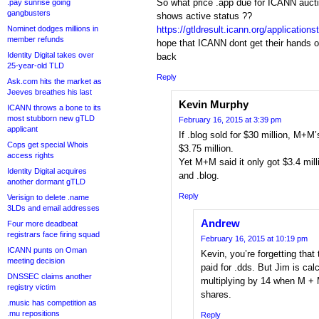
So what price .app due for ICANN auct
.pay sunrise going
gangbusters
shows active status ??
Nominet dodges millions in
https://gtldresult.icann.org/application
member refunds
hope that ICANN dont get their hands o
Identity Digital takes over
back
25-year-old TLD
Reply
Ask.com hits the market as
Jeeves breathes his last
Kevin Murphy
ICANN throws a bone to its
most stubborn new gTLD
February 16, 2015 at 3:39 pm
applicant
If .blog sold for $30 million, M+M
Cops get special Whois
$3.75 million.
access rights
Yet M+M said it only got $3.4 mill
Identity Digital acquires
and .blog.
another dormant gTLD
Reply
Verisign to delete .name
3LDs and email addresses
Andrew
Four more deadbeat
registrars face firing squad
February 16, 2015 at 10:19 pm
ICANN punts on Oman
Kevin, you’re forgetting tha
meeting decision
paid for .dds. But Jim is ca
DNSSEC claims another
multiplying by 14 when M + 
registry victim
shares.
.music has competition as
.mu repositions
Reply