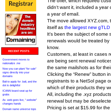
The offer, which required custo
didn’t want it, included a year 
a year of email.
The move allowed XYZ.com, the
itself as
the largest new gTLD 
It’s been the subject of some
renewals would be treated by
know.
RECENT POSTS
Customers, at least in cases r
Government moves to
are being sent renewal notices 
nationalize .me
the same mailshots as for the
Now you can plant “for sale”
signs directly into your
Clicking the “Renew” button i
domains
registrants to a NetSol page 
Bali to apply for .bali, and the
dot is delightful
which of their products they w
ICANN board seat up for
All, including the .xyz product
grabs
As .web goes live, “.website”
renewal but may be deselecte
changes hands
Pricing is set at $15.99 for th
Domain name universe tops