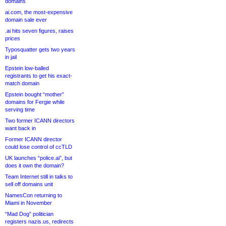
domains
ai.com, the most-expensive
domain sale ever
.ai hits seven figures, raises
prices
Typosquatter gets two years
in jail
Epstein low-balled
registrants to get his exact-
match domain
Epstein bought “mother”
domains for Fergie while
serving time
Two former ICANN directors
want back in
Former ICANN director
could lose control of ccTLD
UK launches “police.ai”, but
does it own the domain?
Team Internet still in talks to
sell off domains unit
NamesCon returning to
Miami in November
“Mad Dog” politician
registers nazis.us, redirects