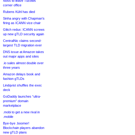
Noss to leave Tucows
corner office
Rubens Kühl has died
Sinha angry with Chapman’s
firing as ICANN vice chair
Glitch redux: ICANN screws
up new gTLD security again
CentralNic claims second-
largest TLD migration ever
DNS issue at Amazon takes
out major apps and sites
.io sales almost double over
three years
Amazon delays book and
fashion gTLDs
Lindqvist shuffles the exec
deck
GoDaddy launches “ultra-
premium” domain
marketplace
.mobi to get a new rival in
.mobile
Bye-bye .boomer!
Blockchain players abandon
new gTLD plans