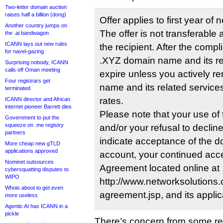
Two-letter domain auction
raises half a billion (dong)
Offer applies to first year of 
Another country jumps on
The offer is not transferable 
the .ai bandwagon
ICANN lays out new rules
the recipient. After the compl
for navel-gazing
.XYZ domain name and its rel
Surprising nobody, ICANN
calls off Oman meeting
expire unless you actively 
Four registrars get
name and its related services
terminated
rates.
ICANN director and African
internet pioneer Barrett dies
Please note that your use o
Government to put the
squeeze on .me registry
and/or your refusal to declin
partners
indicate acceptance of the d
More cheap new gTLD
applications approved
account, your continued acc
Nominet outsources
Agreement located online at
cybersquatting disputes to
WIPO
http://www.networksolutions.c
Whois about to get even
agreement.jsp, and its applic
more useless
Agentic AI has ICANN in a
pickle
There’s concern from some re