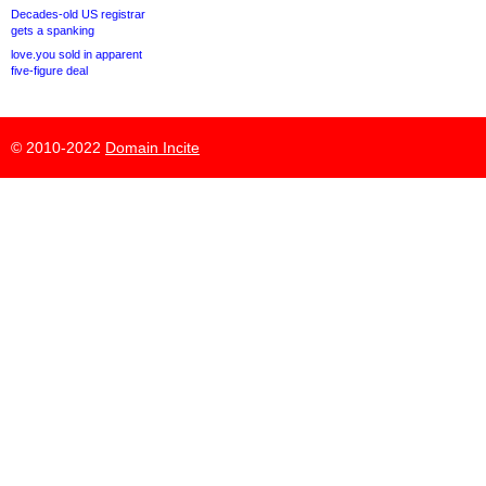
Decades-old US registrar
gets a spanking
love.you sold in apparent
five-figure deal
© 2010-2022
Domain Incite