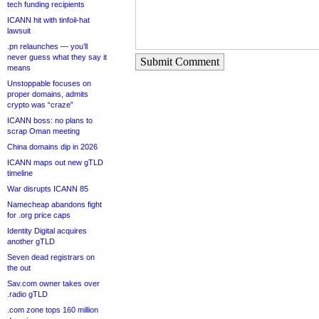
tech funding recipients
ICANN hit with tinfoil-hat
lawsuit
.pn relaunches — you’ll
never guess what they say it
Submit Comment
means
Unstoppable focuses on
proper domains, admits
crypto was “craze”
ICANN boss: no plans to
scrap Oman meeting
China domains dip in 2026
ICANN maps out new gTLD
timeline
War disrupts ICANN 85
Namecheap abandons fight
for .org price caps
Identity Digital acquires
another gTLD
Seven dead registrars on
the out
Sav.com owner takes over
.radio gTLD
.com zone tops 160 million