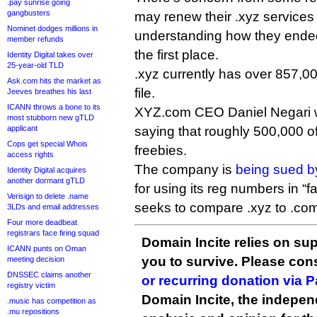
.pay sunrise going
gangbusters
may renew their .xyz services 
Nominet dodges millions in
understanding how they ended 
member refunds
the first place.
Identity Digital takes over
25-year-old TLD
.xyz currently has over 857,0
Ask.com hits the market as
file.
Jeeves breathes his last
ICANN throws a bone to its
XYZ.com CEO Daniel Negari
most stubborn new gTLD
applicant
saying that roughly 500,000 o
Cops get special Whois
freebies.
access rights
The company is
being sued by
Identity Digital acquires
another dormant gTLD
for using its reg numbers in “fa
Verisign to delete .name
seeks to compare .xyz to .co
3LDs and email addresses
Four more deadbeat
registrars face firing squad
Domain Incite relies on sup
ICANN punts on Oman
you to survive. Please co
meeting decision
DNSSEC claims another
or recurring donation via 
registry victim
Domain Incite, the indepen
.music has competition as
.mu repositions