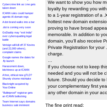
We want to show you how mu
Cybercrime link as t.me gets
loyalty by rewarding you wi
taken down
ICANN rules could hamper
to a 1-year registration of a
agentic AI domain regs
hottest new domain extensi
A dot-brand walks into a bar
proving to have broad appea
.dot is coming very soon
GoDaddy may “exit India”
memorable. In addition to y
over cybersquatting legal
battle
domain, you’ll also receive 
Verisign will kill off 37 Kevins
Private Registration for your
(and 22,000 others),
complaint claims
charge.
Google names the dates for
…
.fly launch
If you choose not to keep thi
Harassment down,
bitchiness up at ICANN
needed and you will not be c
A free, ethical new gTLD?
Shurely shome mishtake
future. Should you decide to
Blacknight acquired by
your complementary first year
Your.Online
any other domain in your acc
“Bulletproof” registrar gets
an ICANN bollocking
Team Internet says domains
The fine print read:
business sale imminent