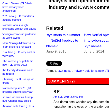
analysis and opinion for 
Over 100 new gTLD bids
industry and ICANN commu
have already been
announced
2026 new gTLD round has
actually opened
Nominet wants to fight
Related
shrinkage without self-abuse
Verisign cranks up guidance
.xyz starts to plummet
How NetSol opt
as .com swells
— NetSol freebies to
in to cybersquat
More Verisign bitchiness as
blame?
.xyz names
.com price rise revealed
June 9, 2015
June 8, 2014
Is a .tree gTLD very cool or
very silly?
The internet just got its first
new TLD since 2022
Kid-friendly domains could
Tagged:
.xyz
,
netsol
,
network solutions
,
new gT
be reborn
Shrinking .us TLD is up for
COMMENTS (2)
grabs
Namecheap saw 116,000
R P
phishing attacks last year
April 13, 2015 at 5:09 pm
.io safe for now as Trump
puts Chagos deal on ice
And domainers wonder why the domain 
Amazon sells three gTLDs
reputation in the eyes of the greater 