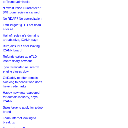
to Trump admin site
“Lowest Price Guaranteed!”
$48 .com registrar canned
No RDAP? No accreditation
Fifth-largest gTLD not dead
after all
Half of registrar’s domains
are abusive, ICANN says
Burr joins PIR after leaving
ICANN board
Refunds galore as gTLD
losers finally bow out
.goo terminated as search
engine closes down
GoDaddy to offer domain
blocking to people who don’t
have trademarks
Happy new year expected
for domain industry, says
ICANN
Salesforce to apply for a dot-
brand
Team Internet looking to
break up