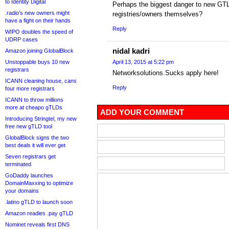
to Identity Digital
Perhaps the biggest danger to new GTL
.radio’s new owners might
registries/owners themselves?
have a fight on their hands
Reply
WIPO doubles the speed of
UDRP cases
nidal kadri
Amazon joining GlobalBlock
Unstoppable buys 10 new
April 13, 2015 at 5:22 pm
registrars
Networksolutions.Sucks apply here!
ICANN cleaning house, cans
Reply
four more registrars
ICANN to throw millions
more at cheapo gTLDs
ADD YOUR COMMENT
Introducing Stringtel, my new
free new gTLD tool
GlobalBlock signs the two
best deals it will ever get
Seven registrars get
terminated
GoDaddy launches
DomainMaxxing to optimize
your domains
.latino gTLD to launch soon
Amazon readies .pay gTLD
Nominet reveals first DNS