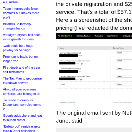
400 million
the private registration and $2
Team Internet sells fewer
service. That’s a total of $57.1
domains but makes more
profit
Here’s a screenshot of the sho
Ireland’s .ie formally
pricing (I’ve redacted the doma
changes hands
Verisign’s crystal ball sees
more growth for .com
.web could be a huge
payday for Verisign
Freenom is back, but no
longer free
First dot-brand of the year
self-terminates
The Tax Man to get domain
takedown powers
Afnic: all your overseas
territories are belong to us
.ru ready to crash as
Draconian new rules come
in
The original email sent by Net
Google adds .here and .eat
June, said:
to launch roster
“Bulletproof” registrar gets
third ICANN bollocking