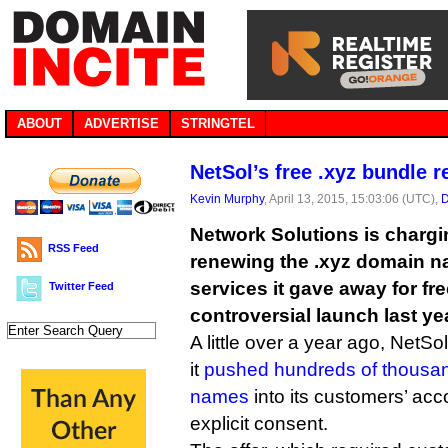
ABOUT
ADVERTISE
STRINGTEL
NetSol’s free .xyz bundle 
Kevin Murphy
, April 13, 2015, 15:03:06 (UTC),
D
Network Solutions is chargin
RSS Feed
renewing the .xyz domain 
services it gave away for fre
Twitter Feed
controversial launch last ye
A little over a year ago, NetS
it
pushed hundreds of thousan
names
into its customers’ acc
explicit consent.