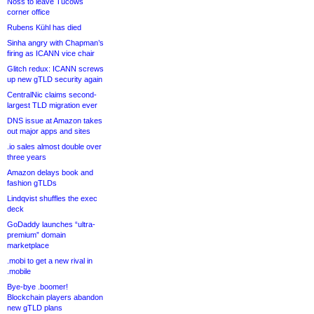
Noss to leave Tucows
corner office
Rubens Kühl has died
Sinha angry with Chapman’s
firing as ICANN vice chair
Glitch redux: ICANN screws
up new gTLD security again
CentralNic claims second-
largest TLD migration ever
DNS issue at Amazon takes
out major apps and sites
.io sales almost double over
three years
Amazon delays book and
fashion gTLDs
Lindqvist shuffles the exec
deck
GoDaddy launches “ultra-
premium” domain
marketplace
.mobi to get a new rival in
.mobile
Bye-bye .boomer!
Blockchain players abandon
new gTLD plans