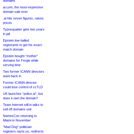
domains
ai.com, the most-expensive
domain sale ever
.ai hits seven figures, raises
prices
Typosquatter gets two years
in jail
Epstein low-balled
registrants to get his exact-
match domain
Epstein bought “mother”
domains for Fergie while
serving time
Two former ICANN directors
want back in
Former ICANN director
could lose control of ccTLD
UK launches “police.ai”, but
does it own the domain?
Team Internet still in talks to
sell off domains unit
NamesCon returning to
Miami in November
“Mad Dog” politician
registers nazis.us, redirects