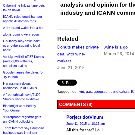
analysis and opinion for 
Cybercrime link as t.me gets
taken down
industry and ICANN commu
ICANN rules could hamper
agentic AI domain regs
A dot-brand walks into a bar
.dot is coming very soon
Related
GoDaddy may “exit India”
over cybersquatting legal
Donuts makes private
.wine is a go
battle
March 26, 2014
deal with wine-
Verisign will kill off 37 Kevins
makers
(and 22,000 others),
complaint claims
June 21, 2015
Google names the dates for
.fly launch
Harassment down,
bitchiness up at ICANN
Tagged:
.eu
,
.vin
,
gac
,
geographic indicators
,
I
A free, ethical new gTLD?
Shurely shome mishtake
COMMENTS (8)
Blacknight acquired by
Your.Online
Porject dotVinum
“Bulletproof” registrar gets
an ICANN bollocking
June 11, 2015 at 10:16 am
Team Internet says domains
All this for that? Lol !
business sale imminent