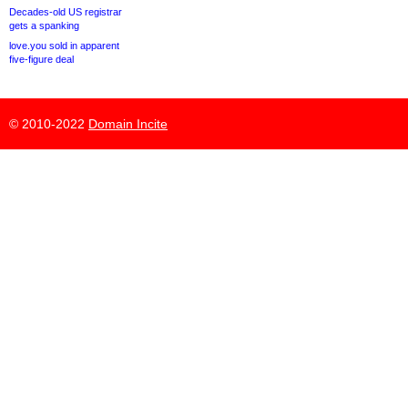
Decades-old US registrar
gets a spanking
love.you sold in apparent
five-figure deal
© 2010-2022
Domain Incite