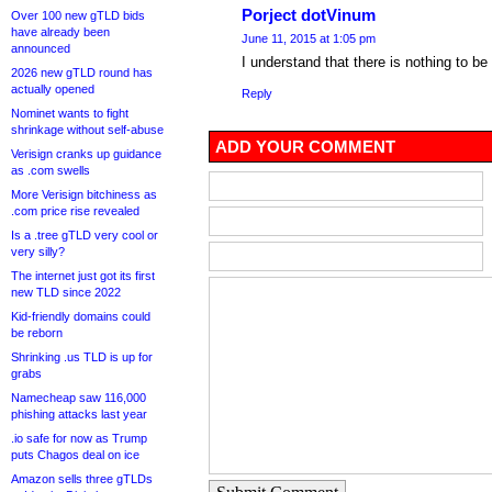
Porject dotVinum
Over 100 new gTLD bids
have already been
June 11, 2015 at 1:05 pm
announced
I understand that there is nothing to be
2026 new gTLD round has
actually opened
Reply
Nominet wants to fight
shrinkage without self-abuse
ADD YOUR COMMENT
Verisign cranks up guidance
as .com swells
More Verisign bitchiness as
.com price rise revealed
Is a .tree gTLD very cool or
very silly?
The internet just got its first
new TLD since 2022
Kid-friendly domains could
be reborn
Shrinking .us TLD is up for
grabs
Namecheap saw 116,000
phishing attacks last year
.io safe for now as Trump
puts Chagos deal on ice
Amazon sells three gTLDs