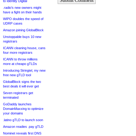
Submit Comment
to Identity Digital
.radio’s new owners might
have a fight on their hands
WIPO doubles the speed of
UDRP cases
Amazon joining GlobalBlock
Unstoppable buys 10 new
registrars
ICANN cleaning house, cans
four more registrars
ICANN to throw millions
more at cheapo gTLDs
Introducing Stringtel, my new
free new gTLD tool
GlobalBlock signs the two
best deals it will ever get
Seven registrars get
terminated
GoDaddy launches
DomainMaxxing to optimize
your domains
.latino gTLD to launch soon
Amazon readies .pay gTLD
Nominet reveals first DNS