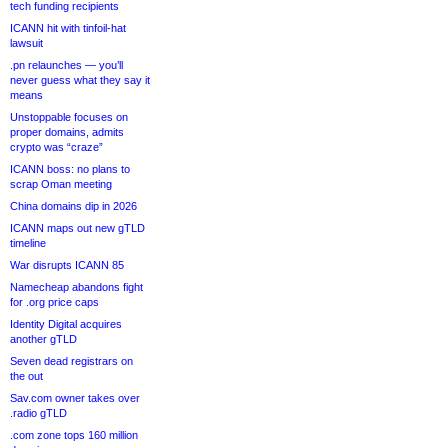
tech funding recipients
ICANN hit with tinfoil-hat
lawsuit
.pn relaunches — you’ll
never guess what they say it
means
Unstoppable focuses on
proper domains, admits
crypto was “craze”
ICANN boss: no plans to
scrap Oman meeting
China domains dip in 2026
ICANN maps out new gTLD
timeline
War disrupts ICANN 85
Namecheap abandons fight
for .org price caps
Identity Digital acquires
another gTLD
Seven dead registrars on
the out
Sav.com owner takes over
.radio gTLD
.com zone tops 160 million