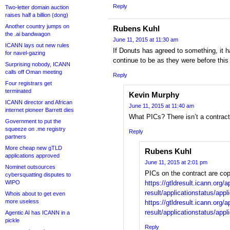
Reply
Two-letter domain auction
raises half a billion (dong)
Another country jumps on
Rubens Kuhl
the .ai bandwagon
June 11, 2015 at 11:30 am
ICANN lays out new rules
If Donuts has agreed to something, it h
for navel-gazing
continue to be as they were before this 
Surprising nobody, ICANN
calls off Oman meeting
Reply
Four registrars get
terminated
Kevin Murphy
ICANN director and African
June 11, 2015 at 11:40 am
internet pioneer Barrett dies
What PICs? There isn’t a contract
Government to put the
squeeze on .me registry
Reply
partners
More cheap new gTLD
Rubens Kuhl
applications approved
June 11, 2015 at 2:01 pm
Nominet outsources
PICs on the contract are cop
cybersquatting disputes to
WIPO
https://gtldresult.icann.org/a
result/applicationstatus/appl
Whois about to get even
more useless
https://gtldresult.icann.org/a
result/applicationstatus/app
Agentic AI has ICANN in a
pickle
Reply