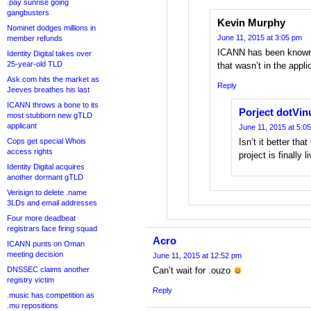
.pay sunrise going
gangbusters
Kevin Murphy
Nominet dodges millions in
June 11, 2015 at 3:05 pm
member refunds
ICANN has been known t
Identity Digital takes over
25-year-old TLD
that wasn’t in the appli
Ask.com hits the market as
Reply
Jeeves breathes his last
ICANN throws a bone to its
Porject dotVi
most stubborn new gTLD
applicant
June 11, 2015 at 5:0
Cops get special Whois
Isn’t it better th
access rights
project is finally l
Identity Digital acquires
another dormant gTLD
Verisign to delete .name
3LDs and email addresses
Four more deadbeat
registrars face firing squad
Acro
ICANN punts on Oman
meeting decision
June 11, 2015 at 12:52 pm
DNSSEC claims another
Can’t wait for .ouzo
registry victim
Reply
.music has competition as
.mu repositions