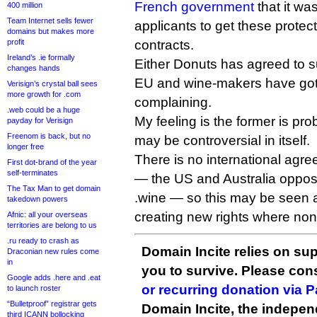
French government
that it wa
400 million
Team Internet sells fewer
applicants to get these protect
domains but makes more
profit
contracts.
Ireland’s .ie formally
Either Donuts has agreed to su
changes hands
EU and wine-makers have got
Verisign’s crystal ball sees
more growth for .com
complaining.
.web could be a huge
My feeling is the former is pro
payday for Verisign
Freenom is back, but no
may be controversial in itself.
longer free
There is no international agre
First dot-brand of the year
self-terminates
— the US and Australia oppos
The Tax Man to get domain
.wine — so this may be seen 
takedown powers
creating new rights where non
Afnic: all your overseas
territories are belong to us
.ru ready to crash as
Domain Incite relies on sup
Draconian new rules come
in
you to survive. Please co
Google adds .here and .eat
or recurring donation via 
to launch roster
“Bulletproof” registrar gets
Domain Incite, the indepen
third ICANN bollocking