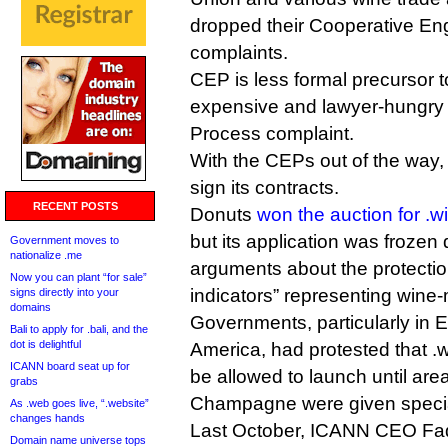
dropped their Cooperative E
complaints.
CEP is less formal precursor
expensive and lawyer-hungry
Process complaint.
With the CEPs out of the way,
sign its contracts.
RECENT POSTS
Donuts
won the auction for .w
but its application was frozen
Government moves to
nationalize .me
arguments about the protectio
Now you can plant “for sale”
indicators” representing wine
signs directly into your
domains
Governments, particularly in 
Bali to apply for .bali, and the
dot is delightful
America, had protested that .w
ICANN board seat up for
be allowed to launch until ar
grabs
Champagne were given special
As .web goes live, “.website”
changes hands
Last October, ICANN CEO F
Domain name universe tops