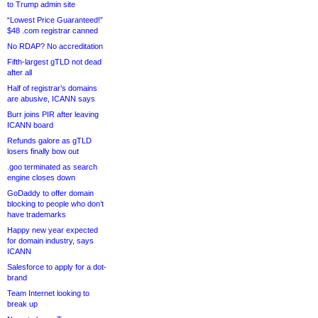
to Trump admin site
“Lowest Price Guaranteed!”
$48 .com registrar canned
No RDAP? No accreditation
Fifth-largest gTLD not dead
after all
Half of registrar’s domains
are abusive, ICANN says
Burr joins PIR after leaving
ICANN board
Refunds galore as gTLD
losers finally bow out
.goo terminated as search
engine closes down
GoDaddy to offer domain
blocking to people who don’t
have trademarks
Happy new year expected
for domain industry, says
ICANN
Salesforce to apply for a dot-
brand
Team Internet looking to
break up