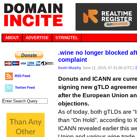
ABOUT
ADVERTISE
STRINGTEL
.wine no longer blocked af
complaint
Kevin Murphy
, June 11, 2015, 07:31:06 (UTC),
RSS Feed
Donuts and ICANN are curren
signing new gTLD agreements
Twitter Feed
after the European Union an
objections.
As of today, both gTLDs are “I
than “On Hold”, according to 
ICANN revealed earlier this w
Union and various wine trade