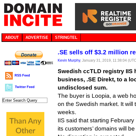
ABOUT
ADVERTISE
STRINGTEL
.SE sells off $3.2 million re
Kevin Murphy
, January 31, 2019, 11:38:04 (UT
Swedish ccTLD registry IIS ha
RSS Feed
business, .SE Direkt, to a loc
undisclosed sum.
Twitter Feed
The buyer is Loopia, a web h
on the Swedish market. It will 
weeks.
IIS said that starting February
its customers’ domains will be