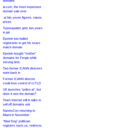
domains
ai.com, the most-expensive
domain sale ever
.ai hits seven figures, raises
prices
Typosquatter gets two years
in jail
Epstein low-balled
registrants to get his exact-
match domain
Epstein bought “mother”
domains for Fergie while
serving time
Two former ICANN directors
want back in
Former ICANN director
could lose control of ccTLD
UK launches “police.ai”, but
does it own the domain?
Team Internet still in talks to
sell off domains unit
NamesCon returning to
Miami in November
“Mad Dog” politician
registers nazis.us, redirects