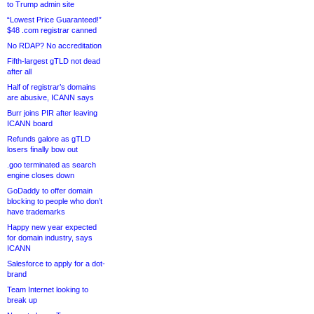
to Trump admin site
“Lowest Price Guaranteed!”
$48 .com registrar canned
No RDAP? No accreditation
Fifth-largest gTLD not dead
after all
Half of registrar’s domains
are abusive, ICANN says
Burr joins PIR after leaving
ICANN board
Refunds galore as gTLD
losers finally bow out
.goo terminated as search
engine closes down
GoDaddy to offer domain
blocking to people who don’t
have trademarks
Happy new year expected
for domain industry, says
ICANN
Salesforce to apply for a dot-
brand
Team Internet looking to
break up