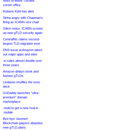
Noss to leave Tucows
corner office
Rubens Kühl has died
Sinha angry with Chapman’s
firing as ICANN vice chair
Glitch redux: ICANN screws
up new gTLD security again
CentralNic claims second-
largest TLD migration ever
DNS issue at Amazon takes
out major apps and sites
.io sales almost double over
three years
Amazon delays book and
fashion gTLDs
Lindqvist shuffles the exec
deck
GoDaddy launches “ultra-
premium” domain
marketplace
.mobi to get a new rival in
.mobile
Bye-bye .boomer!
Blockchain players abandon
new gTLD plans