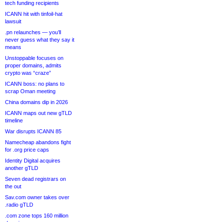
tech funding recipients
ICANN hit with tinfoil-hat
lawsuit
.pn relaunches — you’ll
never guess what they say it
means
Unstoppable focuses on
proper domains, admits
crypto was “craze”
ICANN boss: no plans to
scrap Oman meeting
China domains dip in 2026
ICANN maps out new gTLD
timeline
War disrupts ICANN 85
Namecheap abandons fight
for .org price caps
Identity Digital acquires
another gTLD
Seven dead registrars on
the out
Sav.com owner takes over
.radio gTLD
.com zone tops 160 million