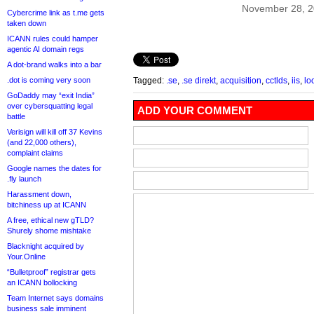
November 28, 
Cybercrime link as t.me gets
taken down
ICANN rules could hamper
agentic AI domain regs
A dot-brand walks into a bar
.dot is coming very soon
Tagged:
.se
,
.se direkt
,
acquisition
,
cctlds
,
iis
,
lo
GoDaddy may “exit India”
over cybersquatting legal
ADD YOUR COMMENT
battle
Verisign will kill off 37 Kevins
(and 22,000 others),
complaint claims
Google names the dates for
.fly launch
Harassment down,
bitchiness up at ICANN
A free, ethical new gTLD?
Shurely shome mishtake
Blacknight acquired by
Your.Online
“Bulletproof” registrar gets
an ICANN bollocking
Team Internet says domains
business sale imminent