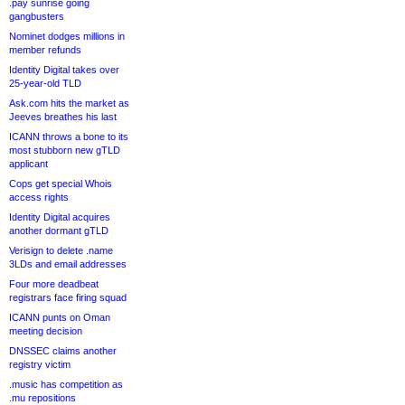
.pay sunrise going
gangbusters
Nominet dodges millions in
member refunds
Identity Digital takes over
25-year-old TLD
Ask.com hits the market as
Jeeves breathes his last
ICANN throws a bone to its
most stubborn new gTLD
applicant
Cops get special Whois
access rights
Identity Digital acquires
another dormant gTLD
Verisign to delete .name
3LDs and email addresses
Four more deadbeat
registrars face firing squad
ICANN punts on Oman
meeting decision
DNSSEC claims another
registry victim
.music has competition as
.mu repositions