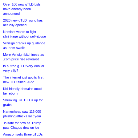
Over 100 new gTLD bids
have already been
announced
2026 new gTLD round has
actually opened
Nominet wants to fight
shrinkage without self-abuse
Verisign cranks up guidance
as .com swells
More Verisign bitchiness as
.com price rise revealed
Is a .tree gTLD very cool or
very silly?
The internet just got its first
new TLD since 2022
Kid-friendly domains could
be reborn
Shrinking .us TLD is up for
grabs
Namecheap saw 116,000
phishing attacks last year
.io safe for now as Trump
puts Chagos deal on ice
Amazon sells three gTLDs