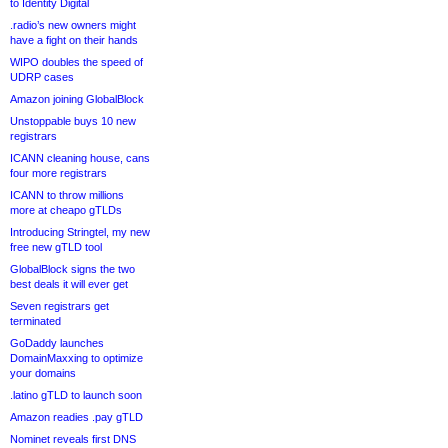
to Identity Digital
.radio’s new owners might
have a fight on their hands
WIPO doubles the speed of
UDRP cases
Amazon joining GlobalBlock
Unstoppable buys 10 new
registrars
ICANN cleaning house, cans
four more registrars
ICANN to throw millions
more at cheapo gTLDs
Introducing Stringtel, my new
free new gTLD tool
GlobalBlock signs the two
best deals it will ever get
Seven registrars get
terminated
GoDaddy launches
DomainMaxxing to optimize
your domains
.latino gTLD to launch soon
Amazon readies .pay gTLD
Nominet reveals first DNS