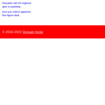
Decades-old US registrar
gets a spanking
love.you sold in apparent
five-figure deal
© 2010-2022
Domain Incite