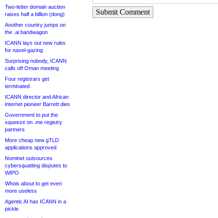
Two-letter domain auction
Submit Comment
raises half a billion (dong)
Another country jumps on
the .ai bandwagon
ICANN lays out new rules
for navel-gazing
Surprising nobody, ICANN
calls off Oman meeting
Four registrars get
terminated
ICANN director and African
internet pioneer Barrett dies
Government to put the
squeeze on .me registry
partners
More cheap new gTLD
applications approved
Nominet outsources
cybersquatting disputes to
WIPO
Whois about to get even
more useless
Agentic AI has ICANN in a
pickle