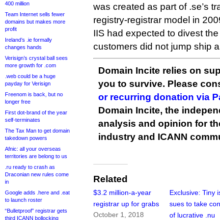
400 million
was created as part of .se’s tra
Team Internet sells fewer
registry-registrar model in 200
domains but makes more
profit
IIS had expected to divest the 
Ireland’s .ie formally
customers did not jump ship a
changes hands
Verisign’s crystal ball sees
more growth for .com
Domain Incite relies on sup
.web could be a huge
you to survive. Please co
payday for Verisign
Freenom is back, but no
or recurring donation via 
longer free
Domain Incite, the indepen
First dot-brand of the year
self-terminates
analysis and opinion for 
The Tax Man to get domain
industry and ICANN commu
takedown powers
Afnic: all your overseas
territories are belong to us
.ru ready to crash as
Draconian new rules come
Related
in
$3.2 million-a-year
Exclusive: Tiny 
Google adds .here and .eat
to launch roster
registrar up for grabs
sues to take con
“Bulletproof” registrar gets
October 1, 2018
of lucrative .nu
third ICANN bollocking