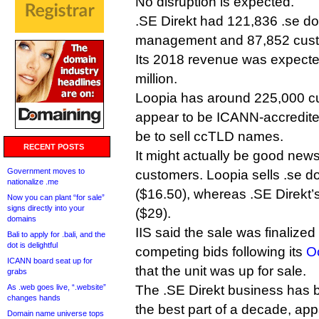
No disruption is expected.
.SE Direkt had 121,836 .se d
management and 87,852 custom
Its 2018 revenue was expecte
million.
Loopia has around 225,000 cu
appear to be ICANN-accredited
be to sell ccTLD names.
RECENT POSTS
It might actually be good news
Government moves to
customers. Loopia sells .se 
nationalize .me
($16.50), whereas .SE Direkt’s
Now you can plant “for sale”
signs directly into your
($29).
domains
IIS said the sale was finalized
Bali to apply for .bali, and the
dot is delightful
competing bids following its
O
ICANN board seat up for
that the unit was up for sale.
grabs
As .web goes live, “.website”
The .SE Direkt business has b
changes hands
the best part of a decade, appa
Domain name universe tops