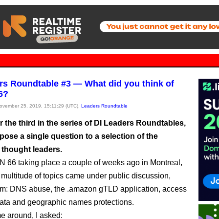
rs Roundtable #3 — What did you think of
6?
November 25, 2019, 15:11:29 (UTC),
Leaders Roundtable
for the third in the series of DI Leaders Roundtables,
 pose a single question to a selection of the
 thought leaders.
 66 taking place a couple of weeks ago in Montreal,
multitude of topics came under public discussion,
m: DNS abuse, the .amazon gTLD application, access
ata and geographic names protections.
me around, I asked: