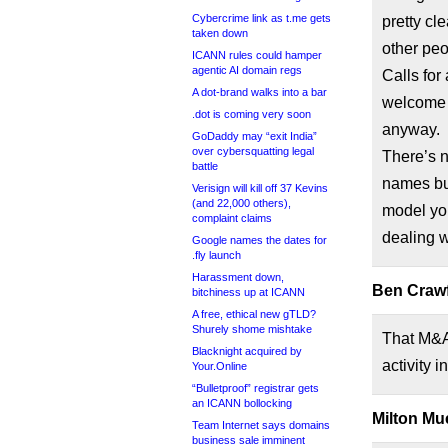
Cybercrime link as t.me gets
pretty cle
taken down
other peo
ICANN rules could hamper
agentic AI domain regs
Calls for
A dot-brand walks into a bar
welcome a
.dot is coming very soon
anyway.
GoDaddy may “exit India”
over cybersquatting legal
There’s n
battle
names but
Verisign will kill off 37 Kevins
(and 22,000 others),
model you
complaint claims
dealing w
Google names the dates for
.fly launch
Harassment down,
Ben Crawf
bitchiness up at ICANN
A free, ethical new gTLD?
Shurely shome mishtake
That M&A
Blacknight acquired by
activity 
Your.Online
“Bulletproof” registrar gets
an ICANN bollocking
Milton Mue
Team Internet says domains
business sale imminent