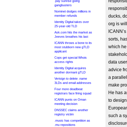
responsib
.pay sunrise going
gangbusters
responsib
Nominet dodges millions in
ducks, do
member refunds
Identity Digital takes over
org is wil
25-year-old TLD
ICANN’s 
Ask.com hits the market as
Jeeves breathes his last
sorts, ha
ICANN throws a bone to its
which he 
most stubborn new gTLD
applicant
stakehold
Cops get special Whois
data user
access rights
Identity Digital acquires
advice fr
another dormant gTLD
a paralle
Verisign to delete .name
3LDs and email addresses
make pro
Four more deadbeat
He has as
registrars face firing squad
ICANN punts on Oman
to desig
meeting decision
European
DNSSEC claims another
registry victim
such a sy
.music has competition as
disclosur
.mu repositions