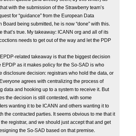
that with the submission of the Strawberry team’s
quest for “guidance” from the European Data
n Board being submitted, he is now “done” with this.
e that’s true. My takeaway: ICANN org and all of its
ncoctions needs to get out of the way and let the PDP
 EPDP-related takeaway is that the biggest decision
e EPDP as it makes policy for the So-SAD is who
 disclosure decision: registrars who hold the data, or
veryone agrees with centralizing the process of
g data and hooking up to a system to receive it. But
 the decision is still contested, with some
ers wanting it to be ICANN and others wanting it to
th the contracted parties. It seems obvious to me that it
 the registrar, and we should just accept that and get
designing the So-SAD based on that premise.