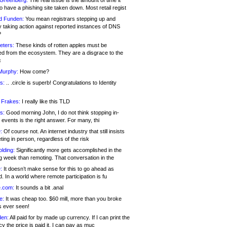
 Greenberg:
The real issue is the amount of time it
o have a phishing site taken down. Most retail regist
d Funden:
You mean registrars stepping up and
y taking action against reported instances of DNS
?
eters:
These kinds of rotten apples must be
d from the ecosystem. They are a disgrace to the
c
Murphy:
How come?
s:
.. .circle is superb! Congratulations to Identity
!
 Frakes:
I really like this TLD
s:
Good morning John, I do not think stopping in-
events is the right answer. For many, thi
:
Of course not. An internet industry that still insists
ing in person, regardless of the risk
lding:
Significantly more gets accomplished in the
g week than remoting. That conversation in the
:
It doesn’t make sense for this to go ahead as
. In a world where remote participation is fu
.com:
It sounds a bit .anal
e:
It was cheap too. $60 mill, more than you broke
s ever seen!
en:
All paid for by made up currency. If I can print the
y the price is paid it, I can pay as muc