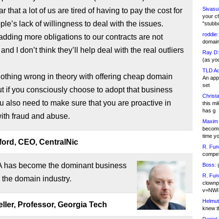
Sivasu
ar that a lot of us are tired of having to pay the cost for
your c
ple’s lack of willingness to deal with the issues.
"stubb
roddie:
 adding more obligations to our contracts are not
domain,
nd I don’t think they’ll help deal with the real outliers
Ray D:
(as yo
TLD Ad
othing wrong in theory with offering cheap domain
An appl
set
 if you consciously choose to adopt that business
Christa
 also need to make sure that you are proactive in
this m
has g
ith fraud and abuse.
Maxim 
becomi
time y
ord, CEO, CentralNic
R. Fun
competi
 has become the dominant business
Boss:
g
R. Fun
in the domain industry.
clownp
v=NWI
Helmut
ller, Professor, Georgia Tech
knew th