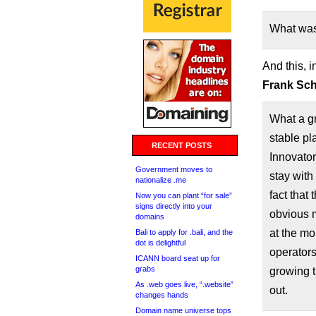
What was
And this, i
Frank Schi
What a g
stable pl
RECENT POSTS
Innovator
Government moves to
stay with 
nationalize .me
fact that
Now you can plant “for sale”
signs directly into your
obvious 
domains
at the m
Bali to apply for .bali, and the
dot is delightful
operators
ICANN board seat up for
grabs
growing t
As .web goes live, “.website”
out.
changes hands
Domain name universe tops