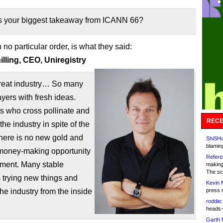
 your biggest takeaway from ICANN 66?
n no particular order, is what they said:
lling, CEO, Uniregistry
reat industry… So many
ayers with fresh ideas.
s who cross pollinate and
RECE
the industry in spite of the
 there is no new gold and
ShiSHc
blamin
money-making opportunity
Refere
oment. Many stable
making
The sc
 trying new things and
Kevin 
he industry from the inside
press 
roddie:
heads-
Garth 