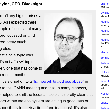
eylon, CEO, Blacknight
shishc
45€ wa
DNSpe
en’t any big surprises at
about 
. As I expected there
Matthia
when y
uple of topics that many
Matthia
how to
ere focussed on and
Matthia
red pretty much
the IC
p
g else.
shishc
st single topic was
John j
t’s not a “new” topic, but
Jothan
Check" 
nitely one that has come to
Helmut
in recent months.
knowled
f us signed on to a
“framework to address abuse”
in
Kevin 
applica
p to the ICANN meeting and that, in many respects,
will n
Helmut
elped to shift the focus a little bit. It’s pretty clear that
not me
ctors within the eco system are acting in good faith or
Lucia:
H
ponsibility for their actions (and inactions). It’s also
Jothan