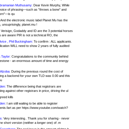
bramanian Muthusamy:
Dear Kevin Murphy, While
hoice of phrasing—such as "throws a bone" and
orn"—is qu
And the electronic music label Planet Mu has the
 unsuprisingly, planet.mu !
Verisign, Godaddy and ID are the 3 potential horses
u are aware PIR is not a technical RO, the
vice , Phil Buckingham:
To confirm : ALL applicants.
ication WILL need to show 2 years of fully audited
 Taylor:
Congratulations to the community behind
ilestone - an enormous amount of time and energy
Alzoba:
During the previous round the cost of
ng a backend for your own TLD was 0.00 and this
ou
den:
The difference being that registrars are
ng against other registrars in price, driving the ul
reed kills
den:
I am still waiting to be able to register
enis.fart as per https://www.youtube.com/watch?
s:
Very interesting.. Thank you for sharing - never
e short version (neither a longer one) of .m