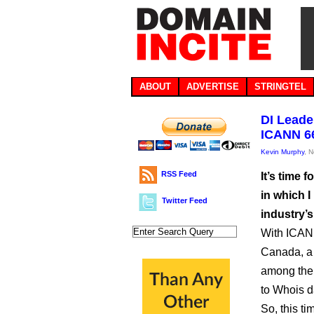
ABOUT
ADVERTISE
STRINGTEL
DI Leade
ICANN 6
Kevin Murphy
, 
RSS Feed
It’s time 
in which I
Twitter Feed
industry’s
With ICANN
Canada, a 
among the
to Whois d
So, this ti