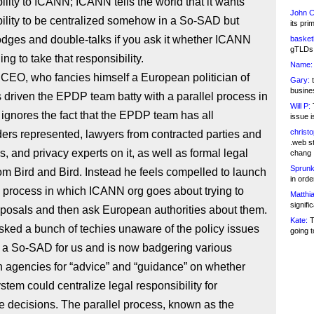
ility to ICANN; ICANN tells the world that it wants
John C
ility to be centralized somehow in a So-SAD but
its pri
dges and double-talks if you ask it whether ICANN
basketb
gTLDs 
ling to take that responsibility.
Name:
CEO, who fancies himself a European politician of
Gary:
t
busines
s driven the EPDP team batty with a parallel process in
Will P:
T
ignores the fact that the EPDP team has all
issue i
christ
ers represented, lawyers from contracted parties and
.web st
s, and privacy experts on it, as well as formal legal
chang
Sprunk
om Bird and Bird. Instead he feels compelled to launch
in ord
l process in which ICANN org goes about trying to
Matthia
signifi
posals and then ask European authorities about them.
Kate:
T
ked a bunch of techies unaware of the policy issues
going t
n a So-SAD for us and is now badgering various
 agencies for “advice” and “guidance” on whether
stem could centralize legal responsibility for
e decisions. The parallel process, known as the