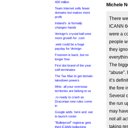
400 million
Michele N
Team Internet sells fewer
domains but makes more
profit
There wer
Ireland’s .ie formally
ICANN 66
changes hands
were a co
Verisign’s crystal ball sees
more growth for .com
people w
.web could be a huge
payday for Verisign
they igno
Freenom is back, but no
everythin
longer free
The bigge
First dot-brand of the year
self-terminates
“abuse”. I
The Tax Man to get domain
it’s defi
takedown powers
Afnic: all your overseas
the fore 
territories are belong to us
Several o
.ru ready to crash as
Draconian new rules come
the run u
in
may have h
Google adds .here and .eat
to launch roster
not all a
“Bulletproof” registrar gets
taking res
third ICANN bollocking