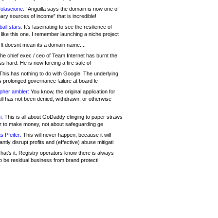
olascione:
“Anguilla says the domain is now one of
mary sources of income” that is incredible!
all stars:
It's fascinating to see the resilience of
like this one. I remember launching a niche project
It doesnt mean its a domain name....
he chief exec / ceo of Team Internet has burnt the
s hard. He is now forcing a fire sale of
his has nothing to do with Google. The underlying
s prolonged governance failure at board le
opher ambler:
You know, the original application for
ill has not been denied, withdrawn, or otherwise
i:
This is all about GoDaddy clinging to paper straws
er to make money, not about safeguarding ge
s Pfeifer:
This will never happen, because it will
cantly disrupt profits and (effective) abuse mitigati
hat's it. Registry operators know there is always
o be residual business from brand protecti