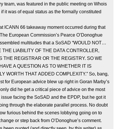
y team, was featured in the public meeting on Whois
 if it was of equal status as the formally constituted
eat ICANN 66 takeaway moment occurred during that
 The European Commission’s Pearce O’Donoghue
 assembled multitudes that a SoSAD “WOULD NOT…
THE LIABILITY OF THE DATA CONTROLLER,
S THE REGISTRAR OR THE REGISTRY. SO WE
AVE A QUESTION AS TO WHETHER IT IS
Y WORTH THAT ADDED COMPLEXITY.” So, bang,
st for European advice blew up right in Goran Marby’s
 only did he get a critical piece of advice on the most
 issue facing the SoSAD and the EPDP, but he got it
oing through the elaborate parallel process. No doubt
now furious behind the scenes lobbying going on to
 change or step back from O’Donoghue’s comment.
 been quoted (and directly seen, by this writer) as