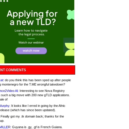
NT COMMENTS
at:
do you think this has been sped up after people
g montenegro for the T.ME wrongful takedown?
nce2Video AI:
Interesting to see Nova Registry
 such a big move with 200 new gTLD applications.
ale of
Murphy:
It looks like I erred in going by the Afnic
release (which has since been updated).
Finally got my .tk domain back; thanks for the
up.
MILLER:
Guyana is .gy, .gf is French Guiana.