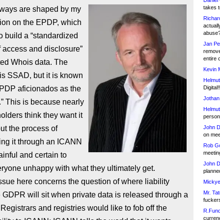
Daniel
takes t
ways are shaped by my
Richar
tion on the EPDP, which
actuall
abuse
 to build a “standardized
Jan Pe
 access and disclosure”
remove
entire 
ted Whois data. The
Kevin 
is SSAD, but it is known
Helmut
DP aficionados as the
Digital!
Jothan
” This is because nearly
Helmut
holders think they want it
person 
but the process of
John D
on meet
ing it through an ICANN
Rob Go
meetin
inful and certain to
John D
ryone unhappy with what they ultimately get.
planned
ssue here concerns the question of where liability
Mickye
Mr. Tat
 GDPR will sit when private data is released through a
fucker
egistrars and registries would like to fob off the
R.Fund
currenc