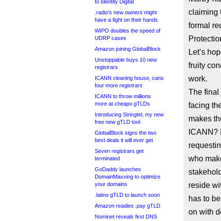
to Identity Digital
claiming 
.radio’s new owners might
have a fight on their hands
formal re
WIPO doubles the speed of
Protectio
UDRP cases
Amazon joining GlobalBlock
Let’s hop
Unstoppable buys 10 new
fruity co
registrars
work.
ICANN cleaning house, cans
four more registrars
The final
ICANN to throw millions
more at cheapo gTLDs
facing th
Introducing Stringtel, my new
makes the
free new gTLD tool
ICANN? E
GlobalBlock signs the two
best deals it will ever get
requestin
Seven registrars get
who makes
terminated
GoDaddy launches
stakehold
DomainMaxxing to optimize
your domains
reside wi
.latino gTLD to launch soon
has to be
Amazon readies .pay gTLD
on with 
Nominet reveals first DNS