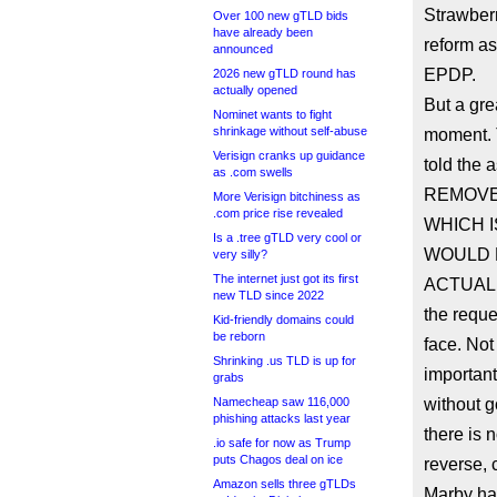
Strawberr
Over 100 new gTLD bids
have already been
reform as
announced
EPDP.
2026 new gTLD round has
actually opened
But a gr
Nominet wants to fight
shrinkage without self-abuse
moment.
Verisign cranks up guidance
told the
as .com swells
REMOVE 
More Verisign bitchiness as
.com price rise revealed
WHICH I
Is a .tree gTLD very cool or
WOULD H
very silly?
The internet just got its first
ACTUALL
new TLD since 2022
the reque
Kid-friendly domains could
be reborn
face. Not
Shrinking .us TLD is up for
important
grabs
Namecheap saw 116,000
without g
phishing attacks last year
there is 
.io safe for now as Trump
puts Chagos deal on ice
reverse,
Amazon sells three gTLDs
Marby has