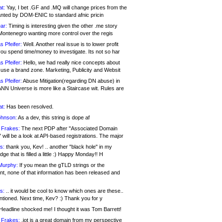
at:
Yay, I bet .GF and .MQ will change prices from the
nted by DOM-ENIC to standard afnic pricin
ar:
Timing is interesting given the other .me story
Montenegro wanting more control over the regis
s Pfeifer:
Well. Another real issue is to lower profit
ou spend time/money to investigate. Its not so har
s Pfeifer:
Hello, we had really nice concepts about
 use a brand zone. Marketing, Publicity and Websit
s Pfeifer:
Abuse Mitigation(regarding DN abuse) in
ANN Universe is more like a Staircase wit. Rules are
at:
Has been resolved.
ohnson:
As a dev, this string is dope af
 Frakes:
The next PDP after "Associated Domain
will be a look at API-based registrations. The major
s:
thank you, Kev! .. another "black hole" in my
ge that is filled a little :) Happy Monday!! H
Murphy:
If you mean the gTLD strings or the
nt, none of that information has been released and
s:
.. it would be cool to know which ones are these..
ntioned. Next time, Kev? :) Thank you for y
eadline shocked me! I thought it was Tom Barrett!
 Frakes:
.jot is a great domain from my perspective