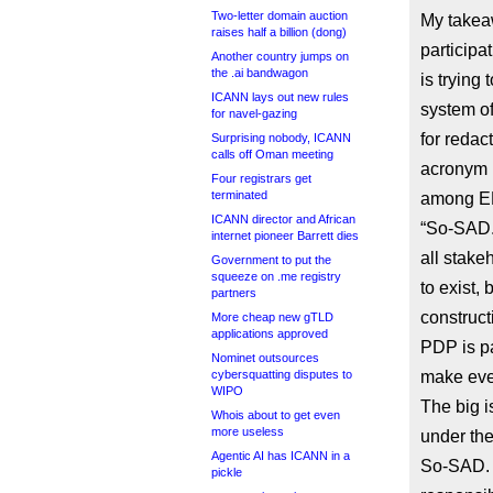
Two-letter domain auction
My takea
raises half a billion (dong)
participa
Another country jumps on
the .ai bandwagon
is trying
ICANN lays out new rules
system of
for navel-gazing
for redac
Surprising nobody, ICANN
calls off Oman meeting
acronym 
Four registrars get
terminated
among EP
ICANN director and African
“So-SAD.
internet pioneer Barrett dies
all stake
Government to put the
squeeze on .me registry
to exist, 
partners
construct
More cheap new gTLD
applications approved
PDP is pa
Nominet outsources
cybersquatting disputes to
make eve
WIPO
The big i
Whois about to get even
more useless
under the
Agentic AI has ICANN in a
So-SAD. R
pickle