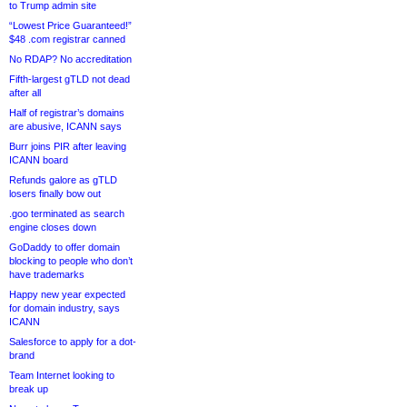
to Trump admin site
“Lowest Price Guaranteed!”
$48 .com registrar canned
No RDAP? No accreditation
Fifth-largest gTLD not dead
after all
Half of registrar’s domains
are abusive, ICANN says
Burr joins PIR after leaving
ICANN board
Refunds galore as gTLD
losers finally bow out
.goo terminated as search
engine closes down
GoDaddy to offer domain
blocking to people who don’t
have trademarks
Happy new year expected
for domain industry, says
ICANN
Salesforce to apply for a dot-
brand
Team Internet looking to
break up