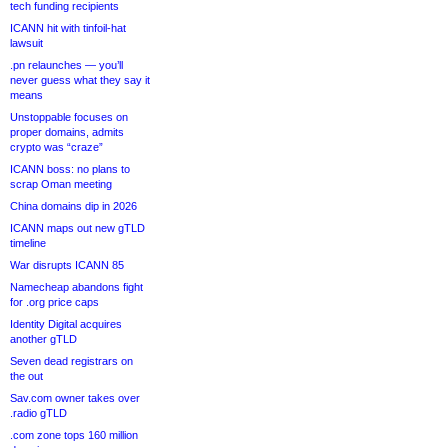
tech funding recipients
ICANN hit with tinfoil-hat
lawsuit
.pn relaunches — you’ll
never guess what they say it
means
Unstoppable focuses on
proper domains, admits
crypto was “craze”
ICANN boss: no plans to
scrap Oman meeting
China domains dip in 2026
ICANN maps out new gTLD
timeline
War disrupts ICANN 85
Namecheap abandons fight
for .org price caps
Identity Digital acquires
another gTLD
Seven dead registrars on
the out
Sav.com owner takes over
.radio gTLD
.com zone tops 160 million