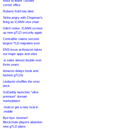
Noss to leave Tucows
corner office
Rubens Kühl has died
Sinha angry with Chapman’s
firing as ICANN vice chair
Glitch redux: ICANN screws
up new gTLD security again
CentralNic claims second-
largest TLD migration ever
DNS issue at Amazon takes
out major apps and sites
.io sales almost double over
three years
Amazon delays book and
fashion gTLDs
Lindqvist shuffles the exec
deck
GoDaddy launches “ultra-
premium” domain
marketplace
.mobi to get a new rival in
.mobile
Bye-bye .boomer!
Blockchain players abandon
new gTLD plans