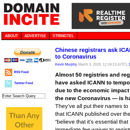
ABOUT
ADVERTISE
STRINGTEL
Chinese registrars ask ICA
to Coronavirus
Kevin Murphy
, March 3, 2020, 12:24:13 (UTC),
RSS Feed
Almost 50 registries and reg
have asked ICANN to tempora
Twitter Feed
due to the economic impact
the new Coronavirus — is h
They’ve all put their names to
that ICANN published over th
“believe that it’s essential th
immediate fee waiver to registr