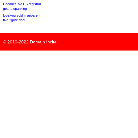
Decades-old US registrar
gets a spanking
love.you sold in apparent
five-figure deal
© 2010-2022
Domain Incite