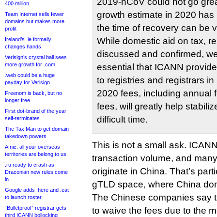
2019-nCoV could not go grea
400 million
growth estimate in 2020 has
Team Internet sells fewer
domains but makes more
the time of recovery can be v
profit
While domestic aid on tax, re
Ireland’s .ie formally
changes hands
discussed and confirmed, we b
Verisign’s crystal ball sees
more growth for .com
essential that ICANN provid
.web could be a huge
to registries and registrars i
payday for Verisign
2020 fees, including annual 
Freenom is back, but no
longer free
fees, will greatly help stabili
First dot-brand of the year
difficult time.
self-terminates
The Tax Man to get domain
takedown powers
This is not a small ask. ICAN
Afnic: all your overseas
territories are belong to us
transaction volume, and many 
.ru ready to crash as
originate in China. That’s parti
Draconian new rules come
in
gTLD space, where China do
Google adds .here and .eat
The Chinese companies say t
to launch roster
“Bulletproof” registrar gets
to waive the fees due to the
third ICANN bollocking