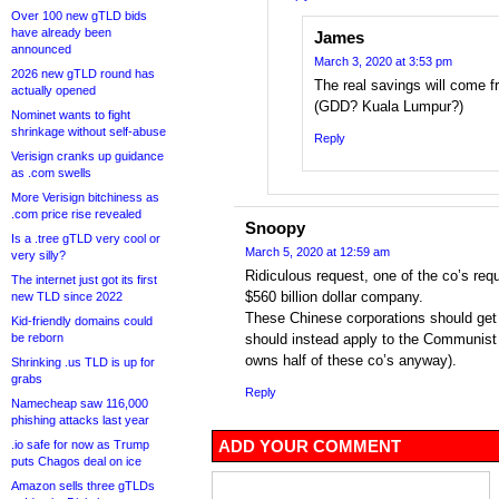
Over 100 new gTLD bids
have already been
James
announced
March 3, 2020 at 3:53 pm
2026 new gTLD round has
The real savings will come f
actually opened
(GDD? Kuala Lumpur?)
Nominet wants to fight
shrinkage without self-abuse
Reply
Verisign cranks up guidance
as .com swells
More Verisign bitchiness as
.com price rise revealed
Snoopy
Is a .tree gTLD very cool or
March 5, 2020 at 12:59 am
very silly?
Ridiculous request, one of the co’s req
The internet just got its first
$560 billion dollar company.
new TLD since 2022
These Chinese corporations should get
Kid-friendly domains could
be reborn
should instead apply to the Communist
owns half of these co’s anyway).
Shrinking .us TLD is up for
grabs
Reply
Namecheap saw 116,000
phishing attacks last year
ADD YOUR COMMENT
.io safe for now as Trump
puts Chagos deal on ice
Amazon sells three gTLDs