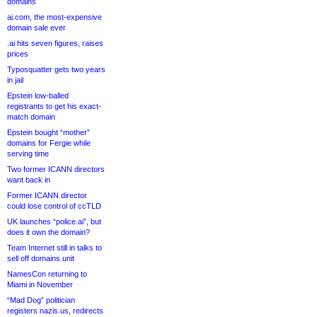
domains
ai.com, the most-expensive
domain sale ever
.ai hits seven figures, raises
prices
Typosquatter gets two years
in jail
Epstein low-balled
registrants to get his exact-
match domain
Epstein bought “mother”
domains for Fergie while
serving time
Two former ICANN directors
want back in
Former ICANN director
could lose control of ccTLD
UK launches “police.ai”, but
does it own the domain?
Team Internet still in talks to
sell off domains unit
NamesCon returning to
Miami in November
“Mad Dog” politician
registers nazis.us, redirects