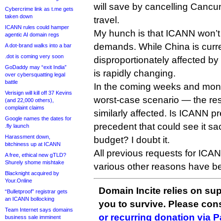
will save by cancelling Cancun
Cybercrime link as t.me gets
taken down
travel.
ICANN rules could hamper
My hunch is that ICANN won’t
agentic AI domain regs
demands. While China is curr
A dot-brand walks into a bar
.dot is coming very soon
disproportionately affected by 
GoDaddy may “exit India”
is rapidly changing.
over cybersquatting legal
battle
In the coming weeks and month
Verisign will kill off 37 Kevins
worst-case scenario — the res
(and 22,000 others),
complaint claims
similarly affected. Is ICANN p
Google names the dates for
precedent that could see it sac
.fly launch
Harassment down,
budget? I doubt it.
bitchiness up at ICANN
All previous requests for ICANN
A free, ethical new gTLD?
Shurely shome mishtake
various other reasons have b
Blacknight acquired by
Your.Online
Domain Incite relies on sup
“Bulletproof” registrar gets
an ICANN bollocking
you to survive. Please co
Team Internet says domains
or recurring donation via 
business sale imminent