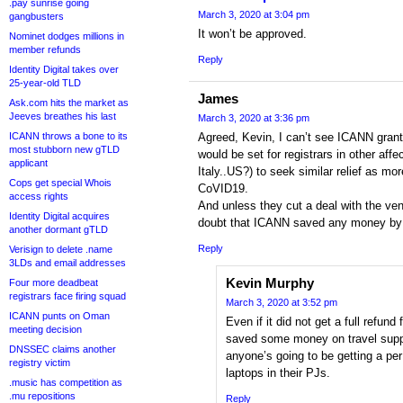
.pay sunrise going
March 3, 2020 at 3:04 pm
gangbusters
It won’t be approved.
Nominet dodges millions in
member refunds
Reply
Identity Digital takes over
25-year-old TLD
James
Ask.com hits the market as
Jeeves breathes his last
March 3, 2020 at 3:36 pm
ICANN throws a bone to its
Agreed, Kevin, I can’t see ICANN grant
most stubborn new gTLD
would be set for registrars in other aff
applicant
Italy..US?) to seek similar relief as mo
Cops get special Whois
CoVID19.
access rights
And unless they cut a deal with the ven
Identity Digital acquires
doubt that ICANN saved any money by 
another dormant gTLD
Reply
Verisign to delete .name
3LDs and email addresses
Kevin Murphy
Four more deadbeat
registrars face firing squad
March 3, 2020 at 3:52 pm
ICANN punts on Oman
Even if it did not get a full refund
meeting decision
saved some money on travel suppo
DNSSEC claims another
anyone’s going to be getting a per
registry victim
laptops in their PJs.
.music has competition as
.mu repositions
Reply