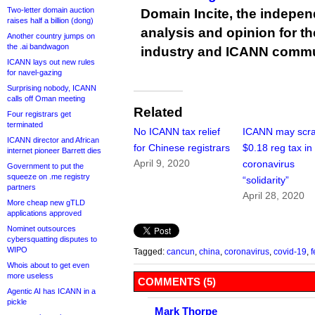
Two-letter domain auction
Domain Incite, the indepen
raises half a billion (dong)
analysis and opinion for 
Another country jumps on
the .ai bandwagon
industry and ICANN commu
ICANN lays out new rules
for navel-gazing
Surprising nobody, ICANN
calls off Oman meeting
Related
Four registrars get
terminated
No ICANN tax relief
ICANN may scra
ICANN director and African
for Chinese registrars
$0.18 reg tax in
internet pioneer Barrett dies
April 9, 2020
coronavirus
Government to put the
squeeze on .me registry
“solidarity”
partners
April 28, 2020
More cheap new gTLD
applications approved
Nominet outsources
cybersquatting disputes to
WIPO
Tagged:
cancun
,
china
,
coronavirus
,
covid-19
,
f
Whois about to get even
more useless
COMMENTS (5)
Agentic AI has ICANN in a
pickle
Mark Thorpe