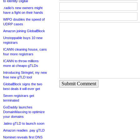
to Identity Digital
.radio’s new owners might
have a fight on their hands
WIPO doubles the speed of
UDRP cases
Amazon joining GlobalBlock
Unstoppable buys 10 new
registrars
ICANN cleaning house, cans
four more registrars
ICANN to throw millions
more at cheapo gTLDs
Introducing Stringtel, my new
free new gTLD tool
Submit Comment
GlobalBlock signs the two
best deals it will ever get
Seven registrars get
terminated
GoDaddy launches
DomainMaxxing to optimize
your domains
.latino gTLD to launch soon
Amazon readies .pay gTLD
Nominet reveals first DNS