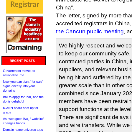
China”.
The letter, signed by more than
accredited registrars in China
the Cancun public meeting
, a
We highly respect and wel
to keep our community safe.
contracted parties in China, in
RECENT POSTS
suppliers, and relevant busi
Government moves to
nationalize .me
being hit and suffered by t
Now you can plant “for sale”
greater scale than in other c
signs directly into your
domains
combined since January 2020
Bali to apply for .bali, and the
members have been restraine
dot is delightful
ICANN board seat up for
support functions at the level
grabs
There are significant delays 
As .web goes live, “.website”
changes hands
and wire transfers. While we 
Domain name universe tops