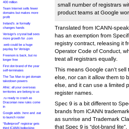
400 million
small number of registrars w
Team Internet sells fewer
product teams at Google wor
domains but makes more
profit
Ireland’s .ie formally
Translated from ICANN-speak,
changes hands
Verisign’s crystal ball sees
has an exemption from Specific
more growth for .com
registry contract, releasing it 
.web could be a huge
payday for Verisign
Operator Code of Conduct, whi
Freenom is back, but no
treat all registrars equally.
longer free
First dot-brand of the year
This means Google can’t sell
self-terminates
else, nor can it allow them to
The Tax Man to get domain
takedown powers
else, and it can use a limited p
Afnic: all your overseas
territories are belong to us
register names.
.ru ready to crash as
Draconian new rules come
Spec 9 is a bit different to S
in
brands from ICANN trademark-
Google adds .here and .eat
to launch roster
as sunrise and Trademark Cla
“Bulletproof” registrar gets
that Spec 9 is “dot-brand lite”.
third ICANN bollocking