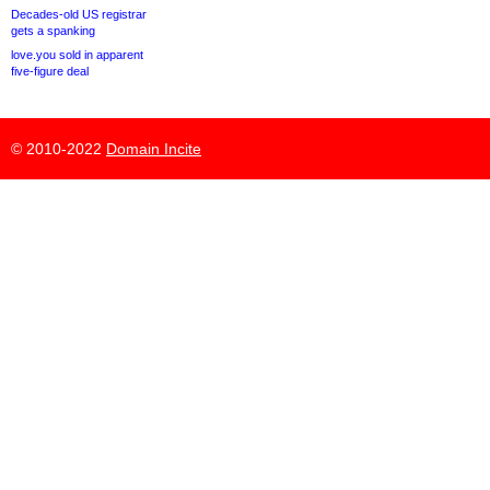
Decades-old US registrar
gets a spanking
love.you sold in apparent
five-figure deal
© 2010-2022
Domain Incite