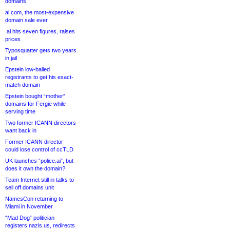
domains
ai.com, the most-expensive
domain sale ever
.ai hits seven figures, raises
prices
Typosquatter gets two years
in jail
Epstein low-balled
registrants to get his exact-
match domain
Epstein bought “mother”
domains for Fergie while
serving time
Two former ICANN directors
want back in
Former ICANN director
could lose control of ccTLD
UK launches “police.ai”, but
does it own the domain?
Team Internet still in talks to
sell off domains unit
NamesCon returning to
Miami in November
“Mad Dog” politician
registers nazis.us, redirects