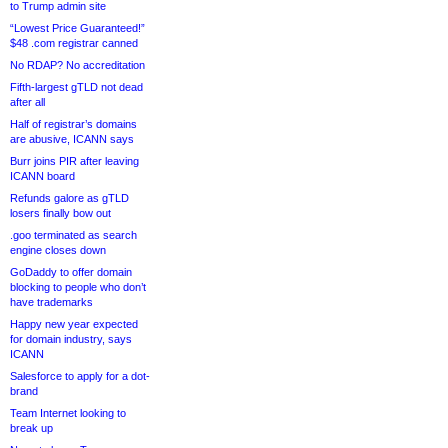
to Trump admin site
“Lowest Price Guaranteed!”
$48 .com registrar canned
No RDAP? No accreditation
Fifth-largest gTLD not dead
after all
Half of registrar’s domains
are abusive, ICANN says
Burr joins PIR after leaving
ICANN board
Refunds galore as gTLD
losers finally bow out
.goo terminated as search
engine closes down
GoDaddy to offer domain
blocking to people who don’t
have trademarks
Happy new year expected
for domain industry, says
ICANN
Salesforce to apply for a dot-
brand
Team Internet looking to
break up