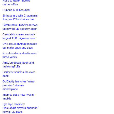
Noss to leave Tucows
corner office
Rubens Kühl has died
Sinha angry with Chapman’s
firing as ICANN vice chair
Glitch redux: ICANN screws
up new gTLD security again
CentralNic claims second-
largest TLD migration ever
DNS issue at Amazon takes
out major apps and sites
.io sales almost double over
three years
Amazon delays book and
fashion gTLDs
Lindqvist shuffles the exec
deck
GoDaddy launches “ultra-
premium” domain
marketplace
.mobi to get a new rival in
.mobile
Bye-bye .boomer!
Blockchain players abandon
new gTLD plans