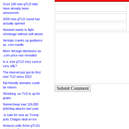
Over 100 new gTLD bids
have already been
announced
2026 new gTLD round has
actually opened
Nominet wants to fight
shrinkage without self-abuse
Verisign cranks up guidance
as .com swells
More Verisign bitchiness as
.com price rise revealed
Is a .tree gTLD very cool or
very silly?
The internet just got its first
new TLD since 2022
Kid-friendly domains could
be reborn
Submit Comment
Shrinking .us TLD is up for
grabs
Namecheap saw 116,000
phishing attacks last year
.io safe for now as Trump
puts Chagos deal on ice
Amazon sells three gTLDs