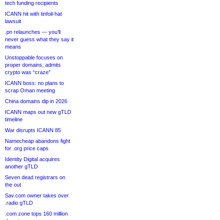
tech funding recipients
ICANN hit with tinfoil-hat
lawsuit
.pn relaunches — you’ll
never guess what they say it
means
Unstoppable focuses on
proper domains, admits
crypto was “craze”
ICANN boss: no plans to
scrap Oman meeting
China domains dip in 2026
ICANN maps out new gTLD
timeline
War disrupts ICANN 85
Namecheap abandons fight
for .org price caps
Identity Digital acquires
another gTLD
Seven dead registrars on
the out
Sav.com owner takes over
.radio gTLD
.com zone tops 160 million