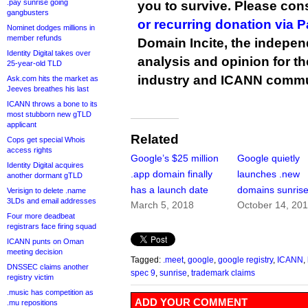
.pay sunrise going
you to survive. Please co
gangbusters
or recurring donation via 
Nominet dodges millions in
member refunds
Domain Incite, the indepen
Identity Digital takes over
analysis and opinion for 
25-year-old TLD
industry and ICANN commu
Ask.com hits the market as
Jeeves breathes his last
ICANN throws a bone to its
most stubborn new gTLD
applicant
Related
Cops get special Whois
access rights
Google’s $25 million
Google quietly
Identity Digital acquires
.app domain finally
launches .new
another dormant gTLD
has a launch date
domains sunris
Verisign to delete .name
3LDs and email addresses
March 5, 2018
October 14, 20
Four more deadbeat
registrars face firing squad
ICANN punts on Oman
meeting decision
Tagged:
.meet
,
google
,
google registry
,
ICANN
,
DNSSEC claims another
spec 9
,
sunrise
,
trademark claims
registry victim
.music has competition as
ADD YOUR COMMENT
.mu repositions