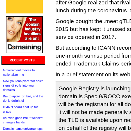
after Google realized that riv
lunch during the coronavirus 
Google bought the .meet gTLD 
2015 but has kept it unused so
service opened in 2017.
But according to ICANN records
one-month sunrise period fro
RECENT POSTS
ended Trademark Claims peri
Government moves to
In a brief statement on its we
nationalize .me
Now you can plant “for sale”
signs directly into your
Google Registry is launching
domains
domain is Spec 9/ROCC exe
Bali to apply for .bali, and the
dot is delightful
will be the registrant for al
ICANN board seat up for
it will not be made generally
grabs
As .web goes live, “.website”
the TLD is available upon req
changes hands
on behalf of the registry wil
Domain name universe tops