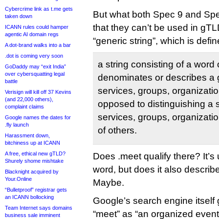
Cybercrime link as t.me gets
But what both Spec 9 and Sp
taken down
that they can’t be used in g
ICANN rules could hamper
agentic AI domain regs
“generic string”, which is defi
A dot-brand walks into a bar
.dot is coming very soon
a string consisting of a word 
GoDaddy may “exit India”
over cybersquatting legal
denominates or describes a 
battle
services, groups, organizatio
Verisign will kill off 37 Kevins
(and 22,000 others),
opposed to distinguishing a 
complaint claims
services, groups, organizatio
Google names the dates for
.fly launch
of others.
Harassment down,
bitchiness up at ICANN
A free, ethical new gTLD?
Does .meet qualify there? It’s
Shurely shome mishtake
word, but does it also describe
Blacknight acquired by
Your.Online
Maybe.
“Bulletproof” registrar gets
an ICANN bollocking
Google’s search engine itself g
Team Internet says domains
“meet” as “an organized event
business sale imminent