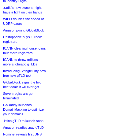
to Identity Digital
.radio’s new owners might
have a fight on their hands
WIPO doubles the speed of
UDRP cases
Amazon joining GlobalBlock
Unstoppable buys 10 new
registrars
ICANN cleaning house, cans
four more registrars
ICANN to throw millions
more at cheapo gTLDs
Introducing Stringtel, my new
free new gTLD tool
GlobalBlock signs the two
best deals it will ever get
Seven registrars get
terminated
GoDaddy launches
DomainMaxxing to optimize
your domains
.latino gTLD to launch soon
Amazon readies .pay gTLD
Nominet reveals first DNS