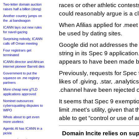
races or other athletic contes
Two-letter domain auction
raises half a billion (dong)
could reasonably argue is a cl
Another country jumps on
the .ai bandwagon
When Afilias applied for .meet 
ICANN lays out new rules
for navel-gazing
be used by dating sites.
Surprising nobody, ICANN
calls off Oman meeting
Google did not addresses the
Four registrars get
string in its Spec 9 applicati
terminated
appears to have been made 
ICANN director and African
internet pioneer Barrett dies
Previously, requests for Spec
Government to put the
squeeze on .me registry
likes of .giving, .star, .analytic
partners
.channel have been rejected o
More cheap new gTLD
applications approved
It seems that Spec 9 exempti
Nominet outsources
cybersquatting disputes to
limit .meet’s utility, given that 
WIPO
able to get “control or use of a
Whois about to get even
more useless
Agentic AI has ICANN in a
Domain Incite relies on sup
pickle