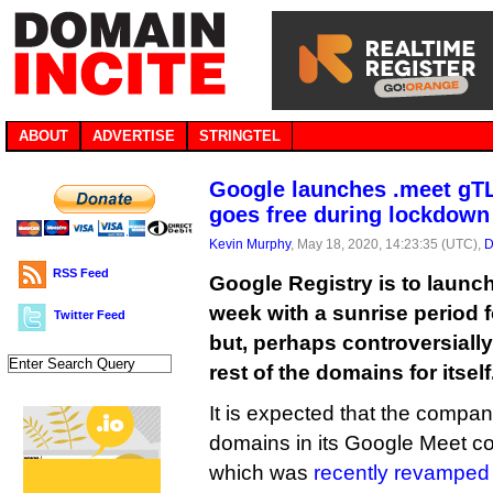
ABOUT
ADVERTISE
STRINGTEL
Google launches .meet gTL
goes free during lockdown
Kevin Murphy
, May 18, 2020, 14:23:35 (UTC),
D
RSS Feed
Google Registry is to launc
week with a sunrise period 
Twitter Feed
but, perhaps controversially,
rest of the domains for itself
It is expected that the compa
domains in its Google Meet co
which was
recently revamped